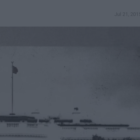
Jul 21, 201