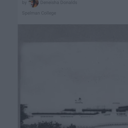
Deneisha Donalds
Spelman College