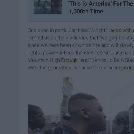
'This Is America' For The
1,000th Time
One song in particular, titled “Alright,” r
ages with 
remind us as the Black race that “we gon’ be alr
since we have been down before and will slowly r
rights movement era, the Black community has a
Mountain High
Enough
”
and “Before I’d Be A Sl
With this
generation
, we have the same
inspirati