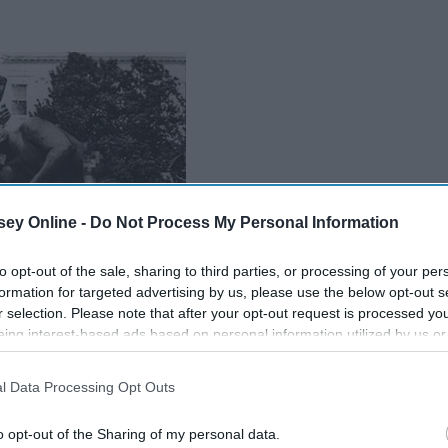
ey Online -
Do Not Process My Personal Information
to opt-out of the sale, sharing to third parties, or processing of your per
formation for targeted advertising by us, please use the below opt-out s
r selection. Please note that after your opt-out request is processed y
eing interest-based ads based on personal information utilized by us or
disclosed to third parties prior to your opt-out. You may separately opt-
losure of your personal information by third parties on the IAB’s list of
l Data Processing Opt Outs
. This information may also be disclosed by us to third parties on the
IA
Participants
that may further disclose it to other third parties.
o opt-out of the Sharing of my personal data.