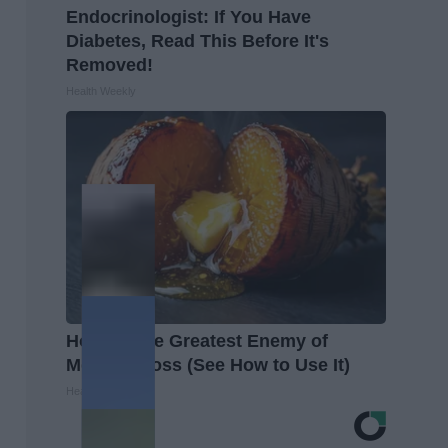
Endocrinologist: If You Have
Diabetes, Read This Before It's
Removed!
Health Weekly
Honey: The Greatest Enemy of
Memory Loss (See How to Use It)
Health Weekly