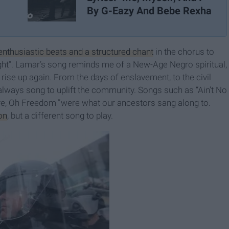
By G-Eazy And Bebe Rexha
enthusiastic beats and a structured chant
in the chorus to
ight”. Lamar’s song reminds me of a New-Age Negro spiritual,
ise up again. From the days of enslavement, to the civil
lways song to uplift the community. Songs such as “Ain’t No
ave, Oh Freedom
”
were what our ancestors sang along to.
on
, but a different song to play.