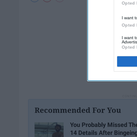
Opted 
I want t
Opted 
I want 
Advertis
Opted 
Recommended For You
You Probably Missed Th
14 Details After Bingein