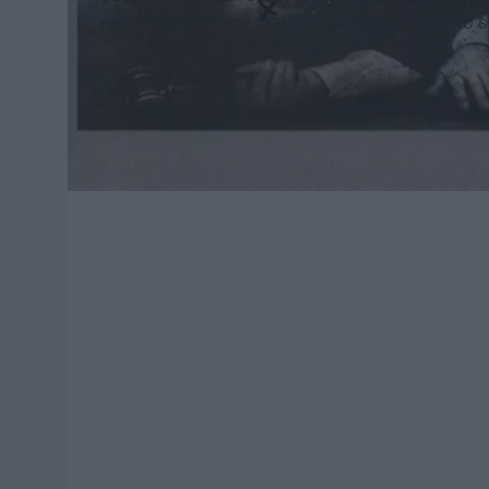
new independence that we, as a race, intend to st