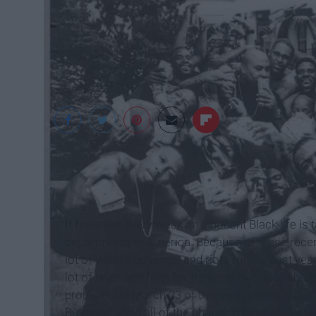
It feels like every week an innocent Black life i
departments in America. Because of these recent 
lot of violent uprisings and riots for the past y
lot of hope and faith for things to eventually be a
problem. On March 23 of this year, Lamar release
Butterfly,” amid all of the chaos. This album is 