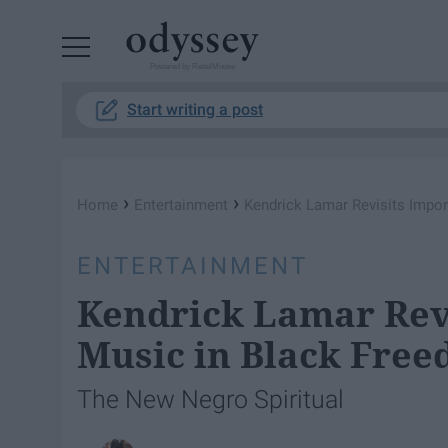
Powered by RebelMouse
Start writing a post
›
›
Home
Entertainment
Kendrick Lamar Revisits Impor
ENTERTAINMENT
Kendrick Lamar Revi
Music in Black Free
The New Negro Spiritual