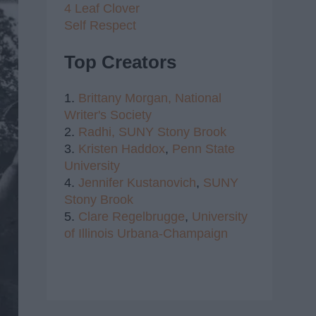
4 Leaf Clover
Self Respect
Top Creators
1.
Brittany Morgan,
National
Writer's Society
2.
Radhi,
SUNY Stony Brook
3.
Kristen Haddox
,
Penn State
University
4.
Jennifer Kustanovich
,
SUNY
Stony Brook
5.
Clare Regelbrugge
,
University
of Illinois Urbana-Champaign