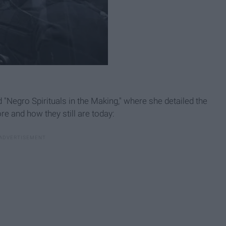
d "Negro Spirituals in the Making," where she detailed the
e and how they still are today: