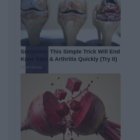
Surgeons: This Simple Trick Will End
Knee Pain & Arthritis Quickly (Try It)
Health Weekly