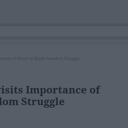
tance of Music in Black Freedom Struggle
sits Importance of
dom Struggle