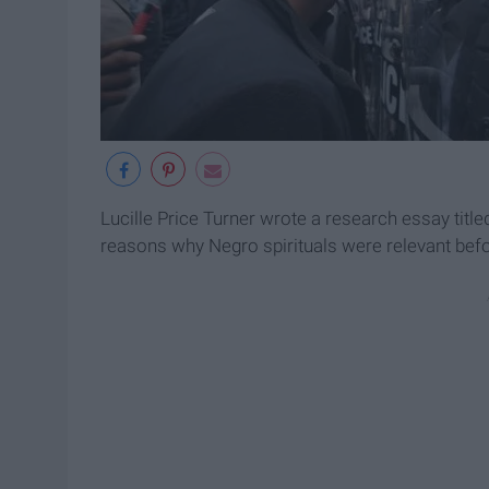
Lucille Price Turner wrote a research essay title
reasons why Negro spirituals were relevant befor