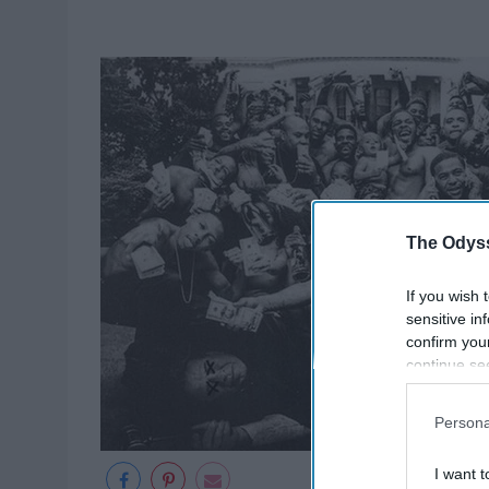
The Odyss
If you wish 
sensitive in
confirm you
continue se
information 
further disc
Persona
participants
Downstream 
I want t