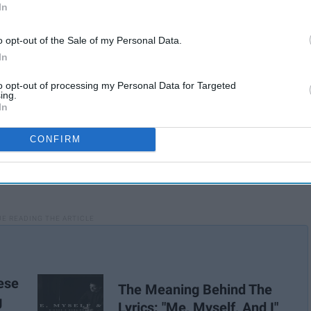
In
o opt-out of the Sale of my Personal Data.
In
to opt-out of processing my Personal Data for Targeted
ing.
In
CONFIRM
ese
The Meaning Behind The
g
Lyrics: "Me, Myself, And I"