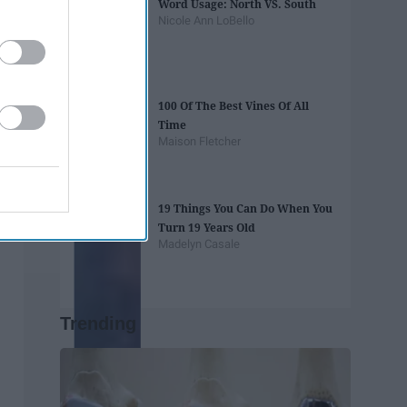
Word Usage: North VS. South
Nicole Ann LoBello
100 Of The Best Vines Of All
Time
Maison Fletcher
19 Things You Can Do When You
Turn 19 Years Old
Madelyn Casale
Trending