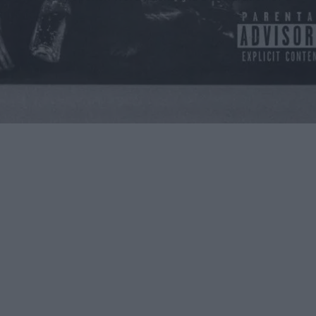
rive for.