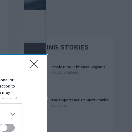
TRENDING STORIES
Iconic Duos: Timeless Legends
Maddy Whitfield
sonal or
ection to
ou may
 personal
The Importance Of Short Stories
out of the
Kit Johns
 downstream
B’s List of