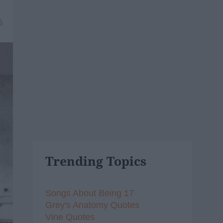
5
Trending Topics
Songs About Being 17
Grey's Anatomy Quotes
Vine Quotes