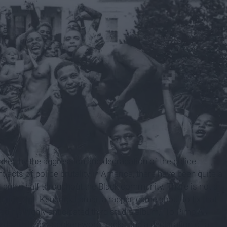
s taken by the aggression and degradation of the police
acts of police brutality in America, there have been quite a
ear and a half throughout the Black community. There is not a
ll right, but Kendrick Lamar, a rapper, came about to fix that
d his highly anticipated third studio album, “To Pimp A
filled with heavy spoken-word tracks and a declaration of a