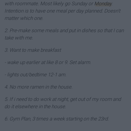
with roommate. Most likely go Sunday or
Monday
.
Intention is to have one meal per day planned. Doesn't
matter which one.
2. Pre-make some meals and put in dishes so that I can
take with me.
3. Want to make breakfast
- wake up earlier at like 8 or 9. Set alarm.
- lights out/bedtime 12-1 am.
4. No more ramen in the house.
5. If i need to do work at night, get out of my room and
do it elsewhere in the house.
6. Gym Plan, 3 times a week starting on the 23rd.