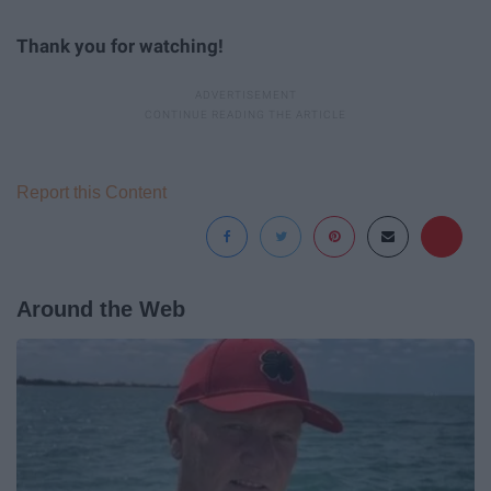
Thank you for watching!
Report this Content
Around the Web