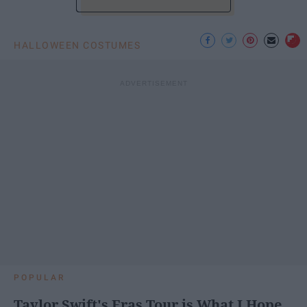
HALLOWEEN COSTUMES
POPULAR
Taylor Swift's Eras Tour is What I Hope