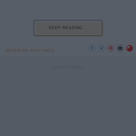
KEEP READING...
MORNING ROUTINES