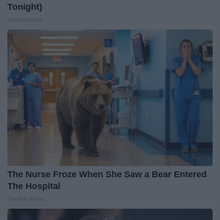
Tonight)
MadeInGenius
The Nurse Froze When She Saw a Bear Entered
The Hospital
The Play Arena