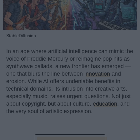
StableDiffusion
In an age where artificial intelligence can mimic the
voice of Freddie Mercury or reimagine pop hits as
synthwave ballads, a new frontier has emerged —
one that blurs the line between
innovation
and
erosion. While AI offers undeniable benefits in
technical domains, its intrusion into creative arts,
especially music, raises urgent questions. Not just
about copyright, but about culture,
education
, and
the very soul of artistic expression.