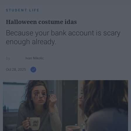
STUDENT LIFE
Halloween costume idas
Because your bank account is scary
enough already.
Ivan Nikolic
Oct 28, 2025