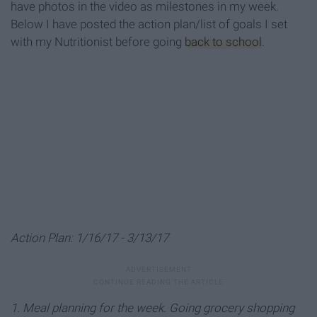
have photos in the video as milestones in my week.
Below I have posted the action plan/list of goals I set
with my Nutritionist before going
back to school
.
Action Plan: 1/16/17 - 3/13/17
1. Meal planning for the week. Going grocery shopping