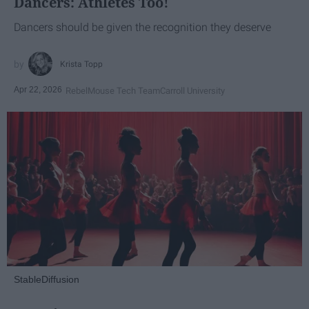
Dancers: Athletes Too!
Dancers should be given the recognition they deserve
Krista Topp
Apr 22, 2026
RebelMouse Tech Team
Carroll University
StableDiffusion