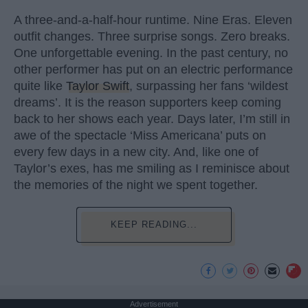
A three-and-a-half-hour runtime. Nine Eras. Eleven
outfit changes. Three surprise songs. Zero breaks.
One unforgettable evening. In the past century, no
other performer has put on an electric performance
quite like
Taylor Swift
, surpassing her fans ‘wildest
dreams’. It is the reason supporters keep coming
back to her shows each year. Days later, I’m still in
awe of the spectacle ‘Miss Americana’ puts on
every few days in a new city. And, like one of
Taylor’s exes, has me smiling as I reminisce about
the memories of the night we spent together.
KEEP READING...
Advertisement