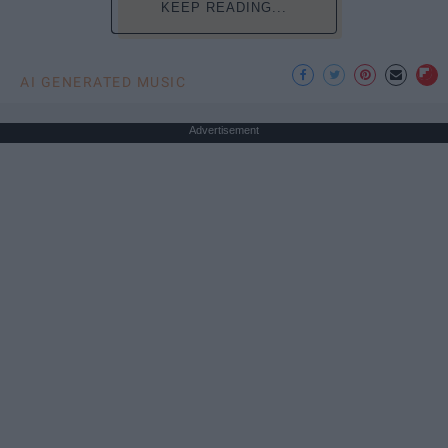
KEEP READING...
AI GENERATED MUSIC
Advertisement