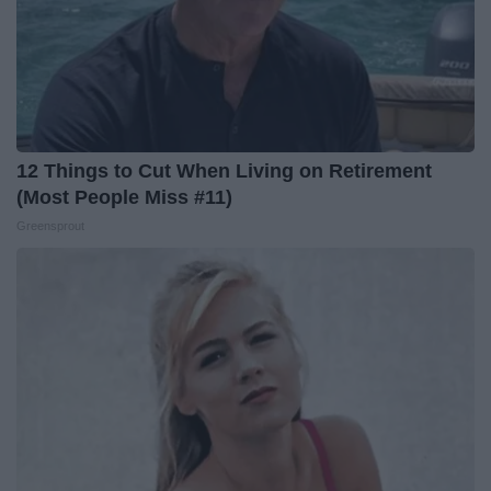
12 Things to Cut When Living on Retirement
(Most People Miss #11)
Greensprout