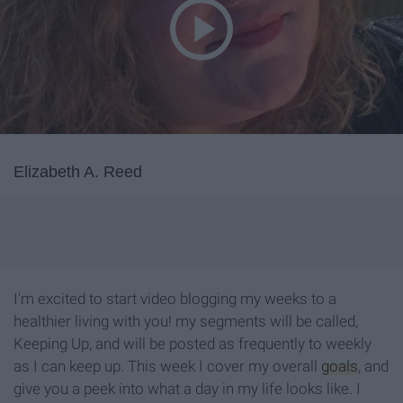
Elizabeth A. Reed
I'm excited to start video blogging my weeks to a
healthier living with you! my segments will be called,
Keeping Up, and will be posted as frequently to weekly
as I can keep up. This week I cover my overall
goals
, and
give you a peek into what a day in my life looks like. I