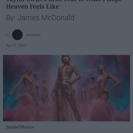
Heaven Feels Like
By: James McDonald
jamesmc
Apr 07, 2025
StableDiffusion