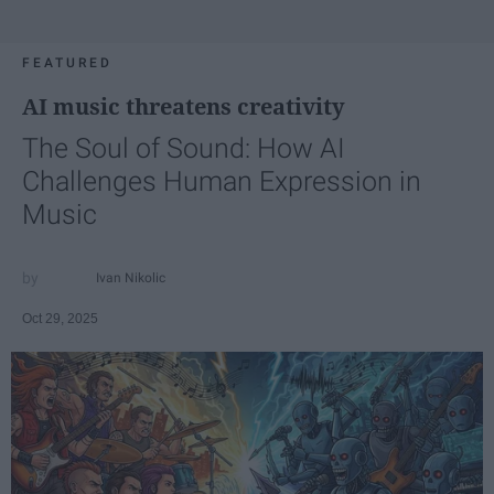
FEATURED
AI music threatens creativity
The Soul of Sound: How AI
Challenges Human Expression in
Music
Ivan Nikolic
Oct 29, 2025