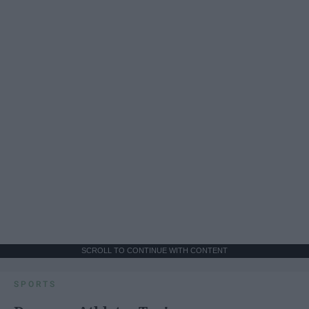
SCROLL TO CONTINUE WITH CONTENT
SPORTS