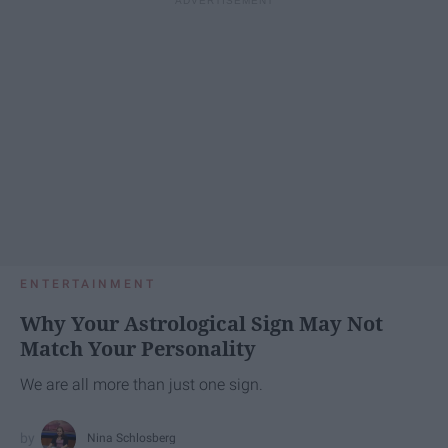
ENTERTAINMENT
Why Your Astrological Sign May Not
Match Your Personality
We are all more than just one sign.
Nina Schlosberg