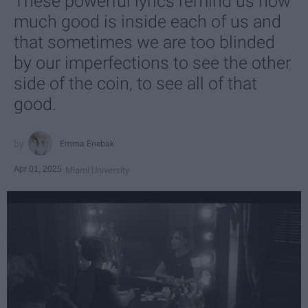
These powerful lyrics remind us how
much good is inside each of us and
that sometimes we are too blinded
by our imperfections to see the other
side of the coin, to see all of that
good.
Emma Enebak
Apr 01, 2025
Miami University