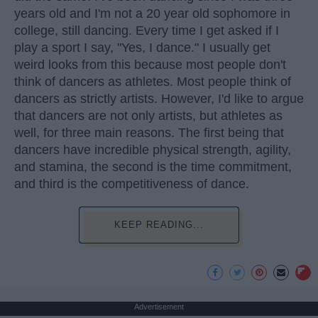
years old and I'm not a 20 year old sophomore in
college, still dancing. Every time I get asked if I
play a sport I say, "Yes, I dance." I usually get
weird looks from this because most people don't
think of dancers as athletes. Most people think of
dancers as strictly artists. However, I'd like to argue
that dancers are not only artists, but athletes as
well, for three main reasons. The first being that
dancers have incredible physical strength, agility,
and stamina, the second is the time commitment,
and third is the competitiveness of dance.
KEEP READING...
Advertisement