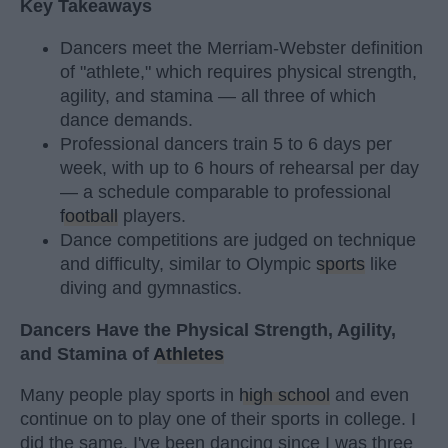
Key Takeaways
Dancers meet the Merriam-Webster definition
of "athlete," which requires physical strength,
agility, and stamina — all three of which
dance demands.
Professional dancers train 5 to 6 days per
week, with up to 6 hours of rehearsal per day
— a schedule comparable to professional
football
players.
Dance competitions are judged on technique
and difficulty, similar to Olympic
sports
like
diving and gymnastics.
Dancers Have the Physical Strength, Agility,
and Stamina of
Athletes
Many people play sports in
high school
and even
continue on to play one of their sports in college. I
did the same. I've been dancing since I was three