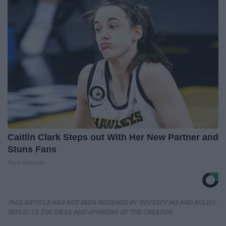
Caitlin Clark Steps out With Her New Partner and
Stuns Fans
Rank Upwards
THIS ARTICLE HAS NOT BEEN REVIEWED BY ODYSSEY HQ AND SOLELY
REFLECTS THE IDEAS AND OPINIONS OF THE CREATOR.