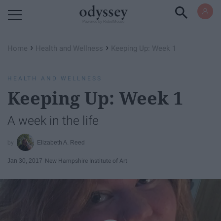
Powered by RebelMouse
›
›
Home
Health and Wellness
Keeping Up: Week 1
HEALTH AND WELLNESS
Keeping Up: Week 1
A week in the life
Elizabeth A. Reed
Jan 30, 2017
New Hampshire Institute of Art