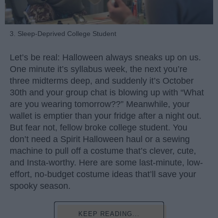
3. Sleep-Deprived College Student
Let’s be real: Halloween always sneaks up on us.
One minute it’s syllabus week, the next you’re
three midterms deep, and suddenly it’s October
30th and your group chat is blowing up with “What
are you wearing tomorrow??” Meanwhile, your
wallet is emptier than your fridge after a night out.
But fear not, fellow broke college student. You
don’t need a Spirit Halloween haul or a sewing
machine to pull off a costume that’s clever, cute,
and Insta-worthy. Here are some last-minute, low-
effort, no-budget costume ideas that’ll save your
spooky season.
KEEP READING...