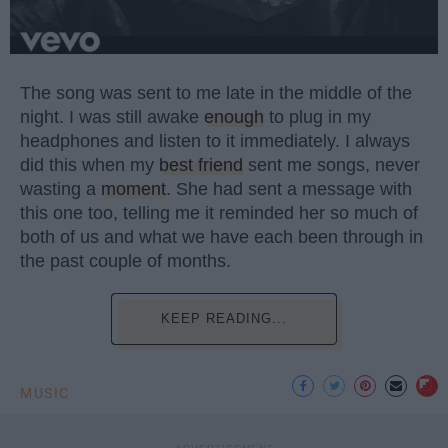
The song was sent to me late in the middle of the
night. I was still awake
enough
to plug in my
headphones and listen to it immediately. I always
did this when my
best friend
sent me songs, never
wasting a
moment
. She had sent a message with
this one too, telling me it reminded her so much of
both of us and what we have each been through in
the past couple of months.
KEEP READING...
MUSIC