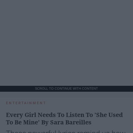
SCROLL TO CONTINUE WITH CONTENT
ENTERTAINMENT
Every Girl Needs To Listen To 'She Used
To Be Mine' By Sara Bareilles