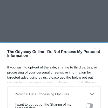
The Odyssey Online -
Do Not Process My Personal
Information
If you wish to opt-out of the sale, sharing to third parties, or
SCROLL TO CONTINUE WITH CONTENT
processing of your personal or sensitive information for
targeted advertising by us, please use the below opt-out
LIFESTYLE
section to confirm your selection. Please note that after your
opt-out request is processed you may continue seeing
A 5-Step Morning Routine You Can
interest-based ads based on personal information utilized by
Personal Data Processing Opt Outs
Complete Before 8 AM
us or personal information disclosed to third parties prior to
your opt-out. You may separately opt-out of the further
I want to opt-out of the Sharing of my
If I can force myself into a productive
disclosure of your personal information by third parties on the
personal data.