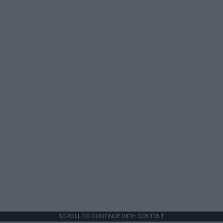
SCROLL TO CONTINUE WITH CONTENT