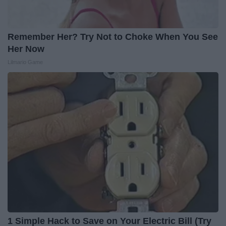
Remember Her? Try Not to Choke When You See
Her Now
Lilmario Game
1 Simple Hack to Save on Your Electric Bill (Try