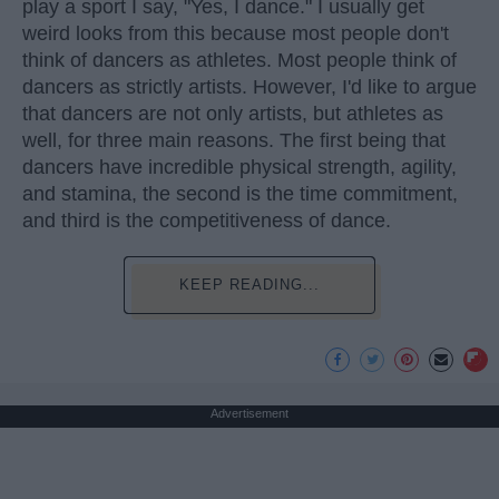
play a sport I say, "Yes, I dance." I usually get
weird looks from this because most people don't
think of dancers as athletes. Most people think of
dancers as strictly artists. However, I'd like to argue
that dancers are not only artists, but athletes as
well, for three main reasons. The first being that
dancers have incredible physical strength, agility,
and stamina, the second is the time commitment,
and third is the competitiveness of dance.
KEEP READING...
Advertisement