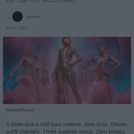
jamesmc
Apr 07, 2025
StableDiffusion
A three-and-a-half-hour runtime. Nine Eras. Eleven
outfit changes. Three surprise songs. Zero breaks.