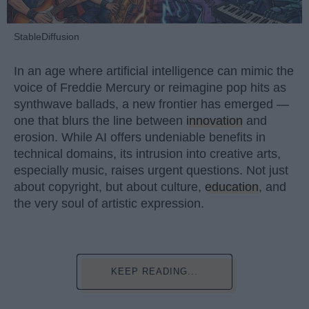
StableDiffusion
In an age where artificial intelligence can mimic the
voice of Freddie Mercury or reimagine pop hits as
synthwave ballads, a new frontier has emerged —
one that blurs the line between
innovation
and
erosion. While AI offers undeniable benefits in
technical domains, its intrusion into creative arts,
especially music, raises urgent questions. Not just
about copyright, but about culture,
education
, and
the very soul of artistic expression.
KEEP READING...