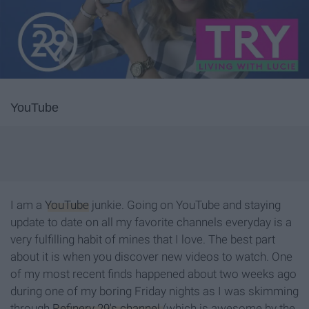
YouTube
I am a
YouTube
junkie. Going on YouTube and staying
update to date on all my favorite channels everyday is a
very fulfilling habit of mines that I love. The best part
about it is when you discover new videos to watch. One
of my most recent finds happened about two weeks ago
during one of my boring Friday nights as I was skimming
through
Refinery 29's channel
(which is awesome by the