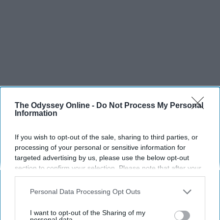
The Odyssey Online -
Do Not Process My Personal
Information
If you wish to opt-out of the sale, sharing to third parties, or
processing of your personal or sensitive information for
SCROLL TO CONTINUE WITH CONTENT
targeted advertising by us, please use the below opt-out
section to confirm your selection. Please note that after your
SPORTS
opt-out request is processed you may continue seeing
interest-based ads based on personal information utilized by
Dancers: Athletes Too!
Personal Data Processing Opt Outs
us or personal information disclosed to third parties prior to
Dancers should be given the recognition they deserve
your opt-out. You may separately opt-out of the further
I want to opt-out of the Sharing of my
disclosure of your personal information by third parties on the
personal data.