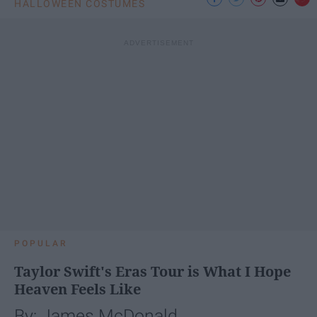
HALLOWEEN COSTUMES
POPULAR
Taylor Swift's Eras Tour is What I Hope
Heaven Feels Like
By: James McDonald