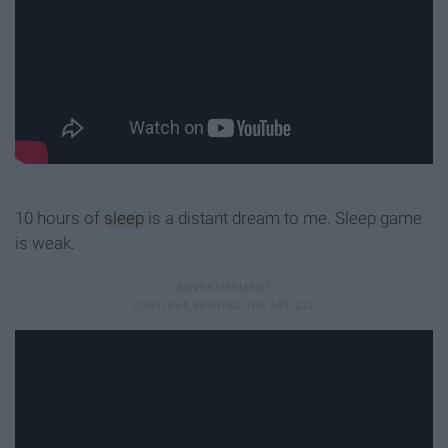
10 hours of
sleep
is a distant dream to me. Sleep game
is weak.