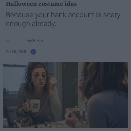
Halloween costume idas
Because your bank account is scary
enough already.
Ivan Nikolic
Oct 28, 2025