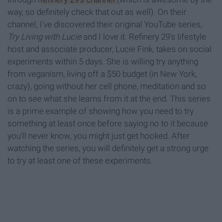
way, so definitely check that out as well). On their
channel, I've discovered their original YouTube series,
T
ry Living with Lucie
and I love it. Refinery 29's lifestyle
host and associate producer, Lucie Fink, takes on social
experiments within 5 days. She is willing try anything
from veganism, living off a $50 budget (in New York,
crazy), going without her cell phone, meditation and so
on to see what she learns from it at the end. This series
is a prime example of showing how you need to try
something at least once before saying no to it because
you'll never know, you might just get hooked. After
watching the series, you will definitely get a strong urge
to try at least one of these experiments.