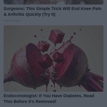
Surgeons: This Simple Trick Will End Knee Pain
& Arthritis Quickly (Try It)
Health Weekly
Endocrinologist: If You Have Diabetes, Read
This Before It's Removed!