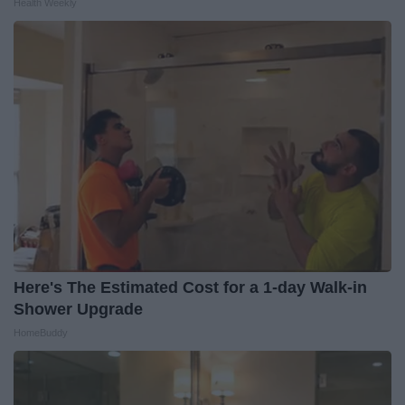
Health Weekly
Here's The Estimated Cost for a 1-day Walk-in
Shower Upgrade
HomeBuddy