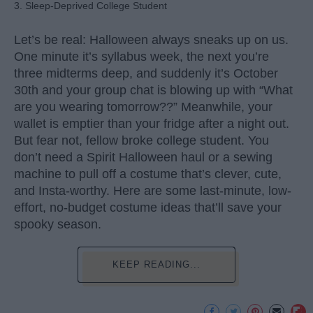
3. Sleep-Deprived College Student
Let’s be real: Halloween always sneaks up on us.
One minute it’s syllabus week, the next you’re
three midterms deep, and suddenly it’s October
30th and your group chat is blowing up with “What
are you wearing tomorrow??” Meanwhile, your
wallet is emptier than your fridge after a night out.
But fear not, fellow broke college student. You
don’t need a Spirit Halloween haul or a sewing
machine to pull off a costume that’s clever, cute,
and Insta-worthy. Here are some last-minute, low-
effort, no-budget costume ideas that’ll save your
spooky season.
KEEP READING...