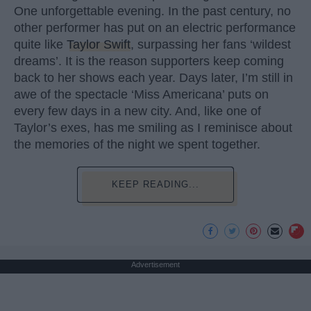
One unforgettable evening. In the past century, no
other performer has put on an electric performance
quite like
Taylor Swift
, surpassing her fans ‘wildest
dreams’. It is the reason supporters keep coming
back to her shows each year. Days later, I’m still in
awe of the spectacle ‘Miss Americana’ puts on
every few days in a new city. And, like one of
Taylor’s exes, has me smiling as I reminisce about
the memories of the night we spent together.
KEEP READING...
Advertisement