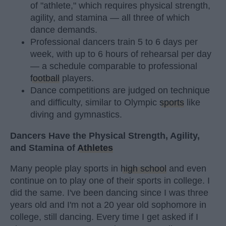
of "athlete," which requires physical strength,
agility, and stamina — all three of which
dance demands.
Professional dancers train 5 to 6 days per
week, with up to 6 hours of rehearsal per day
— a schedule comparable to professional
football
players.
Dance competitions are judged on technique
and difficulty, similar to Olympic
sports
like
diving and gymnastics.
Dancers Have the Physical Strength, Agility,
and Stamina of
Athletes
Many people play sports in
high school
and even
continue on to play one of their sports in college. I
did the same. I've been dancing since I was three
years old and I'm not a 20 year old sophomore in
college, still dancing. Every time I get asked if I