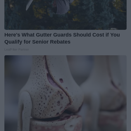
Here's What Gutter Guards Should Cost if You
Qualify for Senior Rebates
LeafFilter Partner