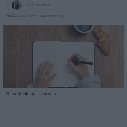
Françoise Corser
Apr 21, 2026
Florida State University
Photo Credit: Unsplash.com