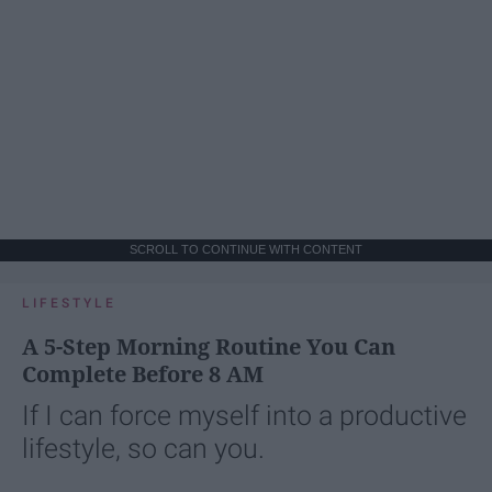
SCROLL TO CONTINUE WITH CONTENT
LIFESTYLE
A 5-Step Morning Routine You Can
Complete Before 8 AM
If I can force myself into a productive
lifestyle, so can you.