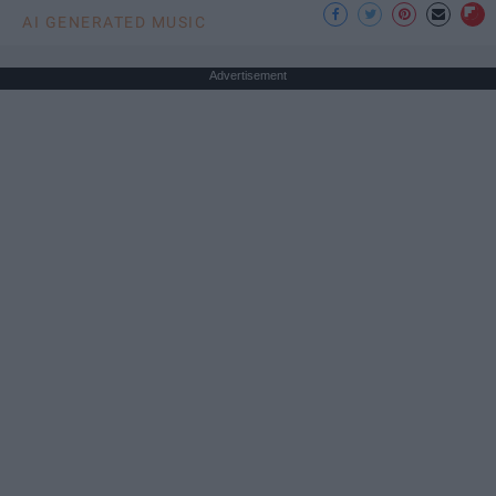
AI GENERATED MUSIC
Advertisement