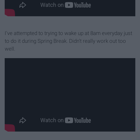
I've attempted to trying to wake up at 8am everyday just
to do it during Spring Break. Didn't really work out too
well.