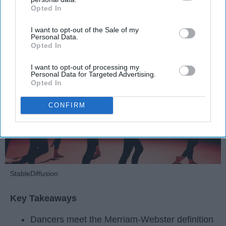
Opted In
IAB’s list of downstream participants. This information may
Krista Topp
also be disclosed by us to third parties on the
IAB’s List of
I want to opt-out of the Sale of my
Downstream Participants
that may further disclose it to other
Apr 22, 2026
RebelMouse Tech Team
Carroll University
Personal Data.
third parties.
Opted In
I want to opt-out of processing my
Personal Data for Targeted Advertising.
Opted In
CONFIRM
StableDiffusion
Key Takeaways
Dancers meet the Merriam-Webster definition