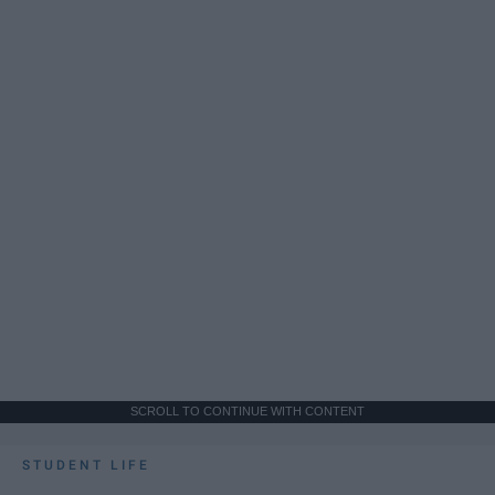
SCROLL TO CONTINUE WITH CONTENT
STUDENT LIFE