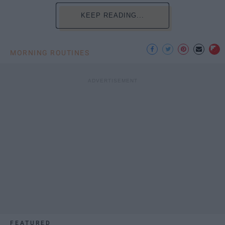
KEEP READING...
MORNING ROUTINES
FEATURED