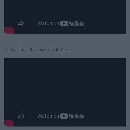
Yeah... I don't know about this.