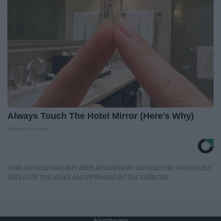
Always Touch The Hotel Mirror (Here's Why)
LifeHacks Insider
THIS ARTICLE HAS NOT BEEN REVIEWED BY ODYSSEY HQ AND SOLELY
REFLECTS THE IDEAS AND OPINIONS OF THE CREATOR.
Advertisement