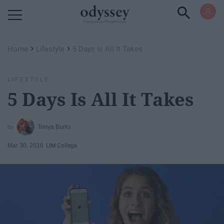
Powered by RebelMouse
›
›
Home
Lifestyle
5 Days Is All It Takes
LIFESTYLE
5 Days Is All It Takes
Tonya Burks
Mar 30, 2016
LIM College