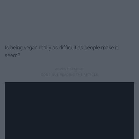
Is being vegan really as difficult as people make it
seem?