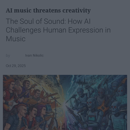
AI music threatens creativity
The Soul of Sound: How AI
Challenges Human Expression in
Music
Ivan Nikolic
Oct 29, 2025