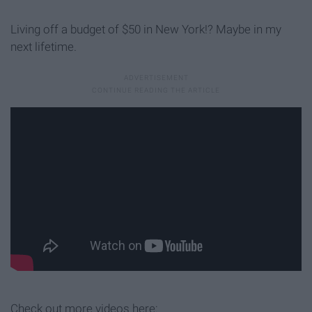
Living off a budget of $50 in New York!? Maybe in my
next lifetime.
Check out more videos here: