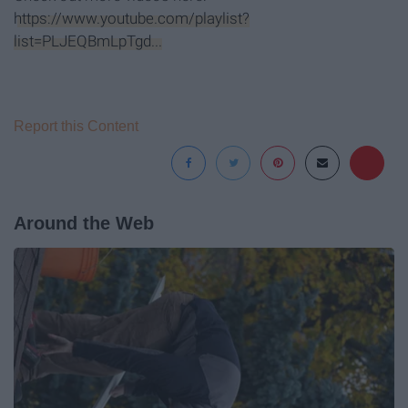
https://www.youtube.com/playlist?
list=PLJEQBmLpTgd...
Report this Content
Around the Web