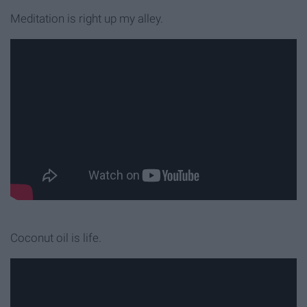
Meditation is right up my alley.
Coconut oil is life.