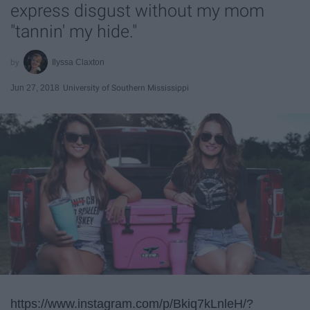
express disgust without my mom
"tannin' my hide."
Ilyssa Claxton
Jun 27, 2018
University of Southern Mississippi
https://www.instagram.com/p/Bkiq7kLnleH/?