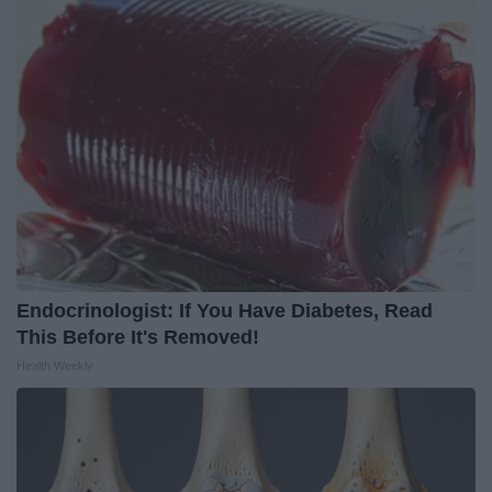
Endocrinologist: If You Have Diabetes, Read
This Before It's Removed!
Health Weekly