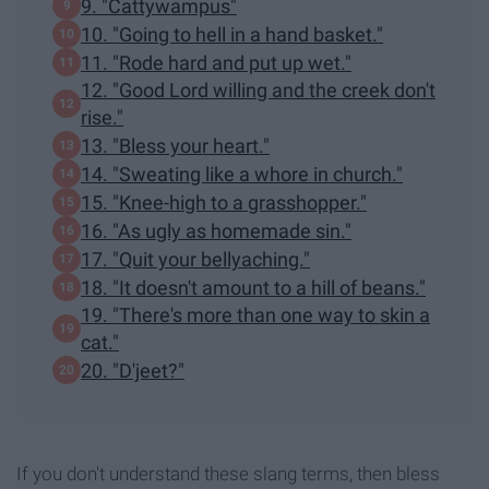
9. "Cattywampus"
10. "Going to hell in a hand basket."
11. "Rode hard and put up wet."
12. "Good Lord willing and the creek don't
rise."
13. "Bless your heart."
14. "Sweating like a whore in church."
15. "Knee-high to a grasshopper."
16. "As ugly as homemade sin."
17. "Quit your bellyaching."
18. "It doesn't amount to a hill of beans."
19. "There's more than one way to skin a
cat."
20. "D'jeet?"
If you don't understand these slang terms, then bless