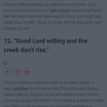
riding it without giving it a chance to cool down. So, if
you see someone at your
high school
reunion that looks
like the years have not been kind to them, you might say
under your breath, "Wow, he looks like he was rode hard
and put up wet."
12. "Good Lord willing and the
creek don't rise."
This is usually a response after one makes plans or
says
goodbye
to someone else.This particular saying
means that as long as some unforeseen event doesn't
come up, things will be fine. For instance, a person might
say "Will you be at church on Sunday?" and the true