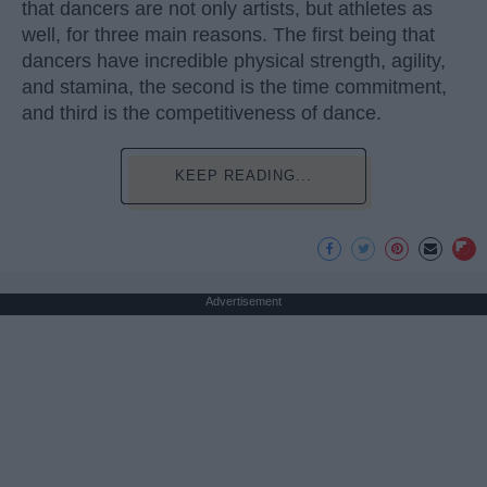
that dancers are not only artists, but athletes as
well, for three main reasons. The first being that
dancers have incredible physical strength, agility,
and stamina, the second is the time commitment,
and third is the competitiveness of dance.
KEEP READING...
Advertisement