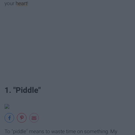
your
heart
!
1. "Piddle"
To "piddle" means to waste time on something. My