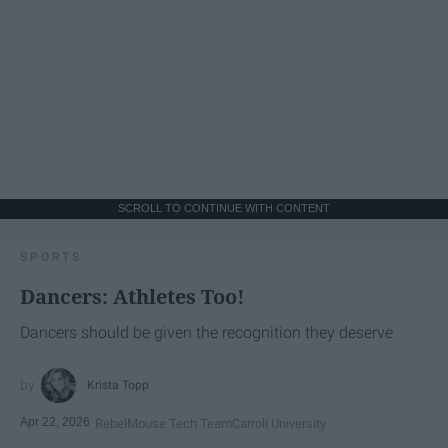
SCROLL TO CONTINUE WITH CONTENT
SPORTS
Dancers: Athletes Too!
Dancers should be given the recognition they deserve
Krista Topp
Apr 22, 2026
RebelMouse Tech Team
Carroll University