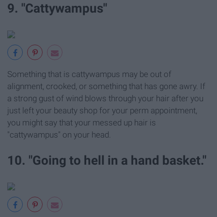
9. "Cattywampus"
Something that is cattywampus may be out of
alignment, crooked, or something that has gone awry. If
a strong gust of wind blows through your hair after you
just left your beauty shop for your perm appointment,
you might say that your messed up hair is
"cattywampus" on your head.
10. "Going to hell in a hand basket."