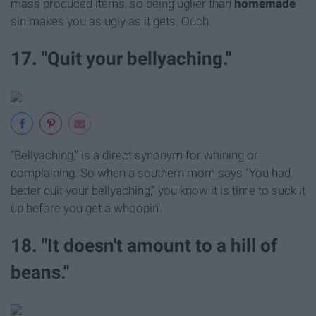
mass produced items, so being uglier than
homemade
sin makes you as ugly as it gets. Ouch.
17. "Quit your bellyaching."
"Bellyaching," is a direct synonym for whining or
complaining. So when a southern mom says "You had
better quit your bellyaching," you know it is time to suck it
up before you get a whoopin'.
18. "It doesn't amount to a hill of
beans."