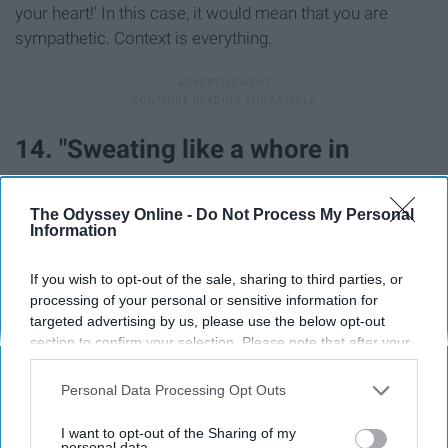
your heart!' In this case, it would mean that you are
sympathetic. Context is everything.
14. "Sweating like a whore in
church."
The Odyssey Online -
Do Not Process My Personal
Information
If you wish to opt-out of the sale, sharing to third parties, or
processing of your personal or sensitive information for
targeted advertising by us, please use the below opt-out
This phrase just means that you are sweating buckets.
section to confirm your selection. Please note that after your
Imagine walking outside in the blistering
summer
heat
opt-out request is processed you may continue seeing
where the heat index is 109; you might just say it too.
interest-based ads based on personal information utilized by
Personal Data Processing Opt Outs
us or personal information disclosed to third parties prior to
15. "Knee-high to a grasshopper."
your opt-out. You may separately opt-out of the further
I want to opt-out of the Sharing of my
disclosure of your personal information by third parties on the
personal data.