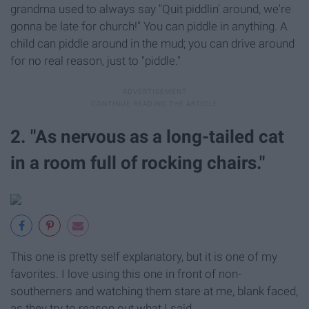
grandma used to always say "Quit piddlin' around, we're
gonna be late for church!" You can piddle in anything. A
child can piddle around in the mud; you can drive around
for no real reason, just to "piddle."
2. "As nervous as a long-tailed cat
in a room full of rocking chairs."
This one is pretty self explanatory, but it is one of my
favorites. I love using this one in front of non-
southerners and watching them stare at me, blank faced,
as they try to reason out what I said.