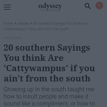
Powered by RebelMouse
›
›
Home
popular
20 southern Sayings You think Are
'Cattywampus' if you ain't from the south
POPULAR
20 southern Sayings
You think Are
'Cattywampus' if you
ain't from the south
Growing up in the south taught me
how to insult people and make it
sound like a compliment, or how to