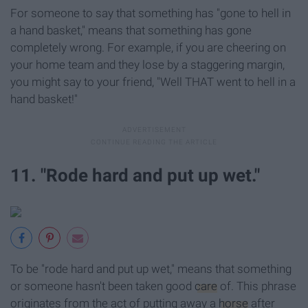
For someone to say that something has "gone to hell in
a hand basket," means that something has gone
completely wrong. For example, if you are cheering on
your home team and they lose by a staggering margin,
you might say to your friend, "Well THAT went to hell in a
hand basket!"
11. "Rode hard and put up wet."
To be "rode hard and put up wet," means that something
or someone hasn't been taken good
care
of. This phrase
originates from the act of putting away a
horse
after