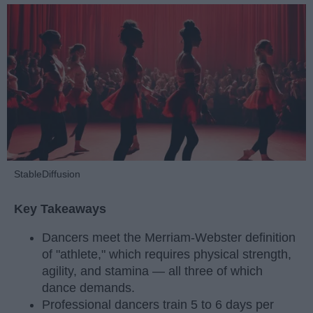
StableDiffusion
Key Takeaways
Dancers meet the Merriam-Webster definition
of "athlete," which requires physical strength,
agility, and stamina — all three of which
dance demands.
Professional dancers train 5 to 6 days per