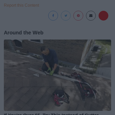
Report this Content
Around the Web