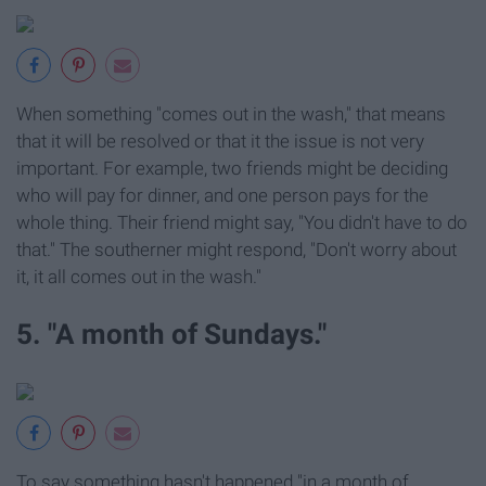
When something "comes out in the wash," that means
that it will be resolved or that it the issue is not very
important. For example, two friends might be deciding
who will pay for dinner, and one person pays for the
whole thing. Their friend might say, "You didn't have to do
that." The southerner might respond, "Don't worry about
it, it all comes out in the wash."
5. "A month of Sundays."
To say something hasn't happened "in a month of