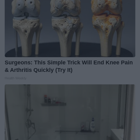
Surgeons: This Simple Trick Will End Knee Pain
& Arthritis Quickly (Try It)
Health Weekly