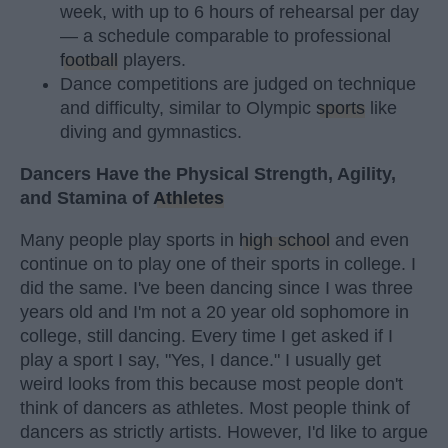
week, with up to 6 hours of rehearsal per day
— a schedule comparable to professional
football
players.
Dance competitions are judged on technique
and difficulty, similar to Olympic
sports
like
diving and gymnastics.
Dancers Have the Physical Strength, Agility,
and Stamina of
Athletes
Many people play sports in
high school
and even
continue on to play one of their sports in college. I
did the same. I've been dancing since I was three
years old and I'm not a 20 year old sophomore in
college, still dancing. Every time I get asked if I
play a sport I say, "Yes, I dance." I usually get
weird looks from this because most people don't
think of dancers as athletes. Most people think of
dancers as strictly artists. However, I'd like to argue