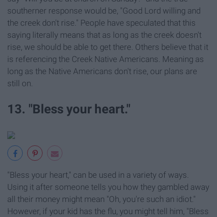
southerner response would be, "Good Lord willing and
the creek don't rise." People have speculated that this
saying literally means that as long as the creek doesn't
rise, we should be able to get there. Others believe that it
is referencing the Creek Native Americans. Meaning as
long as the Native Americans don't rise, our plans are
still on.
13. "Bless your heart."
"Bless your heart," can be used in a variety of ways.
Using it after someone tells you how they gambled away
all their money might mean "Oh, you're such an idiot."
However, if your kid has the flu, you might tell him, "Bless