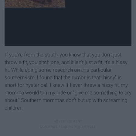
If you're from the south, you know that you don't just
throw a fit, you pitch one, and it isn't just a fit, it's a hissy
fit. While doing some research on this particular
southern-ism, I found that the rumor is that "hissy" is
short for hysterical. I knew if I ever threw a hissy fit, my
momma would tan my hide or "give me something to cry
about." Southern mommas don't but up with screaming
children.