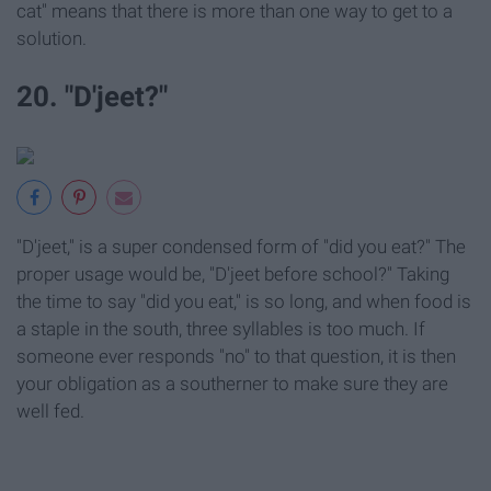
cat" means that there is more than one way to get to a
solution.
20. "D'jeet?"
"D'jeet," is a super condensed form of "did you eat?" The
proper usage would be, "D'jeet before school?" Taking
the time to say "did you eat," is so long, and when food is
a staple in the south, three syllables is too much. If
someone ever responds "no" to that question, it is then
your obligation as a southerner to make sure they are
well fed.