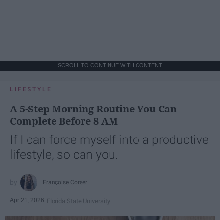
SCROLL TO CONTINUE WITH CONTENT
LIFESTYLE
A 5-Step Morning Routine You Can
Complete Before 8 AM
If I can force myself into a productive
lifestyle, so can you.
Françoise Corser
Apr 21, 2026
Florida State University