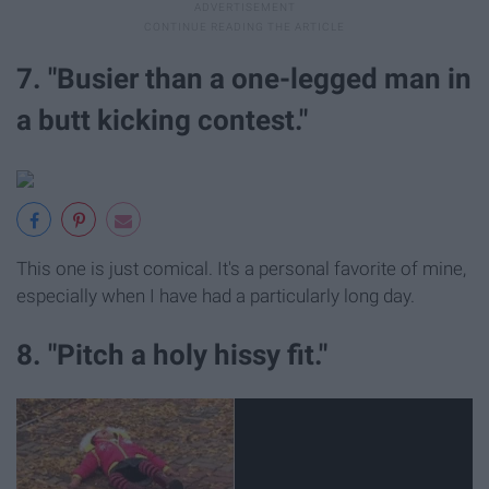
7. "Busier than a one-legged man in
a butt kicking contest."
This one is just comical. It's a personal favorite of mine,
especially when I have had a particularly long day.
8. "Pitch a holy hissy fit."