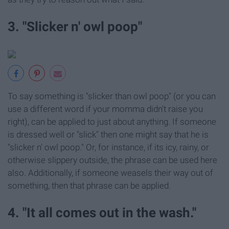
3. "Slicker n' owl poop"
To say something is "slicker than owl poop" (or you can
use a different word if your momma didn't raise you
right), can be applied to just about anything. If someone
is dressed well or "slick" then one might say that he is
"slicker n' owl poop." Or, for instance, if its icy, rainy, or
otherwise slippery outside, the phrase can be used here
also. Additionally, if someone weasels their way out of
something, then that phrase can be applied.
4. "It all comes out in the wash."