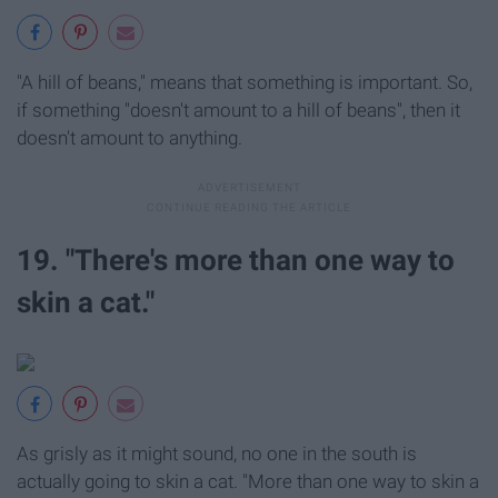
"A hill of beans," means that something is important. So,
if something "doesn't amount to a hill of beans", then it
doesn't amount to anything.
19. "There's more than one way to
skin a cat."
As grisly as it might sound, no one in the south is
actually going to skin a cat. "More than one way to skin a