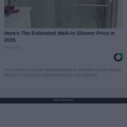
Here's The Estimated Walk-In Shower Price in
2026
HomeBuddy
THIS ARTICLE HAS NOT BEEN REVIEWED BY ODYSSEY HQ AND SOLELY
REFLECTS THE IDEAS AND OPINIONS OF THE CREATOR.
Advertisement