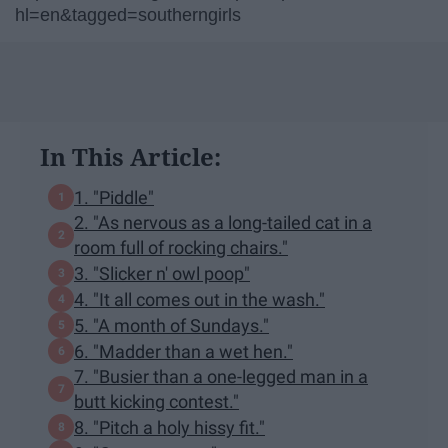
hl=en&tagged=southerngirls
In This Article:
1. "Piddle"
2. "As nervous as a long-tailed cat in a
room full of rocking chairs."
3. "Slicker n' owl poop"
4. "It all comes out in the wash."
5. "A month of Sundays."
6. "Madder than a wet hen."
7. "Busier than a one-legged man in a
butt kicking contest."
8. "Pitch a holy hissy fit."