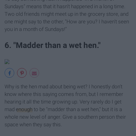
Sundays" means that it hasn't happened in a long time.
Two old friends might meet up in the grocery store, and
one might say to the other, "How are you? I haven't seen
you in a month of Sundays!"
6. "Madder than a wet hen."
Why is the hen mad about being wet? I honestly don't
know where this saying comes from, but I remember
hearing it all the time growing up. Very rarely do I get
mad
enough
to be "madder than a wet hen," but it is a
whole new level of anger. Give a southern person their
space when they say this.