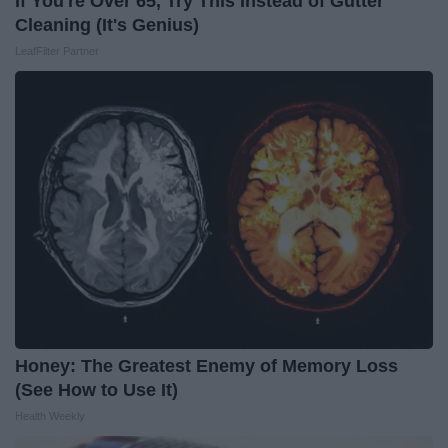
If You're Over 65, Try This Instead of Gutter
Cleaning (It's Genius)
LeafFilter Partner
Honey: The Greatest Enemy of Memory Loss
(See How to Use It)
Health Weekly