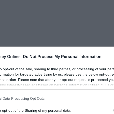
ey Online -
Do Not Process My Personal Information
to opt-out of the sale, sharing to third parties, or processing of your per
formation for targeted advertising by us, please use the below opt-out s
r selection. Please note that after your opt-out request is processed y
eing interest-based ads based on personal information utilized by us or
disclosed to third parties prior to your opt-out. You may separately opt-
losure of your personal information by third parties on the IAB’s list of
l Data Processing Opt Outs
. This information may also be disclosed by us to third parties on the
IA
Participants
that may further disclose it to other third parties.
o opt-out of the Sharing of my personal data.