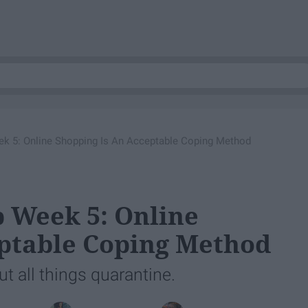
k 5: Online Shopping Is An Acceptable Coping Method
 Week 5: Online
eptable Coping Method
 all things quarantine.