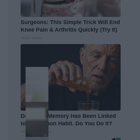
Surgeons: This Simple Trick Will End
Knee Pain & Arthritis Quickly (Try It)
Health Weekly
Declining Memory Has Been Linked
to a Common Habit. Do You Do It?
Health Trend Guides