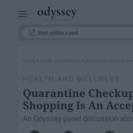
Powered by RebelMouse
Start writing a post
›
›
Home
Health and Wellness
Quarantine Checkup Wee
HEALTH AND WELLNESS
Quarantine Checkup
Shopping Is An Acc
An Odyssey panel discussion about