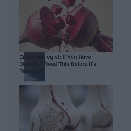
Endocrinologist: If You Have
Diabetes, Read This Before It's
Removed!
Health Weekly