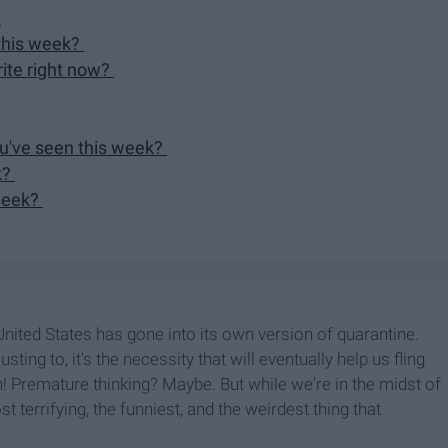
?
 this week?
rite right now?
ou've seen this week?
k?
 week?
nited States has gone into its own version of quarantine.
ting to, it's the necessity that will eventually help us fling
n! Premature thinking? Maybe. But while we're in the midst of
t terrifying, the funniest, and the weirdest thing that