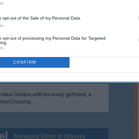
In
o opt-out of the Sale of my Personal Data.
In
to opt-out of processing my Personal Data for Targeted
ing.
In
CONFIRM