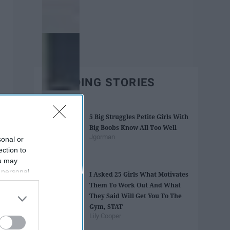
TRENDING STORIES
5 Big Struggles Petite Girls With
Big Boobs Know All Too Well
Jgorman
sonal or
ection to
ou may
 personal
I Asked 25 Girls What Motivates
out of the
Them To Work Out And What
 downstream
They Said Will Get You To The
B’s List of
Gym, STAT
Lily Cooper