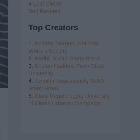
4 Leaf Clover
Self Respect
Top Creators
1.
Brittany Morgan,
National
Writer's Society
2.
Radhi,
SUNY Stony Brook
3.
Kristen Haddox
,
Penn State
University
4.
Jennifer Kustanovich
,
SUNY
Stony Brook
5.
Clare Regelbrugge
,
University
of Illinois Urbana-Champaign