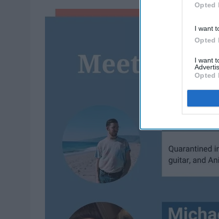
Opted 
I want t
Opted 
I want 
Advertis
Opted 