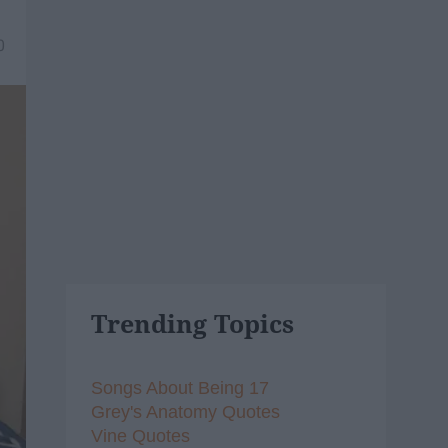
0
Trending Topics
Songs About Being 17
Grey's Anatomy Quotes
Vine Quotes