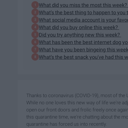
What did you miss the most this week
What's the best thing to happen to you
What social media account is your favo
What did you buy online this week?
Did you try anything new this week?
What has been the best internet dog y
What have you been bingeing this wee
What's the best snack you've had this
Thanks to coronavirus (COVID-19), most of the U
While no one loves this new way of life we're adjus
open our front doors and frolic freely once agai
this quarantine time, we're chatting about the mos
quarantine has forced us into recently.