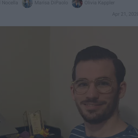
 Nocella
Marisa DiPaolo
Olivia Kappler
Apr 21, 202