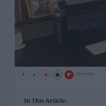
Tyler Lyman
In This Article: