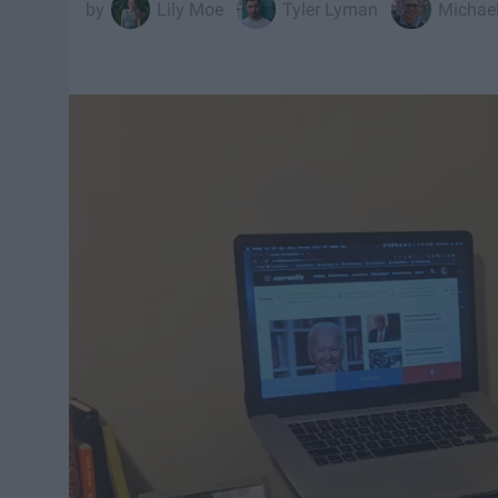
Lily Moe
Tyler Lyman
Michael