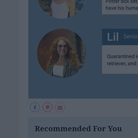
Recommended For You