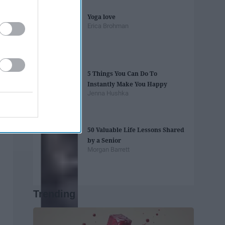
Yoga love
Erica Brohman
5 Things You Can Do To
Instantly Make You Happy
Jenna Hushka
50 Valuable Life Lessons Shared
by a Senior
Morgan Barrett
Trending