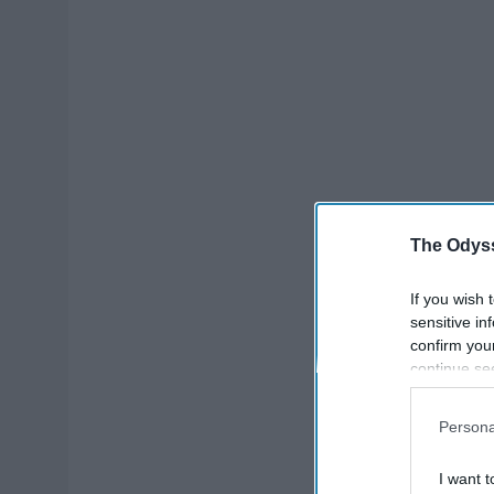
The Odyss
If you wish 
sensitive in
confirm you
continue se
information 
further disc
Persona
participants
Downstream 
I want t