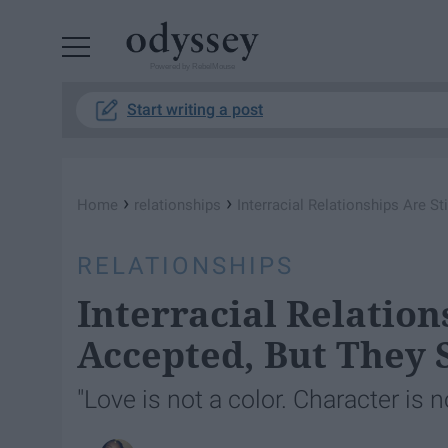
Powered by RebelMouse
Start writing a post
›
›
Home
relationships
Interracial Relationships Are S
RELATIONSHIPS
Interracial Relation
Accepted, But They 
"Love is not a color. Character is 