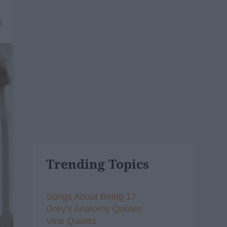
8
Trending Topics
Songs About Being 17
Grey's Anatomy Quotes
Vine Quotes