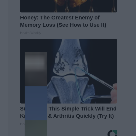
Honey: The Greatest Enemy of
Memory Loss (See How to Use It)
Health Weekly
Surgeons: This Simple Trick Will End
Knee Pain & Arthritis Quickly (Try It)
Health Weekly