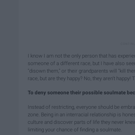
I know I am not the only person that has experi
someone of a different race, but I have also seen
"disown them," or their grandparents will "kill th
race, but are they happy? No, they aren't happy! 
To deny someone their possible soulmate becau
Instead of restricting, everyone should be embra
zone. Being in an interracial relationship is hon
culture and discover parts of life they never knew 
limiting your chance of finding a soulmate.