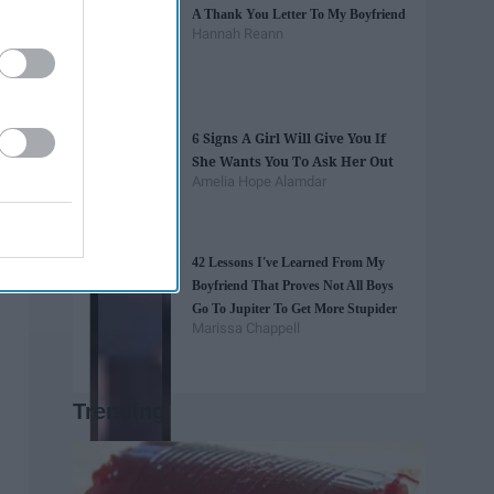
A Thank You Letter To My Boyfriend
Hannah Reann
6 Signs A Girl Will Give You If
She Wants You To Ask Her Out
Amelia Hope Alamdar
42 Lessons I've Learned From My
Boyfriend That Proves Not All Boys
Go To Jupiter To Get More Stupider
Marissa Chappell
Trending