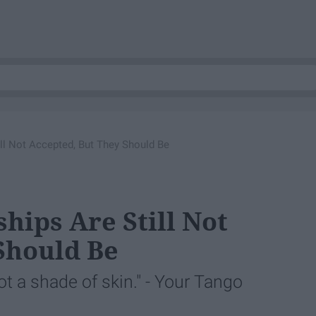
till Not Accepted, But They Should Be
ships Are Still Not
Should Be
not a shade of skin." - Your Tango