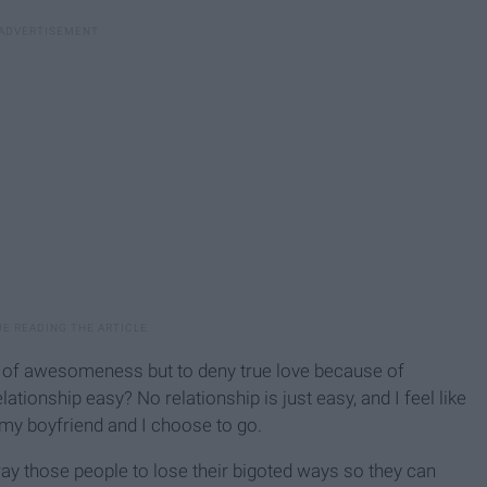
el of awesomeness but to deny true love because of
elationship easy? No relationship is just easy, and I feel like
 my boyfriend and I choose to go.
pray those people to lose their bigoted ways so they can