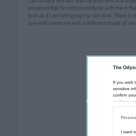
I am a black woman, and my boyfriend is a whit
assumed that he can't possibly be with me in th
look as if I am betraying my own kind. There is n
love with someone with a different shade of skin
The Odyss
If you wish 
sensitive in
confirm you
continue se
information 
further disc
Persona
participants
Downstream 
I want t