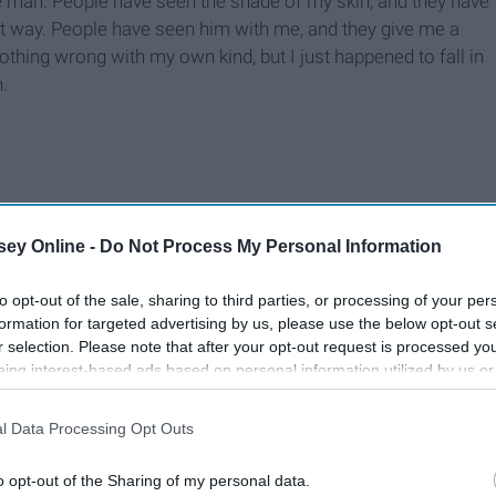
e man. People have seen the shade of my skin, and they have
at way. People have seen him with me, and they give me a
othing wrong with my own kind, but I just happened to fall in
.
ey Online -
Do Not Process My Personal Information
to opt-out of the sale, sharing to third parties, or processing of your per
formation for targeted advertising by us, please use the below opt-out s
r selection. Please note that after your opt-out request is processed y
eing interest-based ads based on personal information utilized by us or
disclosed to third parties prior to your opt-out. You may separately opt-
losure of your personal information by third parties on the IAB’s list of
l Data Processing Opt Outs
. This information may also be disclosed by us to third parties on the
IA
Participants
that may further disclose it to other third parties.
o opt-out of the Sharing of my personal data.