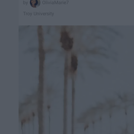
OliviaMarie7
Troy University