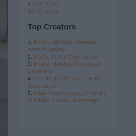
4 Leaf Clover
Self Respect
Top Creators
1.
Brittany Morgan,
National
Writer's Society
2.
Radhi,
SUNY Stony Brook
3.
Kristen Haddox
,
Penn State
University
4.
Jennifer Kustanovich
,
SUNY
Stony Brook
5.
Clare Regelbrugge
,
University
of Illinois Urbana-Champaign