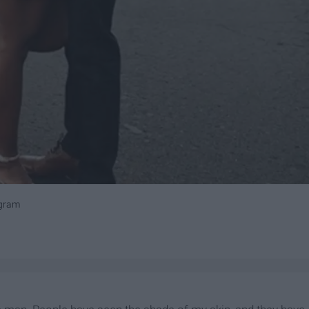
agram