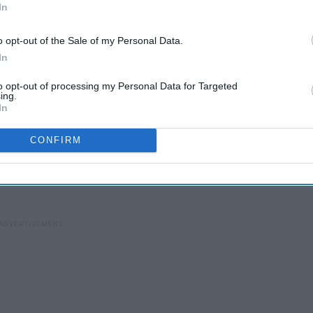
In
o opt-out of the Sale of my Personal Data.
In
to opt-out of processing my Personal Data for Targeted
n is, we love each other and that's what matters.
ing.
In
nship. I think it's baffling how it's 2018, and people still can't
 people that do stand for interracial couples and accept them
CONFIRM
ch that gives off subtle racist vibes. For instance, when we
and a non-interracial couple walks in and is immediately