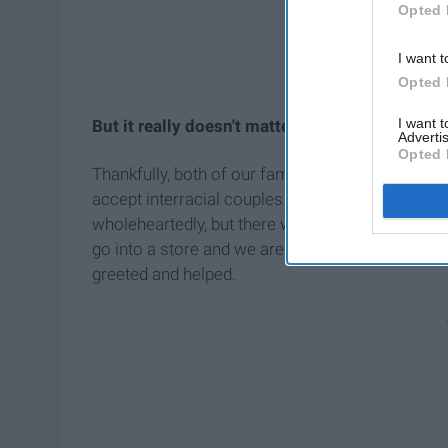
Opted 
I want t
Opted 
I want 
But it really doesn't matter what color our ski
Advertis
Opted 
Thankfully, both of our families support our relatio
accept interracial couples. Of course, there are
wholeheartedly, but there will always be that bun
go into a store and we aren't greeted or helped, 
greeted and helped.