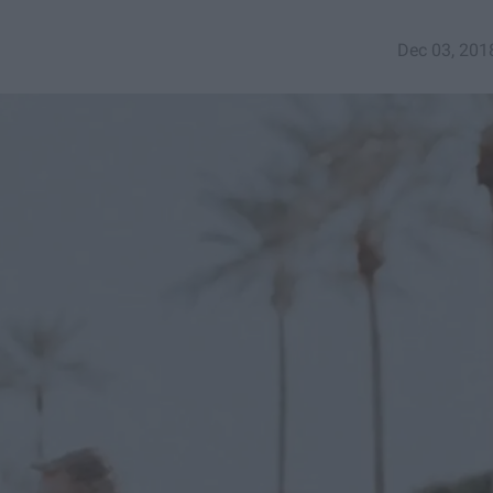
Dec 03, 201