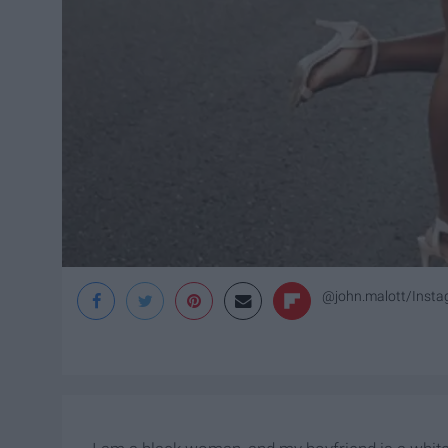
@john.malott/Inst