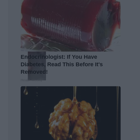
Endocrinologist: If You Have
Diabetes, Read This Before It's
Removed!
Health Weekly