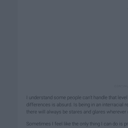
I understand some people can't handle that lev
differences is absurd. Is being in an interracial r
there will always be stares and glares wherever
Sometimes I feel like the only thing I can do is 