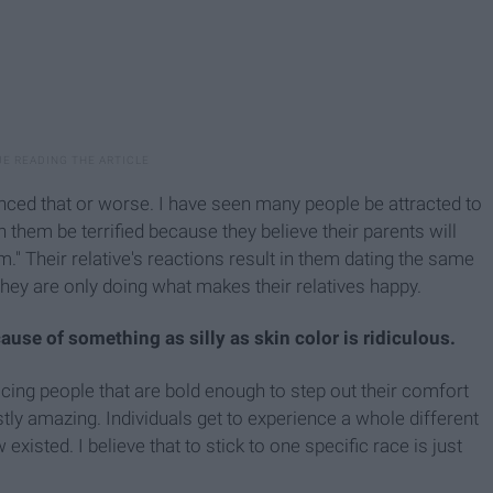
enced that or worse. I have seen many people be attracted to
 them be terrified because they believe their parents will
em." Their relative's reactions result in them dating the same
They are only doing what makes their relatives happy.
se of something as silly as skin color is ridiculous.
cing people that are bold enough to step out their comfort
estly amazing. Individuals get to experience a whole different
existed. I believe that to stick to one specific race is just