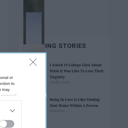
TRENDING STORIES
I Asked 19 College Girls About
What It Was Like To Lose Their
Virginity
sonal or
Arielle Lewis
ection to
ou may
 personal
Being In Love Is Like Finding
out of the
Your Home Within A Person
 downstream
mlaurenn
B’s List of