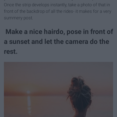
Once the strip develops instantly, take a photo of that in
front of the backdrop of all the rides- it makes for a very
summery post.
Make a nice hairdo, pose in front of
a sunset and let the camera do the
rest.