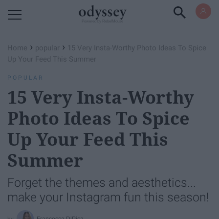
Powered by RebelMouse
›
›
Home
popular
15 Very Insta-Worthy Photo Ideas To Spice
Up Your Feed This Summer
POPULAR
15 Very Insta-Worthy
Photo Ideas To Spice
Up Your Feed This
Summer
Forget the themes and aesthetics...
make your Instagram fun this season!
Francesca DiPisa