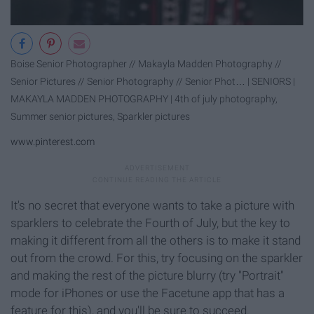
Boise Senior Photographer // Makayla Madden Photography //
Senior Pictures // Senior Photography // Senior Phot… | SENIORS |
MAKAYLA MADDEN PHOTOGRAPHY | 4th of july photography,
Summer senior pictures, Sparkler pictures
www.pinterest.com
It's no secret that everyone wants to take a picture with
sparklers to celebrate the Fourth of July, but the key to
making it different from all the others is to make it stand
out from the crowd. For this, try focusing on the sparkler
and making the rest of the picture blurry (try "Portrait"
mode for iPhones or use the Facetune app that has a
feature for this), and you'll be sure to succeed.