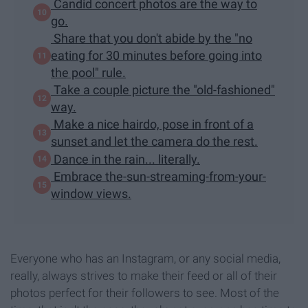
Candid concert photos are the way to
go.
Share that you don't abide by the "no
eating for 30 minutes before going into
the pool" rule.
Take a couple picture the "old-fashioned"
way.
Make a nice hairdo, pose in front of a
sunset and let the camera do the rest.
Dance in the rain... literally.
Embrace the-sun-streaming-from-your-
window views.
Everyone who has an Instagram, or any social media,
really, always strives to make their feed or all of their
photos perfect for their followers to see. Most of the