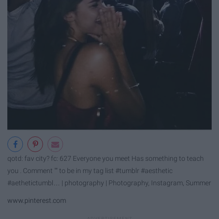
qotd: fav city? fc: 627 Everyone you meet Has something to teach
you . Comment "" to be in my tag list #tumblr #aesthetic
#aethetictumbl… | photography | Photography, Instagram, Summer
www.pinterest.com