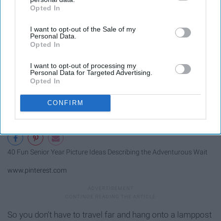
Opted In
IAB’s list of downstream participants. This information may
also be disclosed by us to third parties on the
IAB’s List of
I want to opt-out of the Sale of my
Downstream Participants
that may further disclose it to other
Personal Data.
third parties.
Opted In
I want to opt-out of processing my
Personal Data for Targeted Advertising.
Opted In
CONFIRM
40 Fun Senior Year Picture Ideas Describing the Adventurous Wait
www.pinterest.com
So you don't have to travel far and hang onto a lamppost