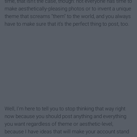
time, that isn't the case, though: not everyone has time to
make aesthetically-pleasing photos or to invent a unique
theme that screams "them" to the world, and you always
have to make sure that it's the perfect thing to post, too.
Well, I'm here to tell you to stop thinking that way right
now because you should post anything and everything
you want regardless of theme or aesthetic-level,
because I have ideas that will make your account stand