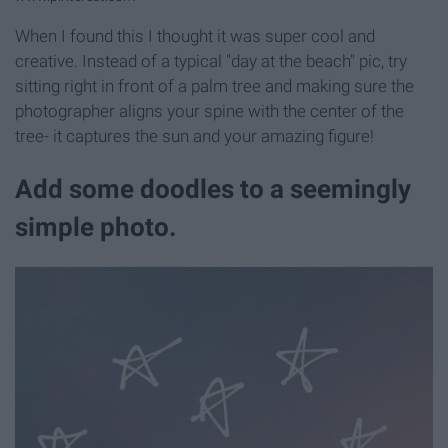
When I found this I thought it was super cool and
creative. Instead of a typical "day at the beach" pic, try
sitting right in front of a palm tree and making sure the
photographer aligns your spine with the center of the
tree- it captures the sun and your amazing figure!
Add some doodles to a seemingly
simple photo.