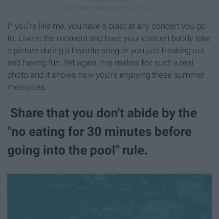
If you're like me, you have a blast at any concert you go
to. Live in the moment and have your concert buddy take
a picture during a favorite song or you just freaking out
and having fun. Yet again, this makes for such a real
photo and it shows how you're enjoying these summer
memories.
Share that you don't abide by the
"no eating for 30 minutes before
going into the pool" rule.