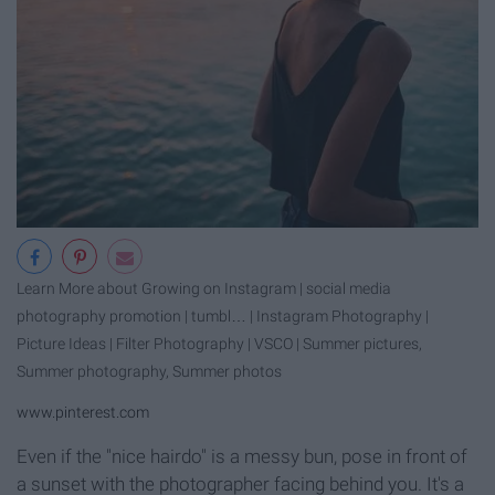
Learn More about Growing on Instagram | social media
photography promotion | tumbl… | Instagram Photography |
Picture Ideas | Filter Photography | VSCO | Summer pictures,
Summer photography, Summer photos
www.pinterest.com
Even if the "nice hairdo" is a messy bun, pose in front of
a sunset with the photographer facing behind you. It's a