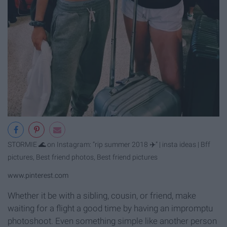
STORMIE 🌊 on Instagram: “rip summer 2018 ✈️” | insta ideas | Bff
pictures, Best friend photos, Best friend pictures
www.pinterest.com
Whether it be with a sibling, cousin, or friend, make
waiting for a flight a good time by having an impromptu
photoshoot. Even something simple like another person