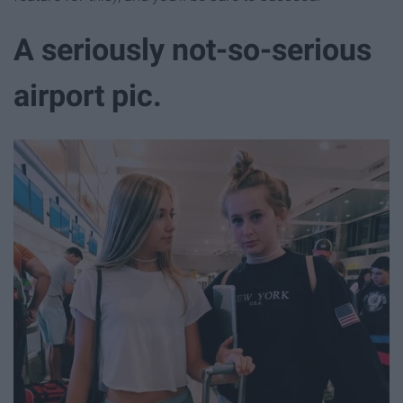
A seriously not-so-serious
airport pic.