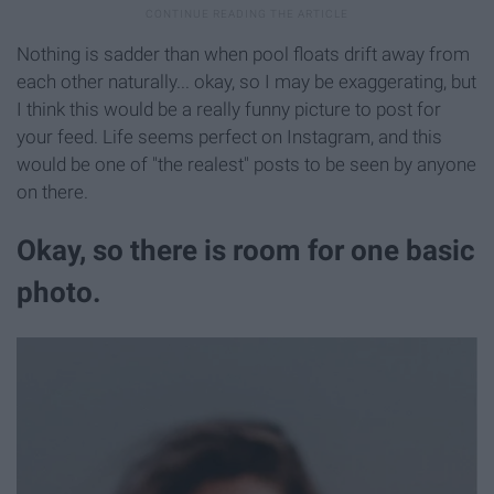
Nothing is sadder than when pool floats drift away from
each other naturally... okay, so I may be exaggerating, but
I think this would be a really funny picture to post for
your feed. Life seems perfect on Instagram, and this
would be one of "the realest" posts to be seen by anyone
on there.
Okay, so there is room for one basic
photo.