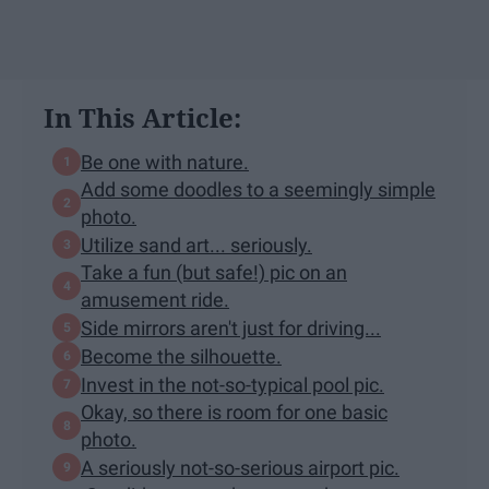
In This Article:
Be one with nature.
Add some doodles to a seemingly simple
photo.
Utilize sand art... seriously.
Take a fun (but safe!) pic on an
amusement ride.
Side mirrors aren't just for driving...
Become the silhouette.
Invest in the not-so-typical pool pic.
Okay, so there is room for one basic
photo.
A seriously not-so-serious airport pic.