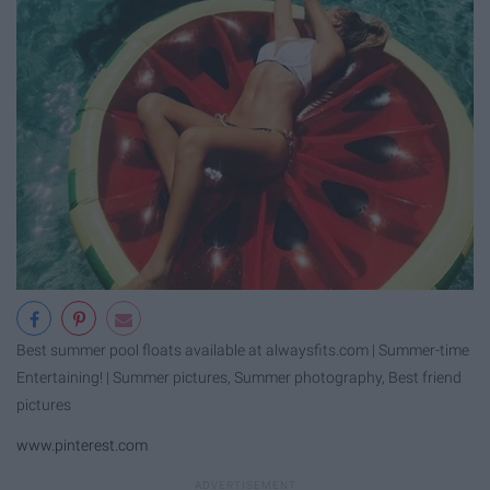
Best summer pool floats available at alwaysfits.com | Summer-time
Entertaining! | Summer pictures, Summer photography, Best friend
pictures
www.pinterest.com