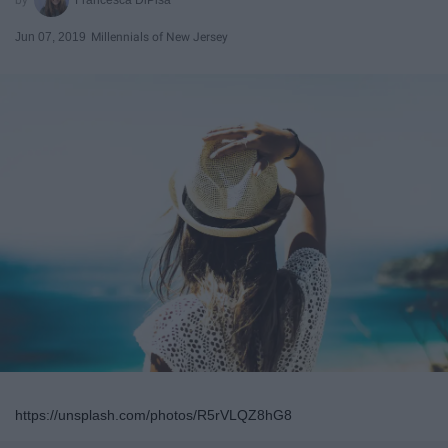
Jun 07, 2019
Millennials of New Jersey
https://unsplash.com/photos/R5rVLQZ8hG8