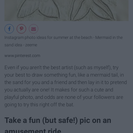
Instagram photo ideas for summer at the beach - Mermaid in the
sand idea - zeeme
www.pinterest.com
Even if you aren't the best artist (such as myself), try
your best to draw something fun, like a mermaid tail, in
the sand for you and a friend and then lay in it to pretend
you actually are one! It makes for such a cute and
playful photo, and odds are none of your followers are
going to try this right off the bat.
Take a fun (but safe!) pic on an
amusement ride.