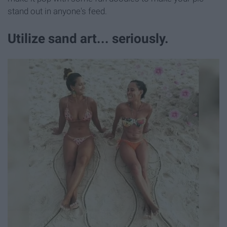
stand out in anyone's feed.
Utilize sand art... seriously.