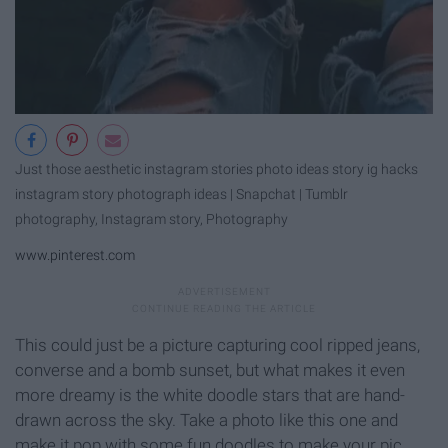
Just those aesthetic instagram stories photo ideas story ig hacks
instagram story photograph ideas | Snapchat | Tumblr
photography, Instagram story, Photography
www.pinterest.com
This could just be a picture capturing cool ripped jeans,
converse and a bomb sunset, but what makes it even
more dreamy is the white doodle stars that are hand-
drawn across the sky. Take a photo like this one and
make it pop with some fun doodles to make your pic