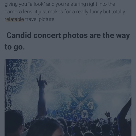
giving you "a look" and you're staring right into the
camera lens, it just makes for a really funny but totally
relatable
travel picture.
Candid concert photos are the way
to go.