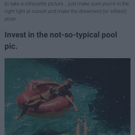
to take a silhouette picture... just make sure you're in the
right light at sunset and make the dreamiest (or silliest)
pose.
Invest in the not-so-typical pool
pic.