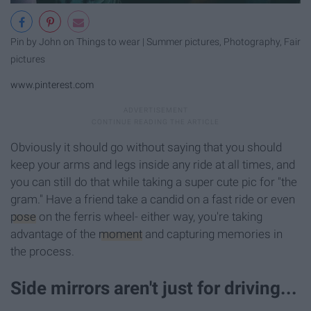
Pin by John on Things to wear | Summer pictures, Photography, Fair
pictures
www.pinterest.com
Obviously it should go without saying that you should
keep your arms and legs inside any ride at all times, and
you can still do that while taking a super cute pic for "the
gram." Have a friend take a candid on a fast ride or even
pose
on the ferris wheel- either way, you're taking
advantage of the
moment
and capturing memories in
the process.
Side mirrors aren't just for driving...