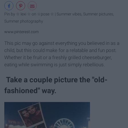
Pin by ☆ lexi ☆ on ☆pose ☆ | Summer vibes, Summer pictures,
Summer photography
www.pinterest.com
This pic may go against everything you believed in as a
child, but this could make for a relatable and fun post.
Whether it be fruit or a freshly grilled cheeseburger,
eating while swimming is just simply rebellious.
Take a couple picture the "old-
fashioned" way.