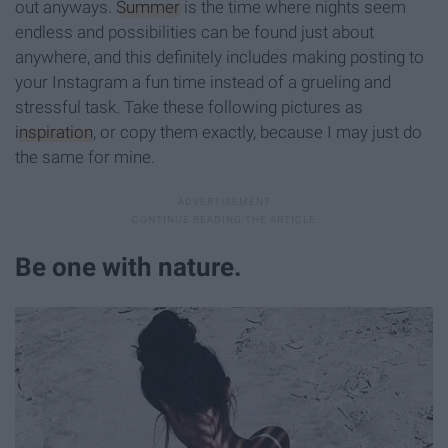
out anyways.
Summer
is the time where nights seem
endless and possibilities can be found just about
anywhere, and this definitely includes making posting to
your Instagram a fun time instead of a grueling and
stressful task. Take these following pictures as
inspiration
, or copy them exactly, because I may just do
the same for mine.
Be one with nature.