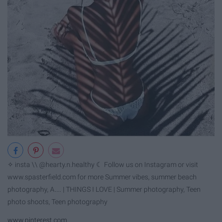
✧ insta \\ @hearty.n.healthy ☾ Follow us on Instagram or visit
www.spasterfield.com for more Summer vibes, summer beach
photography, A… | THINGS I LOVE | Summer photography, Teen
photo shoots, Teen photography
www.pinterest.com