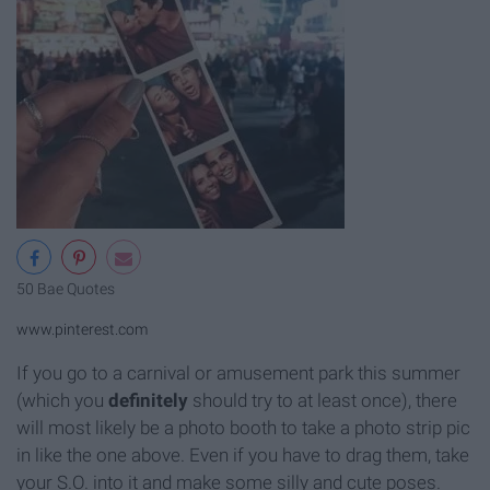
50 Bae Quotes
www.pinterest.com
If you go to a carnival or amusement park this summer
(which you
definitely
should try to at least once), there
will most likely be a photo booth to take a photo strip pic
in like the one above. Even if you have to drag them, take
your S.O. into it and make some silly and cute poses.