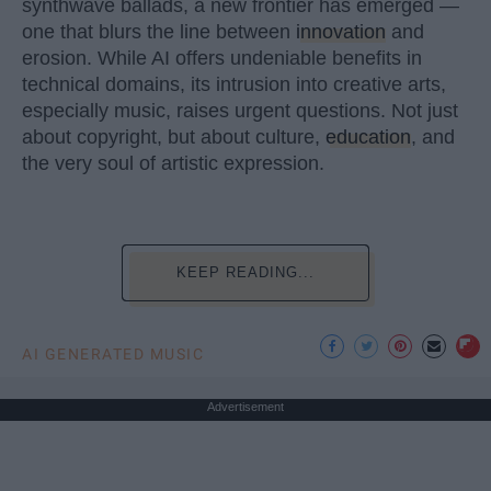
synthwave ballads, a new frontier has emerged —
one that blurs the line between
innovation
and
erosion. While AI offers undeniable benefits in
technical domains, its intrusion into creative arts,
especially music, raises urgent questions. Not just
about copyright, but about culture,
education
, and
the very soul of artistic expression.
KEEP READING...
AI GENERATED MUSIC
Advertisement