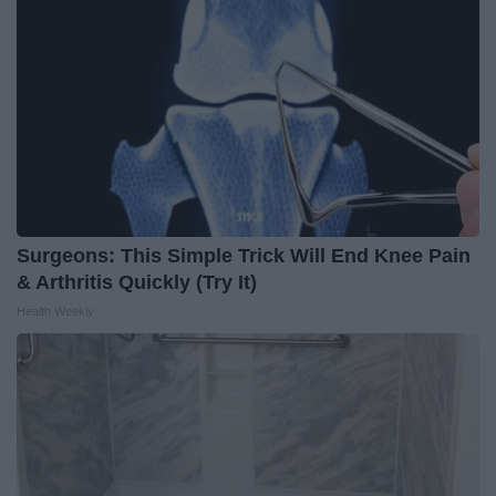
Surgeons: This Simple Trick Will End Knee Pain
& Arthritis Quickly (Try It)
Health Weekly