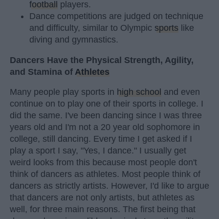
football
players.
Dance competitions are judged on technique
and difficulty, similar to Olympic
sports
like
diving and gymnastics.
Dancers Have the Physical Strength, Agility,
and Stamina of
Athletes
Many people play sports in
high school
and even
continue on to play one of their sports in college. I
did the same. I've been dancing since I was three
years old and I'm not a 20 year old sophomore in
college, still dancing. Every time I get asked if I
play a sport I say, "Yes, I dance." I usually get
weird looks from this because most people don't
think of dancers as athletes. Most people think of
dancers as strictly artists. However, I'd like to argue
that dancers are not only artists, but athletes as
well, for three main reasons. The first being that