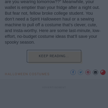
are you wearing tomorrow??” Meanwhile, your
wallet is emptier than your fridge after a night out.
But fear not, fellow broke college student. You
don’t need a Spirit Halloween haul or a sewing
machine to pull off a costume that’s clever, cute,
and Insta-worthy. Here are some last-minute, low-
effort, no-budget costume ideas that’ll save your
spooky season.
KEEP READING...
HALLOWEEN COSTUMES