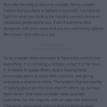
first take the step to become a leader. Being a leader
means that you have to believe in yourself. You have to
fight for what you think is the morally correct choice in
situations presented to you. Even if everyone else
disagrees with your ways and you are swimming against
the crowd, stick with your gut.
To be a leader does not mean to have total control over
everything. It is not being a dictator, in fact it is far from
it. It means to guide others, lend a helping hand,
encourage peers to voice their opinions, and giving
everyone a chance to shine. The leaders that are worthy
of talking about are the ones that lift others up, not tear
them down. One must consider other possible
outcomes for the majority with an open ear and mind.
Otherwise, alternative options that could have been