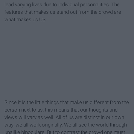
lead varying lives due to individual personalities. The
features that makes us stand out from the crowd are
what makes us US.
Since it is the little things that make us different from the
person next to us, this means that our thoughts and
views will vary as well. All of us are distinct in our own
way; we all work originally. We all see the world through
unalike binoculars. But to contrast the crowd one must