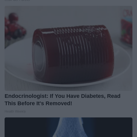
Endocrinologist: If You Have Diabetes, Read
This Before It's Removed!
Health Weekly