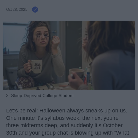
Oct 28, 2025
3. Sleep-Deprived College Student
Let’s be real: Halloween always sneaks up on us.
One minute it’s syllabus week, the next you’re
three midterms deep, and suddenly it’s October
30th and your group chat is blowing up with “What