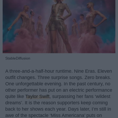
StableDiffusion
A three-and-a-half-hour runtime. Nine Eras. Eleven
outfit changes. Three surprise songs. Zero breaks.
One unforgettable evening. In the past century, no
other performer has put on an electric performance
quite like
Taylor Swift
, surpassing her fans ‘wildest
dreams’. It is the reason supporters keep coming
back to her shows each year. Days later, I’m still in
awe of the spectacle ‘Miss Americana’ puts on