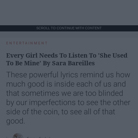
SCROLL TO CONTINUE WITH CONTENT
ENTERTAINMENT
Every Girl Needs To Listen To 'She Used
To Be Mine' By Sara Bareilles
These powerful lyrics remind us how
much good is inside each of us and
that sometimes we are too blinded
by our imperfections to see the other
side of the coin, to see all of that
good.