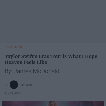
POPULAR
Taylor Swift's Eras Tour is What I Hope
Heaven Feels Like
By: James McDonald
jamesmc
Apr 07, 2025