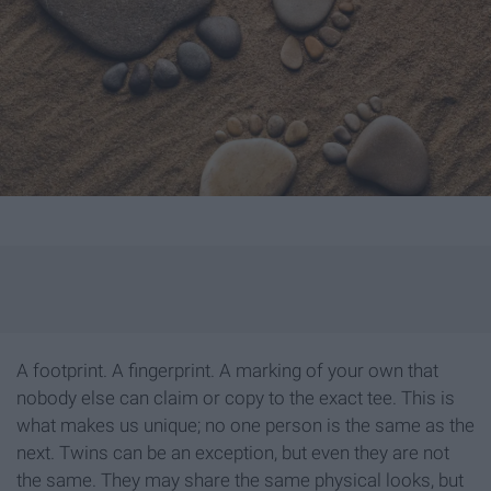
A footprint. A fingerprint. A marking of your own that
nobody else can claim or copy to the exact tee. This is
what makes us unique; no one person is the same as the
next. Twins can be an exception, but even they are not
the same. They may share the same physical looks, but