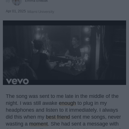
Emma Enebak
Apr 01, 2025
Miami University
The song was sent to me late in the middle of the
night. I was still awake
enough
to plug in my
headphones and listen to it immediately. I always
did this when my
best friend
sent me songs, never
wasting a
moment
. She had sent a message with