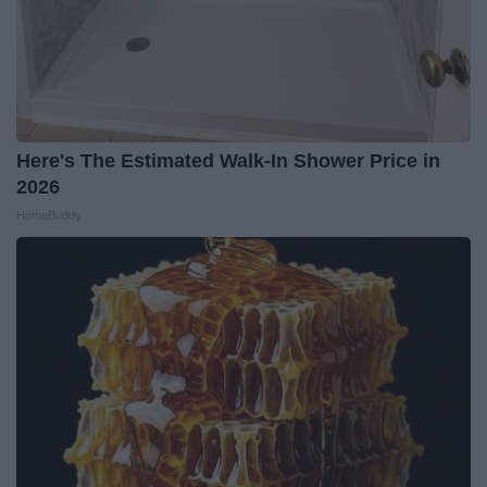
Here's The Estimated Walk-In Shower Price in
2026
HomeBuddy