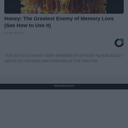
Honey: The Greatest Enemy of Memory Loss
(See How to Use It)
Health Weekly
THIS ARTICLE HAS NOT BEEN REVIEWED BY ODYSSEY HQ AND SOLELY
REFLECTS THE IDEAS AND OPINIONS OF THE CREATOR.
Advertisement