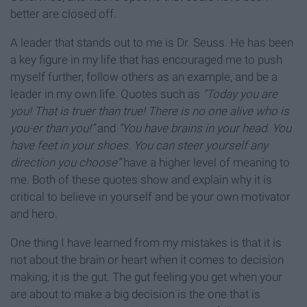
better are closed off.
A leader that stands out to me is Dr. Seuss. He has been
a key figure in my life that has encouraged me to push
myself further, follow others as an example, and be a
leader in my own life. Quotes such as
“Today you are
you! That is truer than true! There is no one alive who is
you-er than you!”
and
“You have brains in your head. You
have feet in your shoes. You can steer yourself any
direction you choose”
have a higher level of meaning to
me. Both of these quotes show and explain why it is
critical to believe in yourself and be your own motivator
and hero.
One thing I have learned from my mistakes is that it is
not about the brain or heart when it comes to decision
making, it is the gut. The gut feeling you get when your
are about to make a big decision is the one that is