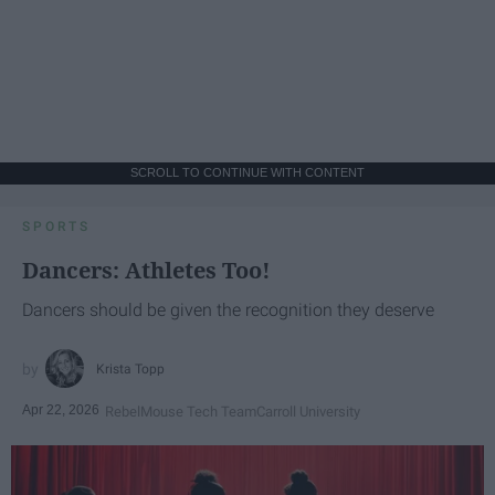
SCROLL TO CONTINUE WITH CONTENT
SPORTS
Dancers: Athletes Too!
Dancers should be given the recognition they deserve
Krista Topp
Apr 22, 2026
RebelMouse Tech Team
Carroll University