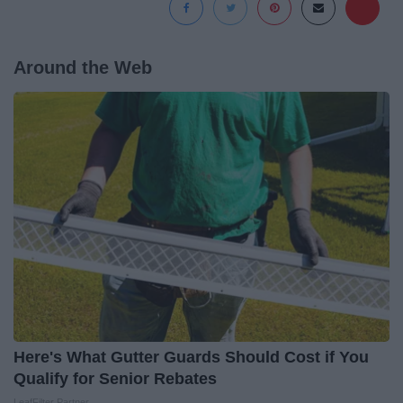
Around the Web
Here's What Gutter Guards Should Cost if You
Qualify for Senior Rebates
LeafFilter Partner