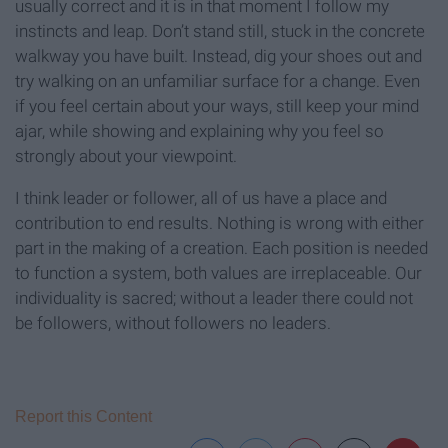
usually correct and it is in that moment I follow my
instincts and leap. Don’t stand still, stuck in the concrete
walkway you have built. Instead, dig your shoes out and
try walking on an unfamiliar surface for a change. Even
if you feel certain about your ways, still keep your mind
ajar, while showing and explaining why you feel so
strongly about your viewpoint.
I think leader or follower, all of us have a place and
contribution to end results. Nothing is wrong with either
part in the making of a creation. Each position is needed
to function a system, both values are irreplaceable. Our
individuality is sacred; without a leader there could not
be followers, without followers no leaders.
Report this Content