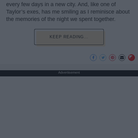
every few days in a new city. And, like one of
Taylor’s exes, has me smiling as I reminisce about
the memories of the night we spent together.
KEEP READING...
Advertisement