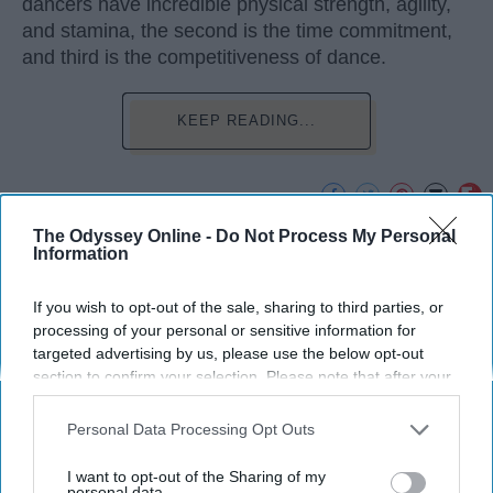
dancers have incredible physical strength, agility,
and stamina, the second is the time commitment,
and third is the competitiveness of dance.
KEEP READING...
The Odyssey Online -
Do Not Process My Personal
Advertisement
Information
If you wish to opt-out of the sale, sharing to third parties, or
processing of your personal or sensitive information for
targeted advertising by us, please use the below opt-out
section to confirm your selection. Please note that after your
opt-out request is processed you may continue seeing
interest-based ads based on personal information utilized by
Personal Data Processing Opt Outs
us or personal information disclosed to third parties prior to
your opt-out. You may separately opt-out of the further
I want to opt-out of the Sharing of my
disclosure of your personal information by third parties on the
personal data.