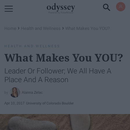
Powered by RebelMouse
›
›
Home
Health and Wellness
What Makes You YOU?
HEALTH AND WELLNESS
What Makes You YOU?
Leader Or Follower; We All Have A
Place And A Reason
Alanna Zelac
Apr 10, 2017
University of Colorado Boulder