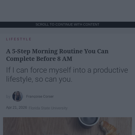
SCROLL TO CONTINUE WITH CONTENT
LIFESTYLE
A 5-Step Morning Routine You Can
Complete Before 8 AM
If I can force myself into a productive
lifestyle, so can you.
Françoise Corser
Apr 21, 2026
Florida State University