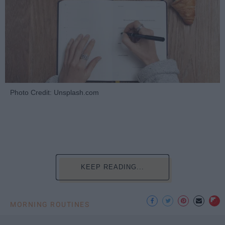
Photo Credit: Unsplash.com
KEEP READING...
MORNING ROUTINES