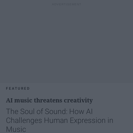
FEATURED
AI music threatens creativity
The Soul of Sound: How AI
Challenges Human Expression in
Music