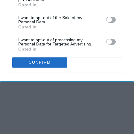
Opted In
IAB’s list of downstream participants. This information may
also be disclosed by us to third parties on the
IAB’s List of
I want to opt-out of the Sale of my
Downstream Participants
that may further disclose it to other
Personal Data.
third parties.
Opted In
I want to opt-out of processing my
Personal Data for Targeted Advertising.
Opted In
CONFIRM