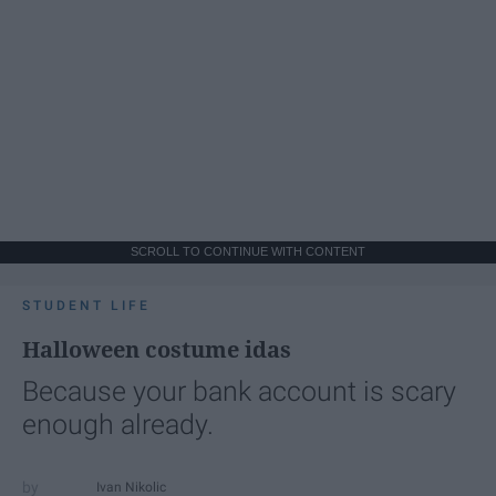
SCROLL TO CONTINUE WITH CONTENT
STUDENT LIFE
Halloween costume idas
Because your bank account is scary
enough already.
Ivan Nikolic