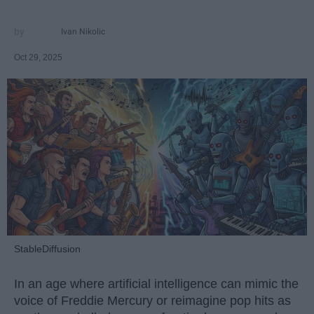
Ivan Nikolic
Oct 29, 2025
StableDiffusion
In an age where artificial intelligence can mimic the
voice of Freddie Mercury or reimagine pop hits as