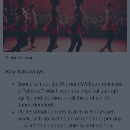
StableDiffusion
Key Takeaways
Dancers meet the Merriam-Webster definition
of "athlete," which requires physical strength,
agility, and stamina — all three of which
dance demands.
Professional dancers train 5 to 6 days per
week, with up to 6 hours of rehearsal per day
— a schedule comparable to professional