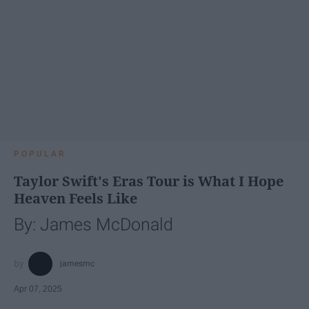
POPULAR
Taylor Swift's Eras Tour is What I Hope
Heaven Feels Like
By: James McDonald
jamesmc
Apr 07, 2025