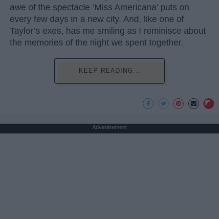
awe of the spectacle ‘Miss Americana’ puts on
every few days in a new city. And, like one of
Taylor’s exes, has me smiling as I reminisce about
the memories of the night we spent together.
KEEP READING...
Advertisement