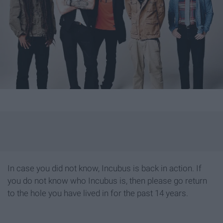
In case you did not know, Incubus is back in action. If
you do not know who Incubus is, then please go return
to the hole you have lived in for the past 14 years.