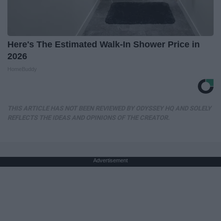
Here's The Estimated Walk-In Shower Price in
2026
HomeBuddy
THIS ARTICLE HAS NOT BEEN REVIEWED BY ODYSSEY HQ AND SOLELY
REFLECTS THE IDEAS AND OPINIONS OF THE CREATOR.
Advertisement