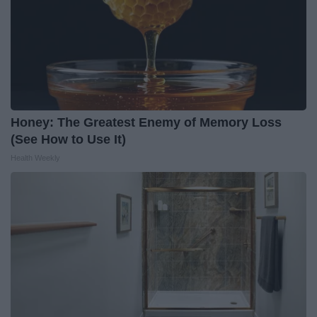
Honey: The Greatest Enemy of Memory Loss
(See How to Use It)
Health Weekly