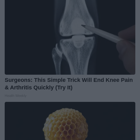
Surgeons: This Simple Trick Will End Knee Pain
& Arthritis Quickly (Try It)
Health Weekly