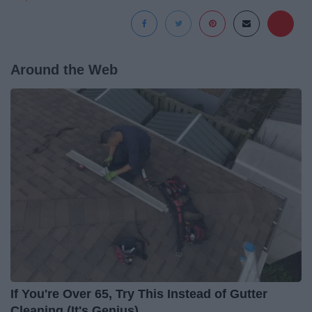
Around the Web
If You're Over 65, Try This Instead of Gutter
Cleaning (It's Genius)