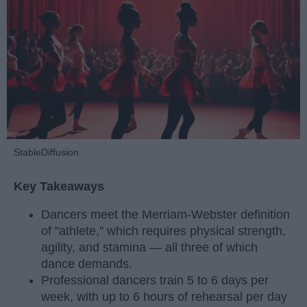
StableDiffusion
Key Takeaways
Dancers meet the Merriam-Webster definition
of "athlete," which requires physical strength,
agility, and stamina — all three of which
dance demands.
Professional dancers train 5 to 6 days per
week, with up to 6 hours of rehearsal per day