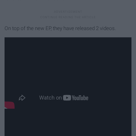
On top of the new EP, they have released 2 videos.