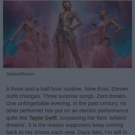
StableDiffusion
A three-and-a-half-hour runtime. Nine Eras. Eleven
outfit changes. Three surprise songs. Zero breaks.
One unforgettable evening. In the past century, no
other performer has put on an electric performance
quite like
Taylor Swift
, surpassing her fans ‘wildest
dreams’. It is the reason supporters keep coming
back to her shows each year. Days later, I’m still in