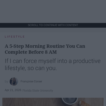
SCROLL TO CONTINUE WITH CONTENT
LIFESTYLE
A 5-Step Morning Routine You Can
Complete Before 8 AM
If I can force myself into a productive
lifestyle, so can you.
Françoise Corser
Apr 21, 2026
Florida State University