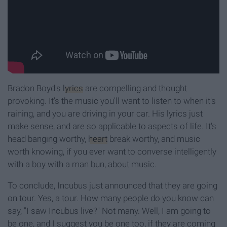
Bradon Boyd's
lyrics
are compelling and thought
provoking. It's the music you'll want to listen to when it's
raining, and you are driving in your car. His lyrics just
make sense, and are so applicable to aspects of life. It's
head banging worthy,
heart
break worthy, and music
worth knowing, if you ever want to converse intelligently
with a boy with a man bun, about music.
To conclude, Incubus just announced that they are going
on tour. Yes, a tour. How many people do you know can
say, "I saw Incubus live?" Not many. Well, I am going to
be one, and I suggest you be one too, if they are coming