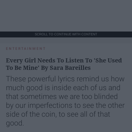
SCROLL TO CONTINUE WITH CONTENT
ENTERTAINMENT
Every Girl Needs To Listen To 'She Used
To Be Mine' By Sara Bareilles
These powerful lyrics remind us how
much good is inside each of us and
that sometimes we are too blinded
by our imperfections to see the other
side of the coin, to see all of that
good.