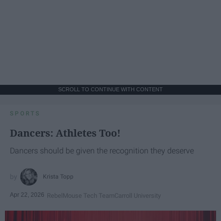
SCROLL TO CONTINUE WITH CONTENT
SPORTS
Dancers: Athletes Too!
Dancers should be given the recognition they deserve
Krista Topp
Apr 22, 2026
RebelMouse Tech Team
Carroll University