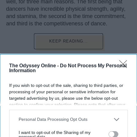
well, for three main reasons. The first being that
dancers have incredible physical strength, agility,
and stamina, the second is the time commitment,
and third is the competitiveness of dance.
KEEP READING...
The Odyssey Online -
Do Not Process My Personal
Information
Advertisement
If you wish to opt-out of the sale, sharing to third parties, or
processing of your personal or sensitive information for
targeted advertising by us, please use the below opt-out
section to confirm your selection. Please note that after your
opt-out request is processed you may continue seeing
interest-based ads based on personal information utilized by
Personal Data Processing Opt Outs
us or personal information disclosed to third parties prior to
your opt-out. You may separately opt-out of the further
I want to opt-out of the Sharing of my
disclosure of your personal information by third parties on the
personal data.