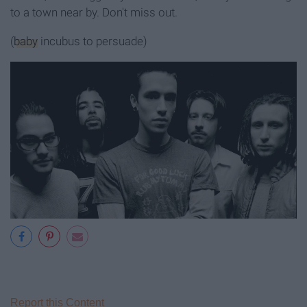
to a town near by. Don't miss out.
(
baby
incubus to persuade)
Report this Content