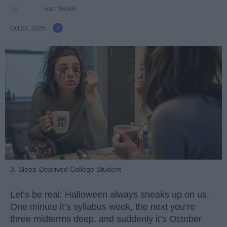
Ivan Nikolic
Oct 28, 2025
3. Sleep-Deprived College Student
Let’s be real: Halloween always sneaks up on us.
One minute it’s syllabus week, the next you’re
three midterms deep, and suddenly it’s October