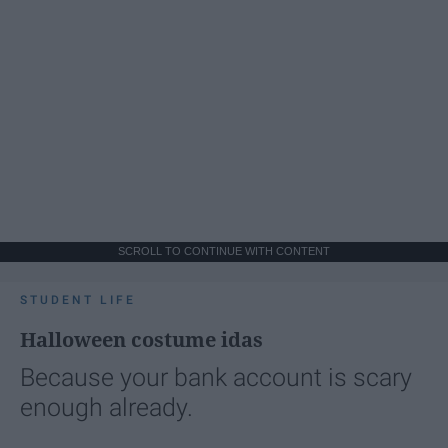
SCROLL TO CONTINUE WITH CONTENT
STUDENT LIFE
Halloween costume idas
Because your bank account is scary
enough already.