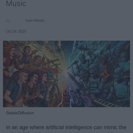
Music
Ivan Nikolic
Oct 29, 2025
StableDiffusion
In an age where artificial intelligence can mimic the