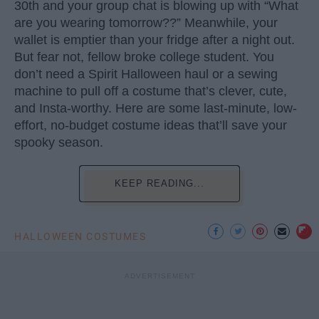
30th and your group chat is blowing up with “What
are you wearing tomorrow??” Meanwhile, your
wallet is emptier than your fridge after a night out.
But fear not, fellow broke college student. You
don’t need a Spirit Halloween haul or a sewing
machine to pull off a costume that’s clever, cute,
and Insta-worthy. Here are some last-minute, low-
effort, no-budget costume ideas that’ll save your
spooky season.
KEEP READING...
HALLOWEEN COSTUMES