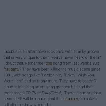
Incubus is an alternative rock band with a funky groove
that is very unique to them. You've never heard of them?
I doubt that. Remember
this
song from last week's 90's
frat party
? They have been killing the music scene since
1991, with songs like "Pardon Me," "Drive," "Wish You
Were Here" and so many more. They have released 9
albums, including an amazing greatest hits and their
most recent EP,
Trust Fall (Side A)
. There is rumor that a
second EP will be coming out this
summer
, to make a
full album -- how wonderful.