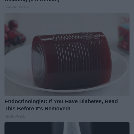
LeafFilter Partner
Endocrinologist: If You Have Diabetes, Read
This Before It's Removed!
Health Weekly