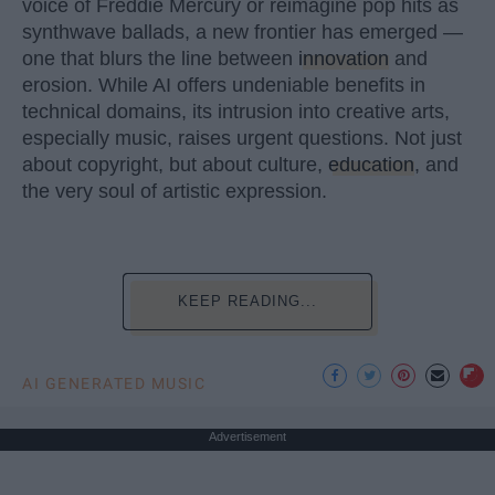
voice of Freddie Mercury or reimagine pop hits as
synthwave ballads, a new frontier has emerged —
one that blurs the line between
innovation
and
erosion. While AI offers undeniable benefits in
technical domains, its intrusion into creative arts,
especially music, raises urgent questions. Not just
about copyright, but about culture,
education
, and
the very soul of artistic expression.
KEEP READING...
AI GENERATED MUSIC
Advertisement