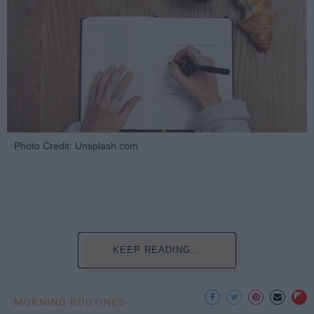
Photo Credit: Unsplash.com
KEEP READING...
MORNING ROUTINES