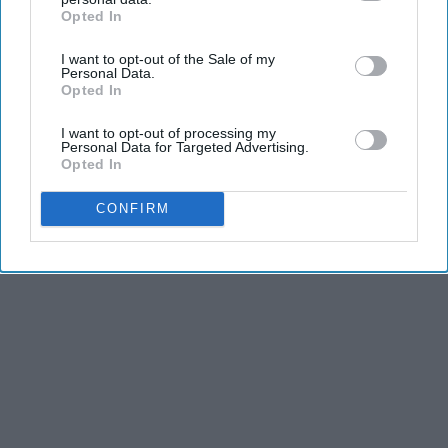
Opted In
IAB’s list of downstream participants. This information may
also be disclosed by us to third parties on the
IAB’s List of
I want to opt-out of the Sale of my
Downstream Participants
that may further disclose it to other
Personal Data.
third parties.
Opted In
I want to opt-out of processing my
Personal Data for Targeted Advertising.
Opted In
CONFIRM