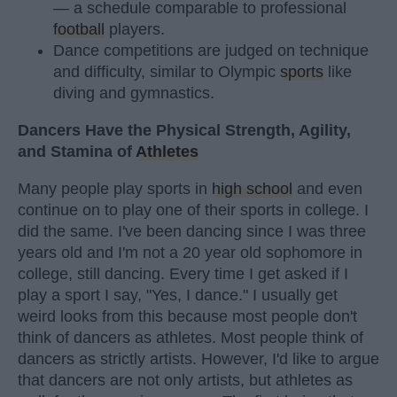
— a schedule comparable to professional
football
players.
Dance competitions are judged on technique
and difficulty, similar to Olympic
sports
like
diving and gymnastics.
Dancers Have the Physical Strength, Agility,
and Stamina of
Athletes
Many people play sports in
high school
and even
continue on to play one of their sports in college. I
did the same. I've been dancing since I was three
years old and I'm not a 20 year old sophomore in
college, still dancing. Every time I get asked if I
play a sport I say, "Yes, I dance." I usually get
weird looks from this because most people don't
think of dancers as athletes. Most people think of
dancers as strictly artists. However, I'd like to argue
that dancers are not only artists, but athletes as