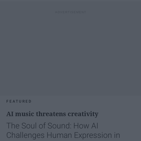
FEATURED
AI music threatens creativity
The Soul of Sound: How AI
Challenges Human Expression in