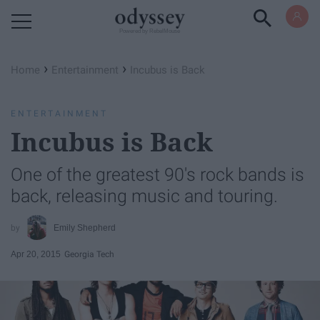
Powered by RebelMouse
›
›
Home
Entertainment
Incubus is Back
ENTERTAINMENT
Incubus is Back
One of the greatest 90's rock bands is
back, releasing music and touring.
Emily Shepherd
Apr 20, 2015
Georgia Tech