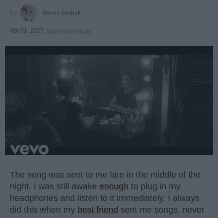
Emma Enebak
Apr 01, 2025
Miami University
The song was sent to me late in the middle of the
night. I was still awake
enough
to plug in my
headphones and listen to it immediately. I always
did this when my
best friend
sent me songs, never