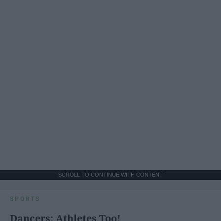
SCROLL TO CONTINUE WITH CONTENT
SPORTS
Dancers: Athletes Too!