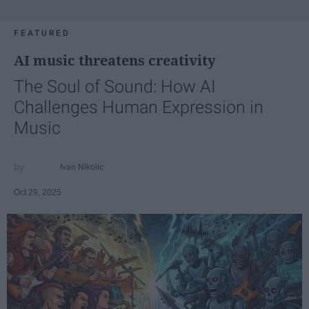
FEATURED
AI music threatens creativity
The Soul of Sound: How AI
Challenges Human Expression in
Music
Ivan Nikolic
Oct 29, 2025