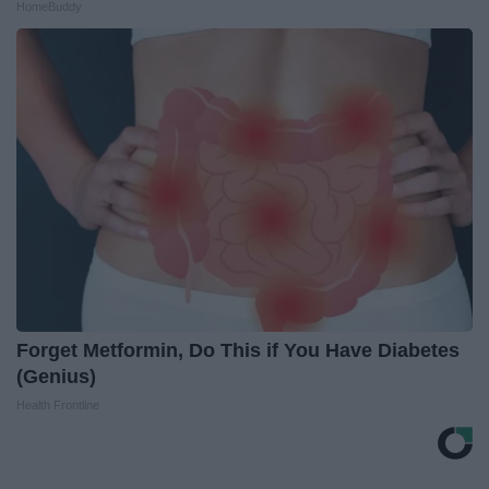
HomeBuddy
Forget Metformin, Do This if You Have Diabetes
(Genius)
Health Frontline