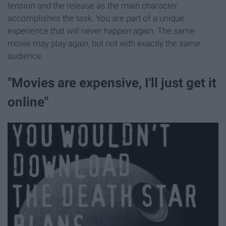
tension and the release as the main character
accomplishes the task. You are part of a unique
experience that will never happen again. The same
movie may play again, but not with exactly the same
audience.
"Movies are expensive, I'll just get it
online"