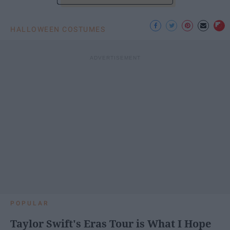
HALLOWEEN COSTUMES
POPULAR
Taylor Swift's Eras Tour is What I Hope