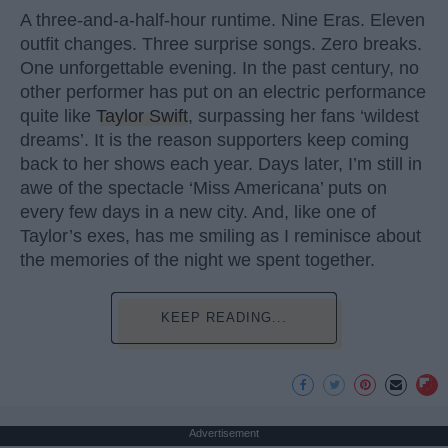
A three-and-a-half-hour runtime. Nine Eras. Eleven
outfit changes. Three surprise songs. Zero breaks.
One unforgettable evening. In the past century, no
other performer has put on an electric performance
quite like
Taylor Swift
, surpassing her fans ‘wildest
dreams’. It is the reason supporters keep coming
back to her shows each year. Days later, I’m still in
awe of the spectacle ‘Miss Americana’ puts on
every few days in a new city. And, like one of
Taylor’s exes, has me smiling as I reminisce about
the memories of the night we spent together.
KEEP READING...
Advertisement