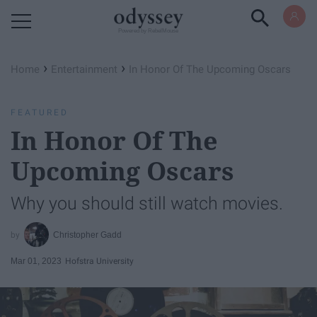
Powered by RebelMouse
›
›
Home
Entertainment
In Honor Of The Upcoming Oscars
FEATURED
In Honor Of The
Upcoming Oscars
Why you should still watch movies.
Christopher Gadd
Mar 01, 2023
Hofstra University