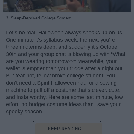
3. Sleep-Deprived College Student
Let’s be real: Halloween always sneaks up on us.
One minute it’s syllabus week, the next you’re
three midterms deep, and suddenly it’s October
30th and your group chat is blowing up with “What
are you wearing tomorrow??” Meanwhile, your
wallet is emptier than your fridge after a night out.
But fear not, fellow broke college student. You
don’t need a Spirit Halloween haul or a sewing
machine to pull off a costume that’s clever, cute,
and Insta-worthy. Here are some last-minute, low-
effort, no-budget costume ideas that’ll save your
spooky season.
KEEP READING...