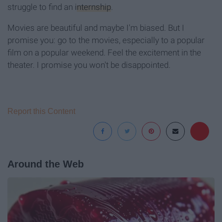
struggle to find an
internship
.
Movies are beautiful and maybe I'm biased. But I
promise you: go to the movies, especially to a popular
film on a popular weekend. Feel the excitement in the
theater. I promise you won't be disappointed.
Report this Content
Around the Web