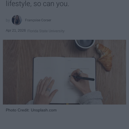
lifestyle, so can you.
Françoise Corser
Apr 21, 2026
Florida State University
Photo Credit: Unsplash.com