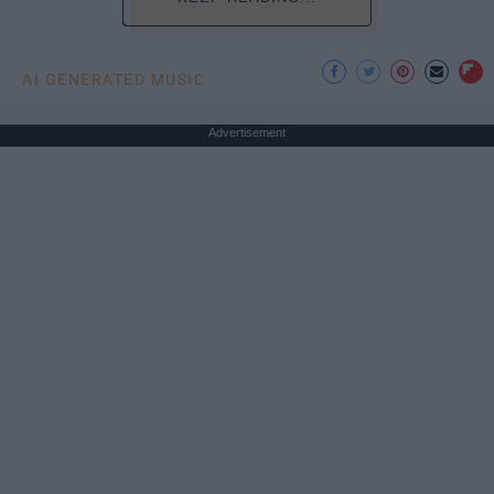
AI GENERATED MUSIC
Advertisement