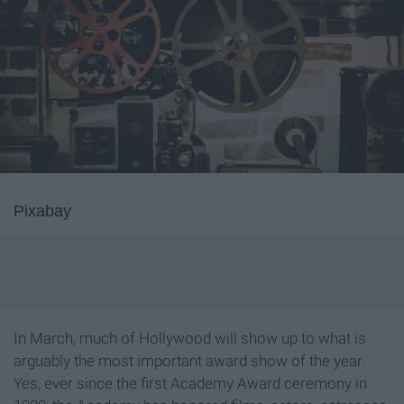
Pixabay
In March, much of Hollywood will show up to what is
arguably the most important award show of the year.
Yes, ever since the first Academy Award ceremony in