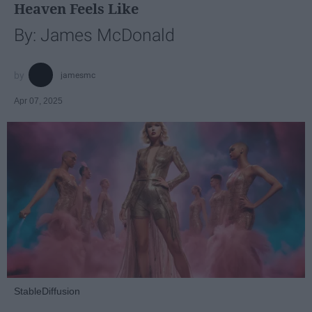
Heaven Feels Like
By: James McDonald
jamesmc
Apr 07, 2025
StableDiffusion