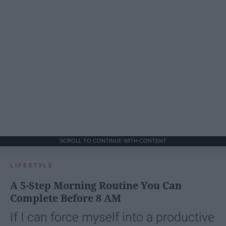
SCROLL TO CONTINUE WITH CONTENT
LIFESTYLE
A 5-Step Morning Routine You Can
Complete Before 8 AM
If I can force myself into a productive