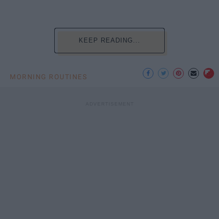
KEEP READING...
MORNING ROUTINES