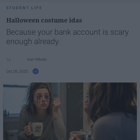
STUDENT LIFE
Halloween costume idas
Because your bank account is scary
enough already.
Ivan Nikolic
Oct 28, 2025