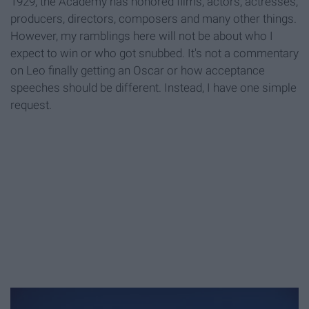
1929, the Academy has honored films, actors, actresses,
producers, directors, composers and many other things.
However, my ramblings here will not be about who I
expect to win or who got snubbed. It's not a commentary
on Leo finally getting an Oscar or how acceptance
speeches should be different. Instead, I have one simple
request.