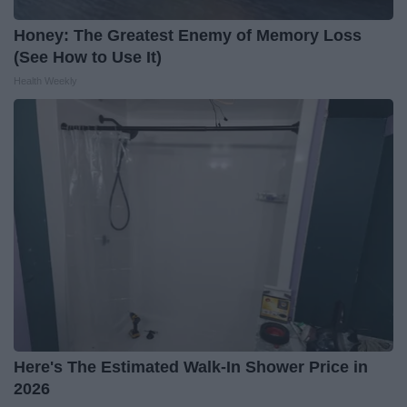
Honey: The Greatest Enemy of Memory Loss
(See How to Use It)
Health Weekly
Here's The Estimated Walk-In Shower Price in
2026