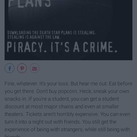
Fine, whatever. It's your loss. But hear me out: Eat before
you get there. Don't buy popcorn. Heck, sneak your own
snacks in. If you're a student, you can get a student
discount at most major chains and even at smaller
theaters. Tickets aren't horribly expensive. You can even
turn it into a night out with friends. You still get the
experience of being with strangers, while still being with
friends.