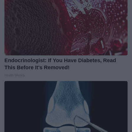
Endocrinologist: If You Have Diabetes, Read
This Before It's Removed!
Health Weekly