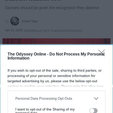
Dancers should be given the recognition they deserve
Krista Topp
Apr 22, 2026
RebelMouse Tech Team
Carroll University
The Odyssey Online -
Do Not Process My Personal
Information
If you wish to opt-out of the sale, sharing to third parties, or
processing of your personal or sensitive information for
targeted advertising by us, please use the below opt-out
section to confirm your selection. Please note that after your
opt-out request is processed you may continue seeing
interest-based ads based on personal information utilized by
Personal Data Processing Opt Outs
StableDiffusion
us or personal information disclosed to third parties prior to
your opt-out. You may separately opt-out of the further
I want to opt-out of the Sharing of my
Key Takeaways
disclosure of your personal information by third parties on the
personal data.