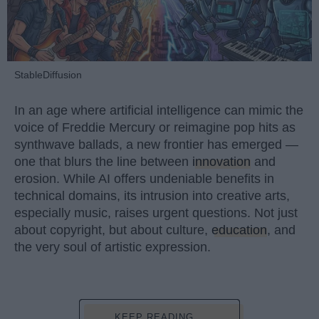
StableDiffusion
In an age where artificial intelligence can mimic the
voice of Freddie Mercury or reimagine pop hits as
synthwave ballads, a new frontier has emerged —
one that blurs the line between
innovation
and
erosion. While AI offers undeniable benefits in
technical domains, its intrusion into creative arts,
especially music, raises urgent questions. Not just
about copyright, but about culture,
education
, and
the very soul of artistic expression.
KEEP READING...