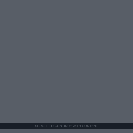
SCROLL TO CONTINUE WITH CONTENT