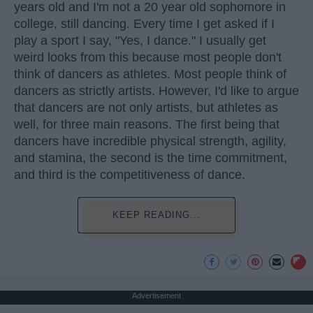
years old and I'm not a 20 year old sophomore in
college, still dancing. Every time I get asked if I
play a sport I say, "Yes, I dance." I usually get
weird looks from this because most people don't
think of dancers as athletes. Most people think of
dancers as strictly artists. However, I'd like to argue
that dancers are not only artists, but athletes as
well, for three main reasons. The first being that
dancers have incredible physical strength, agility,
and stamina, the second is the time commitment,
and third is the competitiveness of dance.
KEEP READING...
Advertisement