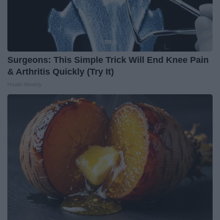
Surgeons: This Simple Trick Will End Knee Pain
& Arthritis Quickly (Try It)
Health Weekly