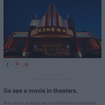
Go see a movie in theaters.
Now, you've probably just scoffed and you have every