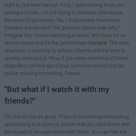
right to, but hear me out. First, I gain nothing from you
seeing a movie. I'm not trying to increase attendance
because I'll get money. No, I truly believe that movie
theaters are some of the greatest places ever why?
Imagine this: You're watching a movie, let's says it's an
action movie and it's the penultimate
moment
. The main
character is working to defuse a bomb and the time is
quickly running out. Now, if you were watching at home,
regardless of how good your surround sound may be,
you're missing something. People.
"But what if I watch it with my
friends?"
OK, but it's not as good. There is something exhilarating
about being in a room of people that you don't know and
being part of an experience with them. You can feel the