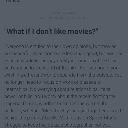
"What if I don't like movies?"
Everyone is entitled to their own opinions, but movies
are beautiful. Sure, some are less than great, but you can
escape whatever crappy reality is going on at the time
and escape to the world of the film. For two hours you
exist in a different world, separate from the outside. You
no longer need to focus on work or classes or
internships. No worrying about relationships, "fake
news" or bills. You worry about the rebels fighting the
Imperial forces, whether Emma Stone will get the
audition, whether "Mr.Schnebly" can put together a band
behind the parents' backs. You focus on Spider-Man's
struggle to keep his job as a photographer, not your