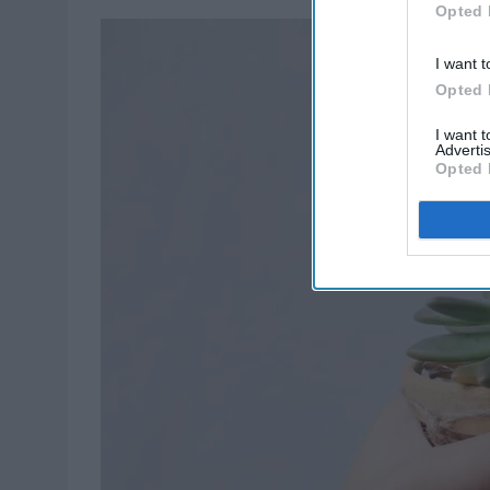
Opted 
I want t
Opted 
I want 
Advertis
Opted 