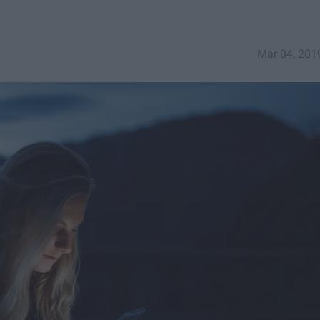
Mar 04, 201