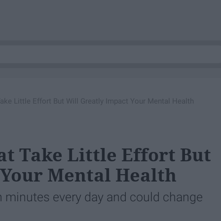
ke Little Effort But Will Greatly Impact Your Mental Health
t Take Little Effort But
 Your Mental Health
en minutes every day and could change