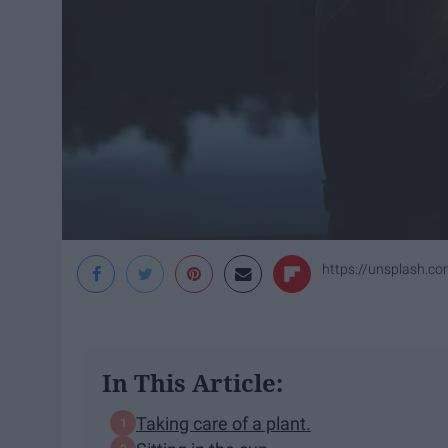
https://unsplash.c
In This Article:
Taking care of a plant.