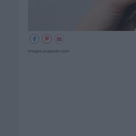
images.unsplash.com