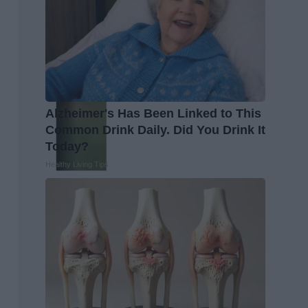
Alzheimer's Has Been Linked to This
Common Drink Daily. Did You Drink It
Today?
Healthy Living Tips