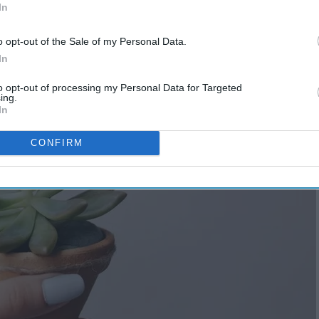
In
o opt-out of the Sale of my Personal Data.
In
to opt-out of processing my Personal Data for Targeted
ing.
In
CONFIRM