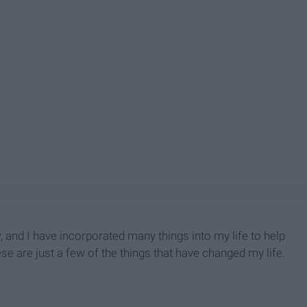
and I have incorporated many things into my life to help
se are just a few of the things that have changed my life.