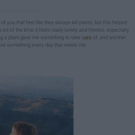
 you that feel like they always kill plants, but this helped
ot of the time it feels really lonely and lifeless, especially
ng a plant gave me something to take
care
of, and another
 have something every day that needs me.