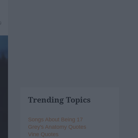
9
Trending Topics
Songs About Being 17
Grey's Anatomy Quotes
Vine Quotes