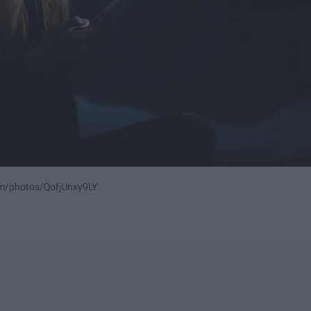
om/photos/QofjUnxy9LY