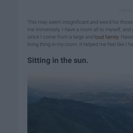
This may seem insignificant and weird for those of
me immensely. I have a room all to myself, and a l
since I come from a large and
loud
family
. Havi
living thing in my room. It helped me feel like I
​Sitting in the sun.