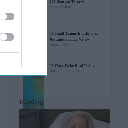
101 Reasons To Live
Haley Walker
40 Small Things In Life That
Genuinely Bring Me Joy
Amira Totah
50 Ways To Be Kind Today
Bailey Beauchamp
Trending