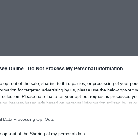
ey Online -
Do Not Process My Personal Information
to opt-out of the sale, sharing to third parties, or processing of your per
formation for targeted advertising by us, please use the below opt-out s
r selection. Please note that after your opt-out request is processed y
eing interest-based ads based on personal information utilized by us or
disclosed to third parties prior to your opt-out. You may separately opt-
losure of your personal information by third parties on the IAB’s list of
l Data Processing Opt Outs
. This information may also be disclosed by us to third parties on the
IA
Participants
that may further disclose it to other third parties.
o opt-out of the Sharing of my personal data.