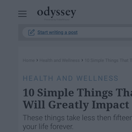
Powered by RebelMouse
Start writing a post
›
›
Home
Health and Wellness
10 Simple Things That Ta
HEALTH AND WELLNESS
10 Simple Things Tha
Will Greatly Impact
These things take less then fifte
your life forever.