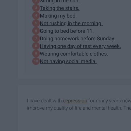
​Sitting in the sun.
Taking the stairs.
​Making my bed.
Not rushing in the morning.
​Going to bed before 11.
Doing homework before Sunday
Having one day of rest every week.
Wearing comfortable clothes.
​Not having social media.
I have dealt with
depression
for many years now, 
improve my quality of life and mental health. The