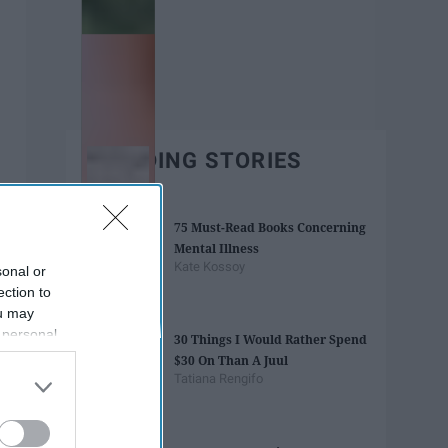
TRENDING STORIES
75 Must-Read Books Concerning
Mental Illness
Kate Kossoy
sonal or
ection to
ou may
 personal
30 Things I Would Rather Spend
out of the
$30 On Than A Juul
 downstream
Tatiana Rengifo
B’s List of