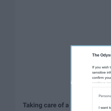
The Odyss
If you wish 
sensitive in
confirm you
continue se
information 
further disc
Persona
participants
Taking care of a plant.
Downstream 
I want t