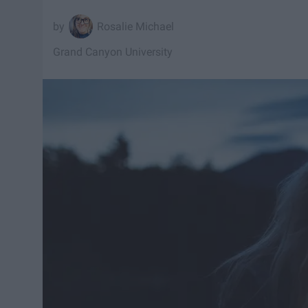
Rosalie Michael
Grand Canyon University