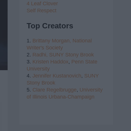
4 Leaf Clover
Self Respect
Top Creators
1.
Brittany Morgan,
National
Writer's Society
2.
Radhi,
SUNY Stony Brook
3.
Kristen Haddox
,
Penn State
University
4.
Jennifer Kustanovich
,
SUNY
Stony Brook
5.
Clare Regelbrugge
,
University
of Illinois Urbana-Champaign