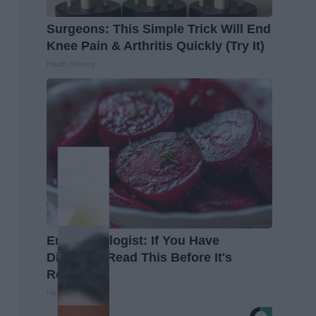
Surgeons: This Simple Trick Will End
Knee Pain & Arthritis Quickly (Try It)
Health Weekly
Endocrinologist: If You Have
Diabetes, Read This Before It's
Removed!
Health Weekly