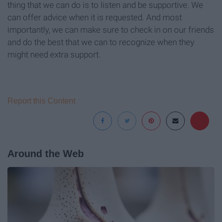
thing that we can do is to listen and be supportive. We
can offer advice when it is requested. And most
importantly, we can make sure to check in on our friends
and do the best that we can to recognize when they
might need extra support.
Report this Content
Around the Web