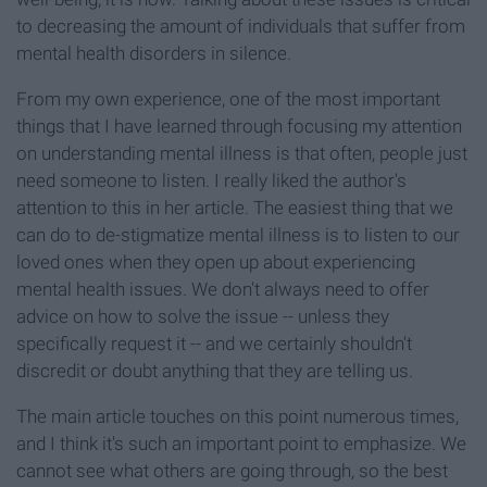
to decreasing the amount of individuals that suffer from
mental health disorders in silence.
From my own experience, one of the most important
things that I have learned through focusing my attention
on understanding mental illness is that often, people just
need someone to listen. I really liked the author's
attention to this in her article. The easiest thing that we
can do to de-stigmatize mental illness is to listen to our
loved ones when they open up about experiencing
mental health issues. We don't always need to offer
advice on how to solve the issue -- unless they
specifically request it -- and we certainly shouldn't
discredit or doubt anything that they are telling us.
The main article touches on this point numerous times,
and I think it's such an important point to emphasize. We
cannot see what others are going through, so the best