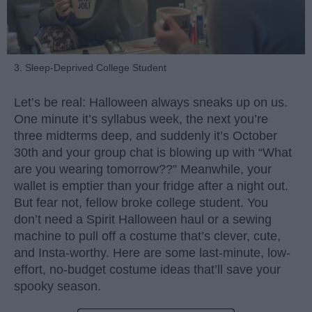
3. Sleep-Deprived College Student
Let’s be real: Halloween always sneaks up on us.
One minute it’s syllabus week, the next you’re
three midterms deep, and suddenly it’s October
30th and your group chat is blowing up with “What
are you wearing tomorrow??” Meanwhile, your
wallet is emptier than your fridge after a night out.
But fear not, fellow broke college student. You
don’t need a Spirit Halloween haul or a sewing
machine to pull off a costume that’s clever, cute,
and Insta-worthy. Here are some last-minute, low-
effort, no-budget costume ideas that’ll save your
spooky season.