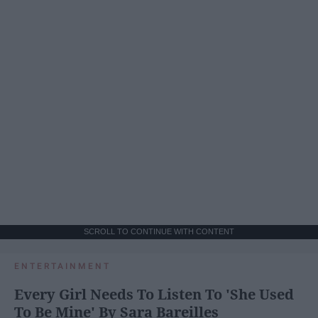
SCROLL TO CONTINUE WITH CONTENT
ENTERTAINMENT
Every Girl Needs To Listen To 'She Used
To Be Mine' By Sara Bareilles