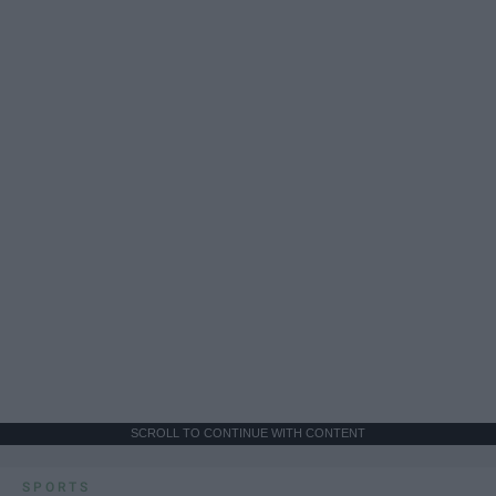
SCROLL TO CONTINUE WITH CONTENT
SPORTS