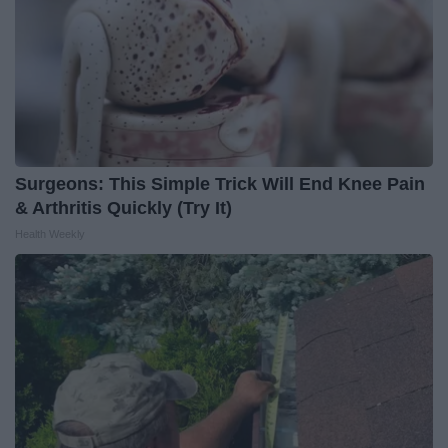
Surgeons: This Simple Trick Will End Knee Pain
& Arthritis Quickly (Try It)
Health Weekly