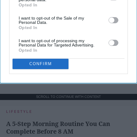
Opted In
IAB’s list of downstream participants. This information may
also be disclosed by us to third parties on the
IAB’s List of
I want to opt-out of the Sale of my
Downstream Participants
that may further disclose it to other
Personal Data.
third parties.
Opted In
I want to opt-out of processing my
Personal Data for Targeted Advertising.
Opted In
CONFIRM
SCROLL TO CONTINUE WITH CONTENT
LIFESTYLE
A 5-Step Morning Routine You Can
Complete Before 8 AM