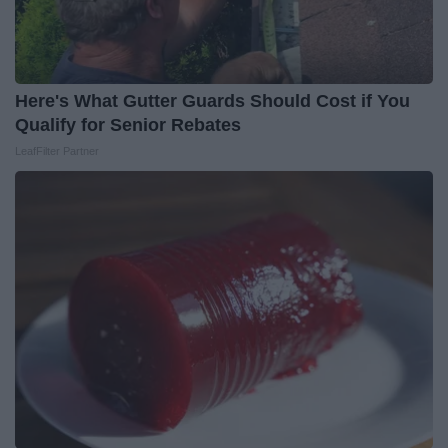
Here's What Gutter Guards Should Cost if You
Qualify for Senior Rebates
LeafFilter Partner