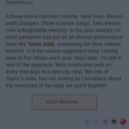
StableDiffusion
A three-and-a-half-hour runtime. Nine Eras. Eleven
outfit changes. Three surprise songs. Zero breaks.
One unforgettable evening. In the past century, no
other performer has put on an electric performance
quite like
Taylor Swift
, surpassing her fans ‘wildest
dreams’. It is the reason supporters keep coming
back to her shows each year. Days later, I’m still in
awe of the spectacle ‘Miss Americana’ puts on
every few days in a new city. And, like one of
Taylor’s exes, has me smiling as I reminisce about
the memories of the night we spent together.
KEEP READING...