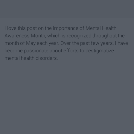
I love this post on the importance of Mental Health
Awareness Month, which is recognized throughout the
month of May each year. Over the past few years, I have
become passionate about efforts to destigmatize
mental health disorders.