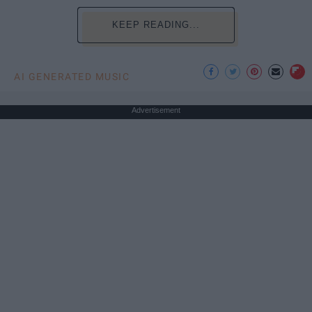
KEEP READING...
AI GENERATED MUSIC
Advertisement