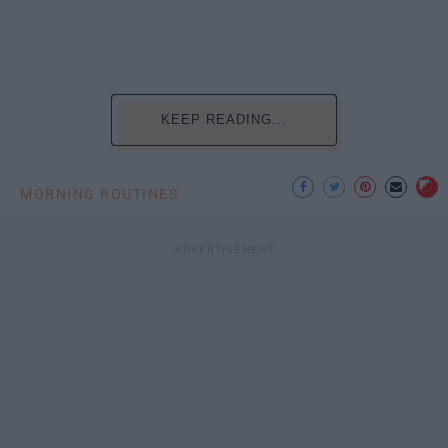
KEEP READING...
MORNING ROUTINES