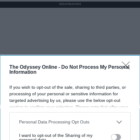
Advertisement
The Odyssey Online -
Do Not Process My Personal
Information
If you wish to opt-out of the sale, sharing to third parties, or
processing of your personal or sensitive information for
targeted advertising by us, please use the below opt-out
section to confirm your selection. Please note that after your
opt-out request is processed you may continue seeing
interest-based ads based on personal information utilized by
Personal Data Processing Opt Outs
us or personal information disclosed to third parties prior to
your opt-out. You may separately opt-out of the further
I want to opt-out of the Sharing of my
disclosure of your personal information by third parties on the
personal data.