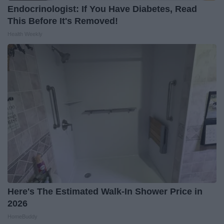
Endocrinologist: If You Have Diabetes, Read
This Before It's Removed!
Health Weekly
Here's The Estimated Walk-In Shower Price in
2026
HomeBuddy