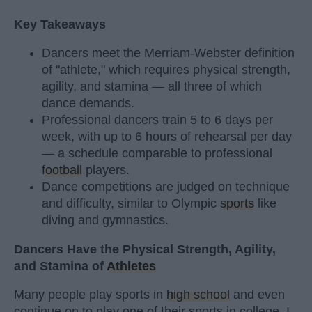
Key Takeaways
Dancers meet the Merriam-Webster definition
of "athlete," which requires physical strength,
agility, and stamina — all three of which
dance demands.
Professional dancers train 5 to 6 days per
week, with up to 6 hours of rehearsal per day
— a schedule comparable to professional
football
players.
Dance competitions are judged on technique
and difficulty, similar to Olympic
sports
like
diving and gymnastics.
Dancers Have the Physical Strength, Agility,
and Stamina of
Athletes
Many people play sports in
high school
and even
continue on to play one of their sports in college. I