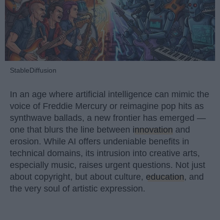
StableDiffusion
In an age where artificial intelligence can mimic the
voice of Freddie Mercury or reimagine pop hits as
synthwave ballads, a new frontier has emerged —
one that blurs the line between
innovation
and
erosion. While AI offers undeniable benefits in
technical domains, its intrusion into creative arts,
especially music, raises urgent questions. Not just
about copyright, but about culture,
education
, and
the very soul of artistic expression.