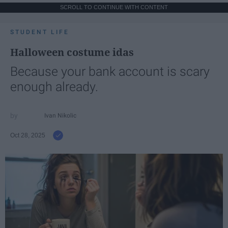
SCROLL TO CONTINUE WITH CONTENT
STUDENT LIFE
Halloween costume idas
Because your bank account is scary
enough already.
Ivan Nikolic
Oct 28, 2025