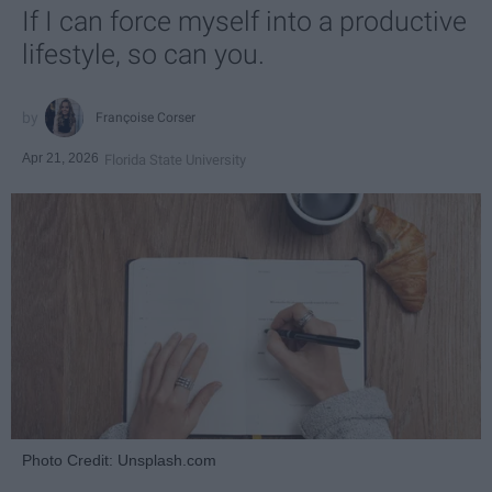
If I can force myself into a productive
lifestyle, so can you.
Françoise Corser
Apr 21, 2026
Florida State University
Photo Credit: Unsplash.com