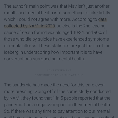
The author's main point was that May isn't just another
month, and mental health isn't something to take lightly,
which I could not agree with more. According to
data
collected by NAMI in 2020
, suicide is the 2nd leading
cause of death for individuals aged 10-34, and 90% of
those who die by suicide have experienced symptoms
of mental illness. These statistics are just the tip of the
iceberg in underscoring how important it is to have
conversations surrounding mental health.
The pandemic has made the need for this care even
more pressing. Going off of the same study conducted
by NAMI, they found that 1 in 5 people reported that the
pandemic had a negative impact on their mental health.
So, if there was any time to pay attention to our mental
well-being, it is now. Talking about these issues is critical