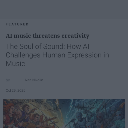
FEATURED
AI music threatens creativity
The Soul of Sound: How AI
Challenges Human Expression in
Music
Ivan Nikolic
Oct 29, 2025