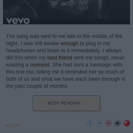
The song was sent to me late in the middle of the
night. I was still awake
enough
to plug in my
headphones and listen to it immediately. I always
did this when my
best friend
sent me songs, never
wasting a
moment
. She had sent a message with
this one too, telling me it reminded her so much of
both of us and what we have each been through in
the past couple of months.
KEEP READING...
MUSIC