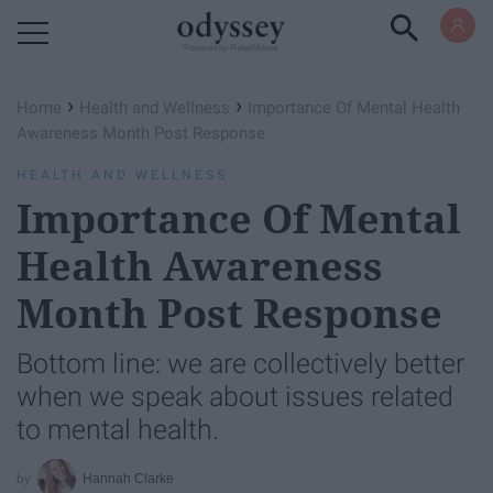
Powered by RebelMouse
›
›
Home
Health and Wellness
Importance Of Mental Health
Awareness Month Post Response
HEALTH AND WELLNESS
Importance Of Mental
Health Awareness
Month Post Response
Bottom line: we are collectively better
when we speak about issues related
to mental health.
Hannah Clarke