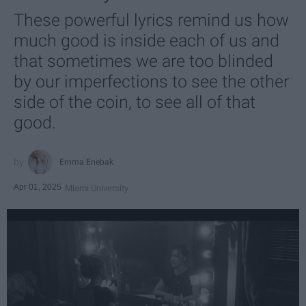
These powerful lyrics remind us how
much good is inside each of us and
that sometimes we are too blinded
by our imperfections to see the other
side of the coin, to see all of that
good.
Emma Enebak
Apr 01, 2025
Miami University