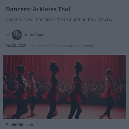
Dancers: Athletes Too!
Dancers should be given the recognition they deserve
Krista Topp
Apr 22, 2026
RebelMouse Tech Team
Carroll University
StableDiffusion