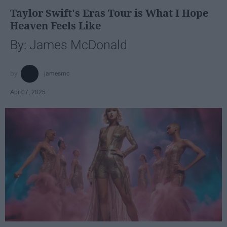
Taylor Swift's Eras Tour is What I Hope
Heaven Feels Like
By: James McDonald
jamesmc
Apr 07, 2025