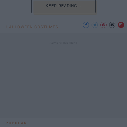
KEEP READING...
HALLOWEEN COSTUMES
POPULAR