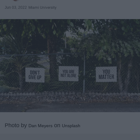
Jun 03, 2022
Miami University
Photo by
on
Dan Meyers
Unsplash