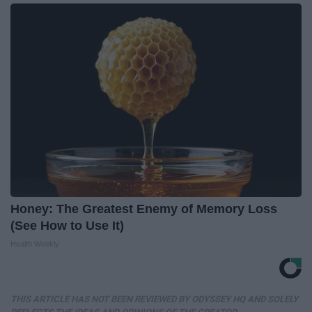
Honey: The Greatest Enemy of Memory Loss
(See How to Use It)
Health Weekly
THIS ARTICLE HAS NOT BEEN REVIEWED BY ODYSSEY HQ AND SOLELY