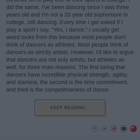
did the same. I've been dancing since I was three
years old and I'm not a 20 year old sophomore in
college, still dancing. Every time I get asked if I
play a sport I say, "Yes, I dance." I usually get
weird looks from this because most people don't
think of dancers as athletes. Most people think of
dancers as strictly artists. However, I'd like to argue
that dancers are not only artists, but athletes as
well, for three main reasons. The first being that
dancers have incredible physical strength, agility,
and stamina, the second is the time commitment,
and third is the competitiveness of dance.
KEEP READING...