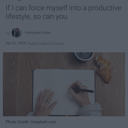
If I can force myself into a productive
lifestyle, so can you.
Françoise Corser
Apr 21, 2026
Florida State University
Photo Credit: Unsplash.com