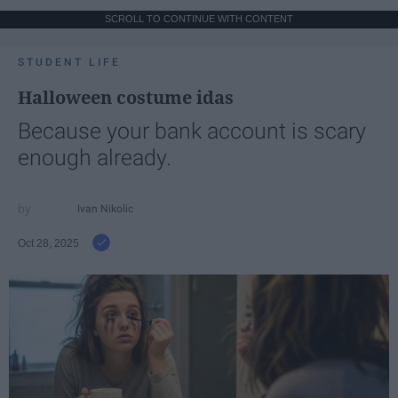
SCROLL TO CONTINUE WITH CONTENT
STUDENT LIFE
Halloween costume idas
Because your bank account is scary
enough already.
Ivan Nikolic
Oct 28, 2025