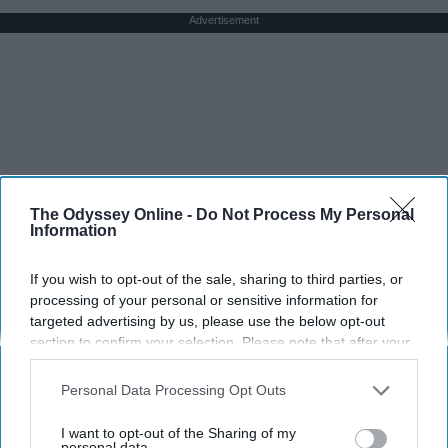
Advertisement
The Odyssey Online -
Do Not Process My Personal
Information
If you wish to opt-out of the sale, sharing to third parties, or
processing of your personal or sensitive information for
targeted advertising by us, please use the below opt-out
section to confirm your selection. Please note that after your
opt-out request is processed you may continue seeing
interest-based ads based on personal information utilized by
Personal Data Processing Opt Outs
us or personal information disclosed to third parties prior to
your opt-out. You may separately opt-out of the further
I want to opt-out of the Sharing of my
disclosure of your personal information by third parties on the
personal data.