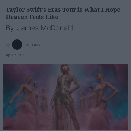
Taylor Swift's Eras Tour is What I Hope
Heaven Feels Like
By: James McDonald
jamesmc
Apr 07, 2025