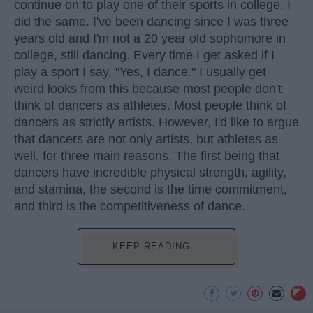
continue on to play one of their sports in college. I
did the same. I've been dancing since I was three
years old and I'm not a 20 year old sophomore in
college, still dancing. Every time I get asked if I
play a sport I say, "Yes, I dance." I usually get
weird looks from this because most people don't
think of dancers as athletes. Most people think of
dancers as strictly artists. However, I'd like to argue
that dancers are not only artists, but athletes as
well, for three main reasons. The first being that
dancers have incredible physical strength, agility,
and stamina, the second is the time commitment,
and third is the competitiveness of dance.
KEEP READING...