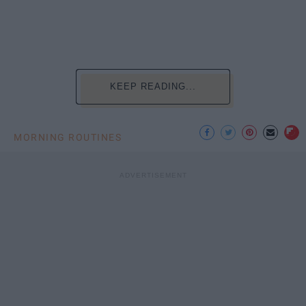
KEEP READING...
MORNING ROUTINES