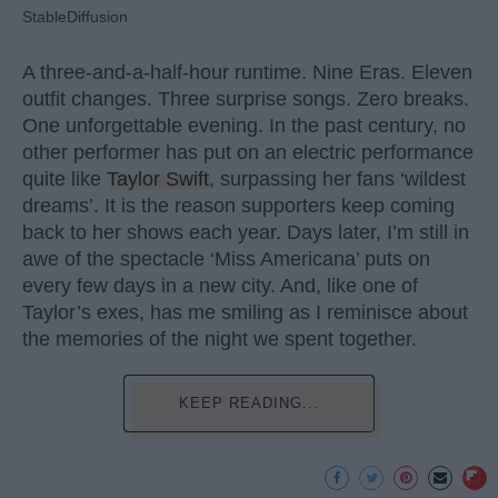
StableDiffusion
A three-and-a-half-hour runtime. Nine Eras. Eleven
outfit changes. Three surprise songs. Zero breaks.
One unforgettable evening. In the past century, no
other performer has put on an electric performance
quite like
Taylor Swift
, surpassing her fans ‘wildest
dreams’. It is the reason supporters keep coming
back to her shows each year. Days later, I’m still in
awe of the spectacle ‘Miss Americana’ puts on
every few days in a new city. And, like one of
Taylor’s exes, has me smiling as I reminisce about
the memories of the night we spent together.
KEEP READING...