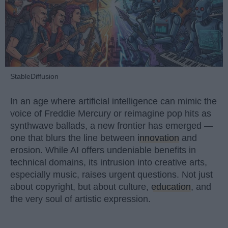
StableDiffusion
In an age where artificial intelligence can mimic the
voice of Freddie Mercury or reimagine pop hits as
synthwave ballads, a new frontier has emerged —
one that blurs the line between
innovation
and
erosion. While AI offers undeniable benefits in
technical domains, its intrusion into creative arts,
especially music, raises urgent questions. Not just
about copyright, but about culture,
education
, and
the very soul of artistic expression.