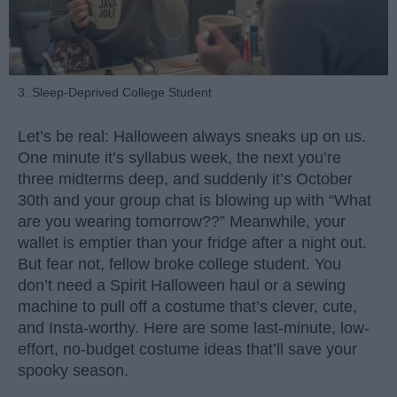
3. Sleep-Deprived College Student
Let’s be real: Halloween always sneaks up on us.
One minute it’s syllabus week, the next you’re
three midterms deep, and suddenly it’s October
30th and your group chat is blowing up with “What
are you wearing tomorrow??” Meanwhile, your
wallet is emptier than your fridge after a night out.
But fear not, fellow broke college student. You
don’t need a Spirit Halloween haul or a sewing
machine to pull off a costume that’s clever, cute,
and Insta-worthy. Here are some last-minute, low-
effort, no-budget costume ideas that’ll save your
spooky season.