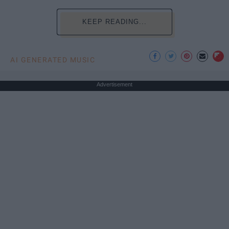
KEEP READING...
AI GENERATED MUSIC
Advertisement