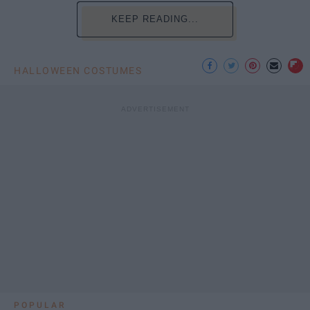
KEEP READING...
HALLOWEEN COSTUMES
POPULAR