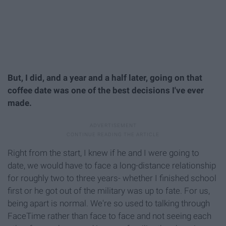
But, I did, and a year and a half later, going on that
coffee date was one of the best decisions I've ever
made.
Right from the start, I knew if he and I were going to
date, we would have to face a long-distance relationship
for roughly two to three years- whether I finished school
first or he got out of the military was up to fate. For us,
being apart is normal. We're so used to talking through
FaceTime rather than face to face and not seeing each