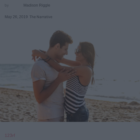
Madison Riggle
May 26, 2019
The Narrative
123rf