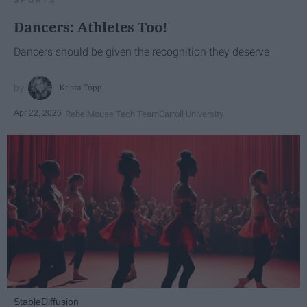
Dancers: Athletes Too!
Dancers should be given the recognition they deserve
Krista Topp
Apr 22, 2026
RebelMouse Tech Team
Carroll University
StableDiffusion