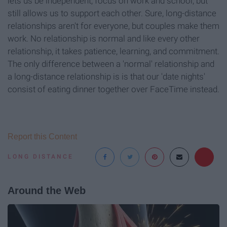
lets us be independent, focus on work and school, but
still allows us to support each other. Sure, long-distance
relationships aren't for everyone, but couples make them
work. No relationship is normal and like every other
relationship, it takes patience, learning, and commitment.
The only difference between a 'normal' relationship and
a long-distance relationship is is that our 'date nights'
consist of eating dinner together over FaceTime instead.
Report this Content
LONG DISTANCE
Around the Web