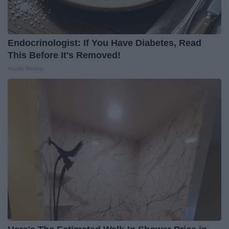
Endocrinologist: If You Have Diabetes, Read
This Before It's Removed!
Health Weekly