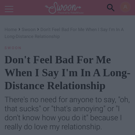
Powered by RebelMouse
›
›
Home
Swoon
Don't Feel Bad For Me When I Say I'm In A
Long-Distance Relationship
SWOON
Don't Feel Bad For Me
When I Say I'm In A Long-
Distance Relationship
There's no need for anyone to say, "oh,
that sucks" or "that's annoying" or "I
don't know how you do it" because I
really do love my relationship.