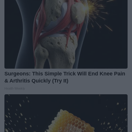
Surgeons: This Simple Trick Will End Knee Pain
& Arthritis Quickly (Try It)
Health Weekly