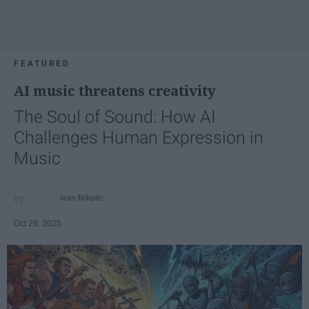
FEATURED
AI music threatens creativity
The Soul of Sound: How AI
Challenges Human Expression in
Music
Ivan Nikolic
Oct 29, 2025