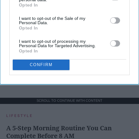
Opted In
IAB’s list of downstream participants. This information may
also be disclosed by us to third parties on the
IAB’s List of
I want to opt-out of the Sale of my
Downstream Participants
that may further disclose it to other
Personal Data.
third parties.
Opted In
I want to opt-out of processing my
Personal Data for Targeted Advertising.
Opted In
CONFIRM
SCROLL TO CONTINUE WITH CONTENT
LIFESTYLE
A 5-Step Morning Routine You Can
Complete Before 8 AM