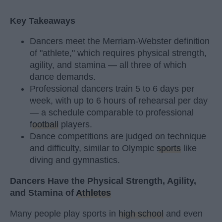
Key Takeaways
Dancers meet the Merriam-Webster definition
of "athlete," which requires physical strength,
agility, and stamina — all three of which
dance demands.
Professional dancers train 5 to 6 days per
week, with up to 6 hours of rehearsal per day
— a schedule comparable to professional
football
players.
Dance competitions are judged on technique
and difficulty, similar to Olympic
sports
like
diving and gymnastics.
Dancers Have the Physical Strength, Agility,
and Stamina of
Athletes
Many people play sports in
high school
and even