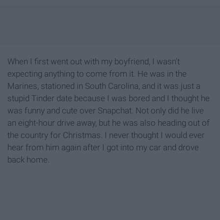
When I first went out with my boyfriend, I wasn't
expecting anything to come from it. He was in the
Marines, stationed in South Carolina, and it was just a
stupid Tinder date because I was bored and I thought he
was funny and cute over Snapchat. Not only did he live
an eight-hour drive away, but he was also heading out of
the country for Christmas. I never thought I would ever
hear from him again after I got into my car and drove
back home.