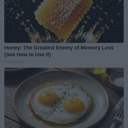
Honey: The Greatest Enemy of Memory Loss
(See How to Use It)
Health Weekly