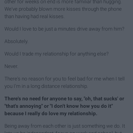
other for weeks on end is more familiar than hugging.
We've probably blown more kisses through the phone
than having had real kisses.
Would I love to be just a minutes drive away from him?
Absolutely.
Would I trade my relationship for anything else?
Never.
There's no reason for you to feel bad for me when I tell
you I'm in a long distance relationship.
There's no need for anyone to say, "oh, that sucks' or
"that's annoying" or "I don't know how you do it"
because I really do love my relationship.
Being away from each other is just something we do. It