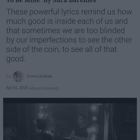
These powerful lyrics remind us how
much good is inside each of us and
that sometimes we are too blinded
by our imperfections to see the other
side of the coin, to see all of that
good.
Emma Enebak
Apr 01, 2025
Miami University