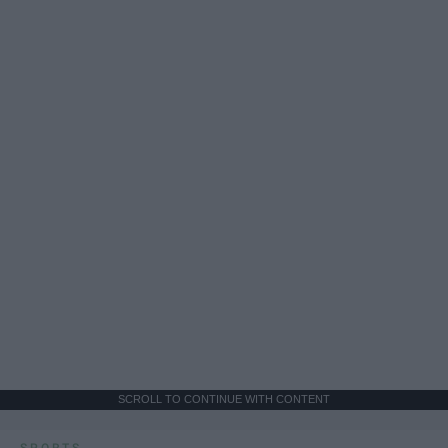
SCROLL TO CONTINUE WITH CONTENT
SPORTS