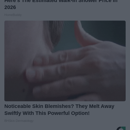
Here's The Estimated Walk-In Shower Price in
2026
HomeBuddy
Noticeable Skin Blemishes? They Melt Away
Swiftly With This Powerful Option!
BHSkin Dermatology