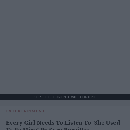
SCROLL TO CONTINUE WITH CONTENT
ENTERTAINMENT
Every Girl Needs To Listen To 'She Used
To Be Mine' By Sara Bareilles