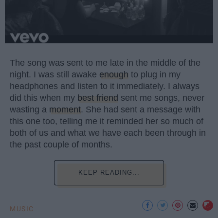
The song was sent to me late in the middle of the
night. I was still awake
enough
to plug in my
headphones and listen to it immediately. I always
did this when my
best friend
sent me songs, never
wasting a
moment
. She had sent a message with
this one too, telling me it reminded her so much of
both of us and what we have each been through in
the past couple of months.
KEEP READING...
MUSIC