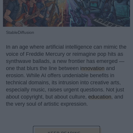
StableDiffusion
In an age where artificial intelligence can mimic the
voice of Freddie Mercury or reimagine pop hits as
synthwave ballads, a new frontier has emerged —
one that blurs the line between
innovation
and
erosion. While AI offers undeniable benefits in
technical domains, its intrusion into creative arts,
especially music, raises urgent questions. Not just
about copyright, but about culture,
education
, and
the very soul of artistic expression.