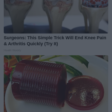
Surgeons: This Simple Trick Will End Knee Pain
& Arthritis Quickly (Try It)
Health Weekly