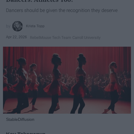
Dancers should be given the recognition they deserve
Krista Topp
Apr 22, 2026
RebelMouse Tech Team
Carroll University
StableDiffusion