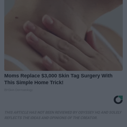
Moms Replace $3,000 Skin Tag Surgery With
This Simple Home Trick!
BHSkin Dermatology
THIS ARTICLE HAS NOT BEEN REVIEWED BY ODYSSEY HQ AND SOLELY
REFLECTS THE IDEAS AND OPINIONS OF THE CREATOR.