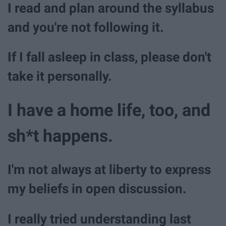
I read and plan around the syllabus
and you're not following it.
If I fall asleep in class, please don't
take it personally.
I have a home life, too, and
sh*t happens.
I'm not always at liberty to express
my beliefs in open discussion.
I really tried understanding last