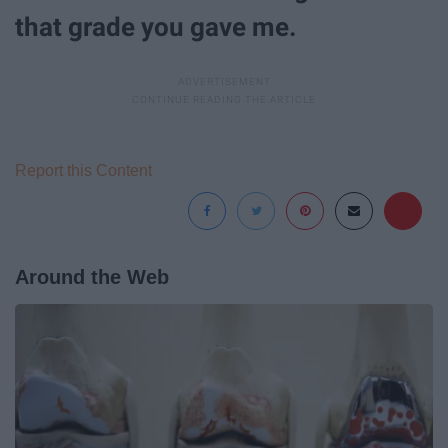
that grade you gave me.
Report this Content
Around the Web