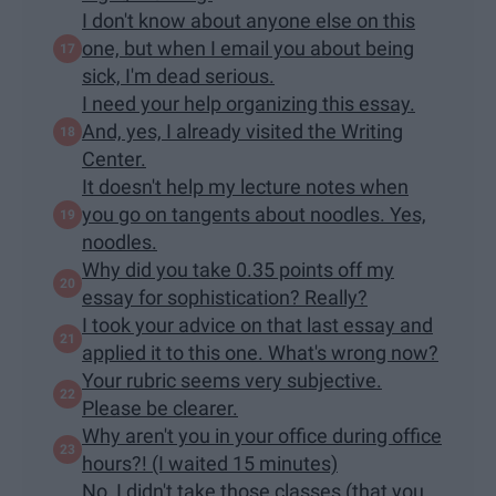
I don't know about anyone else on this
one, but when I email you about being
sick, I'm dead serious.
I need your help organizing this essay.
And, yes, I already visited the Writing
Center.
It doesn't help my lecture notes when
you go on tangents about noodles. Yes,
noodles.
Why did you take 0.35 points off my
essay for sophistication? Really?
I took your advice on that last essay and
applied it to this one. What's wrong now?
Your rubric seems very subjective.
Please be clearer.
Why aren't you in your office during office
hours?! (I waited 15 minutes)
No, I didn't take those classes (that you