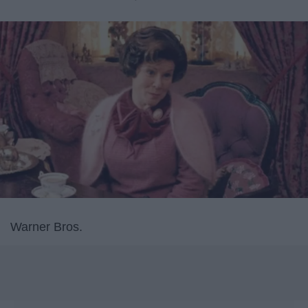
Warner Bros.