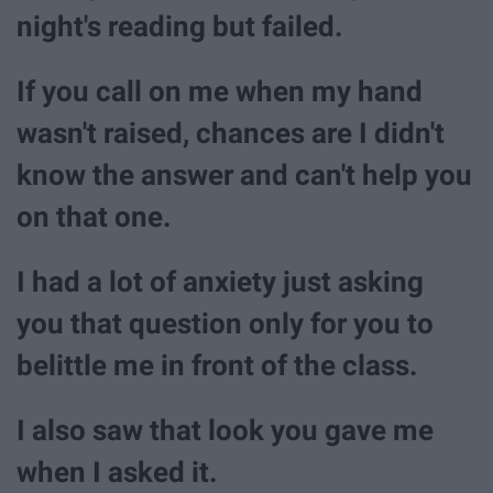
night's reading but failed.
If you call on me when my hand
wasn't raised, chances are I didn't
know the answer and can't help you
on that one.
I had a lot of anxiety just asking
you that question only for you to
belittle me in front of the class.
I also saw that look you gave me
when I asked it.