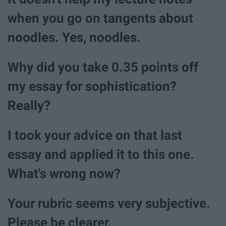
when you go on tangents about
noodles. Yes, noodles.
Why did you take 0.35 points off
my essay for sophistication?
Really?
I took your advice on that last
essay and applied it to this one.
What's wrong now?
Your rubric seems very subjective.
Please be clearer.