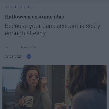
STUDENT LIFE
Halloween costume idas
Because your bank account is scary
enough already.
Ivan Nikolic
Oct 28, 2025