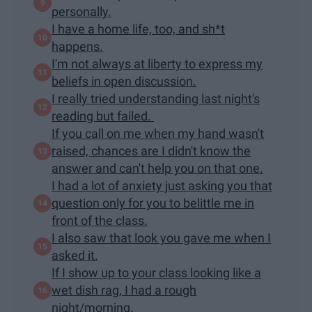
personally.
I have a home life, too, and sh*t
happens.
I'm not always at liberty to express my
beliefs in open discussion.
I really tried understanding last night's
reading but failed.
If you call on me when my hand wasn't
raised, chances are I didn't know the
answer and can't help you on that one.
I had a lot of anxiety just asking you that
question only for you to belittle me in
front of the class.
I also saw that look you gave me when I
asked it.
If I show up to your class looking like a
wet dish rag, I had a rough
night/morning.