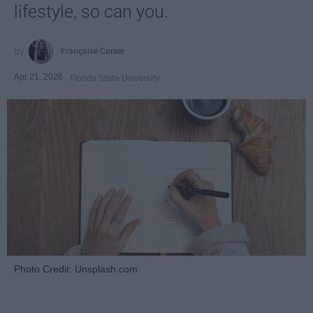
lifestyle, so can you.
Françoise Corser
Apr 21, 2026
Florida State University
Photo Credit: Unsplash.com