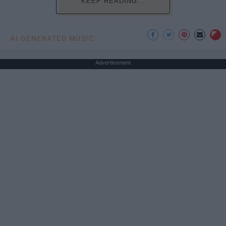
KEEP READING...
AI GENERATED MUSIC
Advertisement