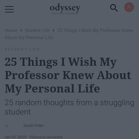
Powered by RebelMouse
›
›
Home
Student Life
25 Things I Wish My Professor Knew
About My Personal Life
STUDENT LIFE
25 Things I Wish My
Professor Knew About
My Personal Life
25 random thoughts from a struggling
student
Sarah Fetter
Apr 04, 2019
Villanova University