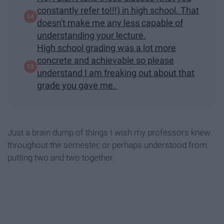
constantly refer to!!!) in high school. That
doesn't make me any less capable of
understanding your lecture.
High school grading was a lot more
concrete and achievable so please
understand I am freaking out about that
grade you gave me.
Just a brain dump of things I wish my professors knew
throughout the semester, or perhaps understood from
putting two and two together.