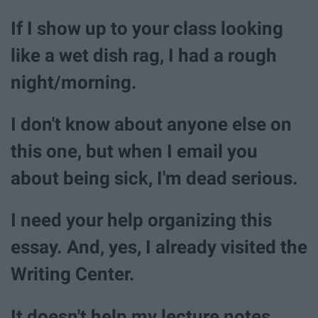
If I show up to your class looking
like a wet dish rag, I had a rough
night/morning.
I don't know about anyone else on
this one, but when I email you
about being sick, I'm dead serious.
I need your help organizing this
essay. And, yes, I already visited the
Writing Center.
It doesn't help my lecture notes