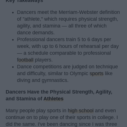
Key Takeaways
Dancers meet the Merriam-Webster definition
of "athlete," which requires physical strength,
agility, and stamina — all three of which
dance demands.
Professional dancers train 5 to 6 days per
week, with up to 6 hours of rehearsal per day
— a schedule comparable to professional
football
players.
Dance competitions are judged on technique
and difficulty, similar to Olympic
sports
like
diving and gymnastics.
Dancers Have the Physical Strength, Agility,
and Stamina of
Athletes
Many people play sports in
high school
and even
continue on to play one of their sports in college. I
did the same. I've been dancing since I was three