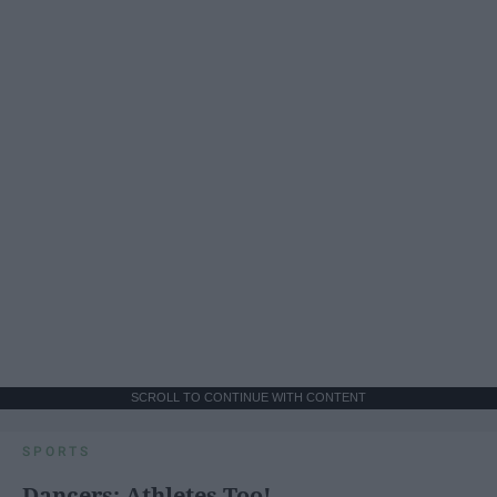
SCROLL TO CONTINUE WITH CONTENT
SPORTS
Dancers: Athletes Too!