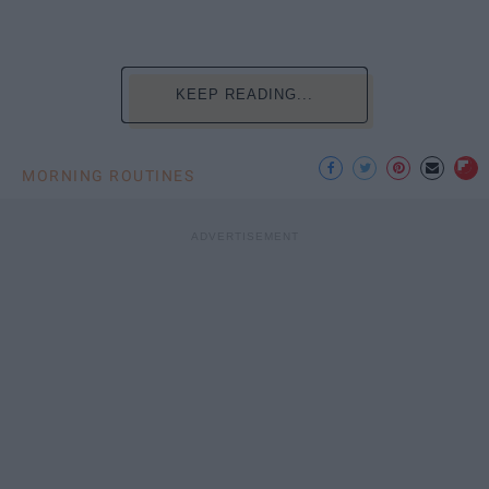
KEEP READING...
MORNING ROUTINES