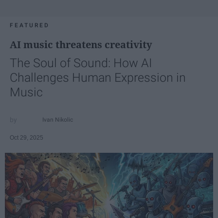
FEATURED
AI music threatens creativity
The Soul of Sound: How AI
Challenges Human Expression in
Music
Ivan Nikolic
Oct 29, 2025