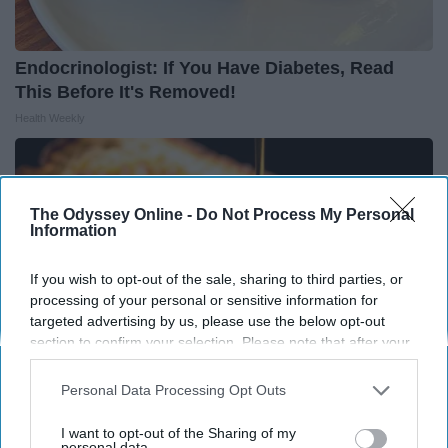
Endocrinologist: If You Have Diabetes, Read
This Before It's Removed!
Health Weekly
The Odyssey Online -
Do Not Process My Personal
Information
If you wish to opt-out of the sale, sharing to third parties, or
processing of your personal or sensitive information for
targeted advertising by us, please use the below opt-out
section to confirm your selection. Please note that after your
opt-out request is processed you may continue seeing
interest-based ads based on personal information utilized by
Personal Data Processing Opt Outs
us or personal information disclosed to third parties prior to
your opt-out. You may separately opt-out of the further
Honey: The Greatest Enemy of Memory Loss
I want to opt-out of the Sharing of my
disclosure of your personal information by third parties on the
personal data.