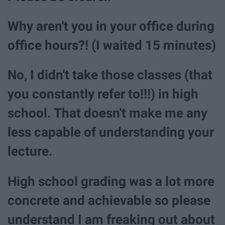
Why aren't you in your office during
office hours?! (I waited 15 minutes)
No, I didn't take those classes (that
you constantly refer to!!!) in high
school. That doesn't make me any
less capable of understanding your
lecture.
High school grading was a lot more
concrete and achievable so please
understand I am freaking out about