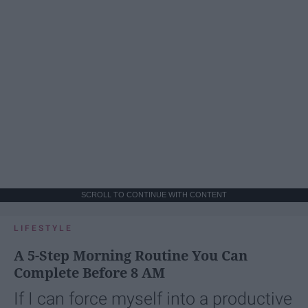
SCROLL TO CONTINUE WITH CONTENT
LIFESTYLE
A 5-Step Morning Routine You Can
Complete Before 8 AM
If I can force myself into a productive