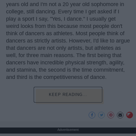
years old and I'm not a 20 year old sophomore in
college, still dancing. Every time I get asked if I
play a sport I say, "Yes, I dance." I usually get
weird looks from this because most people don't
think of dancers as athletes. Most people think of
dancers as strictly artists. However, I'd like to argue
that dancers are not only artists, but athletes as
well, for three main reasons. The first being that
dancers have incredible physical strength, agility,
and stamina, the second is the time commitment,
and third is the competitiveness of dance.
KEEP READING...
Advertisement