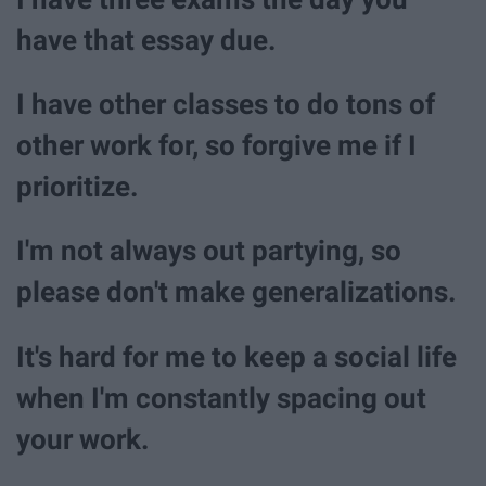
have that essay due.
I have other classes to do tons of
other work for, so forgive me if I
prioritize.
I'm not always out partying, so
please don't make generalizations.
It's hard for me to keep a social life
when I'm constantly spacing out
your work.