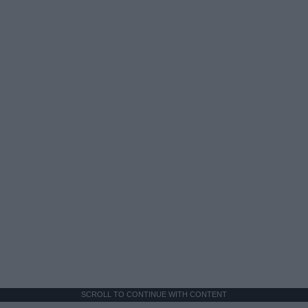
SCROLL TO CONTINUE WITH CONTENT