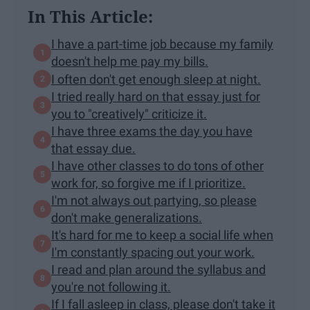
In This Article:
I have a part-time job because my family
doesn't help me pay my bills.
I often don't get enough sleep at night.
I tried really hard on that essay just for
you to "creatively" criticize it.
I have three exams the day you have
that essay due.
I have other classes to do tons of other
work for, so forgive me if I prioritize.
I'm not always out partying, so please
don't make generalizations.
It's hard for me to keep a social life when
I'm constantly spacing out your work.
I read and plan around the syllabus and
you're not following it.
If I fall asleep in class, please don't take it