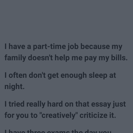
I have a part-time job because my
family doesn't help me pay my bills.
I often don't get enough sleep at
night.
I tried really hard on that essay just
for you to "creatively" criticize it.
I have three exams the day you