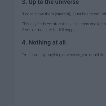
3. Up to the universe
"I don't show them [interest], it just has to natural
This guy finds comfort in taking it easy and letti
if you're meant to be, it'll happen.
4. Nothing at all
"You can't say anything nowadays, you could do th