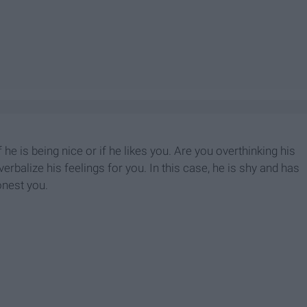
he is being nice or if he likes you. Are you overthinking his
rbalize his feelings for you. In this case, he is shy and has
onest you.