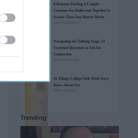
8 Reasons Finding A Couples
Costume For Halloween Together Is
Scarier Than Any Horror Movie
Lexi Schroeder
Navigating the Talking Stage: 21
Essential Questions to Ask for
Connection
Brianna Cicero
41 Things College Girls Wish Guys
Knew About Sex
Maria Nelson
Trending