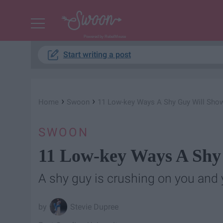
Powered by RebelMouse
Start writing a post
›
›
Home
Swoon
11 Low-key Ways A Shy Guy Will Sho
SWOON
11 Low-key Ways A Shy
A shy guy is crushing on you and 
Stevie Dupree