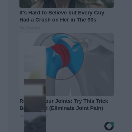
It's Hard to Believe but Every Guy
Had a Crush on Her in The 90s
Rank Upwards
Recover Your Joints: Try This Trick
Before Bed (Eliminate Joint Pain)
Healthier Living Tips