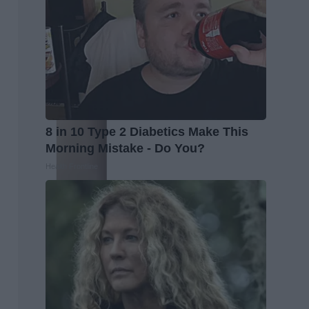
8 in 10 Type 2 Diabetics Make This
Morning Mistake - Do You?
Health Frontline