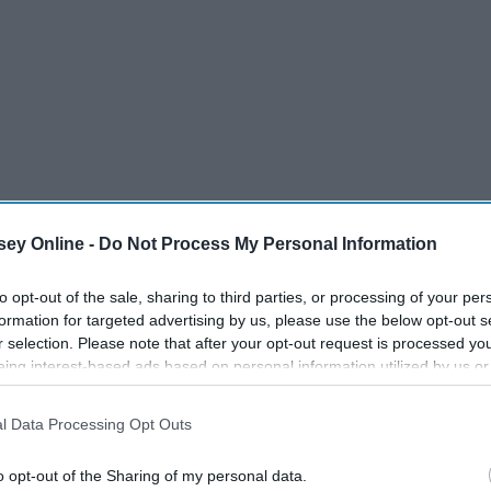
ey Online -
Do Not Process My Personal Information
to opt-out of the sale, sharing to third parties, or processing of your per
formation for targeted advertising by us, please use the below opt-out s
 guy community and I found out what those were by
r selection. Please note that after your opt-out request is processed y
eing interest-based ads based on personal information utilized by us or
disclosed to third parties prior to your opt-out. You may separately opt-
losure of your personal information by third parties on the IAB’s list of
l Data Processing Opt Outs
. This information may also be disclosed by us to third parties on the
IA
Participants
that may further disclose it to other third parties.
o opt-out of the Sharing of my personal data.