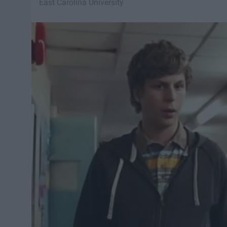
East Carolina University