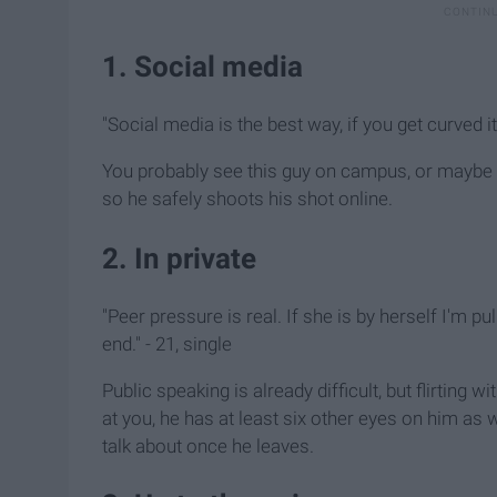
1. Social media
"Social media is the best way, if you get curved it 
You probably see this guy on campus, or maybe 
so he safely shoots his shot online.
2. In private
"Peer pressure is real. If she is by herself I'm pu
end." - 21, single
Public speaking is already difficult, but flirting
at you, he has at least six other eyes on him as 
talk about once he leaves.