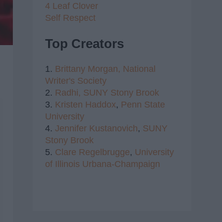
4 Leaf Clover
Self Respect
Top Creators
1.
Brittany Morgan,
National
Writer's Society
2.
Radhi,
SUNY Stony Brook
3.
Kristen Haddox
,
Penn State
University
4.
Jennifer Kustanovich
,
SUNY
Stony Brook
5.
Clare Regelbrugge
,
University
of Illinois Urbana-Champaign