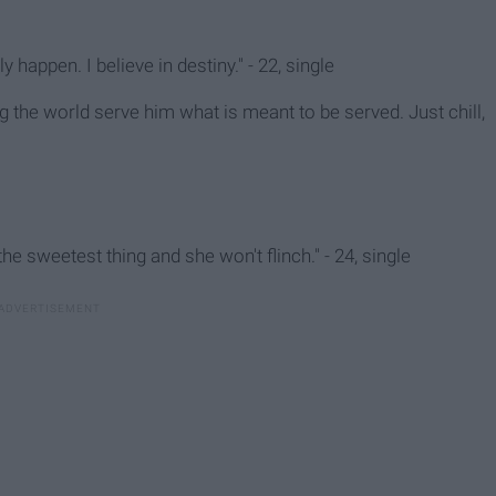
ly happen. I believe in destiny." - 22, single
ng the world serve him what is meant to be served. Just chill,
e sweetest thing and she won't flinch." - 24, single