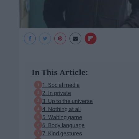
In This Article:
1. Social media
2. In private
3. Up to the universe
4. Nothing at all
5. Waiting game
6. Body language
7. Kind gestures