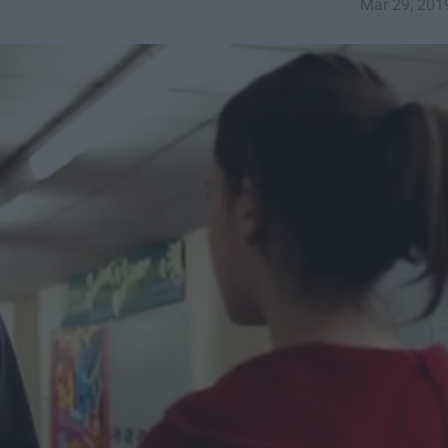
Mar 29, 201