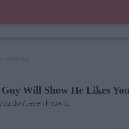
w He Likes You
 Guy Will Show He Likes Yo
you don't even know it.