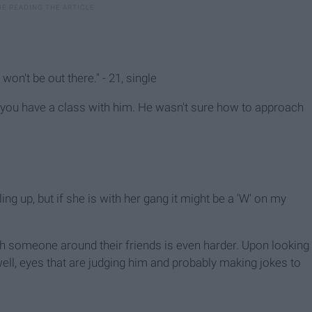
won't be out there." - 21, single
you have a class with him. He wasn't sure how to approach
lling up, but if she is with her gang it might be a 'W' on my
 with someone around their friends is even harder. Upon looking
well, eyes that are judging him and probably making jokes to