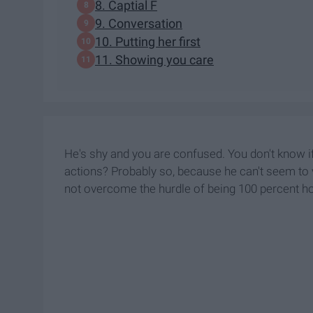
8. Captial F
9. Conversation
10. Putting her first
11. Showing you care
He's shy and you are confused. You don't know if 
actions? Probably so, because he can't seem to ve
not overcome the hurdle of being 100 percent h