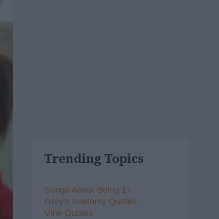
9
Trending Topics
Songs About Being 17
Grey's Anatomy Quotes
Vine Quotes