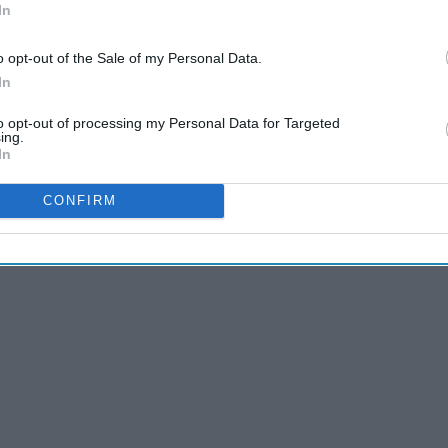
In
 11
5 Ways To Survive The
ry
'Talking Stage' Without
o opt-out of the Sale of my Personal Data.
Getting Hurt
In
to opt-out of processing my Personal Data for Targeted
ing.
In
CONFIRM