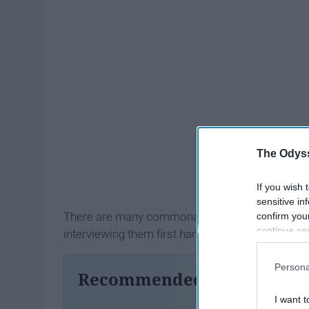
The Odyss
If you wish 
sensitive in
There are many commonalities amongst the shy
confirm you
continue se
interviewing them first hand.
information 
further disc
Persona
Recommended For You
participants
Downstream 
I want t