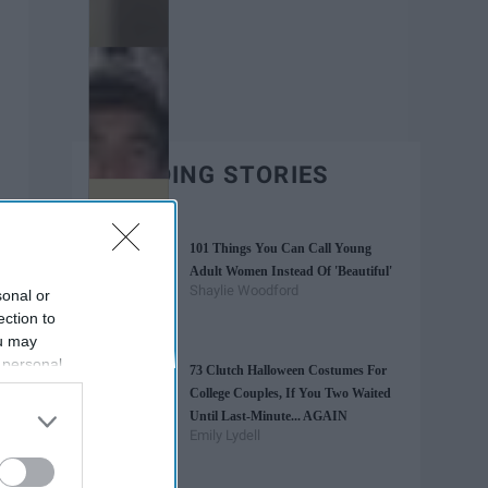
TRENDING STORIES
101 Things You Can Call Young
Adult Women Instead Of 'Beautiful'
Shaylie Woodford
sonal or
ection to
ou may
 personal
73 Clutch Halloween Costumes For
out of the
College Couples, If You Two Waited
 downstream
Until Last-Minute... AGAIN
B’s List of
Emily Lydell