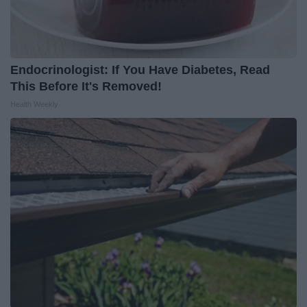
Endocrinologist: If You Have Diabetes, Read
This Before It's Removed!
Health Weekly