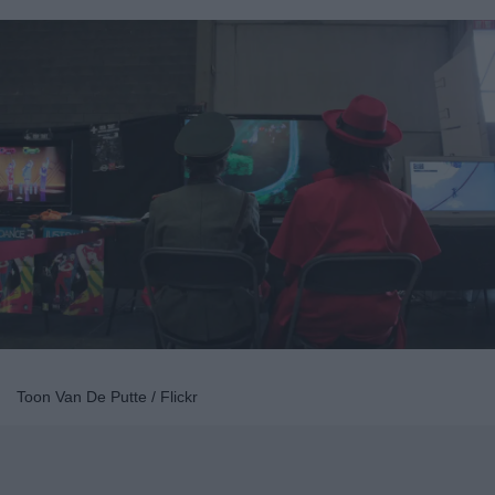
Toon Van De Putte / Flickr