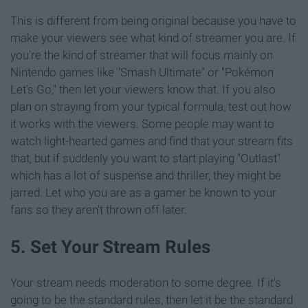
This is different from being original because you have to
make your viewers see what kind of streamer you are. If
you're the kind of streamer that will focus mainly on
Nintendo games like "Smash Ultimate" or "Pokémon
Let's Go," then let your viewers know that. If you also
plan on straying from your typical formula, test out how
it works with the viewers. Some people may want to
watch light-hearted games and find that your stream fits
that, but if suddenly you want to start playing "Outlast"
which has a lot of suspense and thriller, they might be
jarred. Let who you are as a gamer be known to your
fans so they aren't thrown off later.
5. Set Your Stream Rules
Your stream needs moderation to some degree. If it's
going to be the standard rules, then let it be the standard