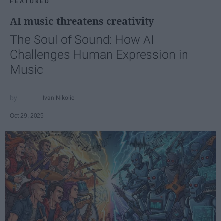
FEATURED
AI music threatens creativity
The Soul of Sound: How AI
Challenges Human Expression in
Music
Ivan Nikolic
Oct 29, 2025