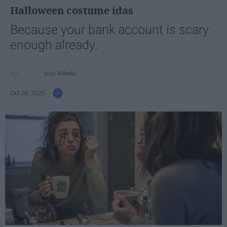
Halloween costume idas
Because your bank account is scary
enough already.
Ivan Nikolic
Oct 28, 2025