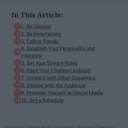
In This Article:
1. Be Original
2. Be Entertaining
3. Follow Trends
4. Establish Your Personality and
Interests
5. Set Your Stream Rules
6. Keep Your Channel Updated
7. Connect with Other Streamers
8. Engage with the Audience
9. Promote Yourself on Social Media
10. Set a Schedule
If you're a gamer or an upcoming streamer, then you