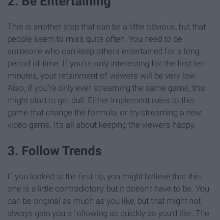
2. Be Entertaining
This is another step that can be a little obvious, but that
people seem to miss quite often. You need to be
someone who can keep others entertained for a long
period of time. If you're only interesting for the first ten
minutes, your retainment of viewers will be very low.
Also, if you're only ever streaming the same game, this
might start to get dull. Either implement rules to this
game that change the formula, or try streaming a new
video game. It's all about keeping the viewers happy.
3. Follow Trends
If you looked at the first tip, you might believe that this
one is a little contradictory, but it doesn't have to be. You
can be original as much as you like, but that might not
always gain you a following as quickly as you'd like. The