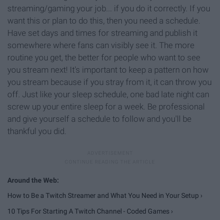
streaming/gaming your job... if you do it correctly. If you
want this or plan to do this, then you need a schedule.
Have set days and times for streaming and publish it
somewhere where fans can visibly see it. The more
routine you get, the better for people who want to see
you stream next! It's important to keep a pattern on how
you stream because if you stray from it, it can throw you
off. Just like your sleep schedule, one bad late night can
screw up your entire sleep for a week. Be professional
and give yourself a schedule to follow and you'll be
thankful you did.
How to Be a Twitch Streamer and What You Need in Your Setup ›
10 Tips For Starting A Twitch Channel - Coded Games ›