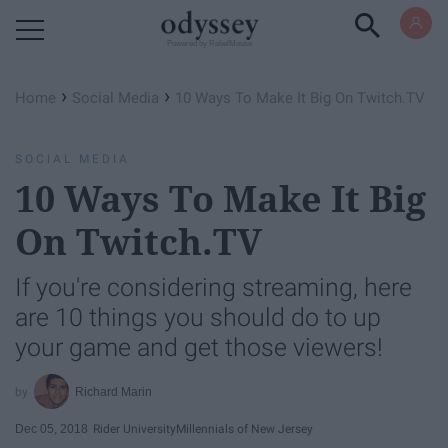
Powered by RebelMouse
›
›
Home
Social Media
10 Ways To Make It Big On Twitch.TV
SOCIAL MEDIA
10 Ways To Make It Big
On Twitch.TV
If you're considering streaming, here
are 10 things you should do to up
your game and get those viewers!
Richard Marin
Dec 05, 2018
Rider University
Millennials of New Jersey