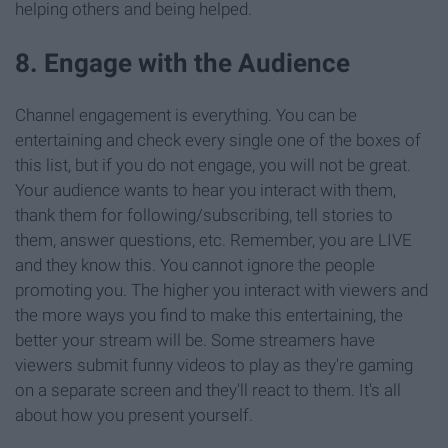
helping others and being helped.
8. Engage with the Audience
Channel engagement is everything. You can be
entertaining and check every single one of the boxes of
this list, but if you do not engage, you will not be great.
Your audience wants to hear you interact with them,
thank them for following/subscribing, tell stories to
them, answer questions, etc. Remember, you are LIVE
and they know this. You cannot ignore the people
promoting you. The higher you interact with viewers and
the more ways you find to make this entertaining, the
better your stream will be. Some streamers have
viewers submit funny videos to play as they're gaming
on a separate screen and they'll react to them. It's all
about how you present yourself.