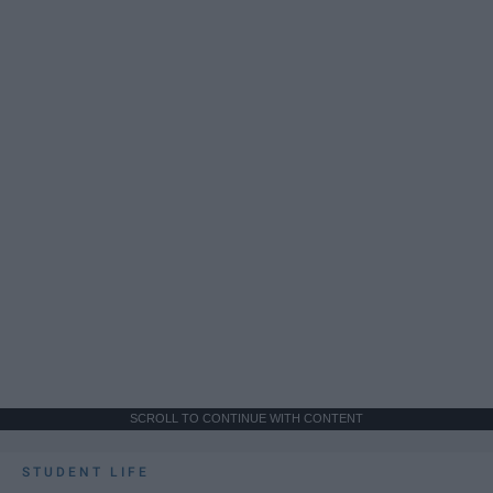
SCROLL TO CONTINUE WITH CONTENT
STUDENT LIFE