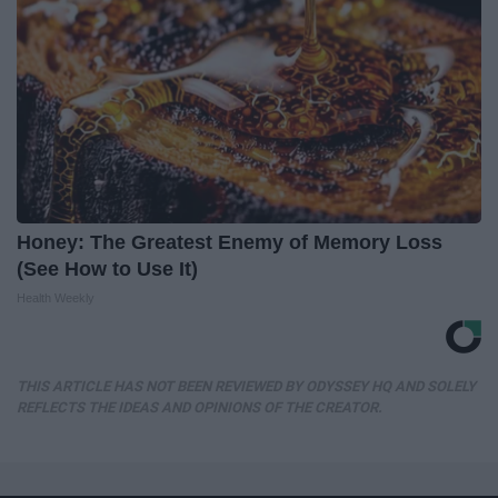
Honey: The Greatest Enemy of Memory Loss
(See How to Use It)
Health Weekly
THIS ARTICLE HAS NOT BEEN REVIEWED BY ODYSSEY HQ AND SOLELY
REFLECTS THE IDEAS AND OPINIONS OF THE CREATOR.