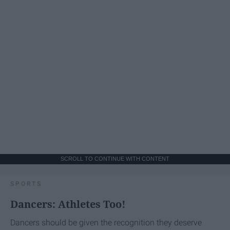
SCROLL TO CONTINUE WITH CONTENT
SPORTS
Dancers: Athletes Too!
Dancers should be given the recognition they deserve