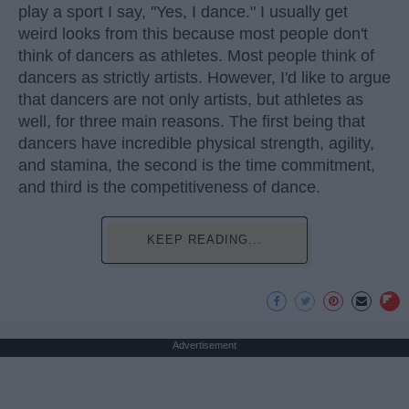
play a sport I say, "Yes, I dance." I usually get
weird looks from this because most people don't
think of dancers as athletes. Most people think of
dancers as strictly artists. However, I'd like to argue
that dancers are not only artists, but athletes as
well, for three main reasons. The first being that
dancers have incredible physical strength, agility,
and stamina, the second is the time commitment,
and third is the competitiveness of dance.
KEEP READING...
Advertisement