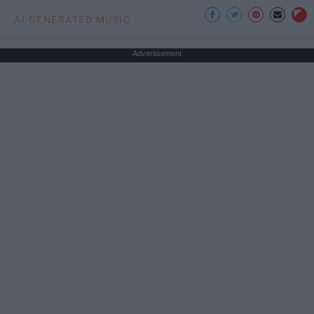
AI GENERATED MUSIC
Advertisement