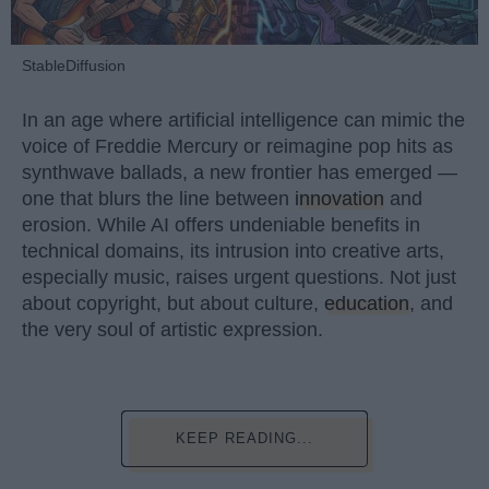
StableDiffusion
In an age where artificial intelligence can mimic the
voice of Freddie Mercury or reimagine pop hits as
synthwave ballads, a new frontier has emerged —
one that blurs the line between
innovation
and
erosion. While AI offers undeniable benefits in
technical domains, its intrusion into creative arts,
especially music, raises urgent questions. Not just
about copyright, but about culture,
education
, and
the very soul of artistic expression.
KEEP READING...