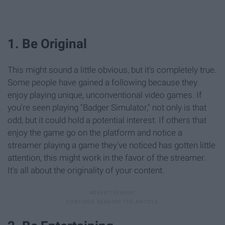
1. Be Original
This might sound a little obvious, but it's completely true.
Some people have gained a following because they
enjoy playing unique, unconventional video games. If
you're seen playing "Badger Simulator," not only is that
odd, but it could hold a potential interest. If others that
enjoy the game go on the platform and notice a
streamer playing a game they've noticed has gotten little
attention, this might work in the favor of the streamer.
It's all about the originality of your content.