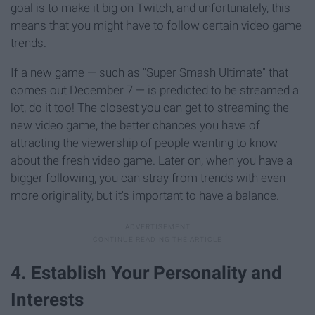
goal is to make it big on Twitch, and unfortunately, this
means that you might have to follow certain video game
trends.
If a new game — such as "Super Smash Ultimate" that
comes out December 7 — is predicted to be streamed a
lot, do it too! The closest you can get to streaming the
new video game, the better chances you have of
attracting the viewership of people wanting to know
about the fresh video game. Later on, when you have a
bigger following, you can stray from trends with even
more originality, but it's important to have a balance.
4. Establish Your Personality and
Interests