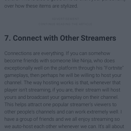
over how these items are stylized.
7. Connect with Other Streamers
Connections are everything. If you can somehow
become friends with someone like Ninja, who does
exceptionally well on the platform through his "Fortnite"
gameplays, then perhaps he will be willing to host your
channel. The way hosting works is that, whenever that
player isn't streaming, if you are, their stream will host
yours and broadcast your gameplay on their channel.
This helps attract one popular streamer's viewers to
other people's channels and can work extremely well. I
have a group of friends and we all enjoy streaming so
we auto-host each other whenever we can. It's all about