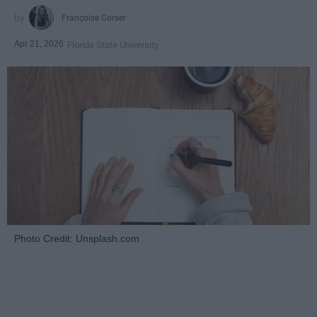
Françoise Corser
Apr 21, 2026
Florida State University
Photo Credit: Unsplash.com