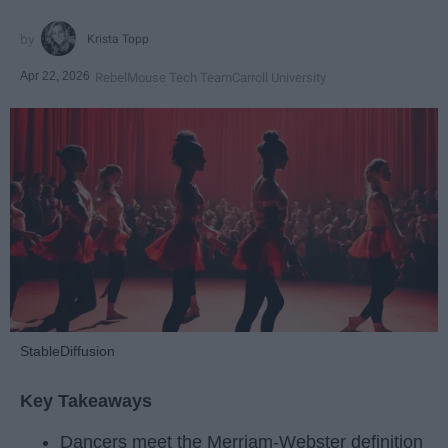
Krista Topp
Apr 22, 2026
RebelMouse Tech Team
Carroll University
StableDiffusion
Key Takeaways
Dancers meet the Merriam-Webster definition