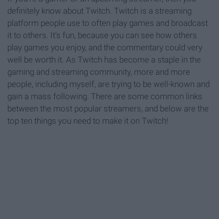
definitely know about Twitch. Twitch is a streaming
platform people use to often play games and broadcast
it to others. It's fun, because you can see how others
play games you enjoy, and the commentary could very
well be worth it. As Twitch has become a staple in the
gaming and streaming community, more and more
people, including myself, are trying to be well-known and
gain a mass following. There are some common links
between the most popular streamers, and below are the
top ten things you need to make it on Twitch!