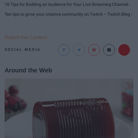
10 Tips for Building an Audience for Your Live Streaming Channel ›
Ten tips to grow your creative community on Twitch – Twitch Blog ›
Report this Content
SOCIAL MEDIA
Around the Web