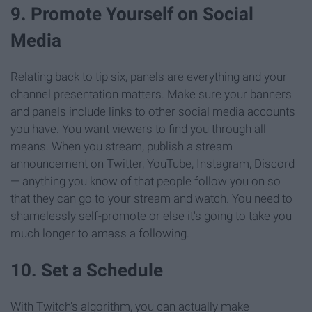
9. Promote Yourself on Social
Media
Relating back to tip six, panels are everything and your
channel presentation matters. Make sure your banners
and panels include links to other social media accounts
you have. You want viewers to find you through all
means. When you stream, publish a stream
announcement on Twitter, YouTube, Instagram, Discord
— anything you know of that people follow you on so
that they can go to your stream and watch. You need to
shamelessly self-promote or else it's going to take you
much longer to amass a following.
10. Set a Schedule
With Twitch's algorithm, you can actually make