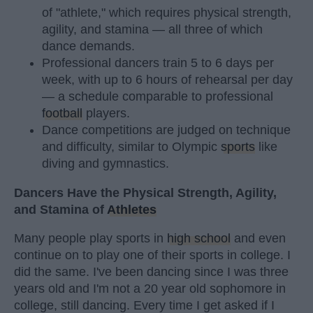
of "athlete," which requires physical strength,
agility, and stamina — all three of which
dance demands.
Professional dancers train 5 to 6 days per
week, with up to 6 hours of rehearsal per day
— a schedule comparable to professional
football
players.
Dance competitions are judged on technique
and difficulty, similar to Olympic
sports
like
diving and gymnastics.
Dancers Have the Physical Strength, Agility,
and Stamina of
Athletes
Many people play sports in
high school
and even
continue on to play one of their sports in college. I
did the same. I've been dancing since I was three
years old and I'm not a 20 year old sophomore in
college, still dancing. Every time I get asked if I