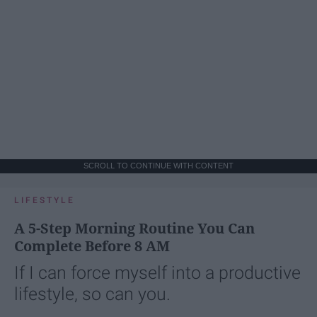
SCROLL TO CONTINUE WITH CONTENT
LIFESTYLE
A 5-Step Morning Routine You Can
Complete Before 8 AM
If I can force myself into a productive
lifestyle, so can you.