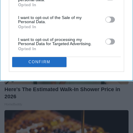
Opted In
IAB’s list of downstream participants. This information may
also be disclosed by us to third parties on the
IAB’s List of
I want to opt-out of the Sale of my
Downstream Participants
that may further disclose it to other
Personal Data.
third parties.
Opted In
I want to opt-out of processing my
Personal Data for Targeted Advertising.
Opted In
CONFIRM
Here's The Estimated Walk-In Shower Price in
2026
HomeBuddy