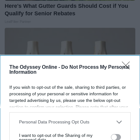
Here's What Gutter Guards Should Cost if You
Qualify for Senior Rebates
LeafFilter Partner
The Odyssey Online -
Do Not Process My Personal
Information
If you wish to opt-out of the sale, sharing to third parties, or
processing of your personal or sensitive information for
targeted advertising by us, please use the below opt-out
section to confirm your selection. Please note that after your
opt-out request is processed you may continue seeing
Surgeons: This Simple Trick Will End Knee Pain
interest-based ads based on personal information utilized by
Personal Data Processing Opt Outs
us or personal information disclosed to third parties prior to
& Arthritis Quickly (Try It)
your opt-out. You may separately opt-out of the further
I want to opt-out of the Sharing of my
Health Weekly
disclosure of your personal information by third parties on the
personal data.