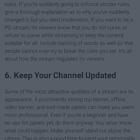
rules. If you're suddenly going to enforce stricter rules,
give a thorough explanation as to why you've suddenly
changed it, but you need moderation. If you want to be a
PG stream, let viewers know that you do not curse, or
refuse to curse while streaming to keep the content
suitable for all. Include banning of words as well so that
people cannot even try to break the rules you set. It's all
about how the stream regulates its viewers.
6. Keep Your Channel Updated
Some of the most attractive qualities of a stream are its
appearance. A prominently strong top banner, offline
video banner, and well-made panels can make you seem
more professional. Even if you're a beginner and have
no use for panels yet, do them anyway. You never know
what could happen. Make yourself stand out above the
others. This is also a good time to exert your personality