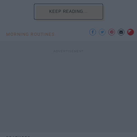
KEEP READING...
MORNING ROUTINES