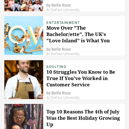
by
Belle Ross
At DePaul University
ENTERTAINMENT
Move Over "The
Bachelor/ette", The UK's
"Love Island" is What You
Should Be Watching
by
Belle Ross
At DePaul University
ADULTING
10 Struggles You Know to Be
True If You've Worked in
Customer Service
by
Belle Ross
At DePaul University
Top 10 Reasons The 4th of July
Was the Best Holiday Growing
Up