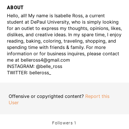
ABOUT
Hello, all! My name is Isabelle Ross, a current
student at DePaul University, who is simply looking
for an outlet to express my thoughts, opinions, likes,
dislikes, and creative ideas. In my spare time, I enjoy
reading, baking, coloring, traveling, shopping, and
spending time with friends & family. For more
information or for business inquires, please contact
me at belleross4@gmail.com
INSTAGRAM: @belle_ross
TWITTER: belleross_
Offensive or copyrighted content?
Report this
User
Followers
1