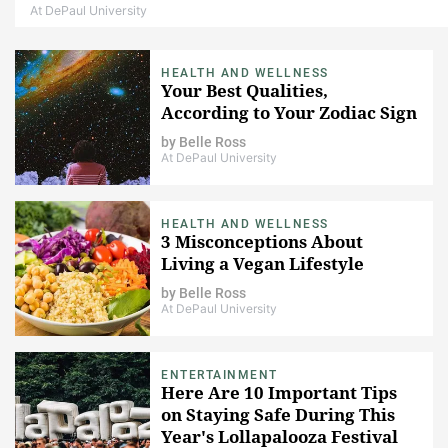
At DePaul University
HEALTH AND WELLNESS
Your Best Qualities,
According to Your Zodiac Sign
by
Belle Ross
At DePaul University
HEALTH AND WELLNESS
3 Misconceptions About
Living a Vegan Lifestyle
by
Belle Ross
At DePaul University
ENTERTAINMENT
Here Are 10 Important Tips
on Staying Safe During This
Year's Lollapalooza Festival