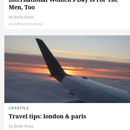
Men, Too
by
Belle Ross
At DePaul University
LIFESTYLE
Travel tips: london & paris
by
Belle Ross