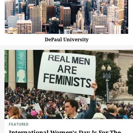
DePaul University
FEATURED
International Women's Day Is For The