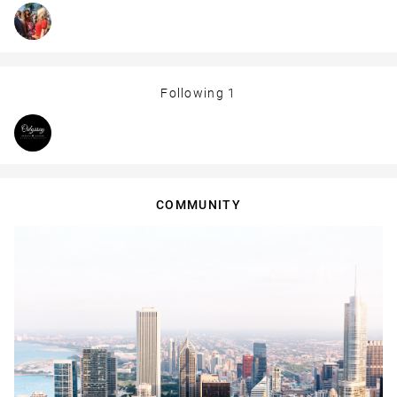
Following
1
COMMUNITY