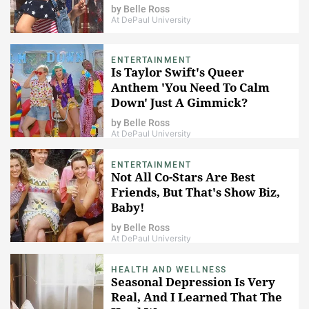
by
Belle Ross
At DePaul University
ENTERTAINMENT
Is Taylor Swift's Queer
Anthem 'You Need To Calm
Down' Just A Gimmick?
by
Belle Ross
At DePaul University
ENTERTAINMENT
Not All Co-Stars Are Best
Friends, But That's Show Biz,
Baby!
by
Belle Ross
At DePaul University
HEALTH AND WELLNESS
Seasonal Depression Is Very
Real, And I Learned That The