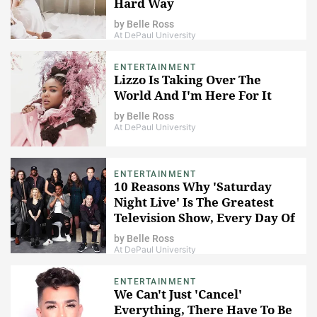
Hard Way
by
Belle Ross
At DePaul University
ENTERTAINMENT
Lizzo Is Taking Over The
World And I'm Here For It
by
Belle Ross
At DePaul University
ENTERTAINMENT
10 Reasons Why 'Saturday
Night Live' Is The Greatest
Television Show, Every Day Of
The Week
by
Belle Ross
At DePaul University
ENTERTAINMENT
We Can't Just 'Cancel'
Everything, There Have To Be