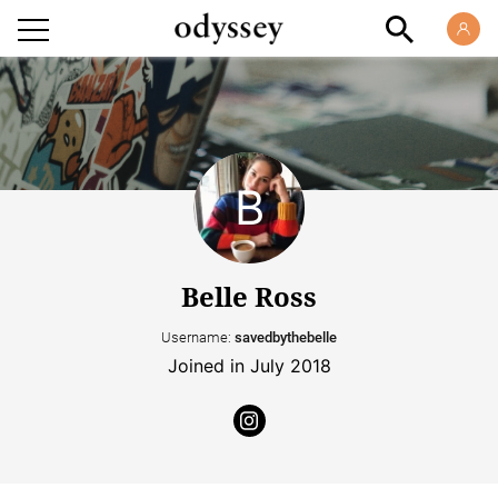
Belle Ross
Username:
savedbythebelle
Joined in July 2018