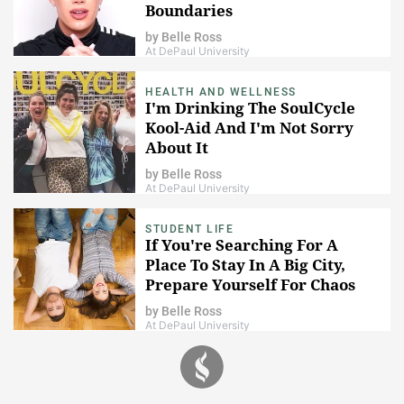
Boundaries
by
Belle Ross
At DePaul University
HEALTH AND WELLNESS
I'm Drinking The SoulCycle
Kool-Aid And I'm Not Sorry
About It
by
Belle Ross
At DePaul University
STUDENT LIFE
If You're Searching For A
Place To Stay In A Big City,
Prepare Yourself For Chaos
by
Belle Ross
At DePaul University