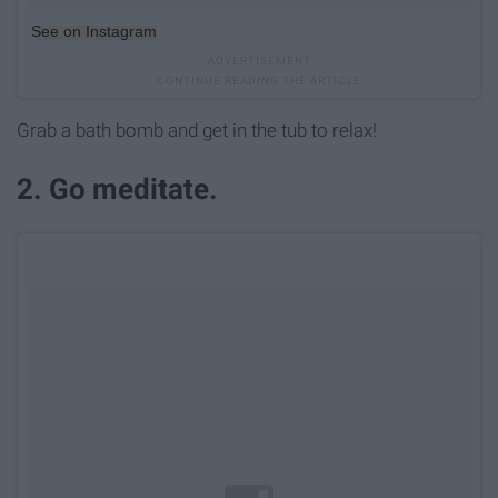
See on Instagram
Grab a bath bomb and get in the tub to relax!
2. Go meditate.