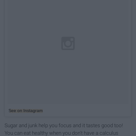
See on Instagram
Sugar and junk help you focus and it tastes good too!
You can eat healthy when you don't have a calculus