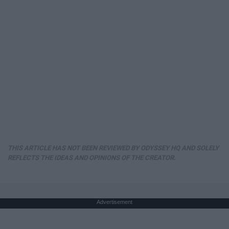
THIS ARTICLE HAS NOT BEEN REVIEWED BY ODYSSEY HQ AND SOLELY
REFLECTS THE IDEAS AND OPINIONS OF THE CREATOR.
Advertisement