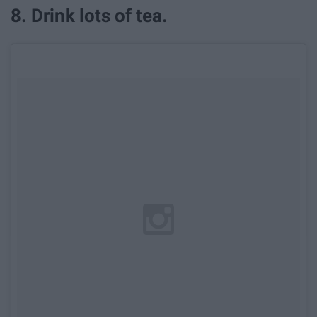
8. Drink lots of tea.