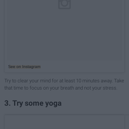
See on Instagram
Try to clear your mind for at least 10 minutes away. Take
that time to focus on your breath and not your stress.
3. Try some yoga