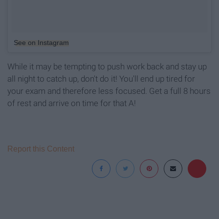
See on Instagram
While it may be tempting to push work back and stay up
all night to catch up, don't do it! You'll end up tired for
your exam and therefore less focused. Get a full 8 hours
of rest and arrive on time for that A!
Report this Content