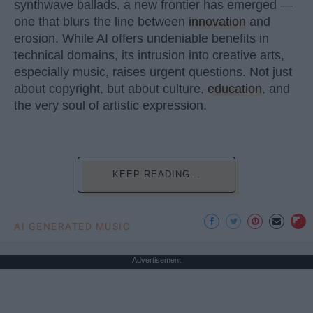
synthwave ballads, a new frontier has emerged —
one that blurs the line between
innovation
and
erosion. While AI offers undeniable benefits in
technical domains, its intrusion into creative arts,
especially music, raises urgent questions. Not just
about copyright, but about culture,
education
, and
the very soul of artistic expression.
KEEP READING...
AI GENERATED MUSIC
Advertisement