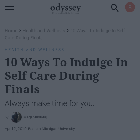
Powered by RebelMouse
›
›
Home
Health and Wellness
10 Ways To Indulge In Self
Care During Finals
HEALTH AND WELLNESS
10 Ways To Indulge In
Self Care During
Finals
Always make time for you.
Megi Mustafaj
Apr 12, 2019
Eastern Michigan University