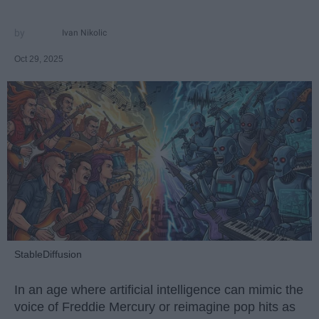
Ivan Nikolic
Oct 29, 2025
StableDiffusion
In an age where artificial intelligence can mimic the
voice of Freddie Mercury or reimagine pop hits as