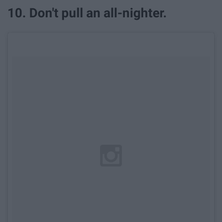
10. Don't pull an all-nighter.