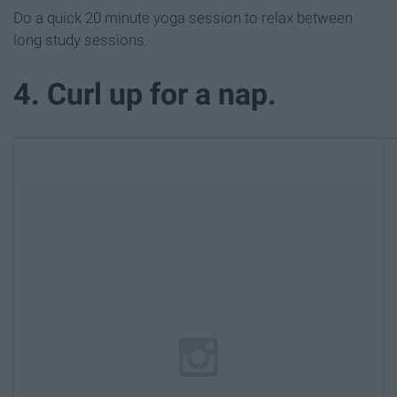
Do a quick 20 minute yoga session to relax between
long study sessions.
4. Curl up for a nap.