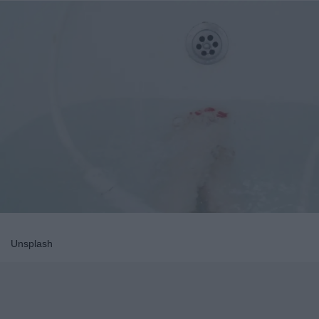
Unsplash