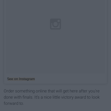
See on Instagram
Order something online that will get here after you're
done with finals. It's a nice little victory award to look
forward to.