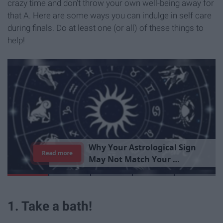
crazy time and don't throw your own well-being away for
that A. Here are some ways you can indulge in self care
during finals. Do at least one (or all) of these things to
help!
T
h
e
I
m
p
o
r
t
a
n
c
e
O
f
B
e
i
n
g
A
Read more
G
o
o
d
P
e
r
s
o
n
1. Take a bath!