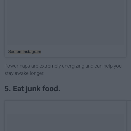
See on Instagram
Power naps are extremely energizing and can help you
stay awake longer.
5. Eat junk food.