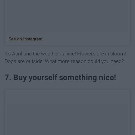
See on Instagram
It's April and the weather is nice! Flowers are in bloom!
Dogs are outside! What more reason could you need?
7. Buy yourself something nice!