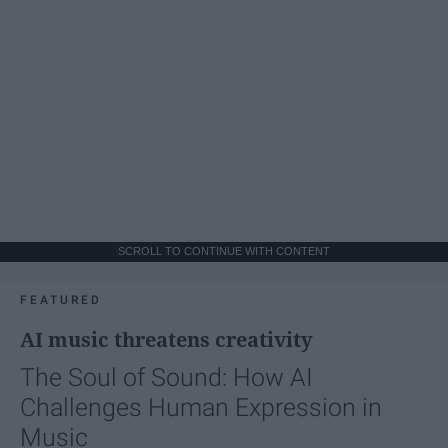
SCROLL TO CONTINUE WITH CONTENT
FEATURED
AI music threatens creativity
The Soul of Sound: How AI
Challenges Human Expression in
Music