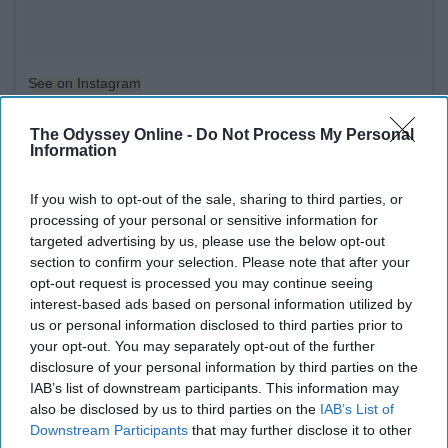
See on Instagram
Tea is delicious and good for you. It also makes you feel
The Odyssey Online -
Do Not Process My Personal
Information
smart and fancy.
If you wish to opt-out of the sale, sharing to third parties, or
9. Watch a show during breaks!
processing of your personal or sensitive information for
targeted advertising by us, please use the below opt-out
section to confirm your selection. Please note that after your
opt-out request is processed you may continue seeing
interest-based ads based on personal information utilized by
us or personal information disclosed to third parties prior to
your opt-out. You may separately opt-out of the further
disclosure of your personal information by third parties on the
IAB’s list of downstream participants. This information may
also be disclosed by us to third parties on the
IAB’s List of
Downstream Participants
that may further disclose it to other