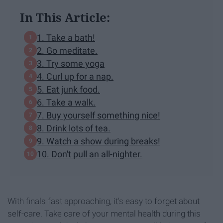
In This Article:
1. Take a bath!
2. Go meditate.
3. Try some yoga
4. Curl up for a nap.
5. Eat junk food.
6. Take a walk.
7. Buy yourself something nice!
8. Drink lots of tea.
9. Watch a show during breaks!
10. Don't pull an all-nighter.
With finals fast approaching, it's easy to forget about
self-care. Take care of your mental health during this