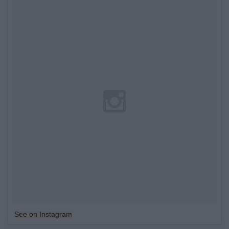
See on Instagram