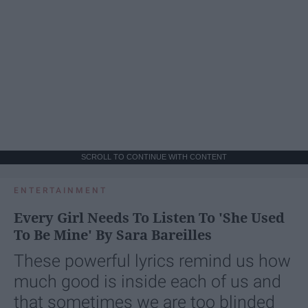
SCROLL TO CONTINUE WITH CONTENT
ENTERTAINMENT
Every Girl Needs To Listen To 'She Used
To Be Mine' By Sara Bareilles
These powerful lyrics remind us how
much good is inside each of us and
that sometimes we are too blinded