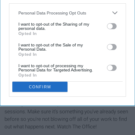
third parties.
Personal Data Processing Opt Outs
I want to opt-out of the Sharing of my
personal data.
Opted In
I want to opt-out of the Sale of my
Personal Data.
Opted In
I want to opt-out of processing my
Personal Data for Targeted Advertising.
Opted In
See on Instagram
CONFIRM
If studying is hard for you, do it in intervals were you can
reward yourself with a quick 20 minute show in between
sessions. Make sure it's something you've already seen
before so you're not blowing off all of your work to find
out what happens next. Watch The Office!