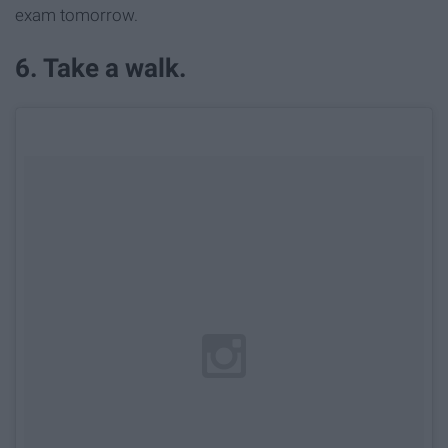
exam tomorrow.
6. Take a walk.