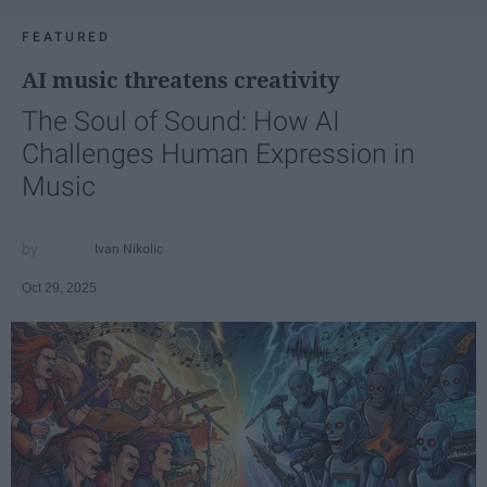
FEATURED
AI music threatens creativity
The Soul of Sound: How AI
Challenges Human Expression in
Music
Ivan Nikolic
Oct 29, 2025