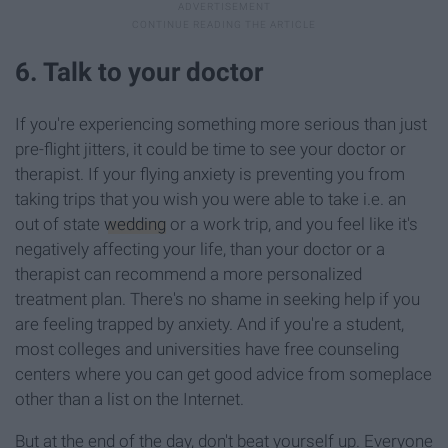
6. Talk to your doctor
If you're experiencing something more serious than just
pre-flight jitters, it could be time to see your doctor or
therapist. If your flying anxiety is preventing you from
taking trips that you wish you were able to take i.e. an
out of state
wedding
or a work trip, and you feel like it's
negatively affecting your life, than your doctor or a
therapist can recommend a more personalized
treatment plan. There's no shame in seeking help if you
are feeling trapped by anxiety. And if you're a student,
most colleges and universities have free counseling
centers where you can get good advice from someplace
other than a list on the Internet.
But at the end of the day, don't beat yourself up. Everyone