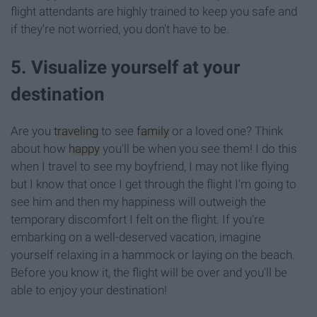
flight attendants are highly trained to keep you safe and
if they're not worried, you don't have to be.
5. Visualize yourself at your
destination
Are you
traveling
to see
family
or a loved one? Think
about how
happy
you'll be when you see them! I do this
when I travel to see my boyfriend, I may not like flying
but I know that once I get through the flight I'm going to
see him and then my happiness will outweigh the
temporary discomfort I felt on the flight. If you're
embarking on a well-deserved vacation, imagine
yourself relaxing in a hammock or laying on the beach.
Before you know it, the flight will be over and you'll be
able to enjoy your destination!