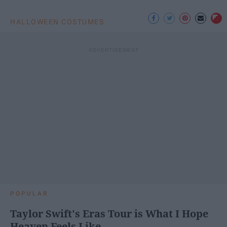
HALLOWEEN COSTUMES
POPULAR
Taylor Swift's Eras Tour is What I Hope
Heaven Feels Like