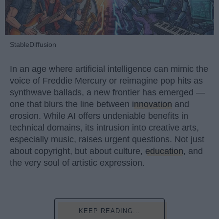
StableDiffusion
In an age where artificial intelligence can mimic the
voice of Freddie Mercury or reimagine pop hits as
synthwave ballads, a new frontier has emerged —
one that blurs the line between
innovation
and
erosion. While AI offers undeniable benefits in
technical domains, its intrusion into creative arts,
especially music, raises urgent questions. Not just
about copyright, but about culture,
education
, and
the very soul of artistic expression.
KEEP READING...