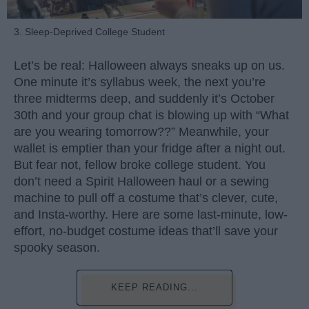
3. Sleep-Deprived College Student
Let’s be real: Halloween always sneaks up on us.
One minute it’s syllabus week, the next you’re
three midterms deep, and suddenly it’s October
30th and your group chat is blowing up with “What
are you wearing tomorrow??” Meanwhile, your
wallet is emptier than your fridge after a night out.
But fear not, fellow broke college student. You
don’t need a Spirit Halloween haul or a sewing
machine to pull off a costume that’s clever, cute,
and Insta-worthy. Here are some last-minute, low-
effort, no-budget costume ideas that’ll save your
spooky season.
KEEP READING...