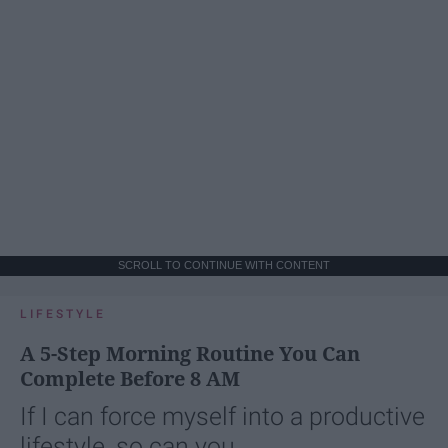
SCROLL TO CONTINUE WITH CONTENT
LIFESTYLE
A 5-Step Morning Routine You Can
Complete Before 8 AM
If I can force myself into a productive
lifestyle, so can you.