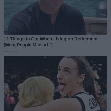
12 Things to Cut When Living on Retirement
(Most People Miss #11)
Greensprout