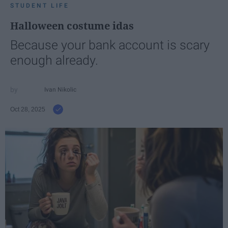
STUDENT LIFE
Halloween costume idas
Because your bank account is scary
enough already.
Ivan Nikolic
Oct 28, 2025