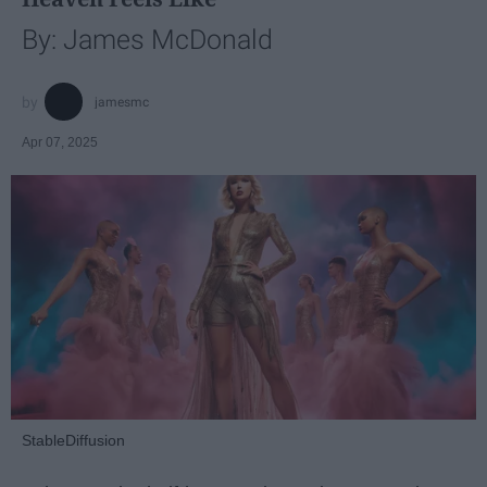
By: James McDonald
jamesmc
Apr 07, 2025
StableDiffusion