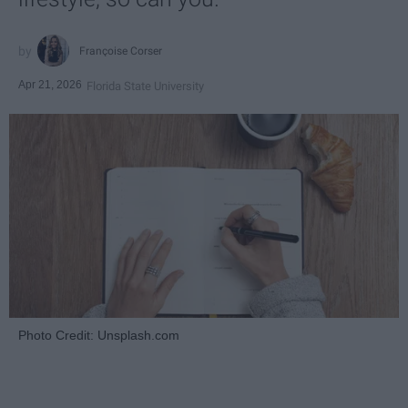
Françoise Corser
Apr 21, 2026
Florida State University
Photo Credit: Unsplash.com