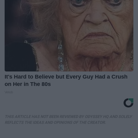
It's Hard to Believe but Every Guy Had a Crush
on Her in The 80s
Vetob
THIS ARTICLE HAS NOT BEEN REVIEWED BY ODYSSEY HQ AND SOLELY
REFLECTS THE IDEAS AND OPINIONS OF THE CREATOR.