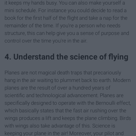
it keeps my hands busy. You can also make yourself a
mini schedule. For instance you could decide to read a
book for the first half of the flight and take a nap for the
remainder of the time. If you're a person who needs
structure, this can help give you a sense of purpose and
control over the time you're in the air.
4. Understand the science of flying
Planes are not magical death traps that precariously
hang in the air waiting to plummet back to earth. Modern
planes are the result of over a hundred years of
scientific and technological advancement. Planes are
specifically designed to operate with the Bernoulli effect,
which basically states that the fast air rushing over the
wings produces a lift and keeps the plane climbing. Birds
with wings also take advantage of this. Science is
keeping your plane in the air! Moreover, your pilot and