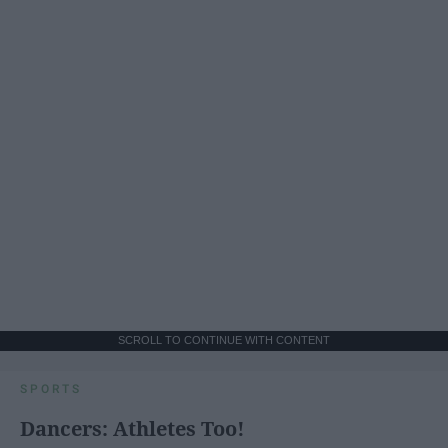
SCROLL TO CONTINUE WITH CONTENT
SPORTS
Dancers: Athletes Too!