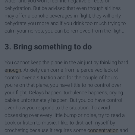
water and you won't feel the negative effects of
dehydration. But be advised that even though airlines
may offer alcoholic beverages in-flight, they will only
dehydrate you more and if you drink too much trying to
calm your nerves, you can be removed from the flight.
3. Bring something to do
You cannot keep the plane in the air just by thinking hard
enough
. Anxiety can come from a perceived lack of
control over a situation and for the couple of hours
you're on that plane, you have little to no control over
your flight. Delays happen, turbulence happens, crying
babies unfortunately happen. But you do have control
over how you respond to the situation. To avoid
obsessing over every little bump or noise, try to read a
book or listen to music. I like to distract myself by
crocheting because it requires some
concentration
and