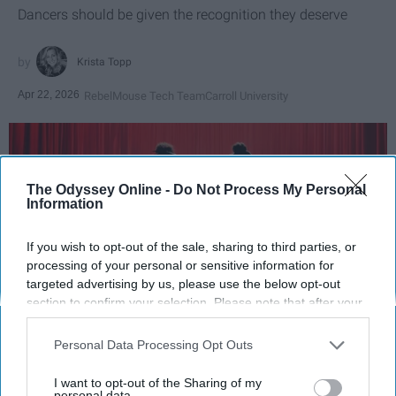
Dancers should be given the recognition they deserve
Krista Topp
Apr 22, 2026
RebelMouse Tech Team
Carroll University
The Odyssey Online -
Do Not Process My Personal
Information
If you wish to opt-out of the sale, sharing to third parties, or
processing of your personal or sensitive information for
targeted advertising by us, please use the below opt-out
section to confirm your selection. Please note that after your
opt-out request is processed you may continue seeing
StableDiffusion
interest-based ads based on personal information utilized by
Personal Data Processing Opt Outs
us or personal information disclosed to third parties prior to
your opt-out. You may separately opt-out of the further
Key Takeaways
I want to opt-out of the Sharing of my
disclosure of your personal information by third parties on the
personal data.