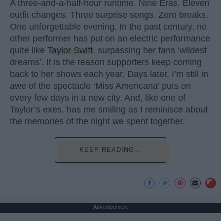
A three-and-a-half-hour runtime. Nine Eras. Eleven
outfit changes. Three surprise songs. Zero breaks.
One unforgettable evening. In the past century, no
other performer has put on an electric performance
quite like
Taylor Swift
, surpassing her fans ‘wildest
dreams’. It is the reason supporters keep coming
back to her shows each year. Days later, I’m still in
awe of the spectacle ‘Miss Americana’ puts on
every few days in a new city. And, like one of
Taylor’s exes, has me smiling as I reminisce about
the memories of the night we spent together.
KEEP READING...
Advertisement