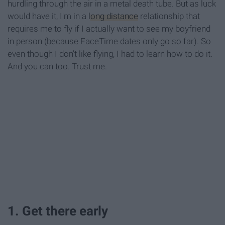
hurdling through the air in a metal death tube. But as luck
would have it, I'm in a
long distance
relationship that
requires me to fly if I actually want to see my boyfriend
in person (because FaceTime dates only go so far). So
even though I don't like flying, I had to learn how to do it.
And you can too. Trust me.
1. Get there early