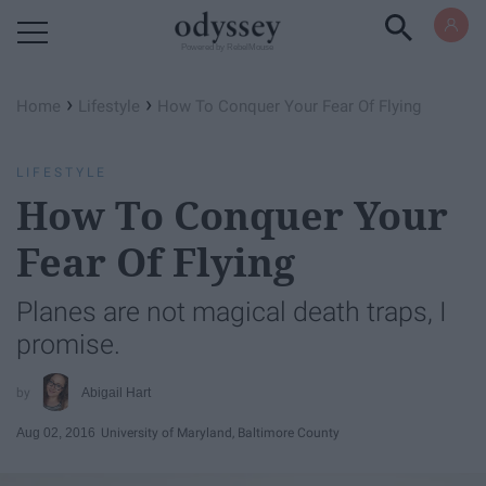
Powered by RebelMouse
›
›
Home
Lifestyle
How To Conquer Your Fear Of Flying
LIFESTYLE
How To Conquer Your
Fear Of Flying
Planes are not magical death traps, I
promise.
Abigail Hart
Aug 02, 2016
University of Maryland, Baltimore County