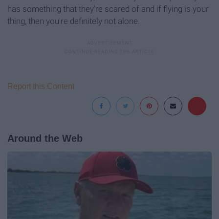
has something that they're scared of and if flying is your
thing, then you're definitely not alone.
Report this Content
Around the Web