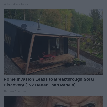
WellnessGaze News
Home Invasion Leads to Breakthrough Solar
Discovery (12x Better Than Panels)
The Lost Generator