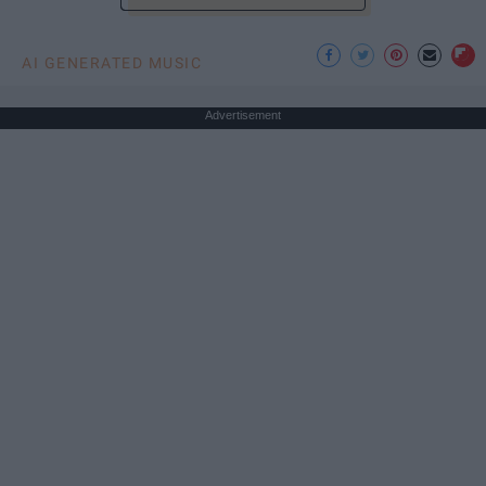
AI GENERATED MUSIC
Advertisement