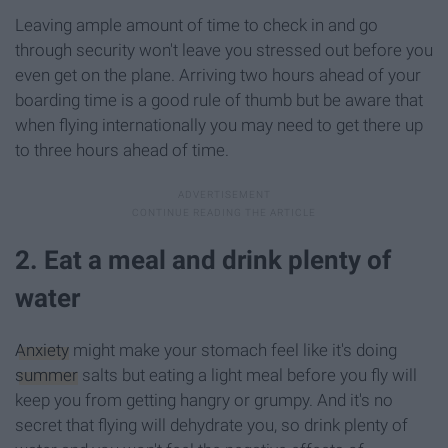
Leaving ample amount of time to check in and go
through security won't leave you stressed out before you
even get on the plane. Arriving two hours ahead of your
boarding time is a good rule of thumb but be aware that
when flying internationally you may need to get there up
to three hours ahead of time.
2. Eat a meal and drink plenty of
water
Anxiety
might make your stomach feel like it's doing
summer
salts but eating a light meal before you fly will
keep you from getting hangry or grumpy. And it's no
secret that flying will dehydrate you, so drink plenty of