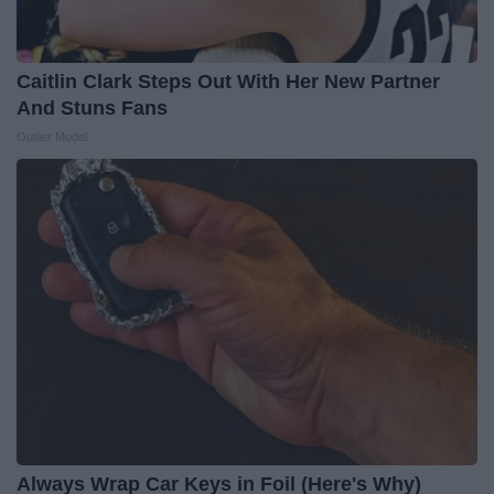
Caitlin Clark Steps Out With Her New Partner
And Stuns Fans
Outlier Model
Always Wrap Car Keys in Foil (Here's Why)