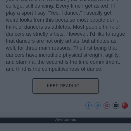
college, still dancing. Every time I get asked if I
play a sport I say, "Yes, I dance." I usually get
weird looks from this because most people don't
think of dancers as athletes. Most people think of
dancers as strictly artists. However, I'd like to argue
that dancers are not only artists, but athletes as
well, for three main reasons. The first being that
dancers have incredible physical strength, agility,
and stamina, the second is the time commitment,
and third is the competitiveness of dance.
KEEP READING...
Advertisement