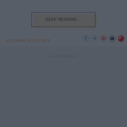
KEEP READING...
MORNING ROUTINES