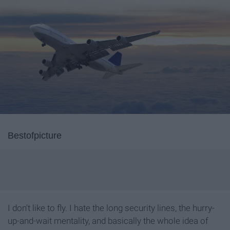
Bestofpicture
I don't like to fly. I hate the long security lines, the hurry-
up-and-wait mentality, and basically the whole idea of