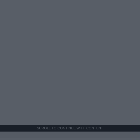
SCROLL TO CONTINUE WITH CONTENT