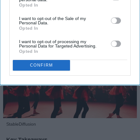
Opted In
IAB’s list of downstream participants. This information may
Dancers should be given the recognition they deserve
also be disclosed by us to third parties on the
IAB’s List of
I want to opt-out of the Sale of my
Downstream Participants
that may further disclose it to other
Personal Data.
third parties.
Krista Topp
Opted In
Apr 22, 2026
RebelMouse Tech Team
Carroll University
I want to opt-out of processing my
Personal Data for Targeted Advertising.
Opted In
CONFIRM
StableDiffusion
Key Takeaways