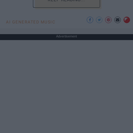
AI GENERATED MUSIC
Advertisement