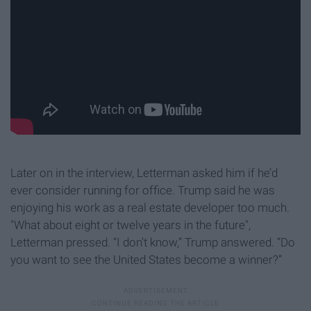
Later on in the interview, Letterman asked him if he’d
ever consider running for office. Trump said he was
enjoying his work as a real estate developer too much.
"What about eight or twelve years in the future",
Letterman pressed. “I don’t know,” Trump answered. “Do
you want to see the United States become a winner?”