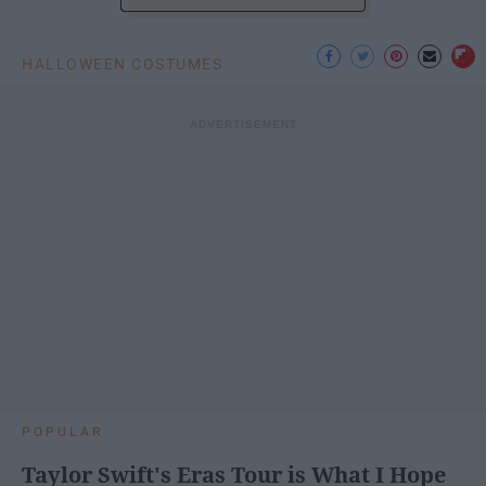
HALLOWEEN COSTUMES
POPULAR
Taylor Swift's Eras Tour is What I Hope