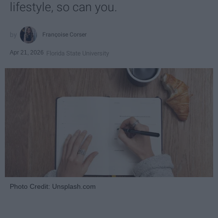
lifestyle, so can you.
Françoise Corser
Apr 21, 2026
Florida State University
Photo Credit: Unsplash.com