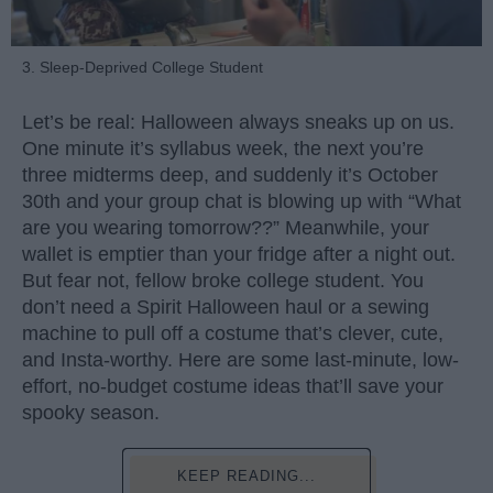
3. Sleep-Deprived College Student
Let’s be real: Halloween always sneaks up on us.
One minute it’s syllabus week, the next you’re
three midterms deep, and suddenly it’s October
30th and your group chat is blowing up with “What
are you wearing tomorrow??” Meanwhile, your
wallet is emptier than your fridge after a night out.
But fear not, fellow broke college student. You
don’t need a Spirit Halloween haul or a sewing
machine to pull off a costume that’s clever, cute,
and Insta-worthy. Here are some last-minute, low-
effort, no-budget costume ideas that’ll save your
spooky season.
KEEP READING...