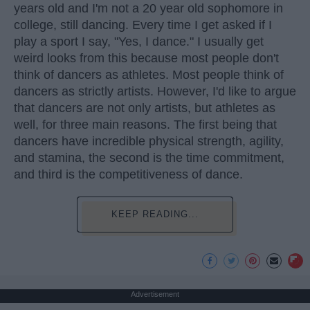
years old and I'm not a 20 year old sophomore in
college, still dancing. Every time I get asked if I
play a sport I say, "Yes, I dance." I usually get
weird looks from this because most people don't
think of dancers as athletes. Most people think of
dancers as strictly artists. However, I'd like to argue
that dancers are not only artists, but athletes as
well, for three main reasons. The first being that
dancers have incredible physical strength, agility,
and stamina, the second is the time commitment,
and third is the competitiveness of dance.
KEEP READING...
Advertisement