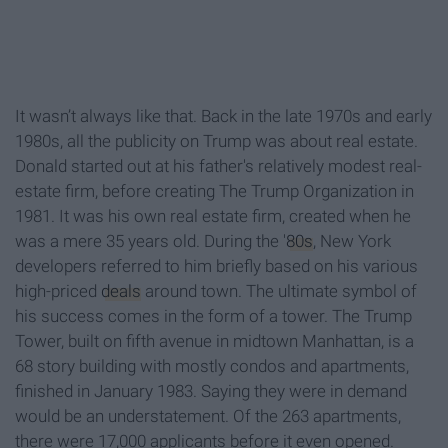
It wasn’t always like that. Back in the late 1970s and early
1980s, all the publicity on Trump was about real estate.
Donald started out at his father's relatively modest real-
estate firm, before creating The Trump Organization in
1981. It was his own real estate firm, created when he
was a mere 35 years old. During the '
80s
, New York
developers referred to him briefly based on his various
high-priced
deals
around town. The ultimate symbol of
his success comes in the form of a tower. The Trump
Tower, built on fifth avenue in midtown Manhattan, is a
68 story building with mostly condos and apartments,
finished in January 1983. Saying they were in demand
would be an understatement. Of the 263 apartments,
there were 17,000 applicants before it even opened.