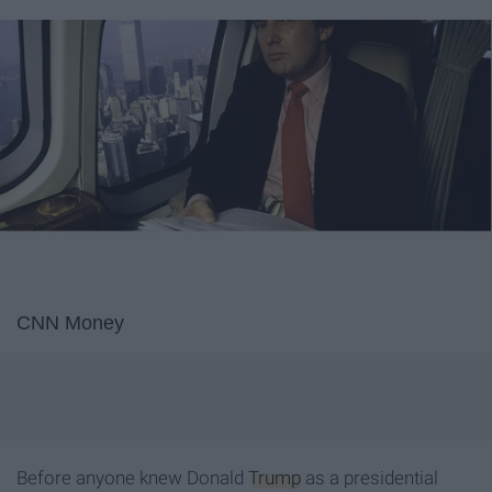
CNN Money
Before anyone knew Donald
Trump
as a presidential