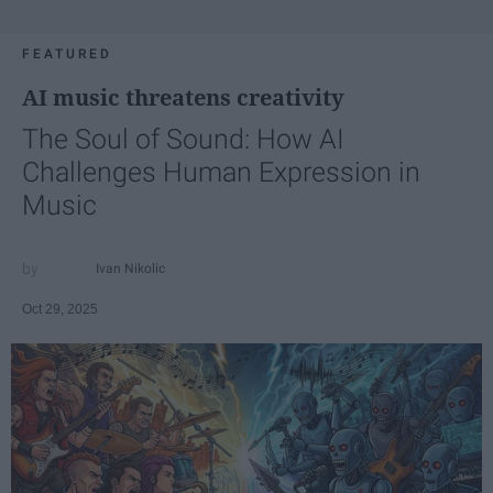
FEATURED
AI music threatens creativity
The Soul of Sound: How AI
Challenges Human Expression in
Music
Ivan Nikolic
Oct 29, 2025