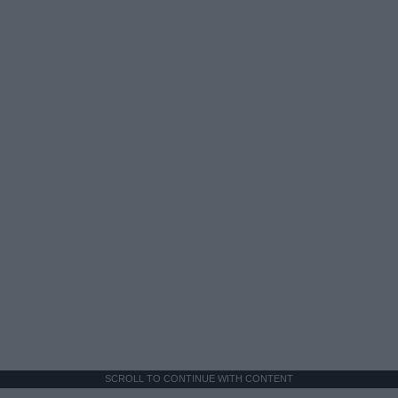
SCROLL TO CONTINUE WITH CONTENT