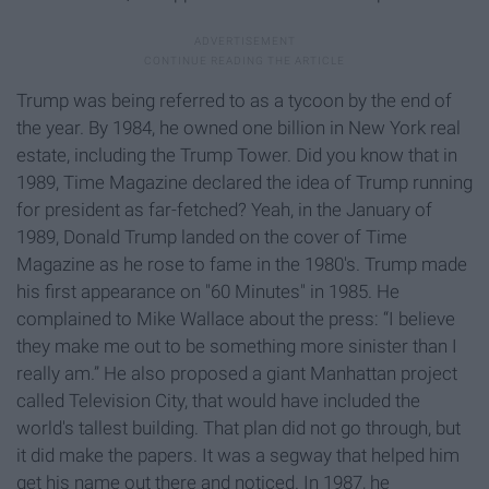
Trump was being referred to as a tycoon by the end of
the year. By 1984, he owned one billion in New York real
estate, including the Trump Tower. Did you know that in
1989, Time Magazine declared the idea of Trump running
for president as far-fetched? Yeah, in the January of
1989, Donald Trump landed on the cover of Time
Magazine as he rose to fame in the 1980's. Trump made
his first appearance on "60 Minutes" in 1985. He
complained to Mike Wallace about the press: “I believe
they make me out to be something more sinister than I
really am.” He also proposed a giant Manhattan project
called Television City, that would have included the
world's tallest building. That plan did not go through, but
it did make the papers. It was a segway that helped him
get his name out there and noticed. In 1987, he