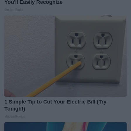
You'll Easily Recognize
Outlier Model
1 Simple Tip to Cut Your Electric Bill (Try
Tonight)
MadeInGenius