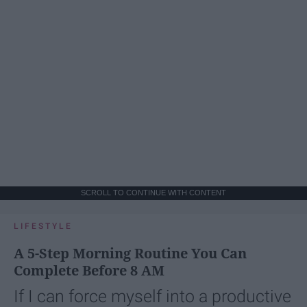
SCROLL TO CONTINUE WITH CONTENT
LIFESTYLE
A 5-Step Morning Routine You Can
Complete Before 8 AM
If I can force myself into a productive