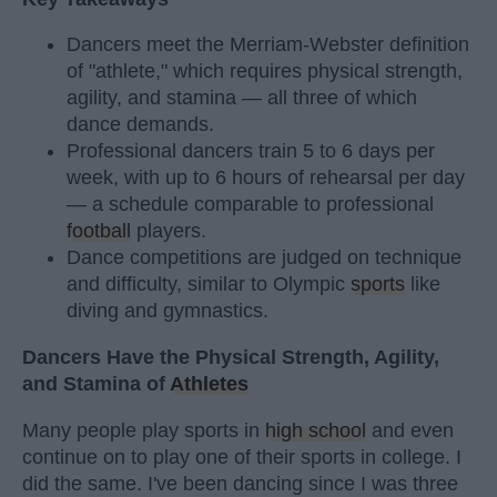
Dancers meet the Merriam-Webster definition
of "athlete," which requires physical strength,
agility, and stamina — all three of which
dance demands.
Professional dancers train 5 to 6 days per
week, with up to 6 hours of rehearsal per day
— a schedule comparable to professional
football
players.
Dance competitions are judged on technique
and difficulty, similar to Olympic
sports
like
diving and gymnastics.
Dancers Have the Physical Strength, Agility,
and Stamina of
Athletes
Many people play sports in
high school
and even
continue on to play one of their sports in college. I
did the same. I've been dancing since I was three