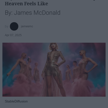
Heaven Feels Like
By: James McDonald
jamesmc
Apr 07, 2025
StableDiffusion