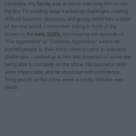
candidate, my
family
was at home watching him on our
big box TV, creating large marketing challenges, making
difficult business decisions and giving celebrities a taste
of the real world. I remember sitting in front of the
screen in the
early 2000s
, not missing one episode of
"The Apprentice" or "Celebrity Apprentice," where he
pushed people to their limits when it came to business
challenges. I looked up to him and dreamed of some day
being able to compete on the show. His business skills
were impeccable, and he stood out with confidence,
firing people on the show when a costly mistake was
made.