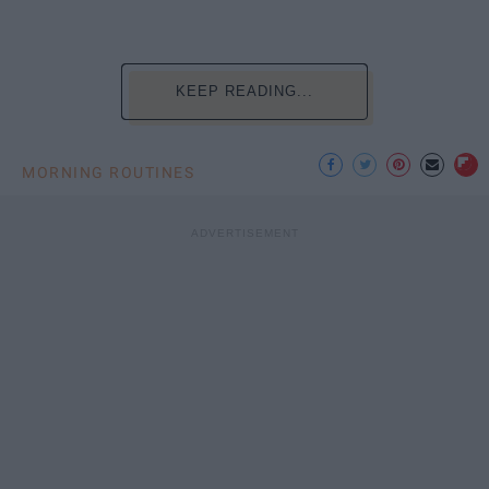
KEEP READING...
MORNING ROUTINES