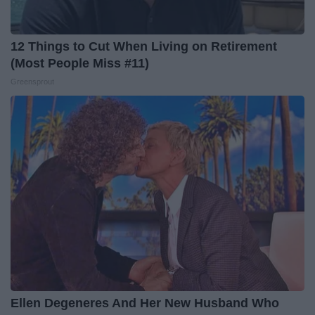
12 Things to Cut When Living on Retirement
(Most People Miss #11)
Greensprout
Ellen Degeneres And Her New Husband Who