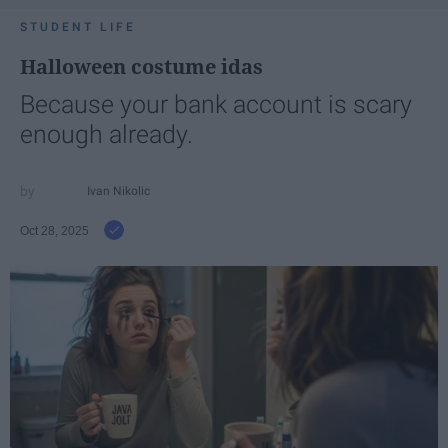
STUDENT LIFE
Halloween costume idas
Because your bank account is scary
enough already.
Ivan Nikolic
Oct 28, 2025