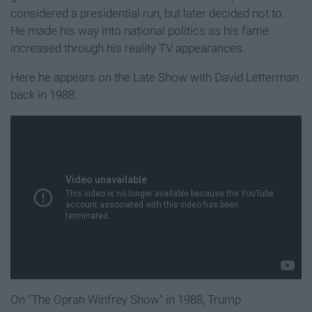
considered a presidential run, but later decided not to.
He made his way into national politics as his fame
increased through his reality TV appearances.
Here he appears on the Late Show with David Letterman
back in 1988:
On "The Oprah Winfrey Show" in 1988, Trump