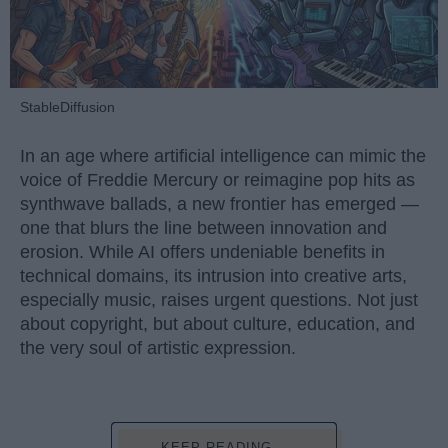
StableDiffusion
In an age where artificial intelligence can mimic the
voice of Freddie Mercury or reimagine pop hits as
synthwave ballads, a new frontier has emerged —
one that blurs the line between innovation and
erosion. While AI offers undeniable benefits in
technical domains, its intrusion into creative arts,
especially music, raises urgent questions. Not just
about copyright, but about culture, education, and
the very soul of artistic expression.
KEEP READING...