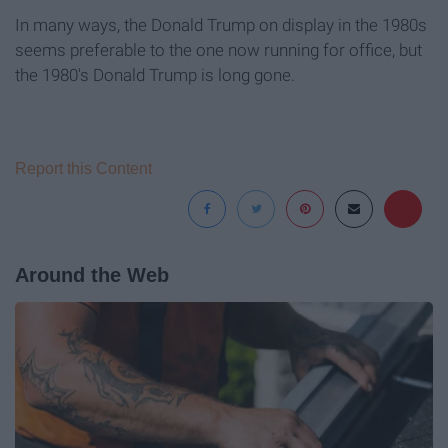
In many ways, the Donald Trump on display in the 1980s
seems preferable to the one now running for office, but
the 1980's Donald Trump is long gone.
Report this Content
Around the Web