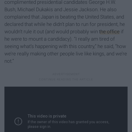
complimented presidential candidates George H.W.
Bush, Michael Dukakis and Jessie Jackson. He also
complained that Japan is beating the United States, and
declared that while he didn’t plan to run for president, he
wouldn’t rule it out (and would probably win
the office
if
he were to mount a candidacy). “I really am tired of
seeing what’s happening with this country,” he said, “how
we’re really making other people live like kings, and we’re
not.”