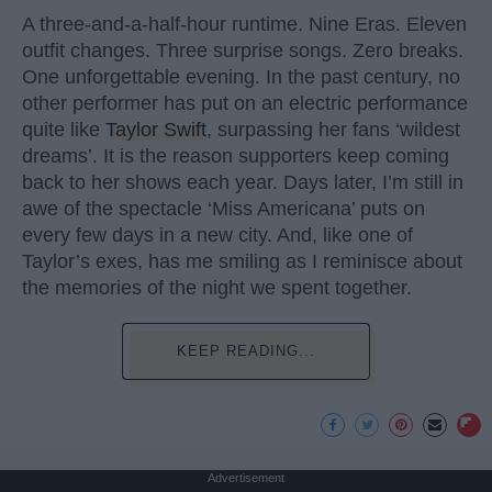
A three-and-a-half-hour runtime. Nine Eras. Eleven
outfit changes. Three surprise songs. Zero breaks.
One unforgettable evening. In the past century, no
other performer has put on an electric performance
quite like
Taylor Swift
, surpassing her fans ‘wildest
dreams’. It is the reason supporters keep coming
back to her shows each year. Days later, I’m still in
awe of the spectacle ‘Miss Americana’ puts on
every few days in a new city. And, like one of
Taylor’s exes, has me smiling as I reminisce about
the memories of the night we spent together.
KEEP READING...
Advertisement