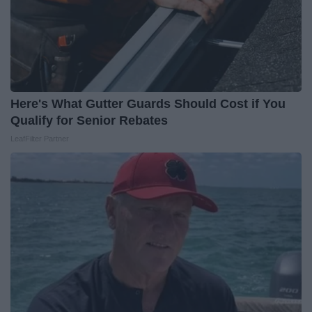
Here's What Gutter Guards Should Cost if You
Qualify for Senior Rebates
LeafFilter Partner