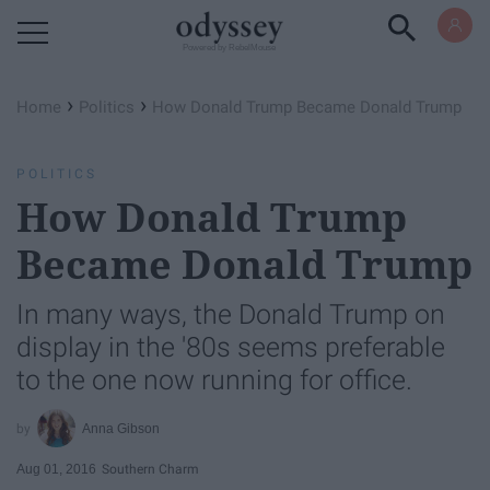
Powered by RebelMouse
›
›
Home
Politics
How Donald Trump Became Donald Trump
POLITICS
How Donald Trump
Became Donald Trump
In many ways, the Donald Trump on
display in the '80s seems preferable
to the one now running for office.
Anna Gibson
Aug 01, 2016
Southern Charm