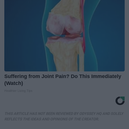
Suffering from Joint Pain? Do This Immediately
(Watch)
Healthier Living Tips
THIS ARTICLE HAS NOT BEEN REVIEWED BY ODYSSEY HQ AND SOLELY
REFLECTS THE IDEAS AND OPINIONS OF THE CREATOR.