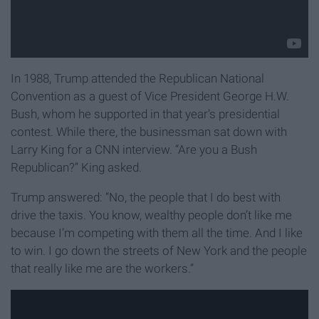
In 1988, Trump attended the Republican National
Convention as a guest of Vice President George H.W.
Bush, whom he supported in that year’s presidential
contest. While there, the businessman sat down with
Larry King for a CNN interview. “Are you a Bush
Republican?” King asked.
Trump answered: “No, the people that I do best with
drive the taxis. You know, wealthy people don’t like me
because I’m competing with them all the time. And I like
to win. I go down the streets of New York and the people
that really like me are the workers.”