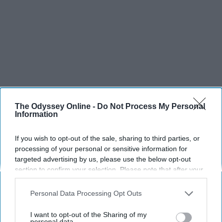
The Odyssey Online -
Do Not Process My Personal
Information
If you wish to opt-out of the sale, sharing to third parties, or
processing of your personal or sensitive information for
targeted advertising by us, please use the below opt-out
section to confirm your selection. Please note that after your
SCROLL TO CONTINUE WITH CONTENT
opt-out request is processed you may continue seeing
interest-based ads based on personal information utilized by
Personal Data Processing Opt Outs
us or personal information disclosed to third parties prior to
SPORTS
your opt-out. You may separately opt-out of the further
I want to opt-out of the Sharing of my
Dancers: Athletes Too!
disclosure of your personal information by third parties on the
personal data.