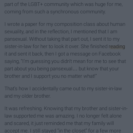
part of the LGBT+ community which was huge for me,
coming from such a synchronous community.
I wrote a paper for my composition class about human
sexuality, and in the reflection, I mentioned that I am
pansexual. Without taking that part out, I sent it to my
sister-in-law for her to look it over. She finished
reading
it and sent it back, then I got a message on Facebook
saying, “I’m guessing you didn’t mean for me to see that
part about you being pansexual… but know that your
brother and I support you no matter what!”
That’s how I accidentally came out to my sister-in-law
and my older brother.
It was refreshing. Knowing that my brother and sister-in-
law supported me was amazing. I no longer felt alone
and scared, it just reminded me that my family will
accept me. I still stayed “in the closet” for a few more