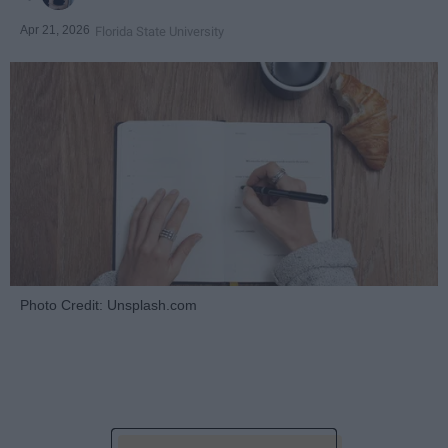
Apr 21, 2026
Florida State University
Photo Credit: Unsplash.com