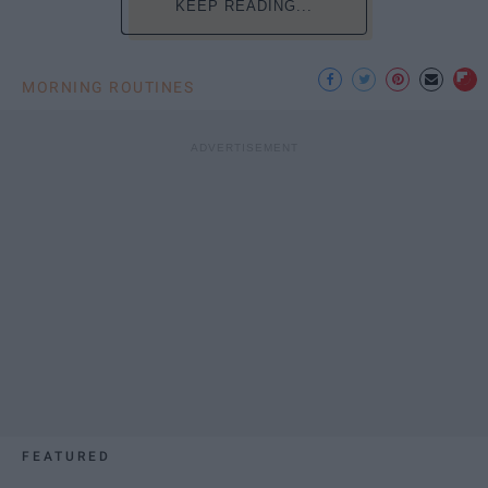
KEEP READING...
MORNING ROUTINES
FEATURED