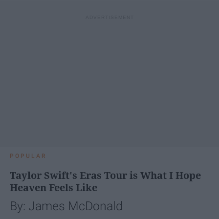
POPULAR
Taylor Swift's Eras Tour is What I Hope
Heaven Feels Like
By: James McDonald