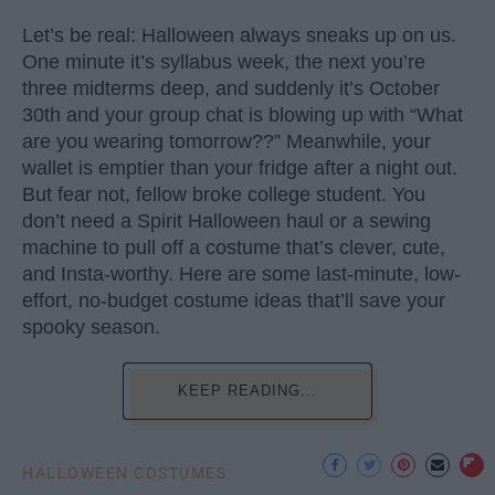
Let’s be real: Halloween always sneaks up on us.
One minute it’s syllabus week, the next you’re
three midterms deep, and suddenly it’s October
30th and your group chat is blowing up with “What
are you wearing tomorrow??” Meanwhile, your
wallet is emptier than your fridge after a night out.
But fear not, fellow broke college student. You
don’t need a Spirit Halloween haul or a sewing
machine to pull off a costume that’s clever, cute,
and Insta-worthy. Here are some last-minute, low-
effort, no-budget costume ideas that’ll save your
spooky season.
KEEP READING...
HALLOWEEN COSTUMES