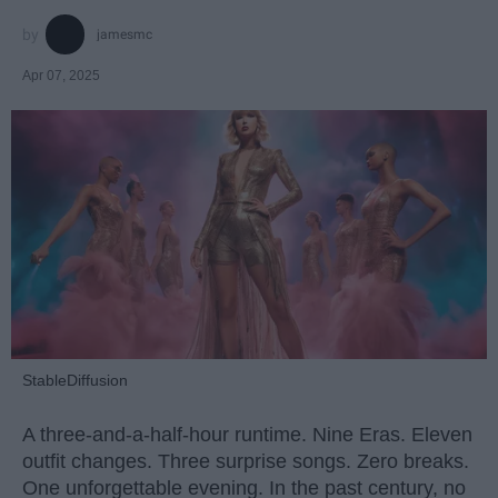
jamesmc
Apr 07, 2025
StableDiffusion
A three-and-a-half-hour runtime. Nine Eras. Eleven
outfit changes. Three surprise songs. Zero breaks.
One unforgettable evening. In the past century, no