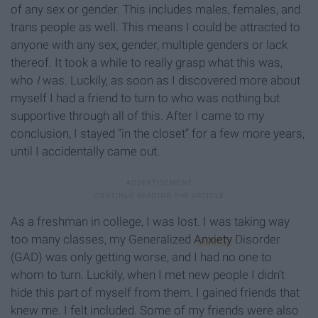
of any sex or gender. This includes males, females, and
trans people as well. This means I could be attracted to
anyone with any sex, gender, multiple genders or lack
thereof. It took a while to really grasp what this was,
who
I
was. Luckily, as soon as I discovered more about
myself I had a friend to turn to who was nothing but
supportive through all of this. After I came to my
conclusion, I stayed “in the closet” for a few more years,
until I accidentally came out.
As a freshman in college, I was lost. I was taking way
too many classes, my Generalized
Anxiety
Disorder
(GAD) was only getting worse, and I had no one to
whom to turn. Luckily, when I met new people I didn’t
hide this part of myself from them. I gained friends that
knew me. I felt included. Some of my friends were also