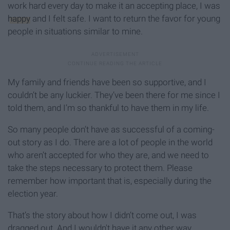
work hard every day to make it an accepting place, I was
happy
and I felt safe. I want to return the favor for young
people in situations similar to mine.
My family and friends have been so supportive, and I
couldn’t be any luckier. They’ve been there for me since I
told them, and I’m so thankful to have them in my life.
So many people don’t have as successful of a coming-
out story as I do. There are a lot of people in the world
who aren’t accepted for who they are, and we need to
take the steps necessary to protect them. Please
remember how important that is, especially during the
election year.
That’s the story about how I didn’t come out, I was
dragged out. And I wouldn't have it any other way.