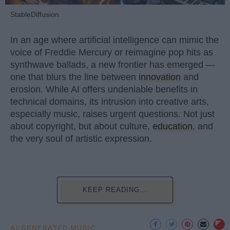
StableDiffusion
In an age where artificial intelligence can mimic the
voice of Freddie Mercury or reimagine pop hits as
synthwave ballads, a new frontier has emerged —
one that blurs the line between
innovation
and
erosion. While AI offers undeniable benefits in
technical domains, its intrusion into creative arts,
especially music, raises urgent questions. Not just
about copyright, but about culture,
education
, and
the very soul of artistic expression.
KEEP READING...
AI GENERATED MUSIC