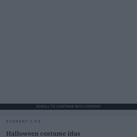
SCROLL TO CONTINUE WITH CONTENT
STUDENT LIFE
Halloween costume idas