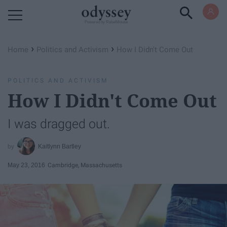
Powered by RebelMouse
›
›
Home
Politics and Activism
How I Didn't Come Out
POLITICS AND ACTIVISM
How I Didn't Come Out
I was dragged out.
Kaitlynn Bartley
May 23, 2016
Cambridge, Massachusetts