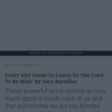
SCROLL TO CONTINUE WITH CONTENT
ENTERTAINMENT
Every Girl Needs To Listen To 'She Used
To Be Mine' By Sara Bareilles
These powerful lyrics remind us how
much good is inside each of us and
that sometimes we are too blinded