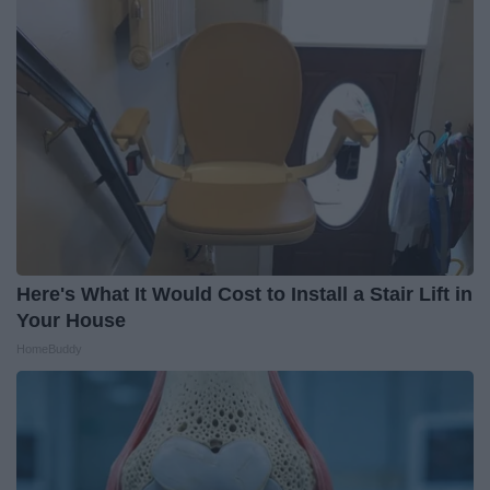
Here's What It Would Cost to Install a Stair Lift in
Your House
HomeBuddy