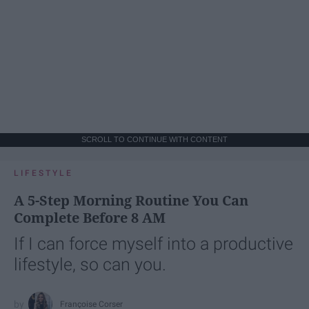
SCROLL TO CONTINUE WITH CONTENT
LIFESTYLE
A 5-Step Morning Routine You Can
Complete Before 8 AM
If I can force myself into a productive
lifestyle, so can you.
Françoise Corser