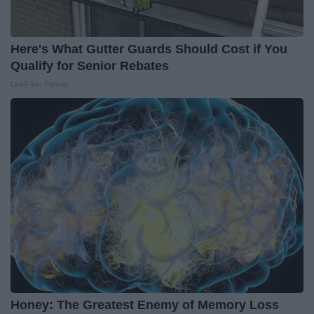
Here's What Gutter Guards Should Cost if You
Qualify for Senior Rebates
LeafFilter Partner
Honey: The Greatest Enemy of Memory Loss