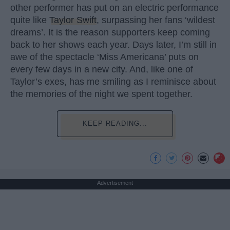
other performer has put on an electric performance
quite like
Taylor Swift
, surpassing her fans ‘wildest
dreams’. It is the reason supporters keep coming
back to her shows each year. Days later, I’m still in
awe of the spectacle ‘Miss Americana’ puts on
every few days in a new city. And, like one of
Taylor’s exes, has me smiling as I reminisce about
the memories of the night we spent together.
KEEP READING...
Advertisement