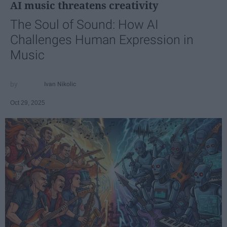
AI music threatens creativity
The Soul of Sound: How AI
Challenges Human Expression in
Music
Ivan Nikolic
Oct 29, 2025