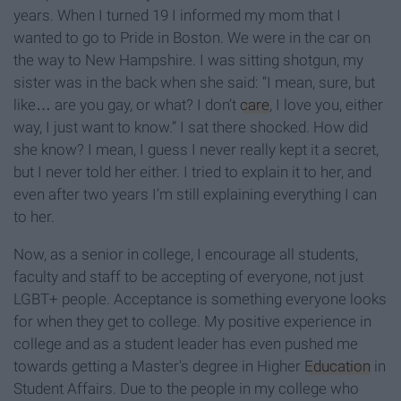
years. When I turned 19 I informed my mom that I
wanted to go to Pride in Boston. We were in the car on
the way to New Hampshire. I was sitting shotgun, my
sister was in the back when she said: “I mean, sure, but
like… are you gay, or what? I don’t
care
, I love you, either
way, I just want to know.” I sat there shocked. How did
she know? I mean, I guess I never really kept it a secret,
but I never told her either. I tried to explain it to her, and
even after two years I’m still explaining everything I can
to her.
Now, as a senior in college, I encourage all students,
faculty and staff to be accepting of everyone, not just
LGBT+ people. Acceptance is something everyone looks
for when they get to college. My positive experience in
college and as a student leader has even pushed me
towards getting a Master's degree in Higher
Education
in
Student Affairs. Due to the people in my college who