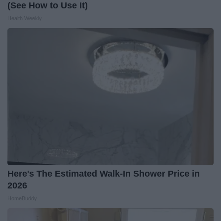
(See How to Use It)
Health Weekly
Here's The Estimated Walk-In Shower Price in
2026
HomeBuddy