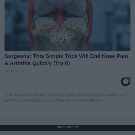
Surgeons: This Simple Trick Will End Knee Pain
& Arthritis Quickly (Try It)
Health Weekly
THIS ARTICLE HAS NOT BEEN REVIEWED BY ODYSSEY HQ AND SOLELY
REFLECTS THE IDEAS AND OPINIONS OF THE CREATOR.
Advertisement