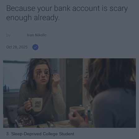
Because your bank account is scary
enough already.
Ivan Nikolic
Oct 28, 2025
3. Sleep-Deprived College Student