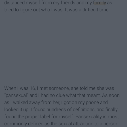
distanced myself from my friends and my
family
as I
tried to figure out who I was. It was a difficult time.
When I was 16, I met someone, she told me she was
“pansexual” and I had no clue what that meant. As soon
as I walked away from her, I got on my phone and
looked it up. I found hundreds of definitions, and finally
found the proper label for myself. Pansexuality is most
commonly defined as the sexual attraction to a person