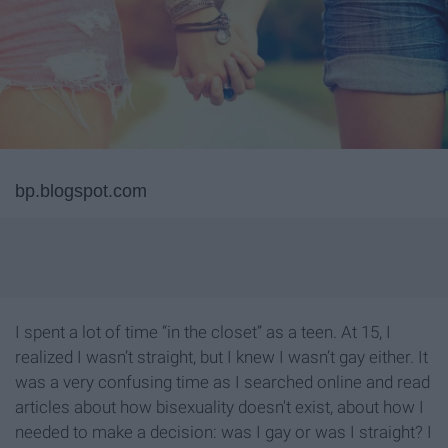
bp.blogspot.com
I spent a lot of time “in the closet” as a teen. At 15, I
realized I wasn’t straight, but I knew I wasn’t gay either. It
was a very confusing time as I searched online and read
articles about how bisexuality doesn't exist, about how I
needed to make a decision: was I gay or was I straight? I