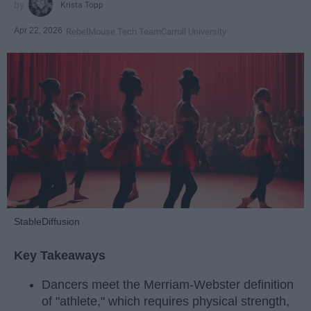
Krista Topp
Apr 22, 2026
RebelMouse Tech Team
Carroll University
StableDiffusion
Key Takeaways
Dancers meet the Merriam-Webster definition
of "athlete," which requires physical strength,