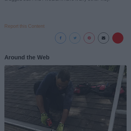
Report this Content
Around the Web