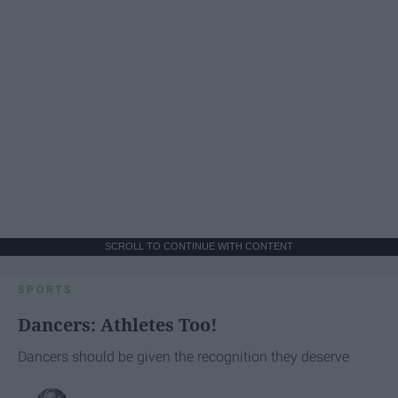
SCROLL TO CONTINUE WITH CONTENT
SPORTS
Dancers: Athletes Too!
Dancers should be given the recognition they deserve