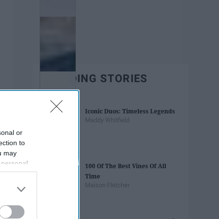
TRENDING STORIES
Iconic Duos: Timeless Legends
Maddy Whitfield
sonal or
ection to
ou may
 personal
100 Of The Best Vines Of All
out of the
Time
 downstream
Maison Fletcher
B’s List of