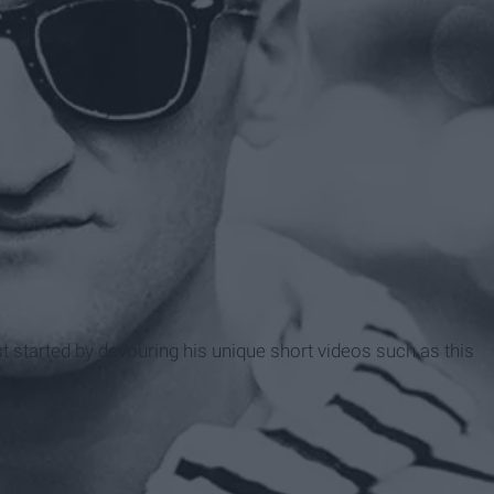
rst started by devouring his unique short videos such as this