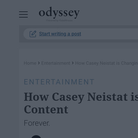
Powered by RebelMouse
Start writing a post
›
›
Home
Entertainment
How Casey Neistat is Changin
ENTERTAINMENT
How Casey Neistat i
Content
Forever.