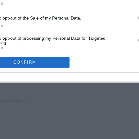
In
o opt-out of the Sale of my Personal Data.
be
6 Artists Everyone Should
In
Instantly Follow On
to opt-out of processing my Personal Data for Targeted
Instagram
ing.
In
CONFIRM
of consciousness laid out to his hundreds of thousands of
ntages. And let me tell you, Casey Neistat has a fascinating
ic are not only interesting to watch as entertainment, but