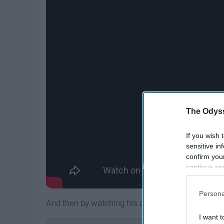
The Odyss
If you wish 
sensitive in
confirm you
continue se
information 
further disc
Persona
participants
And then by watching his daily vlogs. Casey mak
Downstream 
I want t