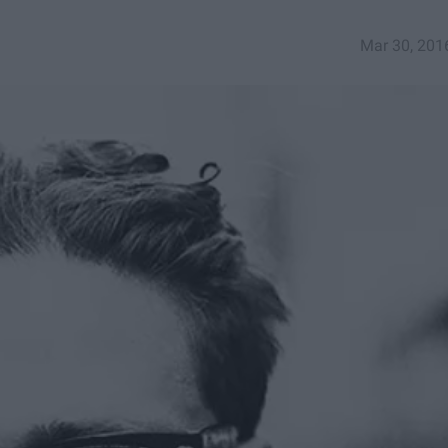
Mar 30, 201