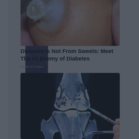
Diabetes is Not From Sweets: Meet
The #1 Enemy of Diabetes
Health Frontline