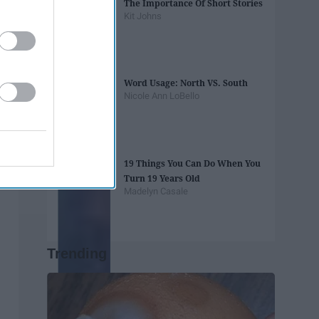
The Importance Of Short Stories
Kit Johns
Word Usage: North VS. South
Nicole Ann LoBello
19 Things You Can Do When You
Turn 19 Years Old
Madelyn Casale
Trending