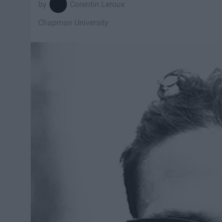
Corentin Leroux
Chapman University