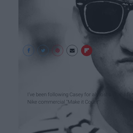
I’ve been following Casey for almost a year. I fi
Nike commercial "Make it Count":