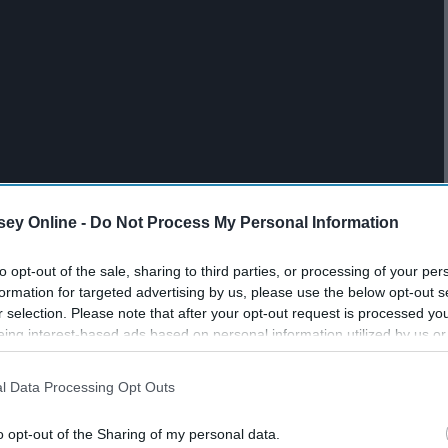
ey Online -
Do Not Process My Personal Information
to opt-out of the sale, sharing to third parties, or processing of your per
formation for targeted advertising by us, please use the below opt-out s
r selection. Please note that after your opt-out request is processed y
eing interest-based ads based on personal information utilized by us or
disclosed to third parties prior to your opt-out. You may separately opt-
losure of your personal information by third parties on the IAB’s list of
l Data Processing Opt Outs
. This information may also be disclosed by us to third parties on the
IA
es a movie every single day.
Participants
that may further disclose it to other third parties.
o opt-out of the Sharing of my personal data.