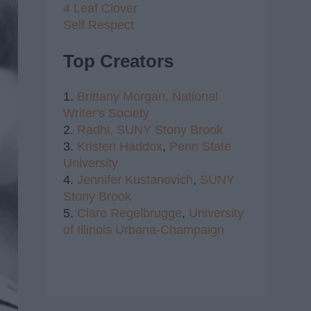
4 Leaf Clover
Self Respect
Top Creators
1.
Brittany Morgan,
National
Writer's Society
2.
Radhi,
SUNY Stony Brook
3.
Kristen Haddox
,
Penn State
University
4.
Jennifer Kustanovich
,
SUNY
Stony Brook
5.
Clare Regelbrugge
,
University
of Illinois Urbana-Champaign