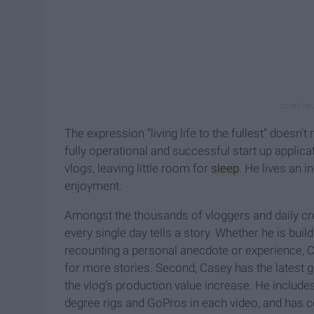
The expression “living life to the fullest” doesn’t
fully operational and successful start up applic
vlogs, leaving little room for
sleep
. He lives an in
enjoyment.
Amongst the thousands of vloggers and daily c
every single day tells a story. Whether he is build
recounting a personal anecdote or experience, 
for more stories. Second, Casey has the latest ge
the vlog's production value increase. He includ
degree rigs and GoPros in each video, and has coi