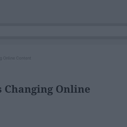
g Online Content
s Changing Online