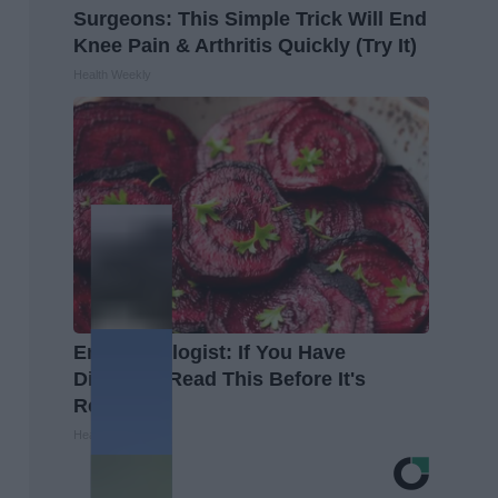
Surgeons: This Simple Trick Will End
Knee Pain & Arthritis Quickly (Try It)
Health Weekly
Endocrinologist: If You Have
Diabetes, Read This Before It's
Removed!
Health Weekly