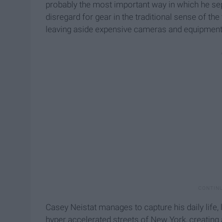
probably the most important way in which he sep
disregard for gear in the traditional sense of the
leaving aside expensive cameras and equipment. A
Casey Neistat manages to capture his daily life, 
hyper accelerated streets of New York, creating 