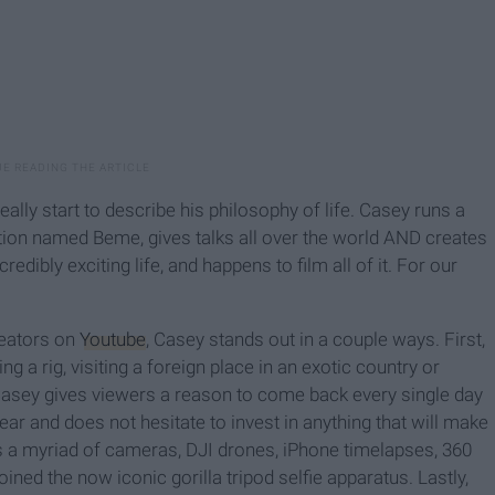
 really start to describe his philosophy of life. Casey runs a
ation named Beme, gives talks all over the world AND creates
credibly exciting life, and happens to film all of it. For our
reators on
Youtube
, Casey stands out in a couple ways. First,
ing a rig, visiting a foreign place in an exotic country or
Casey gives viewers a reason to come back every single day
ar and does not hesitate to invest in anything that will make
es a myriad of cameras, DJI drones, iPhone timelapses, 360
ned the now iconic gorilla tripod selfie apparatus. Lastly,