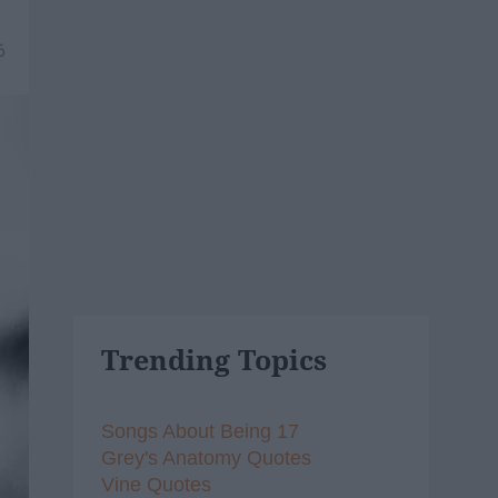
6
Trending Topics
Songs About Being 17
Grey's Anatomy Quotes
Vine Quotes