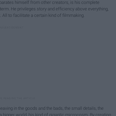
arates himself from other creators, is his complete
 term. He privileges story and efficiency above everything,
ll to facilitate a certain kind of filmmaking.
leaving in the goods and the bads, the small details, the
a bigger world, his kind of gigantic microcosm. By creating