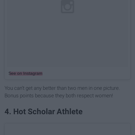
See on Instagram
You can't get any better than two men in one picture.
Bonus points because they both respect women!
4. Hot Scholar Athlete