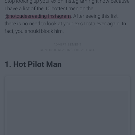
Stop looking up your ex on Instagram right now because
I have a list of the 10 hottest men on the
@hotdudesreading Instagram
. After seeing this list,
there is no need to look at your ex's Insta ever again. In
fact, you should block him.
1. Hot Pilot Man