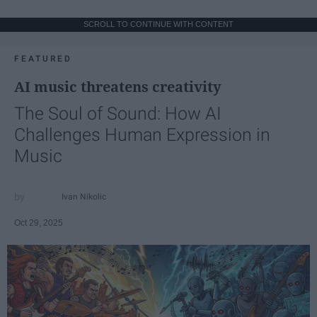
SCROLL TO CONTINUE WITH CONTENT
FEATURED
AI music threatens creativity
The Soul of Sound: How AI
Challenges Human Expression in
Music
Ivan Nikolic
Oct 29, 2025