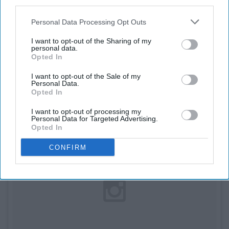
third parties.
9. Dave Franco Type of
Personal Data Processing Opt Outs
Man
I want to opt-out of the Sharing of my
personal data.
Opted In
I want to opt-out of the Sale of my
Personal Data.
Opted In
I want to opt-out of processing my
Personal Data for Targeted Advertising.
Opted In
CONFIRM