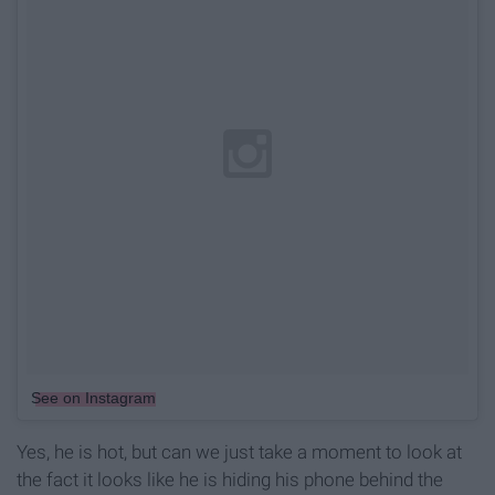
See on Instagram
Yes, he is hot, but can we just take a moment to look at
the fact it looks like he is hiding his phone behind the