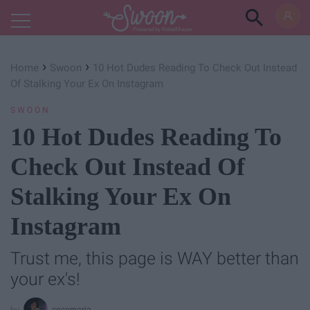
Powered by RebelMouse
›
›
Home
Swoon
10 Hot Dudes Reading To Check Out Instead
Of Stalking Your Ex On Instagram
SWOON
10 Hot Dudes Reading To
Check Out Instead Of
Stalking Your Ex On
Instagram
Trust me, this page is WAY better than
your ex's!
cecemaria