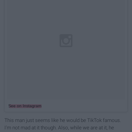
See on Instagram
This man just seems like he would be TikTok famous.
I'm not mad at it though. Also, while we are at it, he