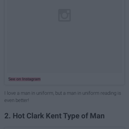
See on Instagram
I love a man in uniform, but a man in uniform reading is
even better!
2. Hot Clark Kent Type of Man