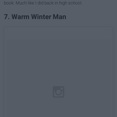
book. Much like I did back in high school.
7. Warm Winter Man