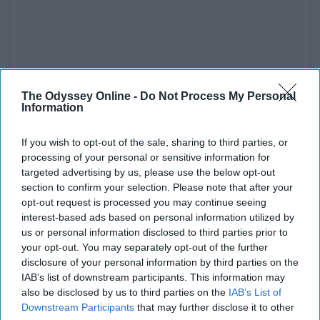
The Odyssey Online -
Do Not Process My Personal
Information
If you wish to opt-out of the sale, sharing to third parties, or
processing of your personal or sensitive information for
targeted advertising by us, please use the below opt-out
section to confirm your selection. Please note that after your
opt-out request is processed you may continue seeing
interest-based ads based on personal information utilized by
us or personal information disclosed to third parties prior to
See on Instagram
your opt-out. You may separately opt-out of the further
disclosure of your personal information by third parties on the
I am a SLUT for a baseball cap and the way his book is
IAB’s list of downstream participants. This information may
also be disclosed by us to third parties on the
IAB’s List of
folded. This man got me feeling some type of way wow!
Downstream Participants
that may further disclose it to other