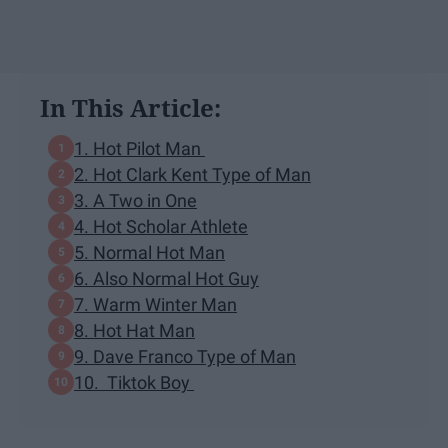
In This Article:
1. Hot Pilot Man
2. Hot Clark Kent Type of Man
3. A Two in One
4. Hot Scholar Athlete
5. Normal Hot Man
6. Also Normal Hot Guy
7. Warm Winter Man
8. Hot Hat Man
9. Dave Franco Type of Man
10. Tiktok Boy