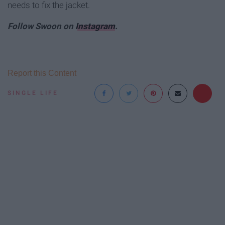
needs to fix the jacket.
Follow Swoon on
Instagram
.
Report this Content
SINGLE LIFE