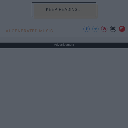
KEEP READING...
AI GENERATED MUSIC
Advertisement