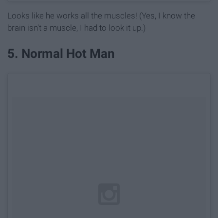
Looks like he works all the muscles! (Yes, I know the
brain isn't a muscle, I had to look it up.)
5. Normal Hot Man