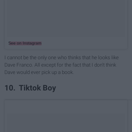
See on Instagram
I cannot be the only one who thinks that he looks like
Dave Franco. All except for the fact that I don't think
Dave would ever pick up a book.
10. Tiktok Boy