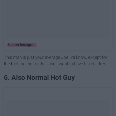
See on Instagram
This man is just your average Joe. Ya know, except for
the fact that he reads... and I want to have his children.
6. Also Normal Hot Guy