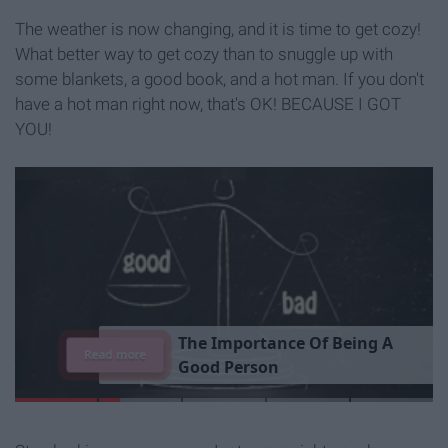
The weather is now changing, and it is time to get cozy!
What better way to get cozy than to snuggle up with
some blankets, a good book, and a hot man. If you don't
have a hot man right now, that's OK! BECAUSE I GOT
YOU!
T
h
e
I
m
p
o
r
t
a
n
c
e
O
f
B
e
i
n
g
A
Read more
G
o
o
d
P
e
r
s
o
n