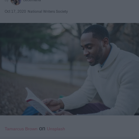
Oct 17, 2020
National Writers Society
on
Tamarcus Brown
Unsplash