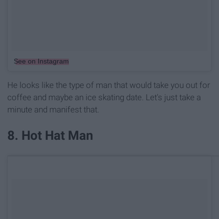
See on Instagram
He looks like the type of man that would take you out for
coffee and maybe an ice skating date. Let's just take a
minute and manifest that.
8. Hot Hat Man