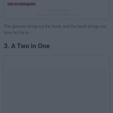
See on Instagram
The glasses bring out the book, and the book brings out
how hot he is.
3. A Two in One