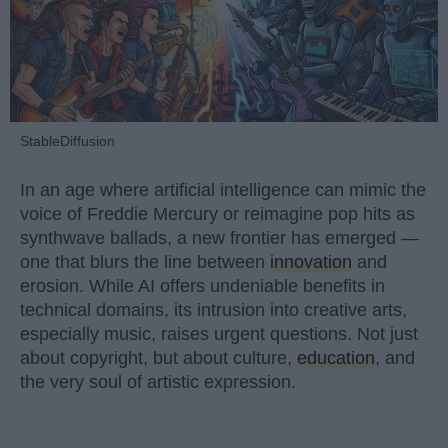
StableDiffusion
In an age where artificial intelligence can mimic the
voice of Freddie Mercury or reimagine pop hits as
synthwave ballads, a new frontier has emerged —
one that blurs the line between
innovation
and
erosion. While AI offers undeniable benefits in
technical domains, its intrusion into creative arts,
especially music, raises urgent questions. Not just
about copyright, but about culture,
education
, and
the very soul of artistic expression.