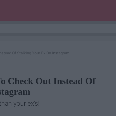
nstead Of Stalking Your Ex On Instagram
o Check Out Instead Of
stagram
than your ex's!