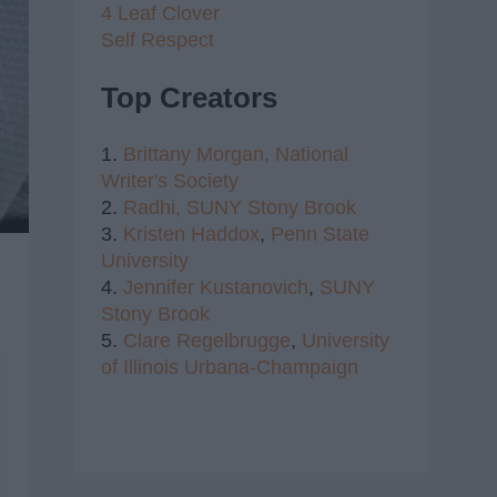
4 Leaf Clover
Self Respect
Top Creators
1.
Brittany Morgan,
National
Writer's Society
2.
Radhi,
SUNY Stony Brook
3.
Kristen Haddox
,
Penn State
University
4.
Jennifer Kustanovich
,
SUNY
Stony Brook
5.
Clare Regelbrugge
,
University
of Illinois Urbana-Champaign