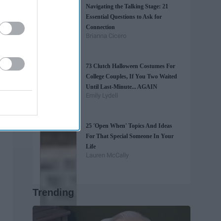
Navigating the Talking Stage: 21
Essential Questions to Ask for
Connection
Brianna Cicero
73 Clutch Halloween Costumes For
College Couples, If You Two Waited
Until Last-Minute... AGAIN
Emily Lydell
25 'Open When' Topics And Ideas
For That Special Someone In Your
Life
Lauren McCally
Trending