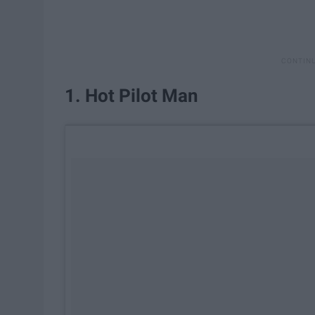
1. Hot Pilot Man