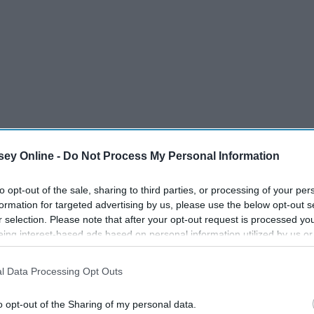
ey Online -
Do Not Process My Personal Information
to opt-out of the sale, sharing to third parties, or processing of your per
formation for targeted advertising by us, please use the below opt-out s
r selection. Please note that after your opt-out request is processed y
eing interest-based ads based on personal information utilized by us or
disclosed to third parties prior to your opt-out. You may separately opt-
losure of your personal information by third parties on the IAB’s list of
l Data Processing Opt Outs
. This information may also be disclosed by us to third parties on the
IA
ecause I have a list of the 10 hottest men on the
Participants
that may further disclose it to other third parties.
list, there is no need to look at your ex's Insta ever again. In
o opt-out of the Sharing of my personal data.