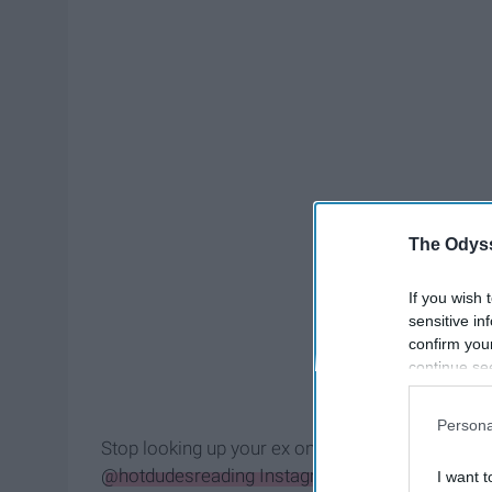
The Odyss
If you wish 
sensitive in
confirm you
continue se
information 
further disc
Persona
participants
Stop looking up your ex on Instagram right now b
Downstream 
@hotdudesreading Instagram
. After seeing this 
I want t