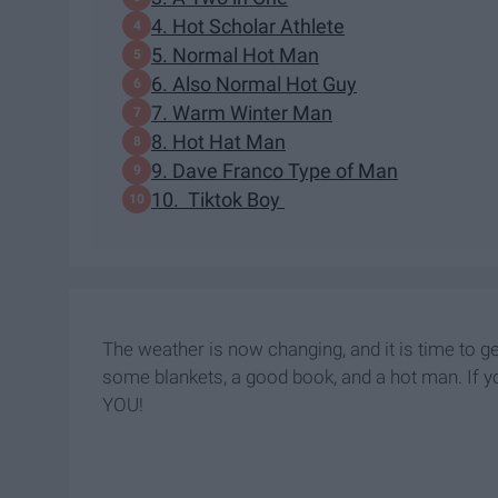
4. Hot Scholar Athlete
5. Normal Hot Man
6. Also Normal Hot Guy
7. Warm Winter Man
8. Hot Hat Man
9. Dave Franco Type of Man
10. Tiktok Boy
The weather is now changing, and it is time to g
some blankets, a good book, and a hot man. If y
YOU!