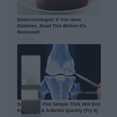
Endocrinologist: If You Have
Diabetes, Read This Before It's
Removed!
Health Weekly
Surgeons: This Simple Trick Will End
Knee Pain & Arthritis Quickly (Try It)