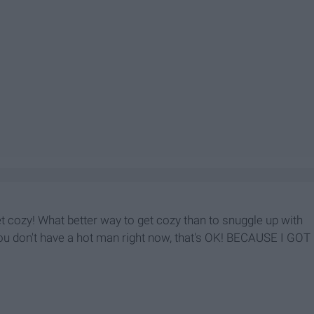
et cozy! What better way to get cozy than to snuggle up with
ou don't have a hot man right now, that's OK! BECAUSE I GOT