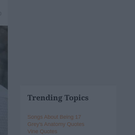
0
Trending Topics
Songs About Being 17
Grey's Anatomy Quotes
Vine Quotes