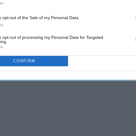
In
o opt-out of the Sale of my Personal Data.
In
to opt-out of processing my Personal Data for Targeted
11 Signs You Live At The
ing.
In
Library As Told by 'Parks
And Recreation'
CONFIRM