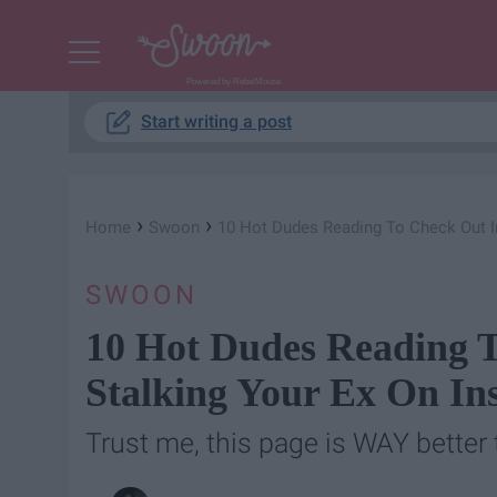
Powered by RebelMouse
Start writing a post
›
›
Home
Swoon
10 Hot Dudes Reading To Check Out I
SWOON
10 Hot Dudes Reading T
Stalking Your Ex On In
Trust me, this page is WAY better 