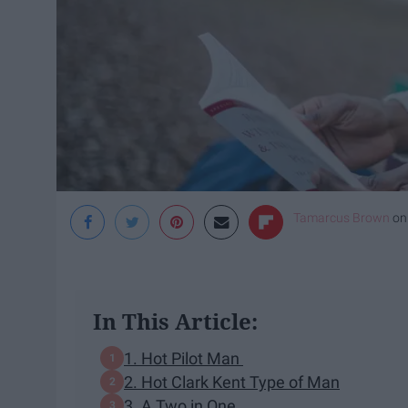
Tamarcus Brown
o
In This Article:
1. Hot Pilot Man
2. Hot Clark Kent Type of Man
3. A Two in One