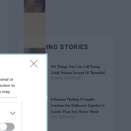
TRENDING STORIES
101 Things You Can Call Young
Adult Women Instead Of 'Beautiful'
Shaylie Woodford
sonal or
ection to
ou may
 personal
8 Reasons Finding A Couples
out of the
Costume For Halloween Together Is
 downstream
Scarier Than Any Horror Movie
B’s List of
Lexi Schroeder