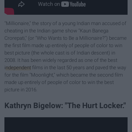
"Millionaire," the story of a young Indian man accused of
cheating in the Indian game show "Kaun Banega
Crorepati," (or "Who Wants to Be a Millionaire?") became
the first film made up entirely of people of color to win
best picture (the whole cast is of Indian descent) in
2008. It has been widely regarded as one of the best
independent
films in the last 50 years and paved the way
for the film "Moonlight," which became the second film
made up entirely of people of color to win the best
picture in 2016.
Kathryn Bigelow: "The Hurt Locker."