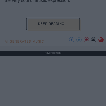
the very soul of artistic expression.
KEEP READING...
AI GENERATED MUSIC
Advertisement