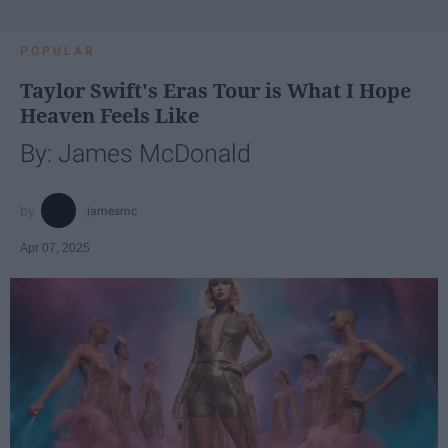
POPULAR
Taylor Swift's Eras Tour is What I Hope
Heaven Feels Like
By: James McDonald
jamesmc
Apr 07, 2025