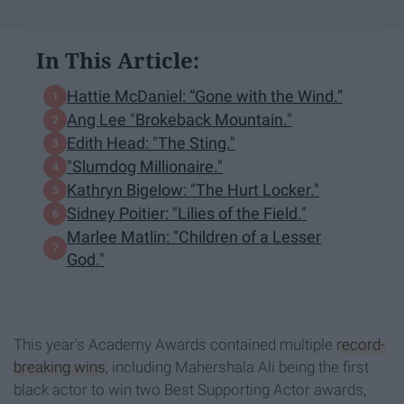
In This Article:
Hattie McDaniel: “Gone with the Wind.”
Ang Lee "Brokeback Mountain."
Edith Head: "The Sting."
"Slumdog Millionaire."
Kathryn Bigelow: "The Hurt Locker."
Sidney Poitier: "Lilies of the Field."
Marlee Matlin: "Children of a Lesser
God."
This year's Academy Awards contained multiple
record-
breaking wins
, including Mahershala Ali being the first
black actor to win two Best Supporting Actor awards,