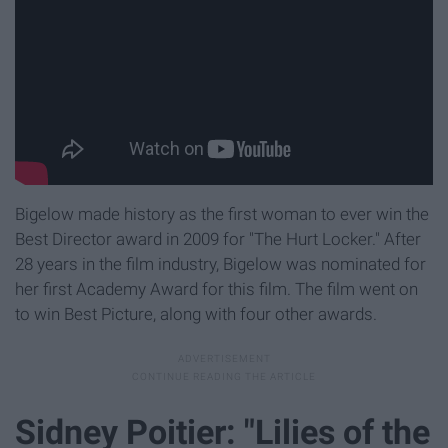
Bigelow made history as the first woman to ever win the
Best Director award in 2009 for "The Hurt Locker." After
28 years in the film industry, Bigelow was nominated for
her first Academy Award for this film. The film went on
to win Best Picture, along with four other awards.
Sidney Poitier: "Lilies of the