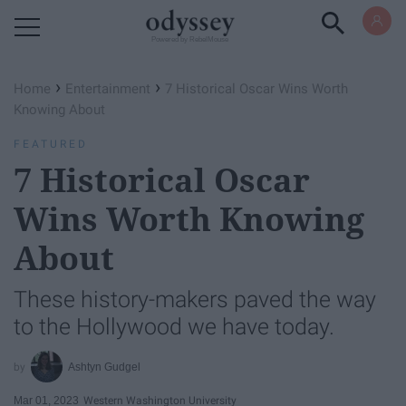
Powered by RebelMouse
›
›
Home
Entertainment
7 Historical Oscar Wins Worth
Knowing About
FEATURED
7 Historical Oscar
Wins Worth Knowing
About
These history-makers paved the way
to the Hollywood we have today.
Ashtyn Gudgel
Mar 01, 2023
Western Washington University