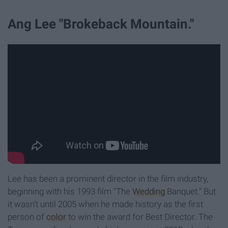
Ang Lee "Brokeback Mountain."
Lee has been a prominent director in the film industry,
beginning with his 1993 film "The
Wedding
Banquet." But
it wasn't until 2005 when he made history as the first
person of
color
to win the award for Best Director. The