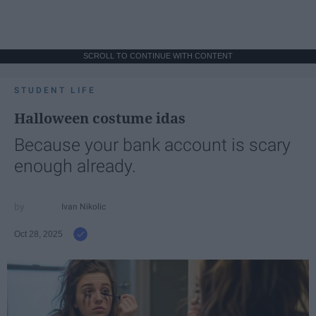
SCROLL TO CONTINUE WITH CONTENT
STUDENT LIFE
Halloween costume idas
Because your bank account is scary
enough already.
Ivan Nikolic
Oct 28, 2025