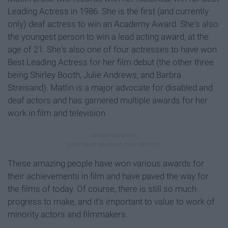
Leading Actress in 1986. She is the first (and currently
only) deaf actress to win an Academy Award. She's also
the youngest person to win a lead acting award, at the
age of 21. She's also one of four actresses to have won
Best Leading Actress for her film debut (the other three
being Shirley Booth, Julie Andrews, and Barbra
Streisand). Matlin is a major advocate for disabled and
deaf actors and has garnered multiple awards for her
work in film and television.
These amazing people have won various awards for
their achievements in film and have paved the way for
the films of today. Of course, there is still so much
progress to make, and it's important to value to work of
minority actors and filmmakers.