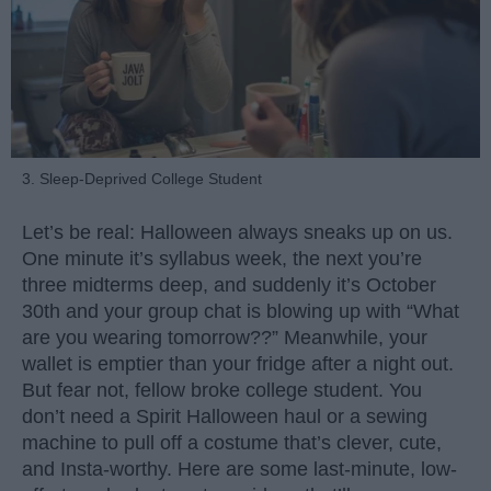
3. Sleep-Deprived College Student
Let’s be real: Halloween always sneaks up on us.
One minute it’s syllabus week, the next you’re
three midterms deep, and suddenly it’s October
30th and your group chat is blowing up with “What
are you wearing tomorrow??” Meanwhile, your
wallet is emptier than your fridge after a night out.
But fear not, fellow broke college student. You
don’t need a Spirit Halloween haul or a sewing
machine to pull off a costume that’s clever, cute,
and Insta-worthy. Here are some last-minute, low-