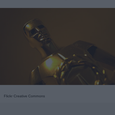
Flickr Creative Commons