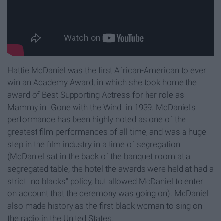
Hattie McDaniel was the first African-American to ever
win an Academy Award, in which she took home the
award of Best Supporting Actress for her role as
Mammy in "Gone with the Wind" in 1939. McDaniel's
performance has been highly noted as one of the
greatest film performances of all time, and was a huge
step in the film industry in a time of segregation
(McDaniel sat in the back of the banquet room at a
segregated table, the hotel the awards were held at had a
strict "no blacks" policy, but allowed McDaniel to enter
on account that the ceremony was going on). McDaniel
also made history as the first black woman to sing on
the radio in the United States.