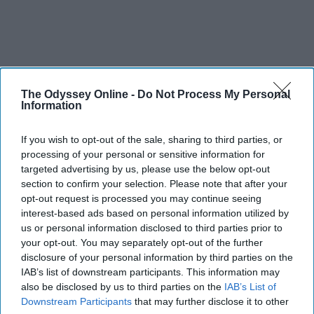
The Odyssey Online -
Do Not Process My Personal
Information
If you wish to opt-out of the sale, sharing to third parties, or
processing of your personal or sensitive information for
targeted advertising by us, please use the below opt-out
section to confirm your selection. Please note that after your
opt-out request is processed you may continue seeing
interest-based ads based on personal information utilized by
us or personal information disclosed to third parties prior to
your opt-out. You may separately opt-out of the further
disclosure of your personal information by third parties on the
IAB’s list of downstream participants. This information may
also be disclosed by us to third parties on the
IAB’s List of
Downstream Participants
that may further disclose it to other