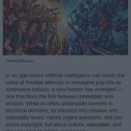
StableDiffusion
In an age where artificial intelligence can mimic the
voice of Freddie Mercury or reimagine pop hits as
synthwave ballads, a new frontier has emerged —
one that blurs the line between
innovation
and
erosion. While AI offers undeniable benefits in
technical domains, its intrusion into creative arts,
especially music, raises urgent questions. Not just
about copyright, but about culture,
education
, and