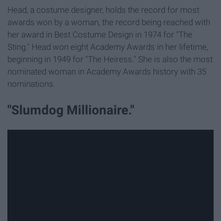
Head, a costume designer, holds the record for most
awards won by a woman, the record being reached with
her award in Best Costume Design in 1974 for "The
Sting." Head won eight Academy Awards in her lifetime,
beginning in 1949 for "The Heiress." She is also the most
nominated woman in Academy Awards history with 35
nominations.
"Slumdog Millionaire."