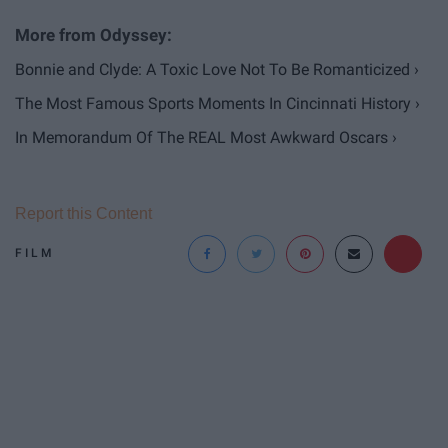
Bonnie and Clyde: A Toxic Love Not To Be Romanticized ›
The Most Famous Sports Moments In Cincinnati History ›
In Memorandum Of The REAL Most Awkward Oscars ›
Report this Content
FILM