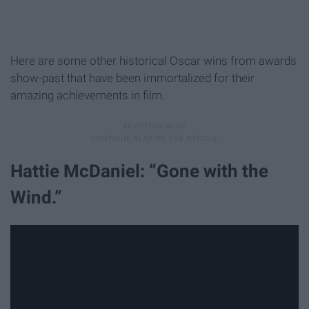
Here are some other historical Oscar wins from awards
show-past that have been immortalized for their
amazing achievements in film.
Hattie McDaniel: “Gone with the
Wind.”