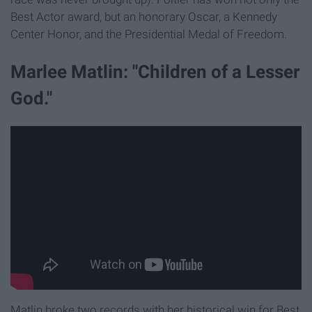
Best Actor award, but an honorary Oscar, a Kennedy
Center Honor, and the Presidential Medal of Freedom.
Marlee Matlin: "Children of a Lesser
God."
Matlin broke two records with her historical win for Best