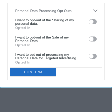
third parties.
Personal Data Processing Opt Outs
I want to opt-out of the Sharing of my
personal data.
Opted In
I want to opt-out of the Sale of my
Personal Data.
Opted In
I want to opt-out of processing my
Personal Data for Targeted Advertising.
Opted In
CONFIRM