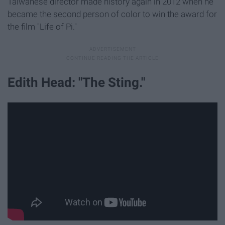
Taiwanese director made history again in 2012 when he
became the second person of color to win the award for
the film "Life of Pi."
Edith Head: "The Sting."