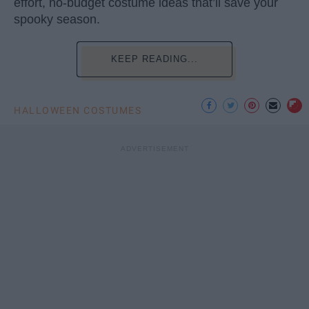
effort, no-budget costume ideas that’ll save your
spooky season.
KEEP READING...
HALLOWEEN COSTUMES