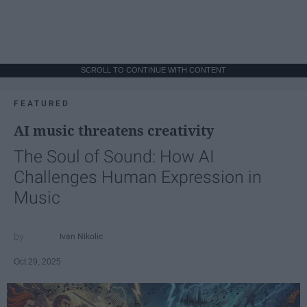
SCROLL TO CONTINUE WITH CONTENT
FEATURED
AI music threatens creativity
The Soul of Sound: How AI
Challenges Human Expression in
Music
Ivan Nikolic
Oct 29, 2025