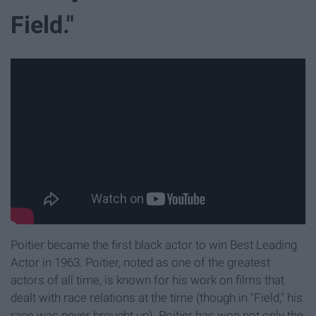
Field."
Poitier became the first black actor to win Best Leading
Actor in 1963. Poitier, noted as one of the greatest
actors of all time, is known for his work on films that
dealt with race relations at the time (though in "Field," his
race was never brought up). Poitier has won not only the