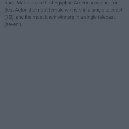
Rami Malek as the first Egyptian-American winner for
Best Actor, the most female winners in a single telecast
(15!), and the most black winners in a single telecast
(seven!).