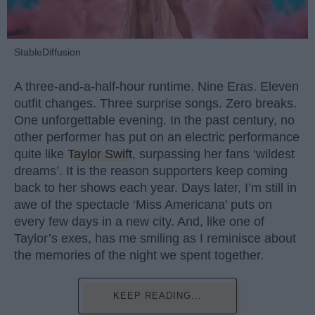
StableDiffusion
A three-and-a-half-hour runtime. Nine Eras. Eleven
outfit changes. Three surprise songs. Zero breaks.
One unforgettable evening. In the past century, no
other performer has put on an electric performance
quite like
Taylor Swift
, surpassing her fans ‘wildest
dreams’. It is the reason supporters keep coming
back to her shows each year. Days later, I’m still in
awe of the spectacle ‘Miss Americana’ puts on
every few days in a new city. And, like one of
Taylor’s exes, has me smiling as I reminisce about
the memories of the night we spent together.
KEEP READING...