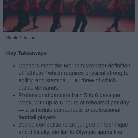
StableDiffusion
Key Takeaways
Dancers meet the Merriam-Webster definition
of "athlete," which requires physical strength,
agility, and stamina — all three of which
dance demands.
Professional dancers train 5 to 6 days per
week, with up to 6 hours of rehearsal per day
— a schedule comparable to professional
football
players.
Dance competitions are judged on technique
and difficulty, similar to Olympic
sports
like