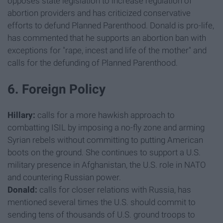
opposes state legislation to increase regulation of
abortion providers and has criticized conservative
efforts to defund Planned Parenthood. Donald is pro-life,
has commented that he supports an abortion ban with
exceptions for "rape, incest and life of the mother" and
calls for the defunding of Planned Parenthood.
6. Foreign Policy
Hillary:
calls for a more hawkish approach to
combatting ISIL by imposing a no-fly zone and arming
Syrian rebels without committing to putting American
boots on the ground. She continues to support a U.S.
military presence in Afghanistan, the U.S. role in NATO
and countering Russian power.
Donald:
calls for closer relations with Russia, has
mentioned several times the U.S. should commit to
sending tens of thousands of U.S. ground troops to