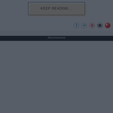
KEEP READING...
Advertisement