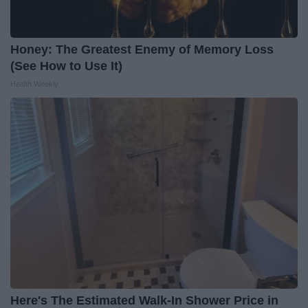
Honey: The Greatest Enemy of Memory Loss
(See How to Use It)
Health Weekly
Here's The Estimated Walk-In Shower Price in