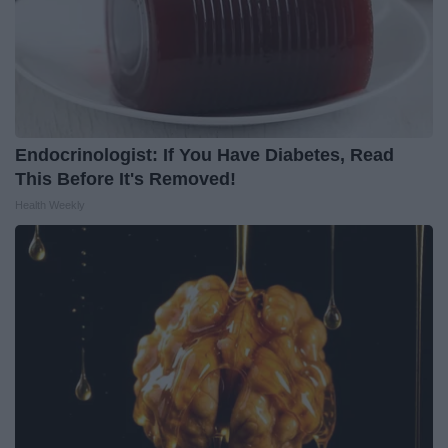
Endocrinologist: If You Have Diabetes, Read
This Before It's Removed!
Health Weekly