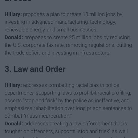
Hillary:
proposes a plan to create 10 million jobs by
investing in advanced manufacturing, technology,
renewable energy, and small businesses.
Donald:
proposes to create 25 million jobs by reducing
the U.S. corporate tax rate, removing regulations, cutting
the trade deficit, and investing in infrastructure.
3. Law and Order
Hillary:
addresses combatting racial bias in police
departments, supporting laws to prohibit racial profiling,
asserts "stop and frisk" by the police as ineffective, and
emphasizes rehabilitation over long prison sentences to
combat "mass incarceration."
Donald:
addresses creating a law enforcement that is
tougher on offenders, supports "stop and frisk" as well