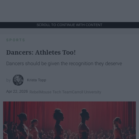
SCROLL TO CONTINUE WITH CONTENT
SPORTS
Dancers: Athletes Too!
Dancers should be given the recognition they deserve
Krista Topp
Apr 22, 2026
RebelMouse Tech Team
Carroll University