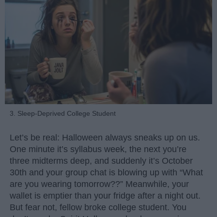
3. Sleep-Deprived College Student
Let’s be real: Halloween always sneaks up on us.
One minute it’s syllabus week, the next you’re
three midterms deep, and suddenly it’s October
30th and your group chat is blowing up with “What
are you wearing tomorrow??” Meanwhile, your
wallet is emptier than your fridge after a night out.
But fear not, fellow broke college student. You