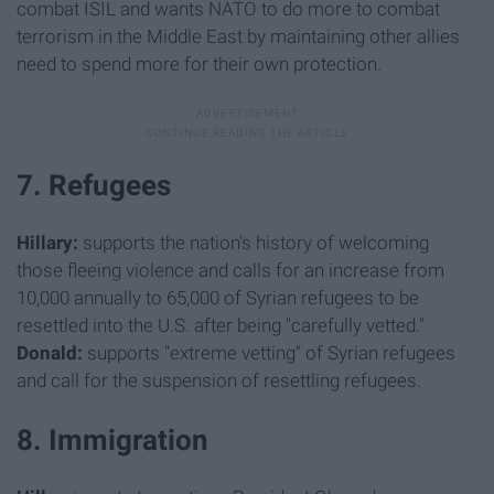
combat ISIL and wants NATO to do more to combat
terrorism in the Middle East by maintaining other allies
need to spend more for their own protection.
7. Refugees
Hillary:
supports the nation's history of welcoming
those fleeing violence and calls for an increase from
10,000 annually to 65,000 of Syrian refugees to be
resettled into the U.S. after being "carefully vetted."
Donald:
supports "extreme vetting" of Syrian refugees
and call for the suspension of resettling refugees.
8. Immigration