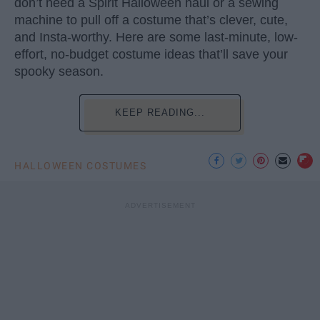
don’t need a Spirit Halloween haul or a sewing
machine to pull off a costume that’s clever, cute,
and Insta-worthy. Here are some last-minute, low-
effort, no-budget costume ideas that’ll save your
spooky season.
KEEP READING...
HALLOWEEN COSTUMES