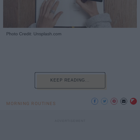
Photo Credit: Unsplash.com
KEEP READING...
MORNING ROUTINES