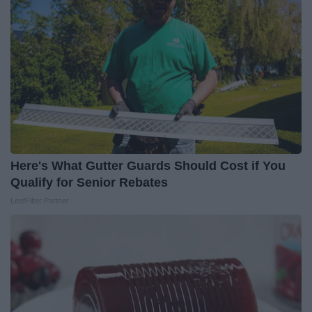
Here's What Gutter Guards Should Cost if You
Qualify for Senior Rebates
LeafFilter Partner