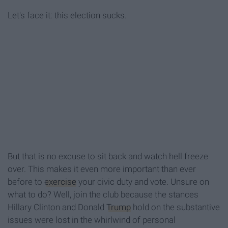
Let's face it: this election sucks.
But that is no excuse to sit back and watch hell freeze
over. This makes it even more important than ever
before to
exercise
your civic duty and vote. Unsure on
what to do? Well, join the club because the stances
Hillary Clinton and Donald
Trump
hold on the substantive
issues were lost in the whirlwind of personal