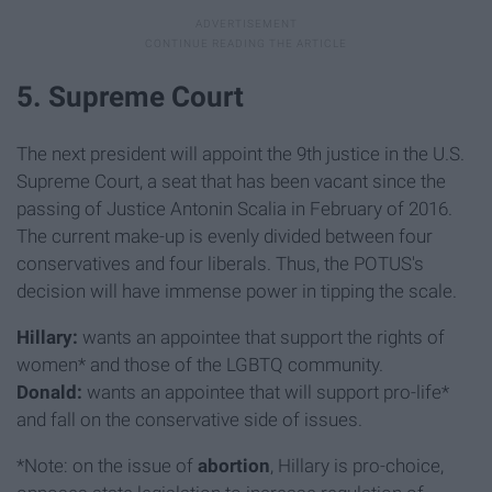
5. Supreme Court
The next president will appoint the 9th justice in the U.S.
Supreme Court, a seat that has been vacant since the
passing of Justice Antonin Scalia in February of 2016.
The current make-up is evenly divided between four
conservatives and four liberals. Thus, the POTUS's
decision will have immense power in tipping the scale.
Hillary:
wants
an appointee that support the rights of
women* and those of the LGBTQ community.
Donald:
wants an appointee that will support pro-life*
and fall on the conservative side of issues.
*Note: on the issue of
abortion
, Hillary is pro-choice,