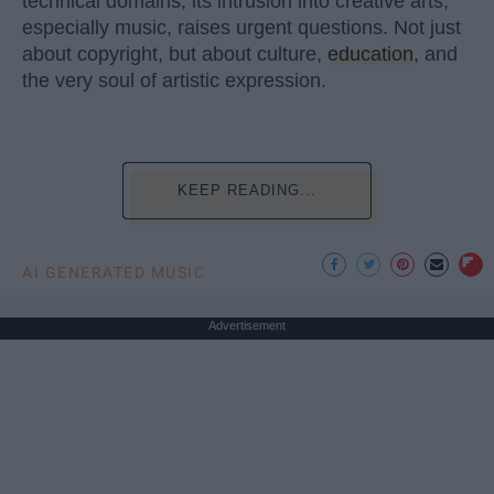
technical domains, its intrusion into creative arts,
especially music, raises urgent questions. Not just
about copyright, but about culture,
education
, and
the very soul of artistic expression.
KEEP READING...
AI GENERATED MUSIC
Advertisement