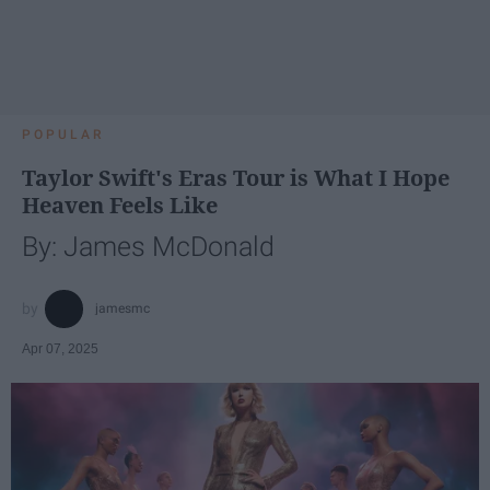
POPULAR
Taylor Swift's Eras Tour is What I Hope
Heaven Feels Like
By: James McDonald
jamesmc
Apr 07, 2025