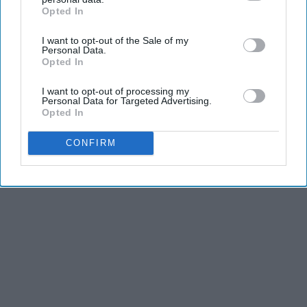
Opted In
IAB’s list of downstream participants. This information may
also be disclosed by us to third parties on the
IAB’s List of
I want to opt-out of the Sale of my
Downstream Participants
that may further disclose it to other
Personal Data.
third parties.
Opted In
I want to opt-out of processing my
Personal Data for Targeted Advertising.
Opted In
CONFIRM