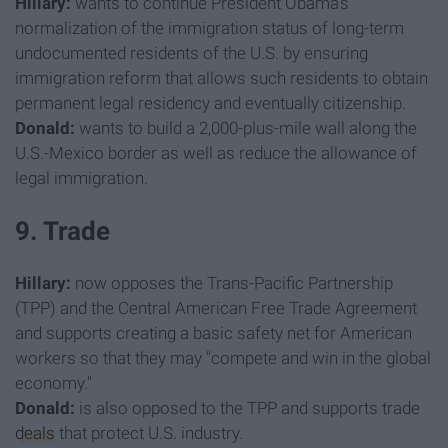
Hillary:
wants to continue President Obama's
normalization of the immigration status of long-term
undocumented residents of the U.S. by ensuring
immigration reform that allows such residents to obtain
permanent legal residency and eventually citizenship.
Donald:
wants to build a 2,000-plus-mile wall along the
U.S.-Mexico border as well as reduce the allowance of
legal immigration.
9. Trade
Hillary:
now opposes the Trans-Pacific Partnership
(TPP) and the Central American Free Trade Agreement
and supports creating a basic safety net for American
workers so that they may "compete and win in the global
economy."
Donald:
is also opposed to the TPP and supports trade
deals
that protect U.S. industry.