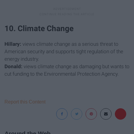
10. Climate Change
Hillary:
views climate change as a serious threat to
American security and supports tight regulation of the
energy industry.
Donald:
views climate change as damaging but wants to
cut funding to the Environmental Protection Agency.
Report this Content
Around the Web