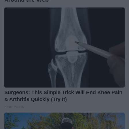
Surgeons: This Simple Trick Will End Knee Pain
& Arthritis Quickly (Try It)
Health Weekly