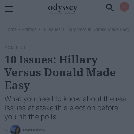
Powered by RebelMouse
›
›
Home
Politics
10 Issues: Hillary Versus Donald Made Easy
POLITICS
10 Issues: Hillary
Versus Donald Made
Easy
What you need to know about the real
issues at stake this election before
you hit the polls.
Taylor Matook