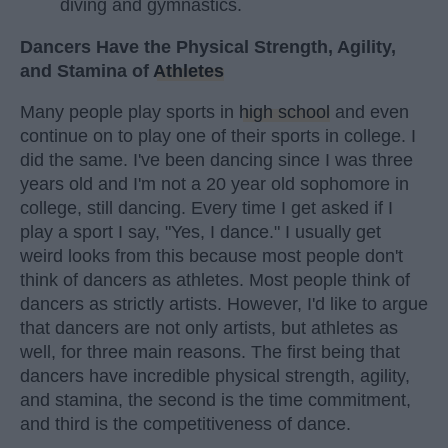
diving and gymnastics.
Dancers Have the Physical Strength, Agility,
and Stamina of
Athletes
Many people play sports in
high school
and even
continue on to play one of their sports in college. I
did the same. I've been dancing since I was three
years old and I'm not a 20 year old sophomore in
college, still dancing. Every time I get asked if I
play a sport I say, "Yes, I dance." I usually get
weird looks from this because most people don't
think of dancers as athletes. Most people think of
dancers as strictly artists. However, I'd like to argue
that dancers are not only artists, but athletes as
well, for three main reasons. The first being that
dancers have incredible physical strength, agility,
and stamina, the second is the time commitment,
and third is the competitiveness of dance.