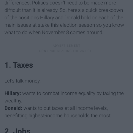
differences. Politics doesn't need to be made more
difficult than it is already. So, here's a quick breakdown
of the positions Hillary and Donald hold on each of the
main issues at stake this election season so you know
what to do when November 8 comes around.
1. Taxes
Let's talk money.
Hillary:
wants to combat income equality by taxing the
wealthy.
Donald:
wants to cut taxes at all income levels,
benefitting highest-income households the most.
2. Jobs