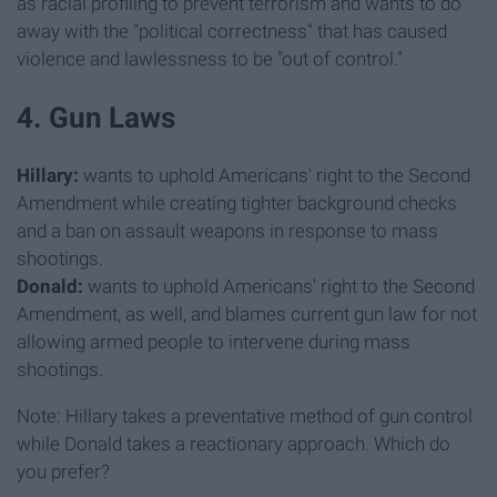
as racial profiling to prevent terrorism and wants to do
away with the "political correctness" that has caused
violence and lawlessness to be "out of control."
4. Gun Laws
Hillary:
wants to uphold Americans' right to the Second
Amendment while creating tighter background checks
and a ban on assault weapons in response to mass
shootings.
Donald:
wants to uphold Americans' right to the Second
Amendment, as well, and blames current gun law for not
allowing armed people to intervene during mass
shootings.
Note: Hillary takes a preventative method of gun control
while Donald takes a reactionary approach. Which do
you prefer?