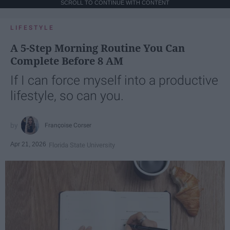
SCROLL TO CONTINUE WITH CONTENT
LIFESTYLE
A 5-Step Morning Routine You Can
Complete Before 8 AM
If I can force myself into a productive
lifestyle, so can you.
Françoise Corser
Apr 21, 2026
Florida State University