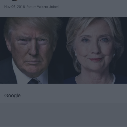
Nov 06, 2016
Future Writers United
Google