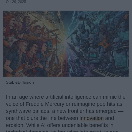
Oct 29, 2025
StableDiffusion
In an age where artificial intelligence can mimic the
voice of Freddie Mercury or reimagine pop hits as
synthwave ballads, a new frontier has emerged —
one that blurs the line between
innovation
and
erosion. While AI offers undeniable benefits in