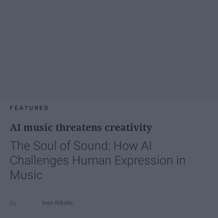
FEATURED
AI music threatens creativity
The Soul of Sound: How AI
Challenges Human Expression in
Music
Ivan Nikolic