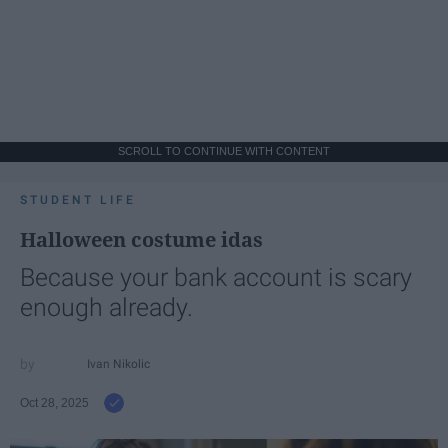
SCROLL TO CONTINUE WITH CONTENT
STUDENT LIFE
Halloween costume idas
Because your bank account is scary
enough already.
Ivan Nikolic
Oct 28, 2025