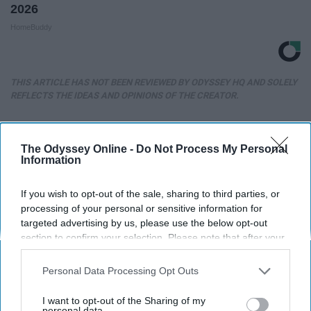
2026
HomeBuddy
THIS ARTICLE HAS NOT BEEN REVIEWED BY ODYSSEY HQ AND SOLELY
REFLECTS THE IDEAS AND OPINIONS OF THE CREATOR.
The Odyssey Online -
Do Not Process My Personal
Advertisement
Information
If you wish to opt-out of the sale, sharing to third parties, or
processing of your personal or sensitive information for
targeted advertising by us, please use the below opt-out
section to confirm your selection. Please note that after your
opt-out request is processed you may continue seeing
interest-based ads based on personal information utilized by
Personal Data Processing Opt Outs
us or personal information disclosed to third parties prior to
your opt-out. You may separately opt-out of the further
I want to opt-out of the Sharing of my
disclosure of your personal information by third parties on the
personal data.