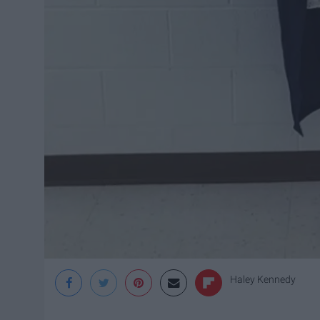
Haley Kennedy