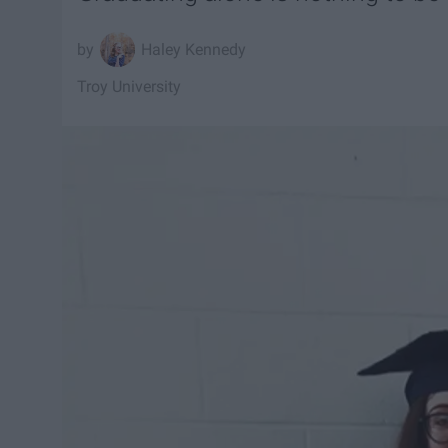
Haley Kennedy
Troy University