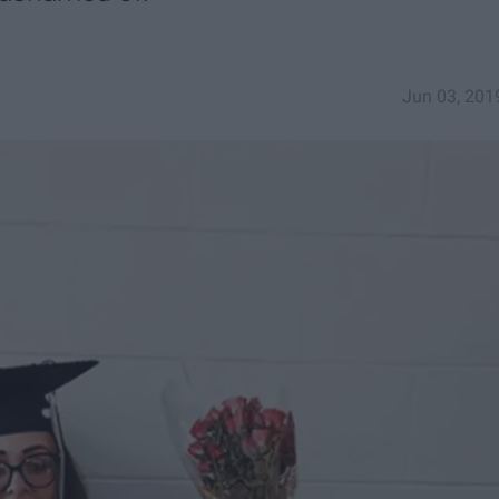
Jun 03, 201