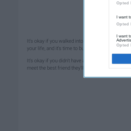
Opted 
I want t
Opted 
I want 
Advertis
It's okay if you walked into your last day of hig
Opted 
your life, and it's time to build new ones with ne
It's okay if you didn't have a best friend to dec
meet the best friend they'll ever have in high sch