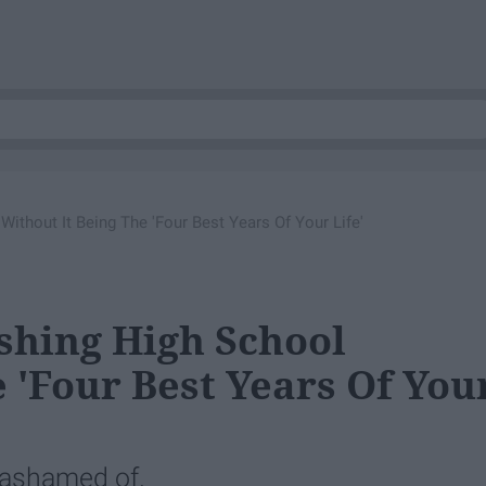
 Without It Being The 'Four Best Years Of Your Life'
nishing High School
 'Four Best Years Of You
 ashamed of.