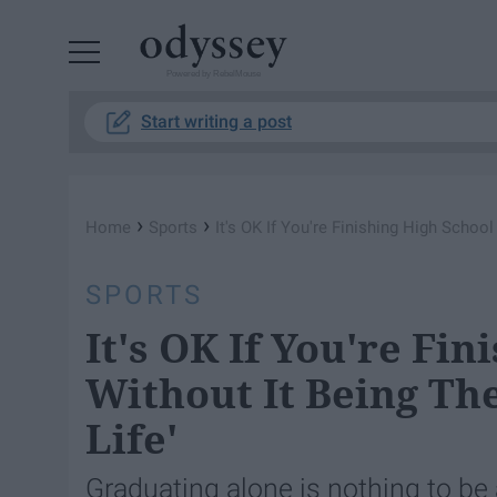
Powered by RebelMouse
Start writing a post
›
›
Home
Sports
It's OK If You're Finishing High School
SPORTS
It's OK If You're Fi
Without It Being The
Life'
Graduating alone is nothing to be