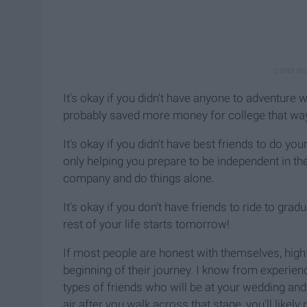
It's okay if you didn't have anyone to adventure w
probably saved more money for college that way 
It's okay if you didn't have best friends to do yo
only helping you prepare to be independent in the
company and do things alone.
It's okay if you don't have friends to ride to gra
rest of your life starts tomorrow!
If most people are honest with themselves, high s
beginning of their journey. I know from experienc
types of friends who will be at your wedding and 
air after you walk across that stage, you'll like