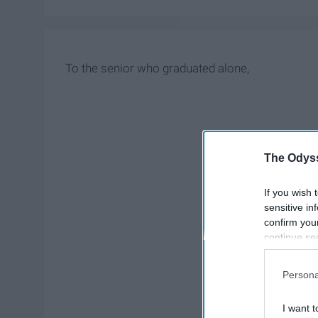
To the senior who graduated alone,
The Odyss
If you wish 
sensitive in
confirm you
continue se
information 
further disc
Persona
participants
Downstream 
I want t