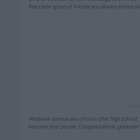
that close group of friends you always envied wi
Whatever avenue you choose after high school, y
become your people. Congratulations, graduate