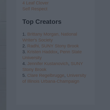
4 Leaf Clover
Self Respect
Top Creators
1.
Brittany Morgan,
National
Writer's Society
2.
Radhi,
SUNY Stony Brook
3.
Kristen Haddox
,
Penn State
University
4.
Jennifer Kustanovich
,
SUNY
Stony Brook
5.
Clare Regelbrugge
,
University
of Illinois Urbana-Champaign