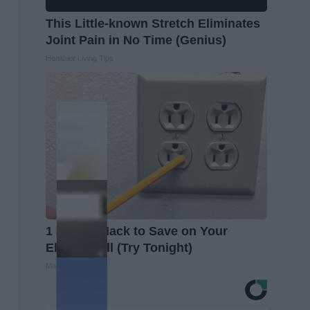
This Little-known Stretch Eliminates
Joint Pain in No Time (Genius)
Healthier Living Tips
1 Simple Hack to Save on Your
Electric Bill (Try Tonight)
MadeInGenius