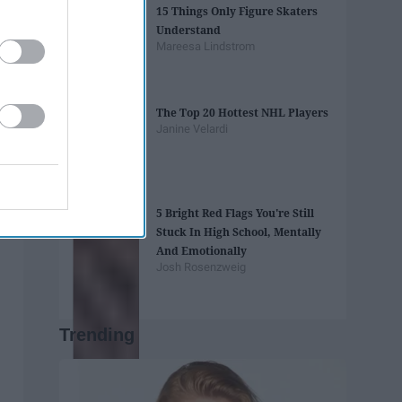
15 Things Only Figure Skaters
Understand
Mareesa Lindstrom
The Top 20 Hottest NHL Players
Janine Velardi
5 Bright Red Flags You're Still
Stuck In High School, Mentally
And Emotionally
Josh Rosenzweig
Trending