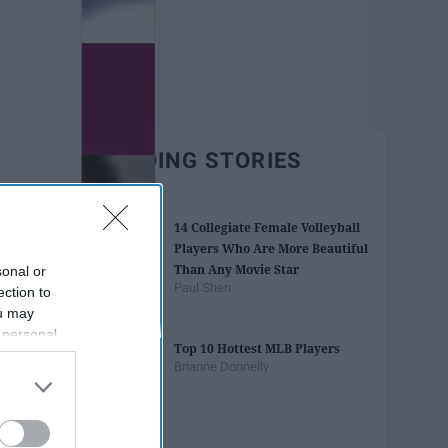
TRENDING STORIES
14 Collegiate Female Volleyball
Players Who Are More Beautiful
Than Any Movie Star
sonal or
Paul Shen
ection to
ou may
 personal
Top 10 Hottest MLB Players
out of the
Brianne Donnelly
 downstream
B’s List of