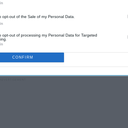
In
o opt-out of the Sale of my Personal Data.
In
to opt-out of processing my Personal Data for Targeted
ing.
h school alone. Time has worn away at the toxic friendships in
In
w people.
CONFIRM
orate matching caps with. Very few people get lucky enough to
ool.