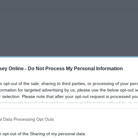
ey Online -
Do Not Process My Personal Information
to opt-out of the sale, sharing to third parties, or processing of your per
formation for targeted advertising by us, please use the below opt-out s
r selection. Please note that after your opt-out request is processed y
eing interest-based ads based on personal information utilized by us or
disclosed to third parties prior to your opt-out. You may separately opt-
losure of your personal information by third parties on the IAB’s list of
l Data Processing Opt Outs
. This information may also be disclosed by us to third parties on the
IA
Participants
that may further disclose it to other third parties.
o opt-out of the Sharing of my personal data.