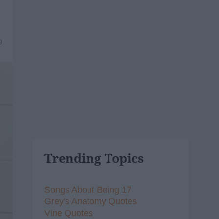
9
Trending Topics
Songs About Being 17
Grey's Anatomy Quotes
Vine Quotes