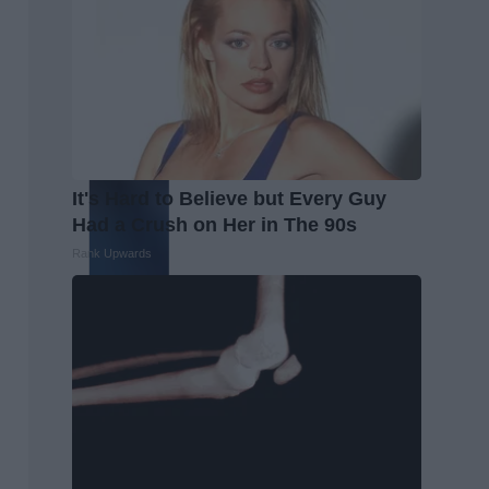
It's Hard to Believe but Every Guy
Had a Crush on Her in The 90s
Rank Upwards