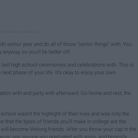
ith senior year and do all of those "senior things" with. You
anyway, so you'll be better off.
ur last high school ceremonies and celebrations with. This is
 next phase of your life. It's okay to enjoy your own
duation with and party with afterward. Go home and rest, the
chool wasn't the highlight of their lives and was only the
e that the types of friends you'll make in college are the
will become lifelong friends. After you throw your cap in the
ly never see anyone you graduated with again, and honestly,