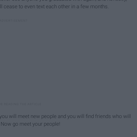
ll cease to even text each other in a few months.
ou will meet new people and you will find friends who will
! Now go meet your people!