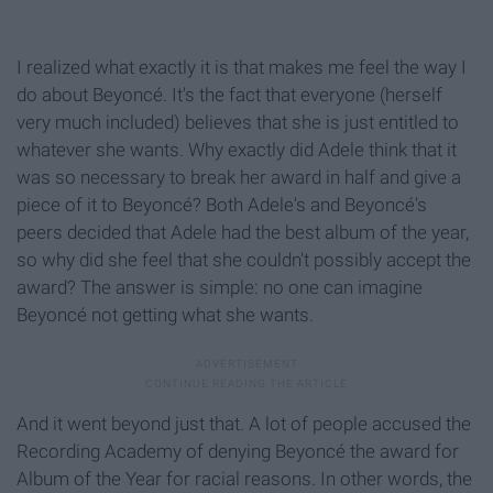
I realized what exactly it is that makes me feel the way I
do about Beyoncé. It's the fact that everyone (herself
very much included) believes that she is just entitled to
whatever she wants. Why exactly did Adele think that it
was so necessary to break her award in half and give a
piece of it to Beyoncé? Both Adele's and Beyoncé's
peers decided that Adele had the best album of the year,
so why did she feel that she couldn't possibly accept the
award? The answer is simple: no one can imagine
Beyoncé not getting what she wants.
And it went beyond just that. A lot of people accused the
Recording Academy of denying Beyoncé the award for
Album of the Year for racial reasons. In other words, the