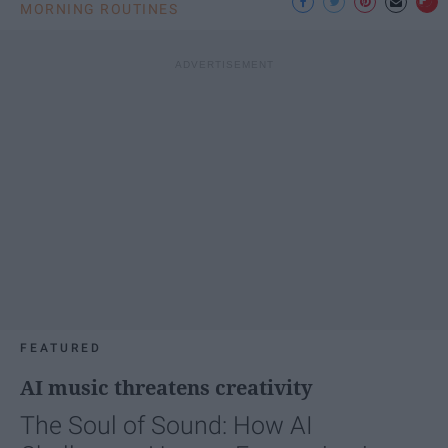
MORNING ROUTINES
FEATURED
AI music threatens creativity
The Soul of Sound: How AI