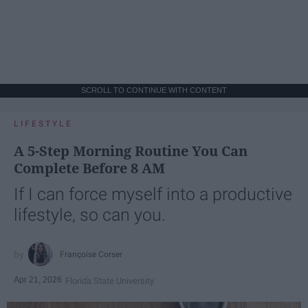
SCROLL TO CONTINUE WITH CONTENT
LIFESTYLE
A 5-Step Morning Routine You Can
Complete Before 8 AM
If I can force myself into a productive
lifestyle, so can you.
Françoise Corser
Apr 21, 2026
Florida State University