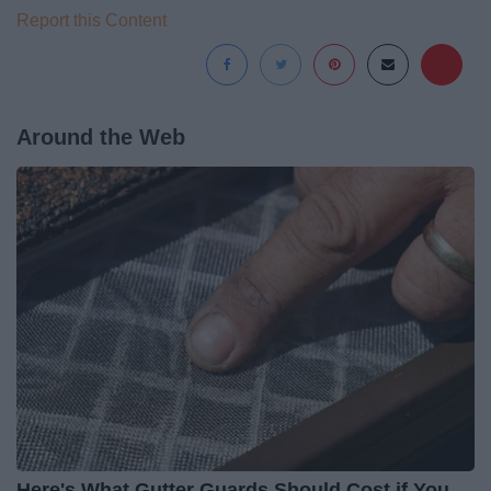
Report this Content
Around the Web
Here's What Gutter Guards Should Cost if You