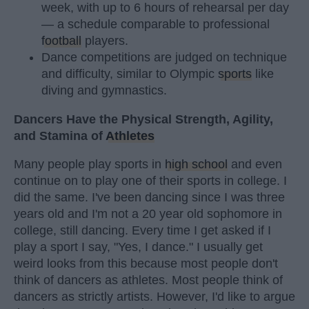
week, with up to 6 hours of rehearsal per day
— a schedule comparable to professional
football
players.
Dance competitions are judged on technique
and difficulty, similar to Olympic
sports
like
diving and gymnastics.
Dancers Have the Physical Strength, Agility,
and Stamina of
Athletes
Many people play sports in
high school
and even
continue on to play one of their sports in college. I
did the same. I've been dancing since I was three
years old and I'm not a 20 year old sophomore in
college, still dancing. Every time I get asked if I
play a sport I say, "Yes, I dance." I usually get
weird looks from this because most people don't
think of dancers as athletes. Most people think of
dancers as strictly artists. However, I'd like to argue