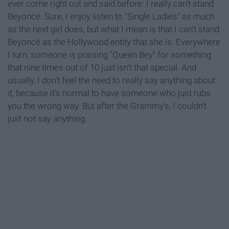
ever come right out and said before: I really can't stand
Beyoncé. Sure, I enjoy listen to "Single Ladies" as much
as the next girl does, but what I mean is that I can't stand
Beyoncé as the Hollywood entity that she is. Everywhere
I turn, someone is praising "Queen Bey" for something
that nine times out of 10 just isn't that special. And
usually, I don't feel the need to really say anything about
it, because it's normal to have someone who just rubs
you the wrong way. But after the Grammy's, I couldn't
just not say anything.