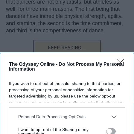
that dancers are not only artists, but athletes as
well, for three main reasons. The first being that
dancers have incredible physical strength, agility,
and stamina, the second is the time commitment,
and third is the competitiveness of dance.
KEEP READING...
The Odyssey Online -
Do Not Process My Personal
Information
Advertisement
If you wish to opt-out of the sale, sharing to third parties, or
processing of your personal or sensitive information for
targeted advertising by us, please use the below opt-out
section to confirm your selection. Please note that after your
opt-out request is processed you may continue seeing
interest-based ads based on personal information utilized by
Personal Data Processing Opt Outs
us or personal information disclosed to third parties prior to
your opt-out. You may separately opt-out of the further
I want to opt-out of the Sharing of my
disclosure of your personal information by third parties on the
personal data.