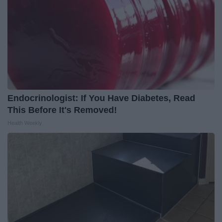
Endocrinologist: If You Have Diabetes, Read
This Before It's Removed!
Health Weekly