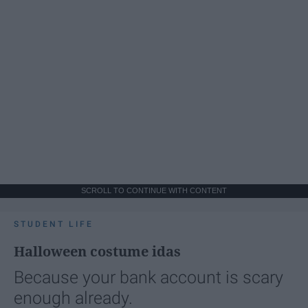
SCROLL TO CONTINUE WITH CONTENT
STUDENT LIFE
Halloween costume idas
Because your bank account is scary
enough already.