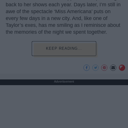
back to her shows each year. Days later, I’m still in
awe of the spectacle ‘Miss Americana’ puts on
every few days in a new city. And, like one of
Taylor’s exes, has me smiling as I reminisce about
the memories of the night we spent together.
KEEP READING...
Advertisement