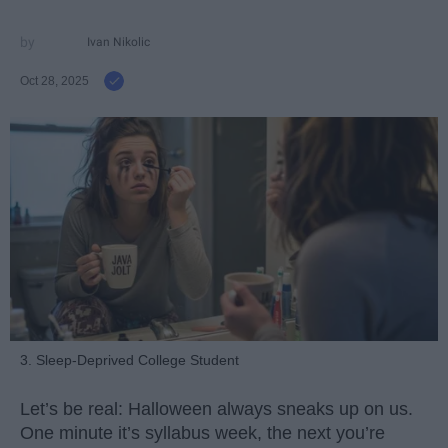
Ivan Nikolic
Oct 28, 2025
3. Sleep-Deprived College Student
Let’s be real: Halloween always sneaks up on us.
One minute it’s syllabus week, the next you’re