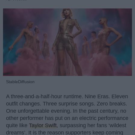
StableDiffusion
A three-and-a-half-hour runtime. Nine Eras. Eleven
outfit changes. Three surprise songs. Zero breaks.
One unforgettable evening. In the past century, no
other performer has put on an electric performance
quite like
Taylor Swift
, surpassing her fans ‘wildest
dreams’. It is the reason supporters keep coming