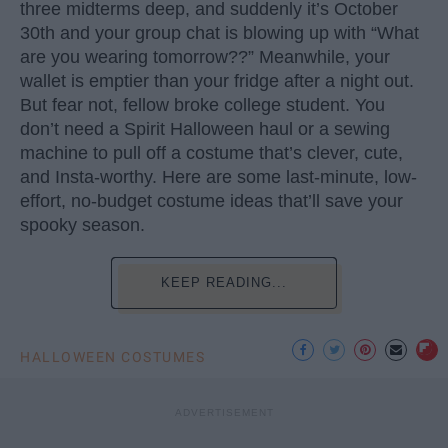
three midterms deep, and suddenly it’s October
30th and your group chat is blowing up with “What
are you wearing tomorrow??” Meanwhile, your
wallet is emptier than your fridge after a night out.
But fear not, fellow broke college student. You
don’t need a Spirit Halloween haul or a sewing
machine to pull off a costume that’s clever, cute,
and Insta-worthy. Here are some last-minute, low-
effort, no-budget costume ideas that’ll save your
spooky season.
KEEP READING...
HALLOWEEN COSTUMES