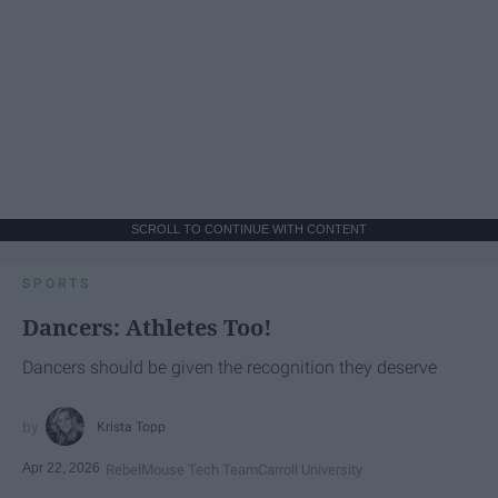
SCROLL TO CONTINUE WITH CONTENT
SPORTS
Dancers: Athletes Too!
Dancers should be given the recognition they deserve
Krista Topp
Apr 22, 2026
RebelMouse Tech Team
Carroll University