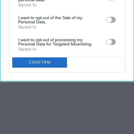
Opted In
IAB’s list of downstream participants. This information may
also be disclosed by us to third parties on the
IAB’s List of
I want to opt-out of the Sale of my
Downstream Participants
that may further disclose it to other
Personal Data.
third parties.
Opted In
I want to opt-out of processing my
Personal Data for Targeted Advertising.
Opted In
CONFIRM