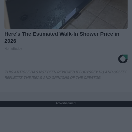
Here's The Estimated Walk-In Shower Price in
2026
HomeBuddy
THIS ARTICLE HAS NOT BEEN REVIEWED BY ODYSSEY HQ AND SOLELY
REFLECTS THE IDEAS AND OPINIONS OF THE CREATOR.
Advertisement