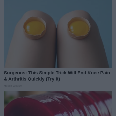
Surgeons: This Simple Trick Will End Knee Pain
& Arthritis Quickly (Try It)
Health Weekly