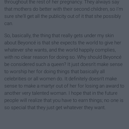
throughout the rest of her pregnancy. They always say
that mothers do better with their second children, so I'm
sure she'll get all the publicity out of it that she possibly
can.
So, basically, the thing that really gets under my skin
about Beyoncé is that she expects the world to give her
whatever she wants, and the world happily complies,
with no clear reason for doing so. Why should Beyoncé
be considered such a queen? It just doesn't make sense
to worship her for doing things that basically all
celebrities or all women do. It definitely doesn't make
sense to make a martyr out of her for losing an award to
another very talented woman. I hope that in the future
people will realize that you have to earn things; no one is
so special that they just get whatever they want.