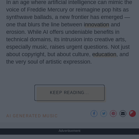
In an age where artificial intelligence can mimic the
voice of Freddie Mercury or reimagine pop hits as
synthwave ballads, a new frontier has emerged —
one that blurs the line between
innovation
and
erosion. While AI offers undeniable benefits in
technical domains, its intrusion into creative arts,
especially music, raises urgent questions. Not just
about copyright, but about culture,
education
, and
the very soul of artistic expression.
KEEP READING...
AI GENERATED MUSIC
Advertisement