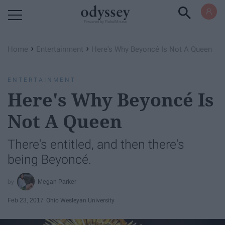
Powered by RebelMouse
›
›
Home
Entertainment
Here's Why Beyoncé Is Not A Queen
ENTERTAINMENT
Here's Why Beyoncé Is
Not A Queen
There's entitled, and then there's
being Beyoncé.
Megan Parker
Feb 23, 2017
Ohio Wesleyan University