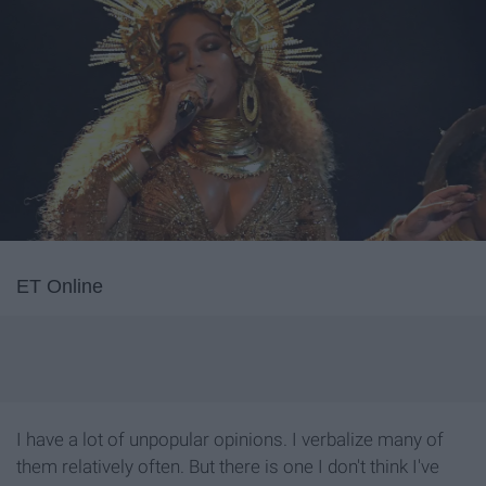
ET Online
I have a lot of unpopular opinions. I verbalize many of
them relatively often. But there is one I don't think I've