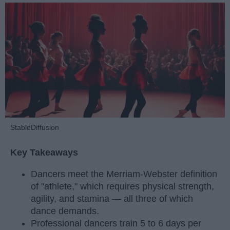
StableDiffusion
Key Takeaways
Dancers meet the Merriam-Webster definition
of "athlete," which requires physical strength,
agility, and stamina — all three of which
dance demands.
Professional dancers train 5 to 6 days per