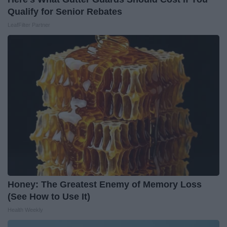
Qualify for Senior Rebates
LeafFilter Partner
Honey: The Greatest Enemy of Memory Loss
(See How to Use It)
Health Weekly