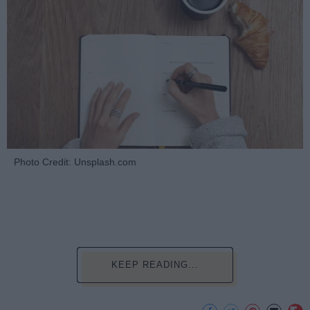
Photo Credit: Unsplash.com
KEEP READING...