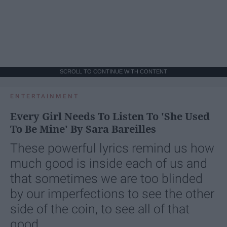
SCROLL TO CONTINUE WITH CONTENT
ENTERTAINMENT
Every Girl Needs To Listen To 'She Used
To Be Mine' By Sara Bareilles
These powerful lyrics remind us how
much good is inside each of us and
that sometimes we are too blinded
by our imperfections to see the other
side of the coin, to see all of that
good.