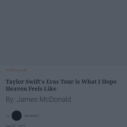
POPULAR
Taylor Swift's Eras Tour is What I Hope
Heaven Feels Like
By: James McDonald
jamesmc
Apr 07, 2025