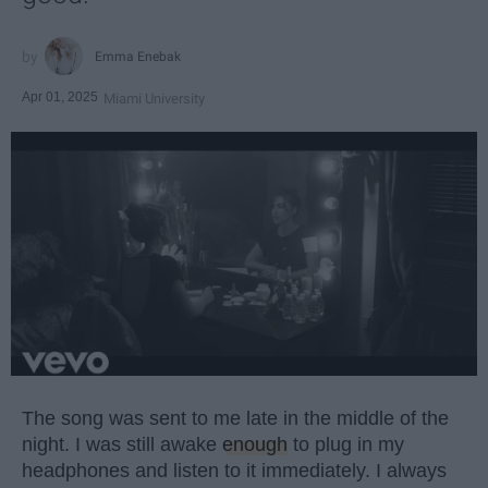
Emma Enebak
Apr 01, 2025
Miami University
The song was sent to me late in the middle of the
night. I was still awake
enough
to plug in my
headphones and listen to it immediately. I always