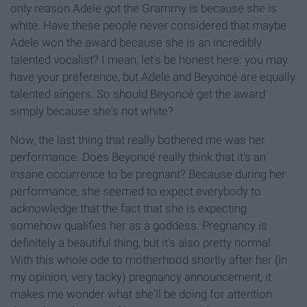
only reason Adele got the Grammy is because she is
white. Have these people never considered that maybe
Adele won the award because she is an incredibly
talented vocalist? I mean, let's be honest here: you may
have your preference, but Adele and Beyoncé are equally
talented singers. So should Beyoncé get the award
simply because she's not white?
Now, the last thing that really bothered me was her
performance. Does Beyoncé really think that it's an
insane occurrence to be pregnant? Because during her
performance, she seemed to expect everybody to
acknowledge that the fact that she is expecting
somehow qualifies her as a goddess. Pregnancy is
definitely a beautiful thing, but it's also pretty normal.
With this whole ode to motherhood shortly after her (in
my opinion, very tacky) pregnancy announcement, it
makes me wonder what she'll be doing for attention