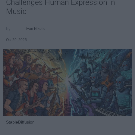
Challenges Human Expression in
Music
Ivan Nikolic
Oct 29, 2025
StableDiffusion