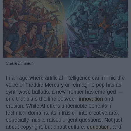
StableDiffusion
In an age where artificial intelligence can mimic the
voice of Freddie Mercury or reimagine pop hits as
synthwave ballads, a new frontier has emerged —
one that blurs the line between
innovation
and
erosion. While AI offers undeniable benefits in
technical domains, its intrusion into creative arts,
especially music, raises urgent questions. Not just
about copyright, but about culture,
education
, and