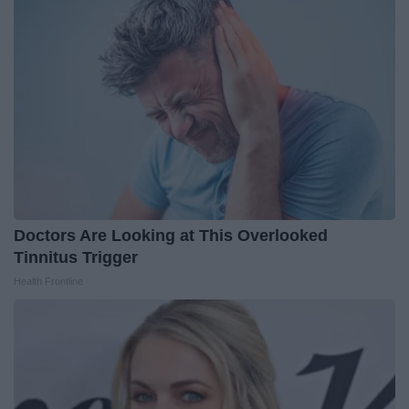
Doctors Are Looking at This Overlooked
Tinnitus Trigger
Health Frontline