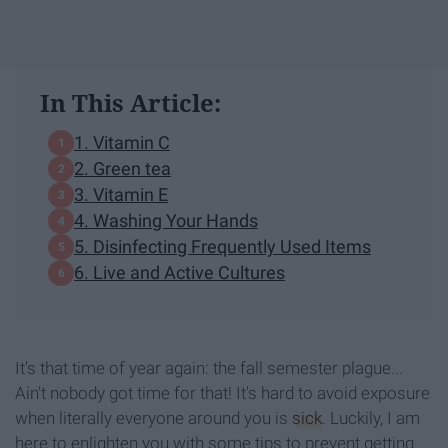
In This Article:
1. Vitamin C
2. Green tea
3. Vitamin E
4. Washing Your Hands
5. Disinfecting Frequently Used Items
6. Live and Active Cultures
It's that time of year again: the fall semester plague...
Ain't nobody got time for that! It's hard to avoid exposure
when literally everyone around you is
sick
. Luckily, I am
here to enlighten you with some tips to prevent getting