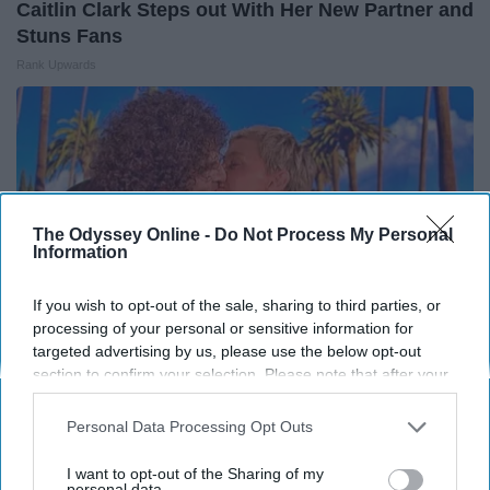
Caitlin Clark Steps out With Her New Partner and
Stuns Fans
Rank Upwards
The Odyssey Online -
Do Not Process My Personal
Information
If you wish to opt-out of the sale, sharing to third parties, or
processing of your personal or sensitive information for
targeted advertising by us, please use the below opt-out
section to confirm your selection. Please note that after your
opt-out request is processed you may continue seeing
Ellen Degeneres And Her New Husband Who
interest-based ads based on personal information utilized by
Personal Data Processing Opt Outs
You'll Easily Recognize
us or personal information disclosed to third parties prior to
your opt-out. You may separately opt-out of the further
Outlier Model
I want to opt-out of the Sharing of my
disclosure of your personal information by third parties on the
personal data.