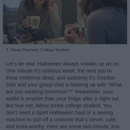
3. Sleep-Deprived College Student
Let’s be real: Halloween always sneaks up on us.
One minute it’s syllabus week, the next you’re
three midterms deep, and suddenly it’s October
30th and your group chat is blowing up with “What
are you wearing tomorrow??” Meanwhile, your
wallet is emptier than your fridge after a night out.
But fear not, fellow broke college student. You
don’t need a Spirit Halloween haul or a sewing
machine to pull off a costume that’s clever, cute,
and Insta-worthy. Here are some last-minute, low-