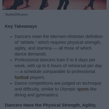
StableDiffusion
Key Takeaways
Dancers meet the Merriam-Webster definition
of "athlete," which requires physical strength,
agility, and stamina — all three of which
dance demands.
Professional dancers train 5 to 6 days per
week, with up to 6 hours of rehearsal per day
— a schedule comparable to professional
football
players.
Dance competitions are judged on technique
and difficulty, similar to Olympic
sports
like
diving and gymnastics.
Dancers Have the Physical Strength, Agility,