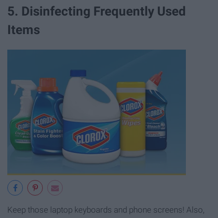
5. Disinfecting Frequently Used
Items
Keep those laptop keyboards and phone screens! Also,