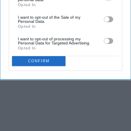
Opted In
IAB’s list of downstream participants. This information may
also be disclosed by us to third parties on the
IAB’s List of
THIS ARTICLE HAS NOT BEEN REVIEWED BY ODYSSEY HQ AND SOLELY
I want to opt-out of the Sale of my
Downstream Participants
that may further disclose it to other
Personal Data.
REFLECTS THE IDEAS AND OPINIONS OF THE CREATOR.
third parties.
Opted In
I want to opt-out of processing my
Personal Data for Targeted Advertising.
Advertisement
Opted In
CONFIRM