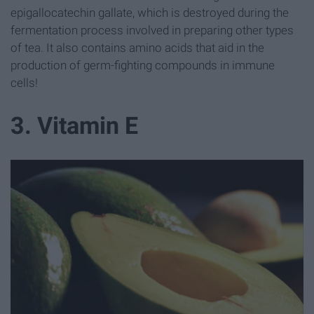
epigallocatechin gallate, which is destroyed during the
fermentation process involved in preparing other types
of tea. It also contains amino acids that aid in the
production of germ-fighting compounds in immune
cells!
3. Vitamin E