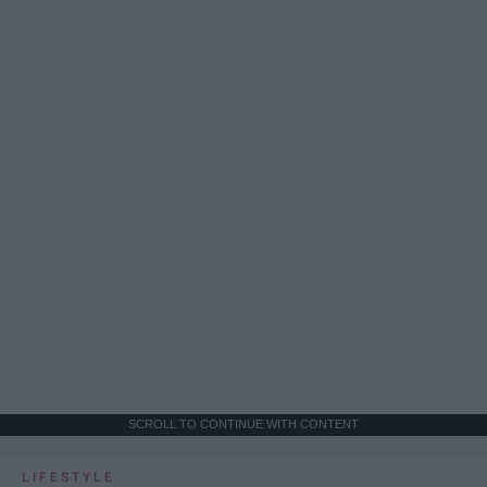
SCROLL TO CONTINUE WITH CONTENT
LIFESTYLE