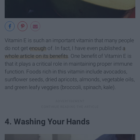
Vitamin E is such an important vitamin that many people
do not get
enough
of. In fact, I have even published
a
whole article on its benefits
.
One benefit of Vitamin E is
that it plays a critical role in maintaining proper immune
function. Foods rich in this vitamin include avocados,
sunflower seeds, dried apricots, almonds, vegetable oils,
and green leafy veggies (broccoli, spinach, kale).
4. Washing Your Hands