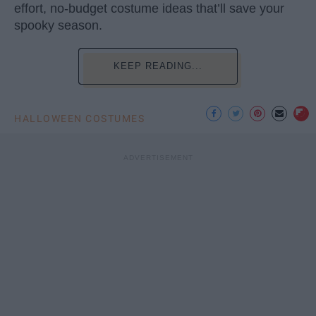
effort, no-budget costume ideas that’ll save your
spooky season.
KEEP READING...
HALLOWEEN COSTUMES