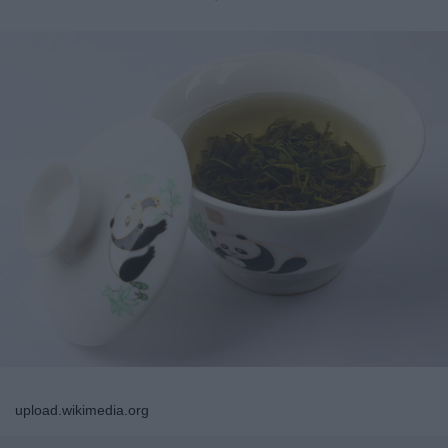
upload.wikimedia.org