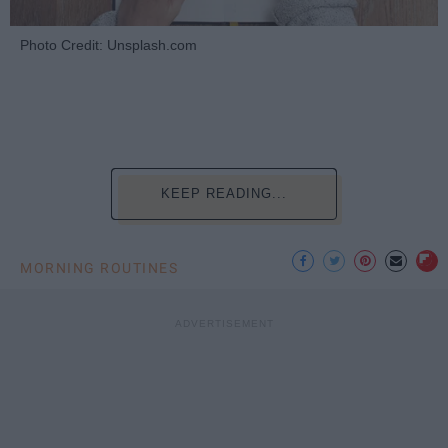
Photo Credit: Unsplash.com
KEEP READING...
MORNING ROUTINES