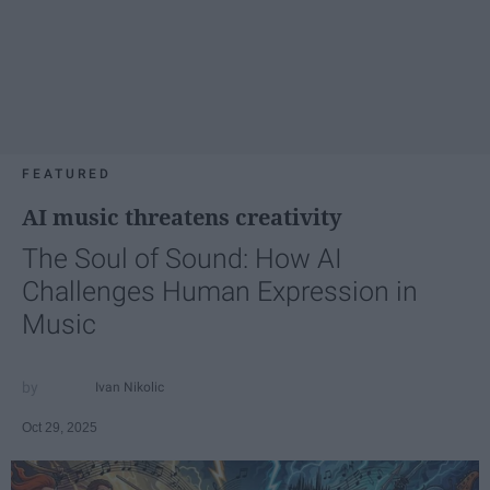
FEATURED
AI music threatens creativity
The Soul of Sound: How AI
Challenges Human Expression in
Music
Ivan Nikolic
Oct 29, 2025