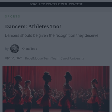
SCROLL TO CONTINUE WITH CONTENT
SPORTS
Dancers: Athletes Too!
Dancers should be given the recognition they deserve
Krista Topp
Apr 22, 2026
RebelMouse Tech Team
Carroll University