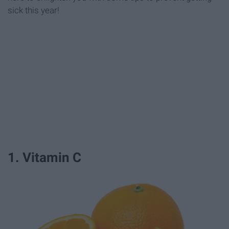
sick this year!
1. Vitamin C