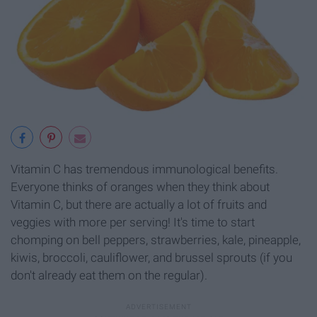
Vitamin C has tremendous immunological benefits.
Everyone thinks of oranges when they think about
Vitamin C, but there are actually a lot of fruits and
veggies with more per serving! It's time to start
chomping on bell peppers, strawberries, kale, pineapple,
kiwis, broccoli, cauliflower, and brussel sprouts (if you
don't already eat them on the regular).