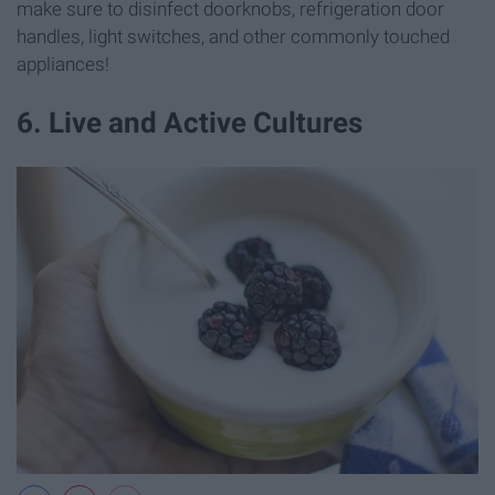
make sure to disinfect doorknobs, refrigeration door
handles, light switches, and other commonly touched
appliances!
6. Live and Active Cultures