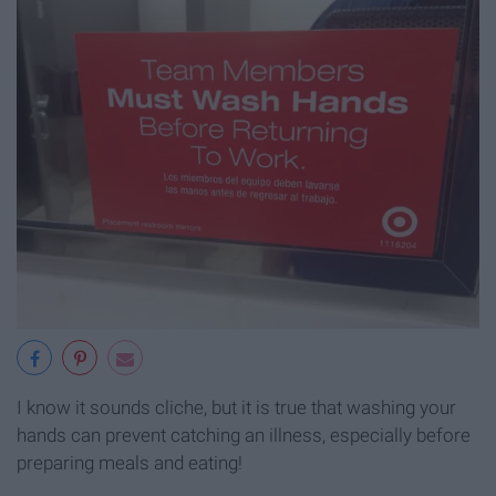
I know it sounds cliche, but it is true that washing your
hands can prevent catching an illness, especially before
preparing meals and eating!