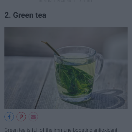
2. Green tea
Green tea is full of the immune-boosting antioxidant