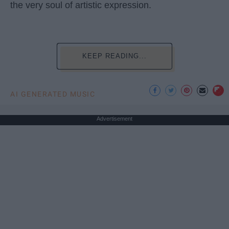
the very soul of artistic expression.
KEEP READING...
AI GENERATED MUSIC
Advertisement