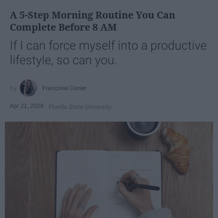
A 5-Step Morning Routine You Can
Complete Before 8 AM
If I can force myself into a productive
lifestyle, so can you.
Françoise Corser
Apr 21, 2026
Florida State University