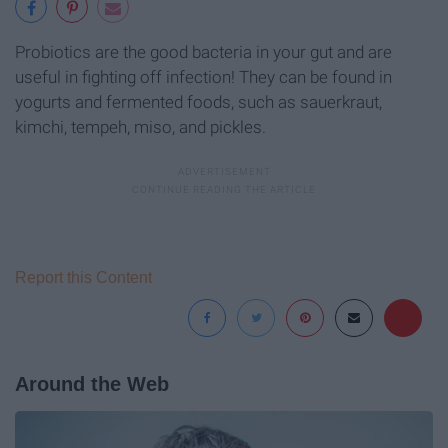
Probiotics are the good bacteria in your gut and are
useful in fighting off infection! They can be found in
yogurts and fermented foods, such as sauerkraut,
kimchi, tempeh, miso, and pickles.
Report this Content
Around the Web