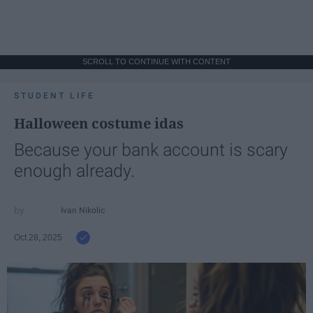
SCROLL TO CONTINUE WITH CONTENT
STUDENT LIFE
Halloween costume idas
Because your bank account is scary
enough already.
Ivan Nikolic
Oct 28, 2025