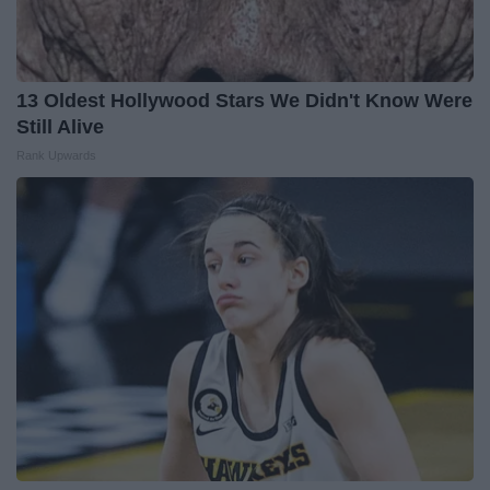
13 Oldest Hollywood Stars We Didn't Know Were
Still Alive
Rank Upwards