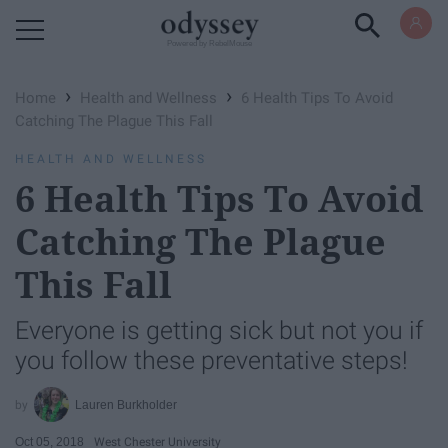
Powered by RebelMouse
›
›
Home
Health and Wellness
6 Health Tips To Avoid
Catching The Plague This Fall
HEALTH AND WELLNESS
6 Health Tips To Avoid
Catching The Plague
This Fall
Everyone is getting sick but not you if
you follow these preventative steps!
Lauren Burkholder
Oct 05, 2018
West Chester University