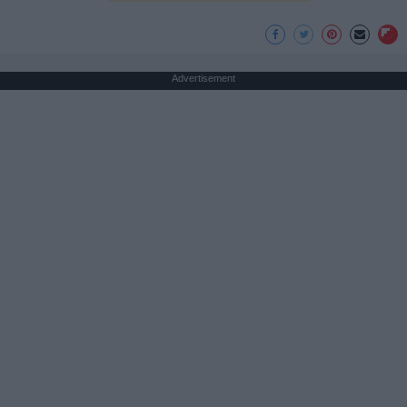
Advertisement