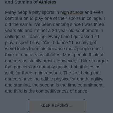
and Stamina of
Athletes
Many people play sports in
high school
and even
continue on to play one of their sports in college. I
did the same. I've been dancing since I was three
years old and I'm not a 20 year old sophomore in
college, still dancing. Every time I get asked if I
play a sport I say, "Yes, I dance." I usually get
weird looks from this because most people don't
think of dancers as athletes. Most people think of
dancers as strictly artists. However, I'd like to argue
that dancers are not only artists, but athletes as
well, for three main reasons. The first being that
dancers have incredible physical strength, agility,
and stamina, the second is the time commitment,
and third is the competitiveness of dance.
KEEP READING...