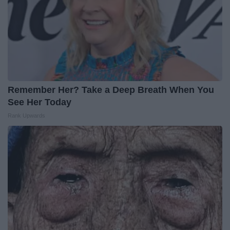
Remember Her? Take a Deep Breath When You
See Her Today
Rank Upwards