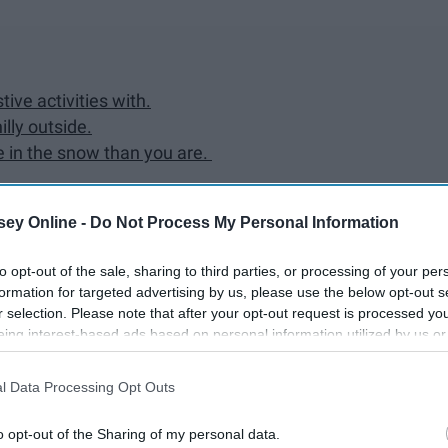
ive activities with.
illy outside.
ve in the snow than you are.
ey Online -
Do Not Process My Personal Information
tner.
to opt-out of the sale, sharing to third parties, or processing of your per
formation for targeted advertising by us, please use the below opt-out s
ur family on Christmas Eve or Christmas Day anymore.
r selection. Please note that after your opt-out request is processed y
eing interest-based ads based on personal information utilized by us or
disclosed to third parties prior to your opt-out. You may separately opt-
losure of your personal information by third parties on the IAB’s list of
l Data Processing Opt Outs
. This information may also be disclosed by us to third parties on the
IA
Participants
that may further disclose it to other third parties.
o opt-out of the Sharing of my personal data.