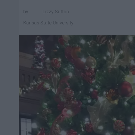
Lizzy Sutton
Kansas State University