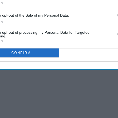
In
 of the list, for sure.
o opt-out of the Sale of my Personal Data.
In
to opt-out of processing my Personal Data for Targeted
ing.
In
CONFIRM