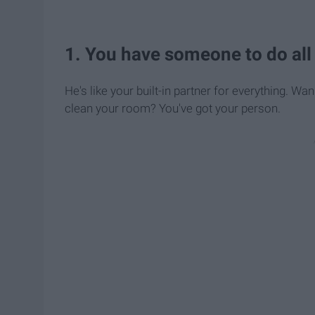
1. You have someone to do all o
He's like your built-in partner for everything.
clean your room? You've got your person.