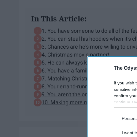
In This Article:
1. You have someone to do all of the fest
2. You can steal his hoodies when it's ch
3. Chances are he's more willing to dri
4. Christmas movie partner!
5. He can always keep you warm
The Odyss
6. You have a family holiday events par
7. Matching Christmas pajamas.
If you wish 
8. Your errand-running partner.
sensitive in
9. You aren't the only single one in yo
confirm you
10. Making more memories
continue se
information 
further disc
Persona
participants
Downstream 
I want t