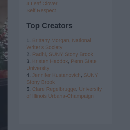
4 Leaf Clover
Self Respect
Top Creators
1.
Brittany Morgan,
National
Writer's Society
2.
Radhi,
SUNY Stony Brook
3.
Kristen Haddox
,
Penn State
University
4.
Jennifer Kustanovich
,
SUNY
Stony Brook
5.
Clare Regelbrugge
,
University
of Illinois Urbana-Champaign