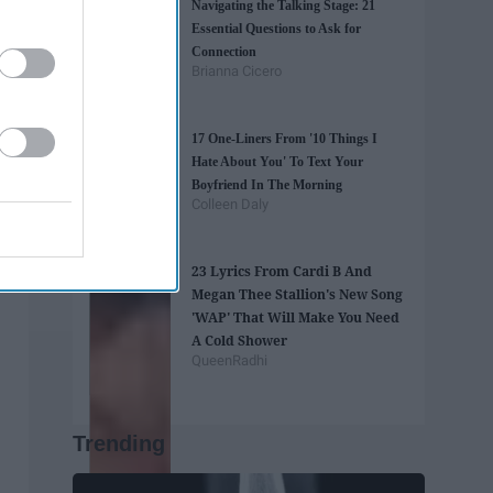
Navigating the Talking Stage: 21
Essential Questions to Ask for
Connection
Brianna Cicero
17 One-Liners From '10 Things I
Hate About You' To Text Your
Boyfriend In The Morning
Colleen Daly
23 Lyrics From Cardi B And
Megan Thee Stallion's New Song
'WAP' That Will Make You Need
A Cold Shower
QueenRadhi
Trending