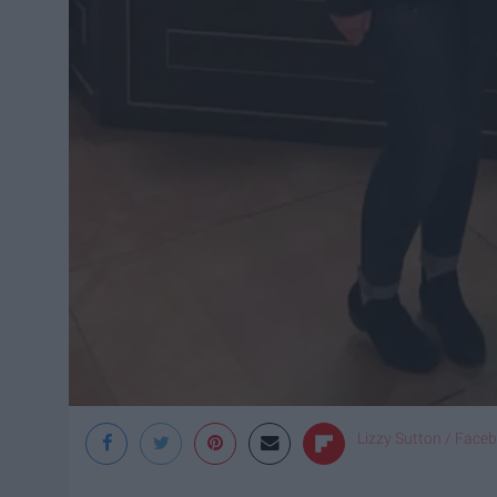
Lizzy Sutton / Face