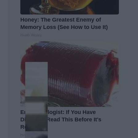
Honey: The Greatest Enemy of
Memory Loss (See How to Use It)
Health Weekly
Endocrinologist: If You Have
Diabetes, Read This Before It's
Removed!
Health Weekly