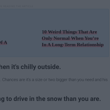
10 Weird Things That Are
Only Normal When You’re
Of A
In A Long-Term Relationship
en it's chilly outside.
o. Chances are it's a size or two bigger than you need and his
ng to drive in the snow than you are.