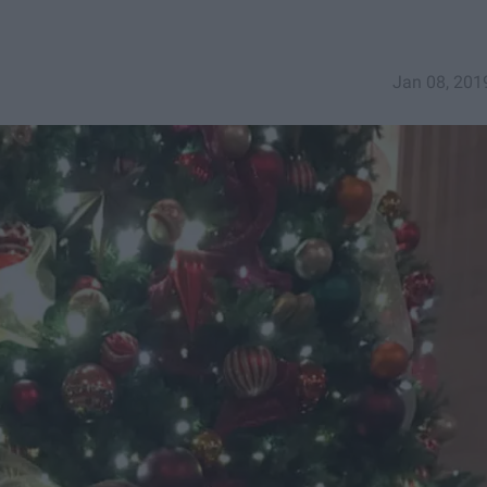
Jan 08, 201