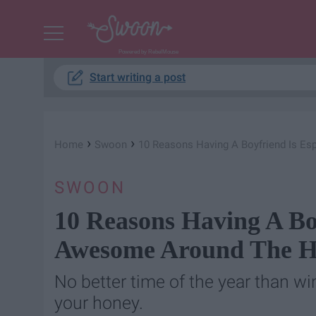
Powered by RebelMouse
Start writing a post
›
›
Home
Swoon
10 Reasons Having A Boyfriend Is E
SWOON
10 Reasons Having A Boy
Awesome Around The H
No better time of the year than w
your honey.