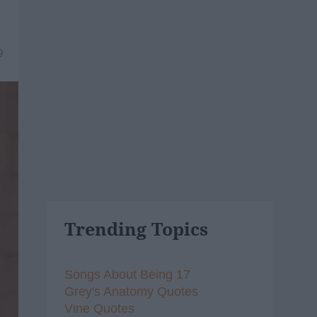
9
Trending Topics
Songs About Being 17
Grey's Anatomy Quotes
Vine Quotes