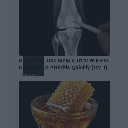
Surgeons: This Simple Trick Will End
Knee Pain & Arthritis Quickly (Try It)
Health Weekly