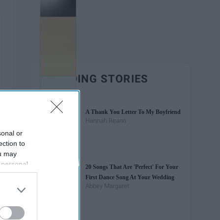
TRENDING STORIES
A Thank You Letter To My Boyfriend
Hannah Reann
sonal or
ection to
ou may
 personal
20 Songs That Are 'Perfect' For Your
out of the
First Dance Song At Your Wedding
 downstream
Abbey Margaret
B’s List of