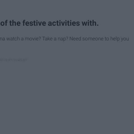
f the festive activities with.
 Wanna watch a movie? Take a nap? Need someone to help you