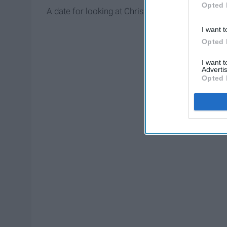
Opted 
A date for looking at Christmas lights is on the top
I want t
Opted 
I want 
Advertis
Opted 