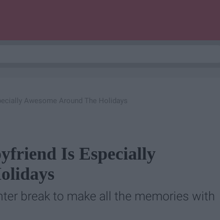
specially Awesome Around The Holidays
friend Is Especially
olidays
inter break to make all the memories with