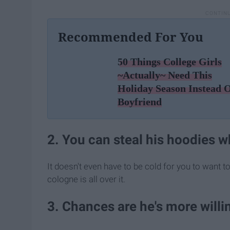
Recommended For You
50 Things College Girls
~Actually~ Need This
Holiday Season Instead 
Boyfriend
2. You can steal his hoodies wh
It doesn't even have to be cold for you to want t
cologne is all over it.
3. Chances are he's more willi