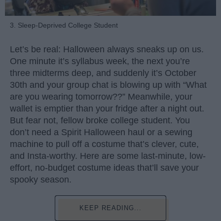
3. Sleep-Deprived College Student
Let’s be real: Halloween always sneaks up on us.
One minute it’s syllabus week, the next you’re
three midterms deep, and suddenly it’s October
30th and your group chat is blowing up with “What
are you wearing tomorrow??” Meanwhile, your
wallet is emptier than your fridge after a night out.
But fear not, fellow broke college student. You
don’t need a Spirit Halloween haul or a sewing
machine to pull off a costume that’s clever, cute,
and Insta-worthy. Here are some last-minute, low-
effort, no-budget costume ideas that’ll save your
spooky season.
KEEP READING...