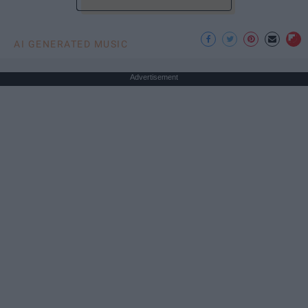
AI GENERATED MUSIC
Advertisement