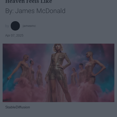
Heaven Feels Like
By: James McDonald
jamesmc
Apr 07, 2025
StableDiffusion