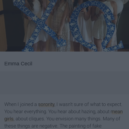
Emma Cecil
When I joined a
sorority
, I wasn't sure of what to expect.
You hear everything. You hear about hazing, about
mean
girls
, about cliques. You envision many things. Many of
these things are negative. The painting of fake