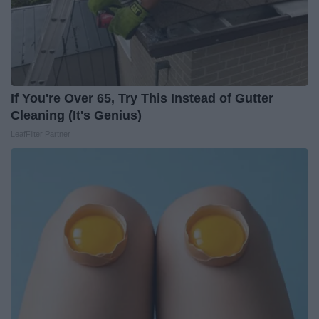
If You're Over 65, Try This Instead of Gutter
Cleaning (It's Genius)
LeafFilter Partner