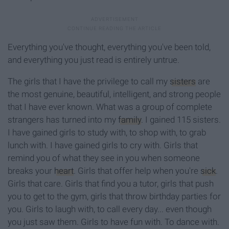
Everything you've thought, everything you've been told,
and everything you just read is entirely untrue.
The girls that I have the privilege to call my
sisters
are
the most genuine, beautiful, intelligent, and strong people
that I have ever known. What was a group of complete
strangers has turned into my
family
. I gained 115 sisters.
I have gained girls to study with, to shop with, to grab
lunch with. I have gained girls to cry with. Girls that
remind you of what they see in you when someone
breaks your
heart
. Girls that offer help when you're
sick
.
Girls that care. Girls that find you a tutor, girls that push
you to get to the gym, girls that throw birthday parties for
you. Girls to laugh with, to call every day... even though
you just saw them. Girls to have fun with. To dance with.