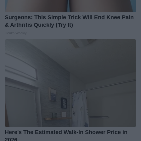
Surgeons: This Simple Trick Will End Knee Pain
& Arthritis Quickly (Try It)
Health Weekly
Here's The Estimated Walk-In Shower Price in
2026