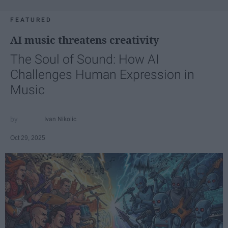
FEATURED
AI music threatens creativity
The Soul of Sound: How AI
Challenges Human Expression in
Music
Ivan Nikolic
Oct 29, 2025