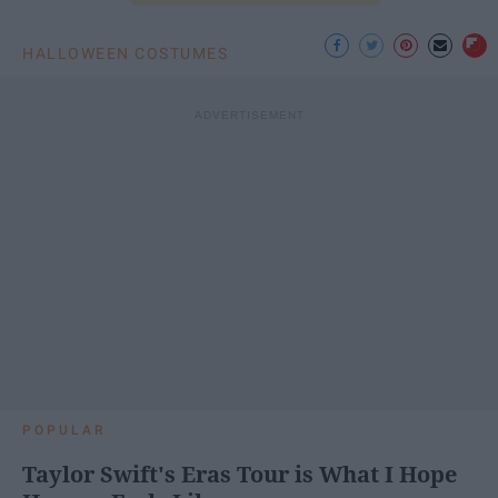
HALLOWEEN COSTUMES
POPULAR
Taylor Swift's Eras Tour is What I Hope