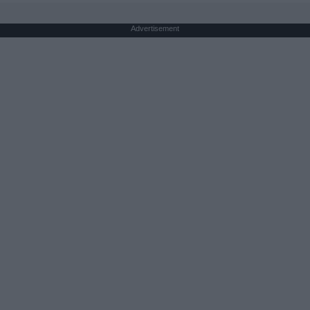
Advertisement