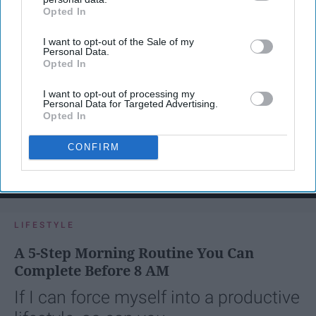
Opted In
IAB’s list of downstream participants. This information may
also be disclosed by us to third parties on the
IAB’s List of
I want to opt-out of the Sale of my
Downstream Participants
that may further disclose it to other
Personal Data.
third parties.
Opted In
I want to opt-out of processing my
Personal Data for Targeted Advertising.
Opted In
CONFIRM
SCROLL TO CONTINUE WITH CONTENT
LIFESTYLE
A 5-Step Morning Routine You Can
Complete Before 8 AM
If I can force myself into a productive