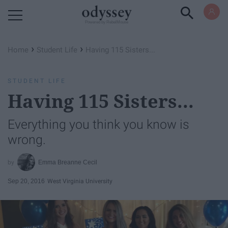
Powered by RebelMouse
›
›
Home
Student Life
Having 115 Sisters...
STUDENT LIFE
Having 115 Sisters...
Everything you think you know is
wrong.
Emma Breanne Cecil
Sep 20, 2016
West Virginia University