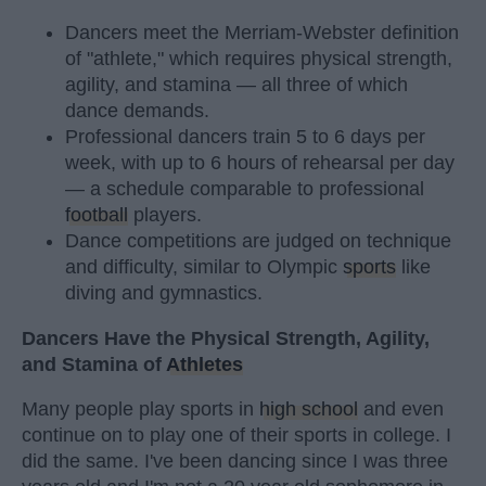
Dancers meet the Merriam-Webster definition
of "athlete," which requires physical strength,
agility, and stamina — all three of which
dance demands.
Professional dancers train 5 to 6 days per
week, with up to 6 hours of rehearsal per day
— a schedule comparable to professional
football
players.
Dance competitions are judged on technique
and difficulty, similar to Olympic
sports
like
diving and gymnastics.
Dancers Have the Physical Strength, Agility,
and Stamina of
Athletes
Many people play sports in
high school
and even
continue on to play one of their sports in college. I
did the same. I've been dancing since I was three