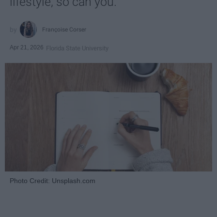
lifestyle, so can you.
Françoise Corser
Apr 21, 2026
Florida State University
Photo Credit: Unsplash.com