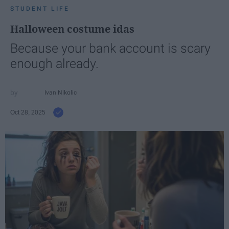
STUDENT LIFE
Halloween costume idas
Because your bank account is scary
enough already.
Ivan Nikolic
Oct 28, 2025