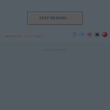
KEEP READING...
MORNING ROUTINES