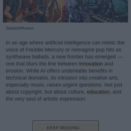
StableDiffusion
In an age where artificial intelligence can mimic the
voice of Freddie Mercury or reimagine pop hits as
synthwave ballads, a new frontier has emerged —
one that blurs the line between
innovation
and
erosion. While AI offers undeniable benefits in
technical domains, its intrusion into creative arts,
especially music, raises urgent questions. Not just
about copyright, but about culture,
education
, and
the very soul of artistic expression.
KEEP READING...