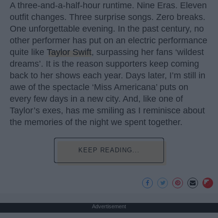
A three-and-a-half-hour runtime. Nine Eras. Eleven
outfit changes. Three surprise songs. Zero breaks.
One unforgettable evening. In the past century, no
other performer has put on an electric performance
quite like
Taylor Swift
, surpassing her fans ‘wildest
dreams’. It is the reason supporters keep coming
back to her shows each year. Days later, I’m still in
awe of the spectacle ‘Miss Americana’ puts on
every few days in a new city. And, like one of
Taylor’s exes, has me smiling as I reminisce about
the memories of the night we spent together.
KEEP READING...
Advertisement