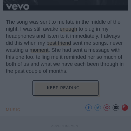
The song was sent to me late in the middle of the
night. I was still awake
enough
to plug in my
headphones and listen to it immediately. I always
did this when my
best friend
sent me songs, never
wasting a
moment
. She had sent a message with
this one too, telling me it reminded her so much of
both of us and what we have each been through in
the past couple of months.
KEEP READING...
MUSIC