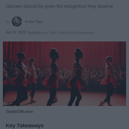
Dancers should be given the recognition they deserve
Krista Topp
Apr 22, 2026
RebelMouse Tech Team
Carroll University
StableDiffusion
Key Takeaways