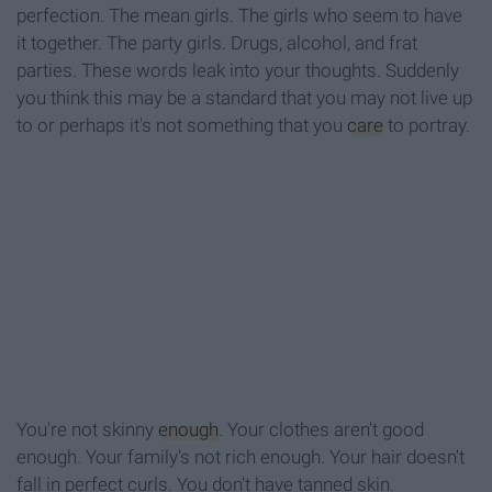
perfection. The mean girls. The girls who seem to have
it together. The party girls. Drugs, alcohol, and frat
parties. These words leak into your thoughts. Suddenly
you think this may be a standard that you may not live up
to or perhaps it's not something that you
care
to portray.
You're not skinny
enough
. Your clothes aren't good
enough. Your family's not rich enough. Your hair doesn't
fall in perfect curls. You don't have tanned skin.