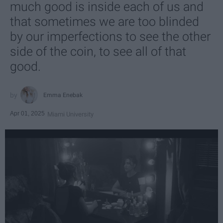
much good is inside each of us and
that sometimes we are too blinded
by our imperfections to see the other
side of the coin, to see all of that
good.
Emma Enebak
Apr 01, 2025
Miami University