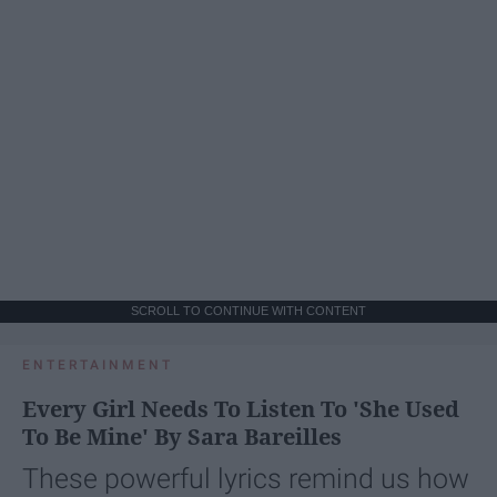
SCROLL TO CONTINUE WITH CONTENT
ENTERTAINMENT
Every Girl Needs To Listen To 'She Used
To Be Mine' By Sara Bareilles
These powerful lyrics remind us how