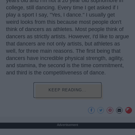
years old and I'm not a 20 year old sophomore in
college, still dancing. Every time I get asked if I
play a sport I say, "Yes, I dance." I usually get
weird looks from this because most people don't
think of dancers as athletes. Most people think of
dancers as strictly artists. However, I'd like to argue
that dancers are not only artists, but athletes as
well, for three main reasons. The first being that
dancers have incredible physical strength, agility,
and stamina, the second is the time commitment,
and third is the competitiveness of dance.
KEEP READING...
Advertisement