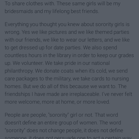
To share clothes with. These same girls will be my
bridesmaids and my lifelong best friends.
Everything you thought you knew about sorority girls is
wrong. Yes we like pictures and we like themed parties
with our friends, we like to wear our letters, and we like
to get dressed up for date parties. We also spend
countless hours in the library in order to keep our grades
up. We volunteer. We take pride in our national
philanthropy. We donate coats when it's cold, we send
care packages to the military, we take cards to nursing
homes. But we do all of this because we want to. The
friendships I have made are irreplaceable. I've never felt
more welcome, more at home, or more loved.
People are people, "sorority" girl or not. That word
doesn't define an entire group of women. The word
"sorority" does not change people, it does not define
someone, it does not persuade one to act a certain way.