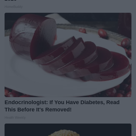
HomeBuddy
Endocrinologist: If You Have Diabetes, Read
This Before It's Removed!
Health Weekly