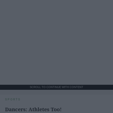
SCROLL TO CONTINUE WITH CONTENT
SPORTS
Dancers: Athletes Too!