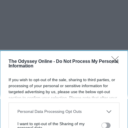
The Odyssey Online -
Do Not Process My Personal
Information
If you wish to opt-out of the sale, sharing to third parties, or
processing of your personal or sensitive information for
targeted advertising by us, please use the below opt-out
section to confirm your selection. Please note that after your
opt-out request is processed you may continue seeing
interest-based ads based on personal information utilized by
Personal Data Processing Opt Outs
us or personal information disclosed to third parties prior to
your opt-out. You may separately opt-out of the further
I want to opt-out of the Sharing of my
disclosure of your personal information by third parties on the
personal data.