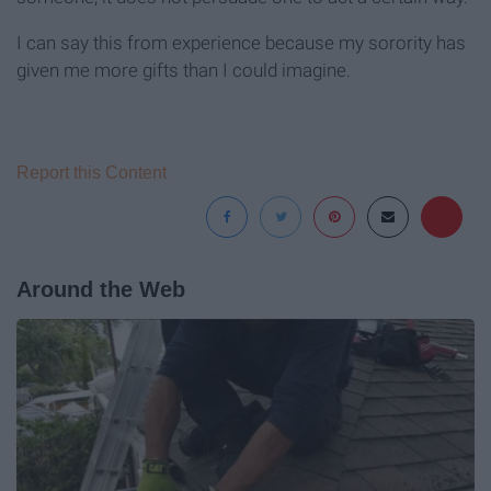
I can say this from experience because my sorority has
given me more gifts than I could imagine.
Report this Content
Around the Web