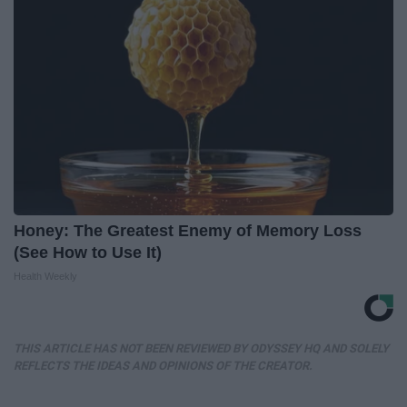
Honey: The Greatest Enemy of Memory Loss
(See How to Use It)
Health Weekly
THIS ARTICLE HAS NOT BEEN REVIEWED BY ODYSSEY HQ AND SOLELY
REFLECTS THE IDEAS AND OPINIONS OF THE CREATOR.