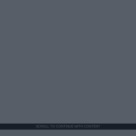
SCROLL TO CONTINUE WITH CONTENT