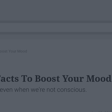
Boost Your Mood
Facts To Boost Your Mood
 even when we're not conscious.