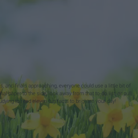
 and finals approaching, everyone could use a little bit of
nal paper to the side, look away from that to-do list, or pull
tudying to read eleven
fun facts to brighten your day!