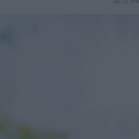
Apr 23, 201