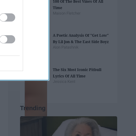
100 Of The Best Vines Of All
Time
Maison Fletcher
A Poetic Analysis Of "Get Low"
By Lil Jon & The East Side Boyz
Alon Patashnik
The Six Most Iconic Pitbull
Lyrics Of All Time
Jessica Kent
Trending