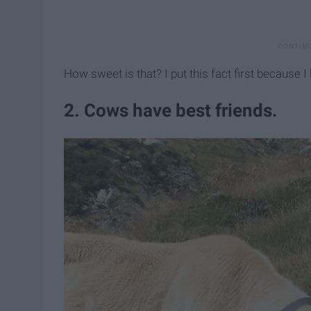
How sweet is that? I put this fact first because I l
2. Cows have best friends.