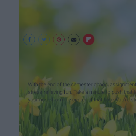
clarksvillenow.com
With the end of the semester chaos, assignments,
stress-relieving fun. Take a minute to push that fi
your nose from the center of that book you're s