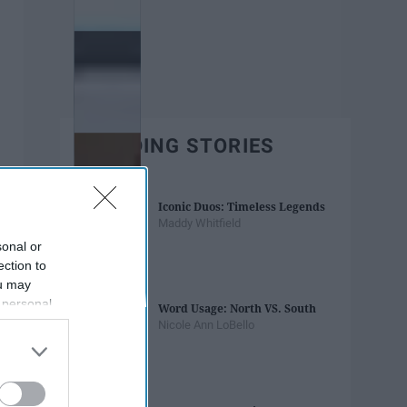
TRENDING STORIES
Iconic Duos: Timeless Legends
Maddy Whitfield
sonal or
ection to
ou may
 personal
Word Usage: North VS. South
out of the
Nicole Ann LoBello
 downstream
B’s List of