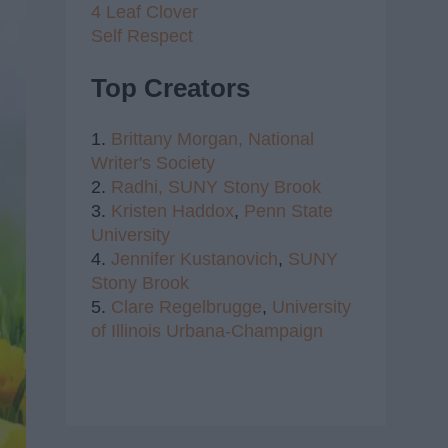
4 Leaf Clover
Self Respect
Top Creators
1.
Brittany Morgan,
National
Writer's Society
2.
Radhi,
SUNY Stony Brook
3.
Kristen Haddox
,
Penn State
University
4.
Jennifer Kustanovich
,
SUNY
Stony Brook
5.
Clare Regelbrugge
,
University
of Illinois Urbana-Champaign