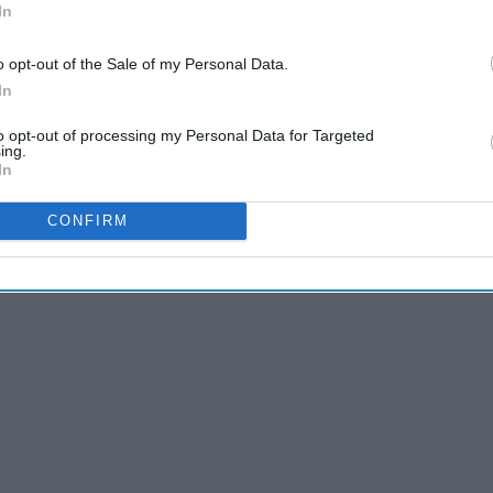
In
o opt-out of the Sale of my Personal Data.
In
to opt-out of processing my Personal Data for Targeted
ing.
In
CONFIRM