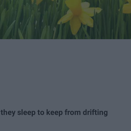
 they sleep to keep from drifting