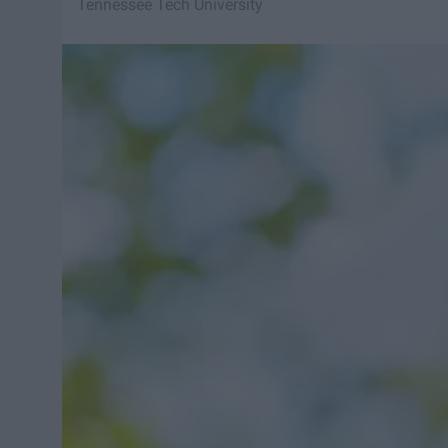
Tennessee Tech University