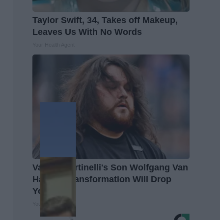
Taylor Swift, 34, Takes off Makeup,
Leaves Us With No Words
Your Health Agent
Valerie Bertinelli's Son Wolfgang Van
Halen's Transformation Will Drop
Your Jaws
Your Health Agent