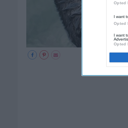
Opted 
I want t
Opted 
I want 
Advertis
Opted 