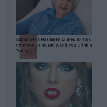
Alzheimer's Has Been Linked to This
Common Drink Daily. Did You Drink It
Today?
Healthy Living Tips