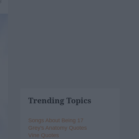
8
Trending Topics
Songs About Being 17
Grey's Anatomy Quotes
Vine Quotes