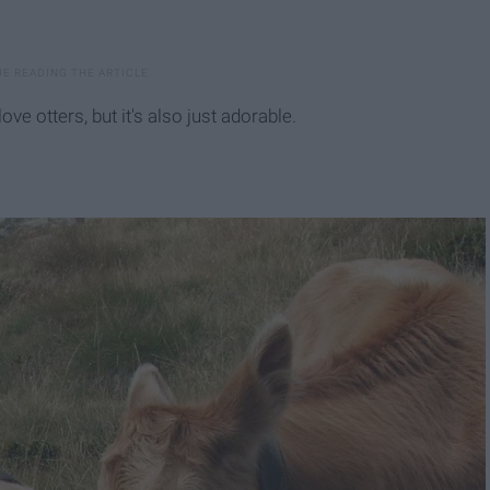
ove otters, but it's also just adorable.