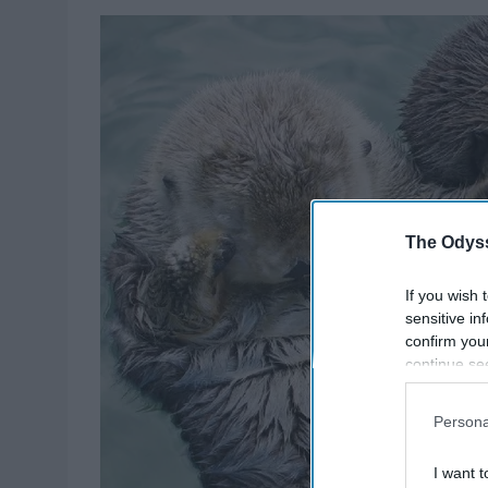
The Odyss
If you wish 
sensitive in
confirm you
continue se
information 
further disc
Persona
participants
Downstream 
I want t