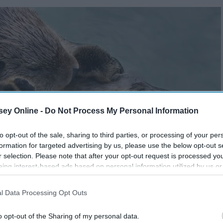
ey Online -
Do Not Process My Personal Information
to opt-out of the sale, sharing to third parties, or processing of your per
formation for targeted advertising by us, please use the below opt-out s
r selection. Please note that after your opt-out request is processed y
eing interest-based ads based on personal information utilized by us or
disclosed to third parties prior to your opt-out. You may separately opt-
losure of your personal information by third parties on the IAB’s list of
l Data Processing Opt Outs
. This information may also be disclosed by us to third parties on the
IA
Participants
that may further disclose it to other third parties.
o opt-out of the Sharing of my personal data.