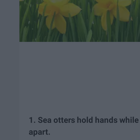
1. Sea otters hold hands while
apart.