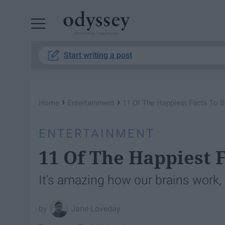
Powered by RebelMouse
Start writing a post
›
›
Home
Entertainment
11 Of The Happiest Facts To 
ENTERTAINMENT
11 Of The Happiest 
It's amazing how our brains work,
Jane Loveday