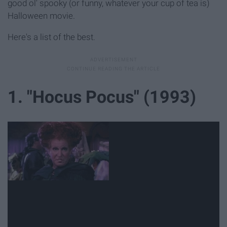
good ol' spooky (or funny, whatever your cup of tea is)
Halloween movie.
Here's a list of the best.
1. "Hocus Pocus" (1993)