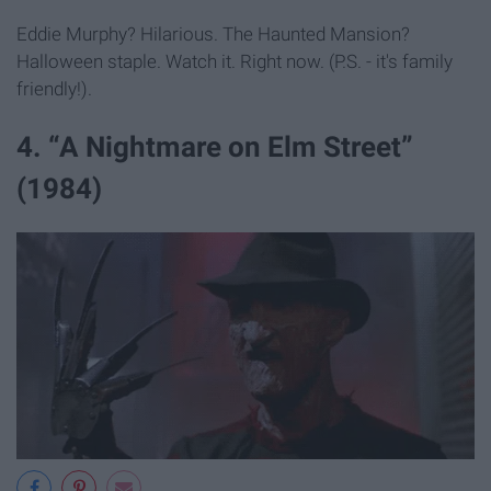
Eddie Murphy? Hilarious. The Haunted Mansion?
Halloween staple. Watch it. Right now. (P.S. - it's family
friendly!).
4. “A Nightmare on Elm Street”
(1984)