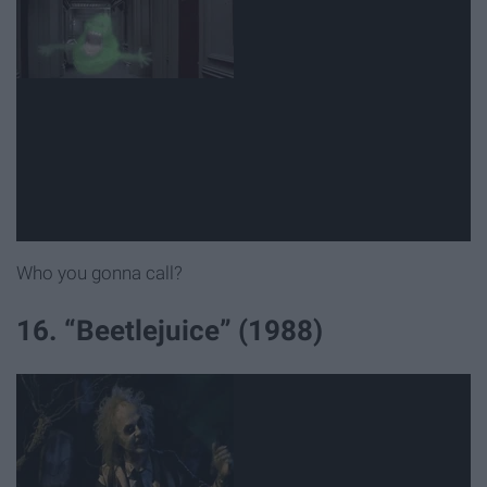
Who you gonna call?
16. “Beetlejuice” (1988)