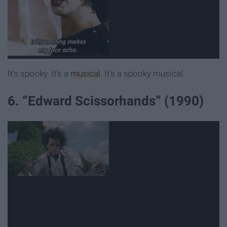
It's spooky. It's a
musical
. It's a spooky musical.
6. “Edward Scissorhands” (1990)