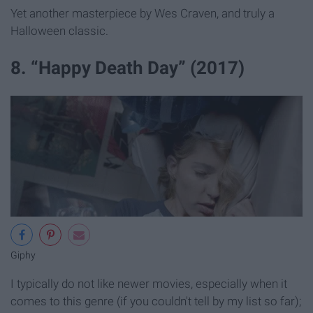
Yet another masterpiece by Wes Craven, and truly a
Halloween classic.
8. “Happy Death Day” (2017)
Giphy
I typically do not like newer movies, especially when it
comes to this genre (if you couldn't tell by my list so far);