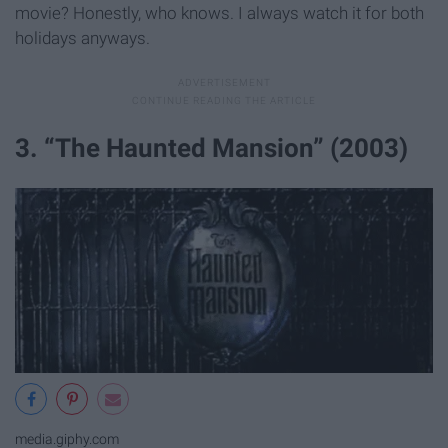
movie? Honestly, who knows. I always watch it for both
holidays anyways.
3. “The Haunted Mansion” (2003)
media.giphy.com