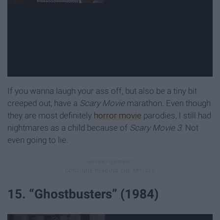
If you wanna laugh your ass off, but also be a tiny bit
creeped out, have a
Scary Movie
marathon. Even though
they are most definitely
horror movie
parodies, I still had
nightmares as a child because of
Scary Movie 3.
Not
even going to lie.
15. “Ghostbusters” (1984)