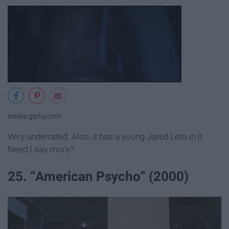
media.giphy.com
Very underrated. Also, it has a young Jared Leto in it.
Need I say more?
25. “American Psycho” (2000)