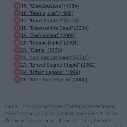
15. “Ghostbusters” (1984)
16. “Beetlejuice” (1988)
17. “Don't Breathe” (2016)
18. “Dawn of the Dead” (2004)
19. “Zombieland” (2009)
20. “Donnie Darko” (2001)
21. “Carrie” (1976)
22. “Jeepers Creepers” (2001)
23. “Ernest Scared Stupid” (2002)
24. “Urban Legend” (1998)
25. “American Psycho” (2000)
Ah, Fall. The varying shades of orange and red leaves,
the refreshingly crisp air, pumpkin spice everything, and
(I'm biased) my birthday. Of course, it's my favorite