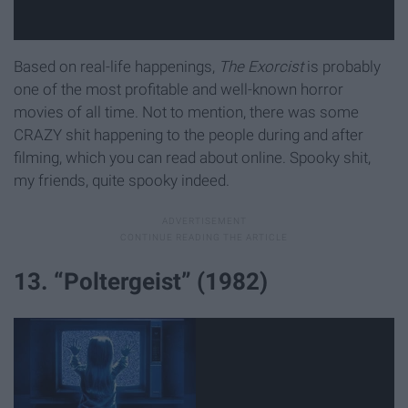
Based on real-life happenings,
The Exorcist
is probably
one of the most profitable and well-known horror
movies of all time. Not to mention, there was some
CRAZY shit happening to the people during and after
filming, which you can read about online. Spooky shit,
my friends, quite spooky indeed.
13. “Poltergeist” (1982)