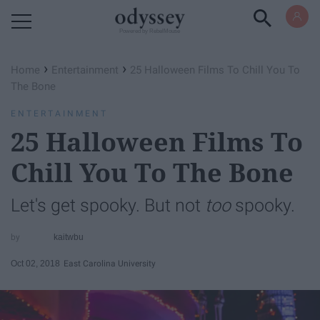
Powered by RebelMouse
›
›
Home
Entertainment
25 Halloween Films To Chill You To
The Bone
ENTERTAINMENT
25 Halloween Films To
Chill You To The Bone
Let's get spooky. But not
too
spooky.
kaitwbu
Oct 02, 2018
East Carolina University