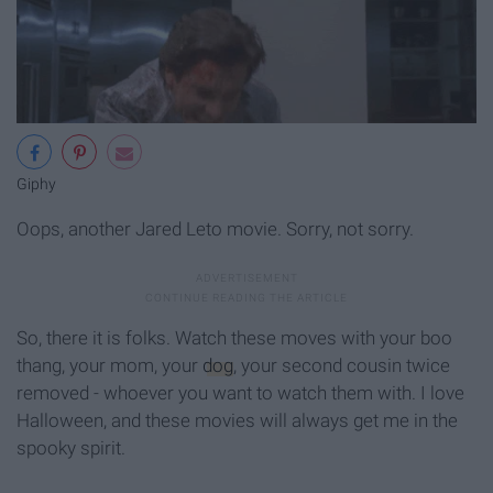
Giphy
Oops, another Jared Leto movie. Sorry, not sorry.
So, there it is folks. Watch these moves with your boo
thang, your mom, your
dog
, your second cousin twice
removed - whoever you want to watch them with. I love
Halloween, and these movies will always get me in the
spooky spirit.