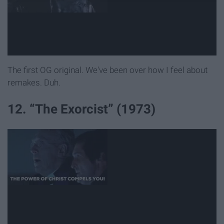
The first OG original. We've been over how I feel about
remakes. Duh.
12. “The Exorcist” (1973)