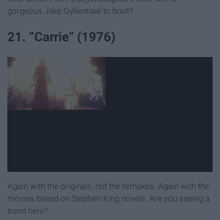
gorgeous Jake Gyllenhaal to boot?
21. “Carrie” (1976)
Again with the originals, not the remakes. Again with the
movies based on Stephen King novels. Are you seeing a
trend here?