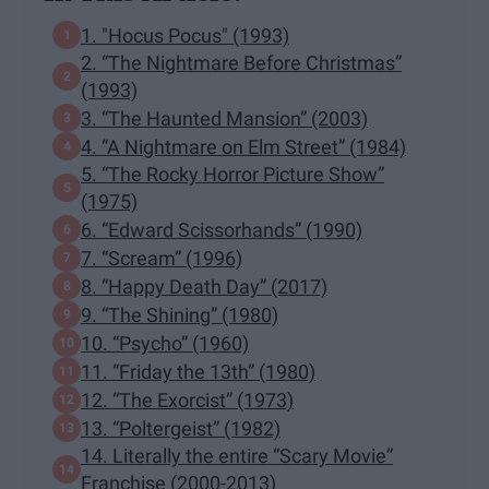
1. "Hocus Pocus" (1993)
2. “The Nightmare Before Christmas”
(1993)
3. “The Haunted Mansion” (2003)
4. “A Nightmare on Elm Street” (1984)
5. “The Rocky Horror Picture Show”
(1975)
6. “Edward Scissorhands” (1990)
7. “Scream” (1996)
8. “Happy Death Day” (2017)
9. “The Shining” (1980)
10. “Psycho” (1960)
11. “Friday the 13th” (1980)
12. “The Exorcist” (1973)
13. “Poltergeist” (1982)
14. Literally the entire “Scary Movie”
Franchise (2000-2013)