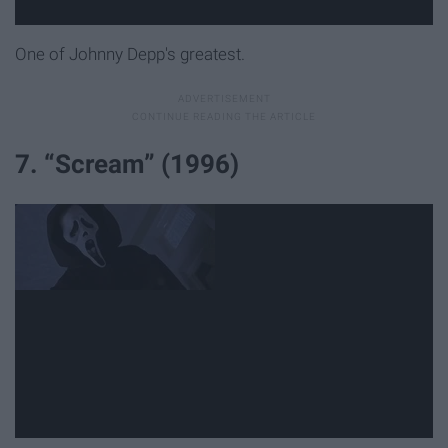
One of Johnny Depp's greatest.
7. “Scream” (1996)