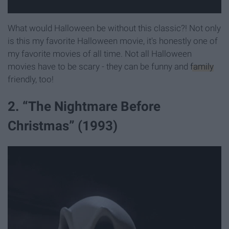
What would Halloween be without this classic?! Not only
is this my favorite Halloween movie, it's honestly one of
my favorite movies of all time. Not all Halloween
movies have to be scary - they can be funny and
family
friendly, too!
2. “The Nightmare Before
Christmas” (1993)