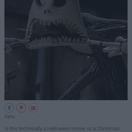
Giphy
Is this technically a Halloween movie, or a Christmas