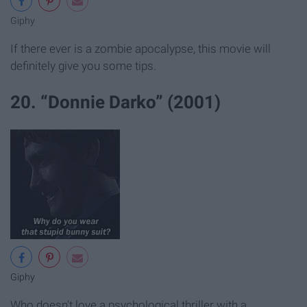
Giphy
If there ever is a zombie apocalypse, this movie will
definitely give you some tips.
20. “Donnie Darko” (2001)
Giphy
Who doesn't love a psychological thriller with a