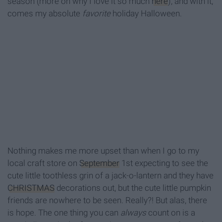
season (more on why I love it so much
here
), and with it,
comes my absolute
favorite
holiday Halloween.
Nothing makes me more upset than when I go to my
local craft store on
September
1st expecting to see the
cute little toothless grin of a jack-o-lantern and they have
CHRISTMAS
decorations out, but the cute little pumpkin
friends are nowhere to be seen. Really?! But alas, there
is hope. The one thing you can
always
count on is a