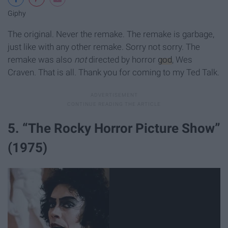
Giphy
The original. Never the remake. The remake is garbage,
just like with any other remake. Sorry not sorry. The
remake was also
not
directed by horror
god
, Wes
Craven. That is all. Thank you for coming to my Ted Talk.
5. “The Rocky Horror Picture Show”
(1975)