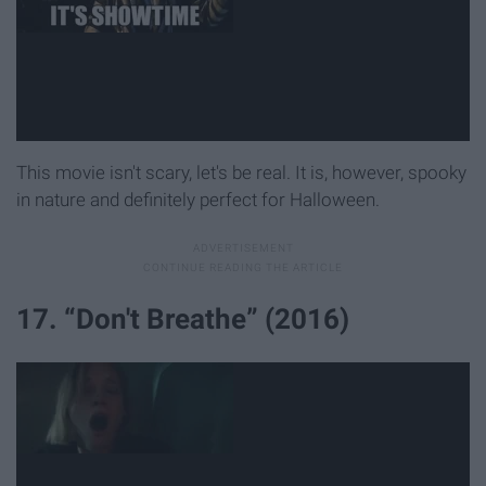
This movie isn't scary, let's be real. It is, however, spooky
in nature and definitely perfect for Halloween.
17. “Don't Breathe” (2016)