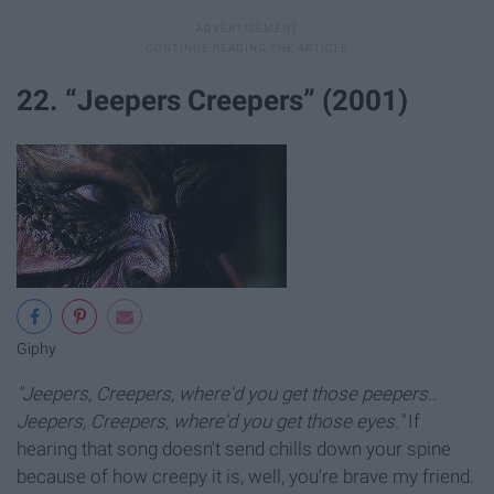
22. “Jeepers Creepers” (2001)
Giphy
"Jeepers, Creepers, where'd you get those peepers..
Jeepers, Creepers, where'd you get those eyes."
If
hearing that song doesn't send chills down your spine
because of how creepy it is, well, you're brave my friend.