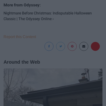
Nightmare Before Christmas: Indisputable Halloween
Classic | The Odyssey Online ›
Report this Content
Around the Web