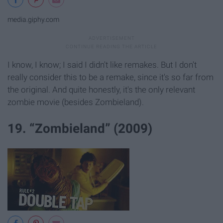
media.giphy.com
I know, I know; I said I didn't like remakes. But I don't
really consider this to be a remake, since it's so far from
the original. And quite honestly, it's the only relevant
zombie movie (besides Zombieland).
19. “Zombieland” (2009)