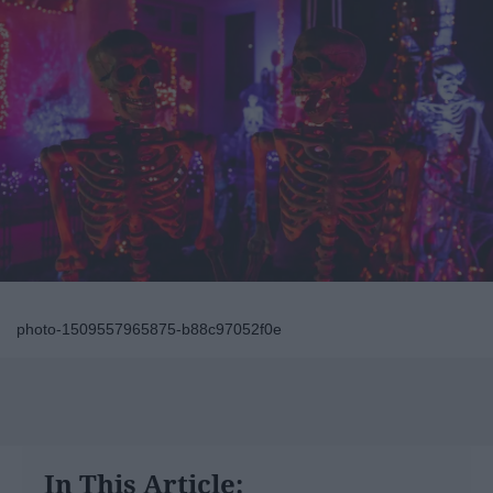
photo-1509557965875-b88c97052f0e
In This Article: