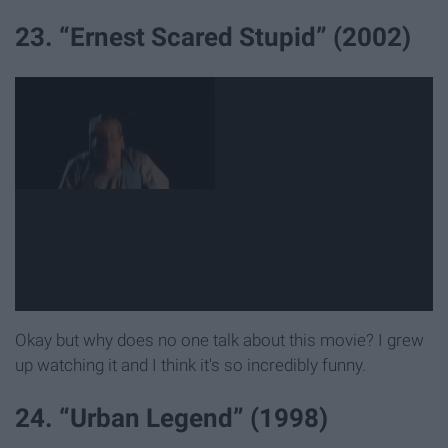
23. “Ernest Scared Stupid” (2002)
Okay but why does no one talk about this movie? I grew
up watching it and I think it's so incredibly funny.
24. “Urban Legend” (1998)