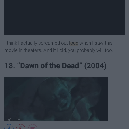
I think I actually screamed out
loud
when I saw this
movie in theaters. And if I did, you probably will too.
18. “Dawn of the Dead” (2004)