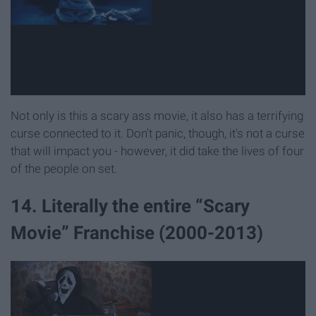
Not only is this a scary ass movie, it also has a terrifying
curse connected to it. Don't panic, though, it's not a curse
that will impact you - however, it did take the lives of four
of the people on set.
14. Literally the entire “Scary
Movie” Franchise (2000-2013)