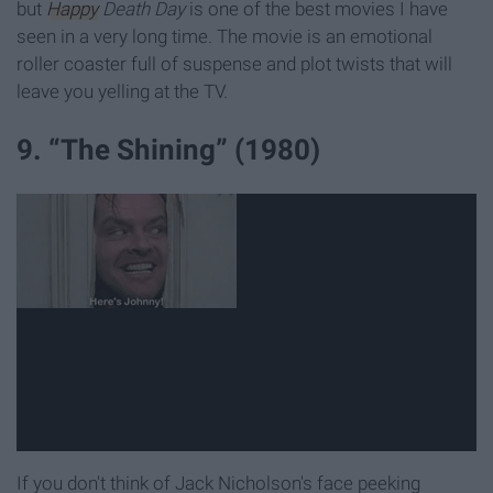
but
Happy
Death Day
is one of the best movies I have
seen in a very long time. The movie is an emotional
roller coaster full of suspense and plot twists that will
leave you yelling at the TV.
9. “The Shining” (1980)
If you don't think of Jack Nicholson's face peeking