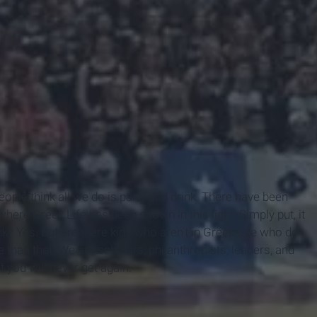
People think all we do is party and drink. There have been
ere Greek Life has been shown in this light. Simply put, it
nk? Yes. But are there kids who aren't in Greek Life who do
than that. We are scholars, philanthropists, leaders, and
t you will never get again.