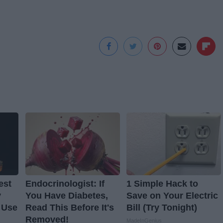
est
Endocrinologist: If
1 Simple Hack to
y
You Have Diabetes,
Save on Your Electric
 Use
Read This Before It's
Bill (Try Tonight)
Removed!
MadeInGenius