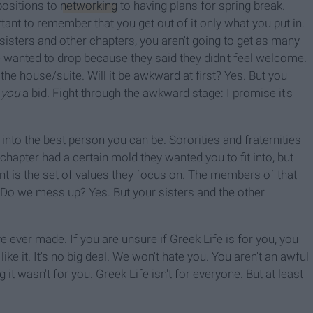
positions to
networking
to having plans for spring break.
ortant to remember that you get out of it only what you put in.
r sisters and other chapters, you aren't going to get as many
wanted to drop because they said they didn't feel welcome.
he house/suite. Will it be awkward at first? Yes. But you
e
you
a bid. Fight through the awkward stage: I promise it's
into the best person you can be. Sororities and fraternities
hapter had a certain mold they wanted you to fit into, but
rent is the set of values they focus on. The members of that
y. Do we mess up? Yes. But your sisters and the other
 ever made. If you are unsure if Greek Life is for you, you
ike it. It's no big deal. We won't hate you. You aren't an awful
 it wasn't for you. Greek Life isn't for everyone. But at least