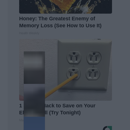
Honey: The Greatest Enemy of
Memory Loss (See How to Use It)
Health Weekly
1 Simple Hack to Save on Your
Electric Bill (Try Tonight)
MadeInGenius