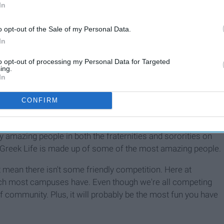
In
7 Things Every Mizzou
From
o opt-out of the Sale of my Personal Data.
Sorority Member Can Look
In
Forward To
to opt-out of processing my Personal Data for Targeted
ing.
In
 people say Greek Life is a community, they really mean it. I
 That was until my sorority had our first fundraiser of the
CONFIRM
pter was there. Not only were they there, they wanted to be
I really joined something bigger than myself. In turn, we went
y amazing people in both the fraternities and sororities on
 Greek Life is made up of some of the most amazing people.
 mean there isn't some friendly competition. Here at
h most campuses have. Even though we're all competing
 of community. Plus, it will probably be the most fun you have