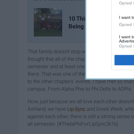
Opted 
10 Things I've Learned 
I want t
Opted 
Being In A Fraternity
I want 
Advertis
Opted 
That family doesn't stop with your chapter. When
thought that all of the chapters hated each other.
semester and at least one person from every cha
there. That was one of the first times I felt like 
to the other chapters' events. I have met so man
campus. From Alpha Phis to Phi Delts to ADPis.
Now, just because we all love each other doesn't
Ashland, we have
Lip Sync
and Greek Week, whic
against each other, there is still a strong sense
all semester. (#ThetaPhiForLipSync2k16)