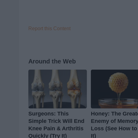
Report this Content
Around the Web
Surgeons: This
Honey: The Great
Simple Trick Will End
Enemy of Memor
Knee Pain & Arthritis
Loss (See How to
Quickly (Try It)
It)