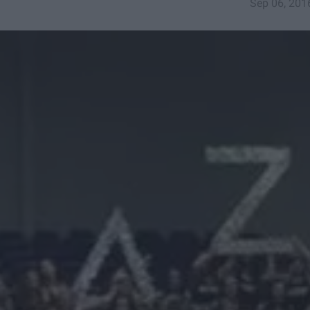
Sep 06, 201