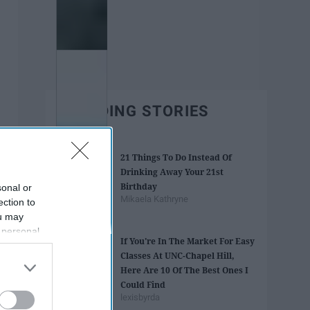
TRENDING STORIES
21 Things To Do Instead Of
Drinking Away Your 21st
Birthday
sonal or
Mikaela Kathryne
ection to
ou may
 personal
If You're In The Market For Easy
out of the
Classes At UNC-Chapel Hill,
 downstream
Here Are 10 Of The Best Ones I
B’s List of
Could Find
lexisbyrda