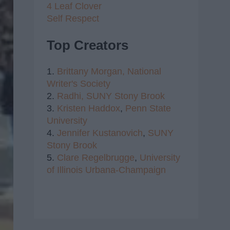
4 Leaf Clover
Self Respect
Top Creators
1.
Brittany Morgan,
National
Writer's Society
2.
Radhi,
SUNY Stony Brook
3.
Kristen Haddox
,
Penn State
University
4.
Jennifer Kustanovich
,
SUNY
Stony Brook
5.
Clare Regelbrugge
,
University
of Illinois Urbana-Champaign