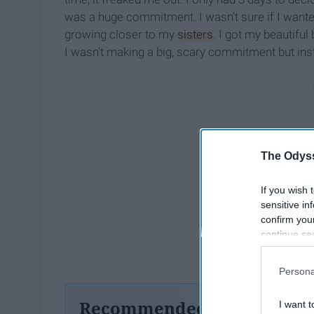
was a huge commitment. I wasn't sure if I wante
growing closer to my
sisters
. I got my beautiful 
I wasn't making a big, scary commitment but ins
The Odyss
If you wish 
sensitive in
confirm you
continue se
information 
further disc
Persona
participants
Downstream 
Recommended For You
I want t