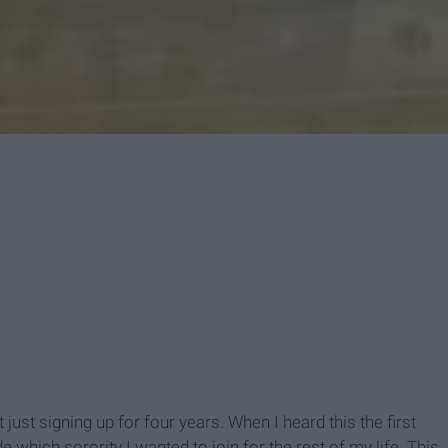
't just signing up for four years. When I heard this the first
e which sorority I wanted to join for the rest of my life. This