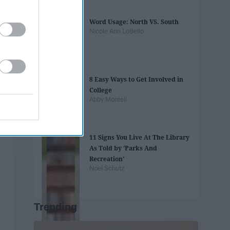
Word Usage: North VS. South
Nicole Ann LoBello
8 Easy Ways to Get Involved in
College
Abby Monteil
11 Signs You Live At The Library
As Told by 'Parks And
Recreation'
Noel Schutz
Trending