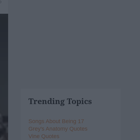
6
Trending Topics
Songs About Being 17
Grey's Anatomy Quotes
Vine Quotes