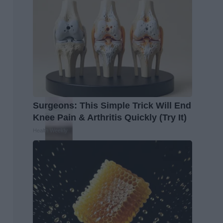
Surgeons: This Simple Trick Will End
Knee Pain & Arthritis Quickly (Try It)
Health Weekly