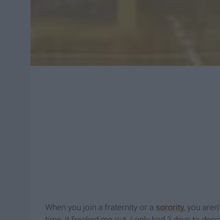
When you join a fraternity or a
sorority
, you aren
time, it freaked me out. I only had 3 days to decid