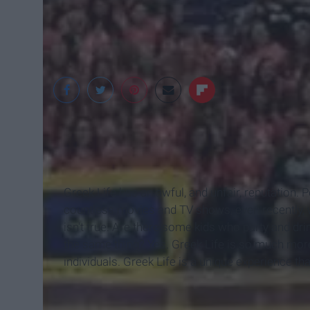
www.ashland.edu
Greek Life has an awful, and unfair, reputation. 
countless movies and TV shows, even recently, wh
isn't true. Are there some kids who party and dri
the same thing? Yes. Greek Life is so much more 
individuals. Greek Life is a unique experience tha