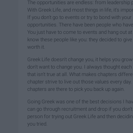
The opportunities are endless: from leadership 
With Greek Life, and most things in life, it's imp
If you don't go to events or try to bond with you
opportunities. There have been people who have 
You just have to come to events and hang out at t
know these people like you: they decided to giv
worth it.
Greek Life doesn't change you, it helps you grow 
don't want to change you. I always thought each c
that isn't true at all. What makes chapters diffe
chapter strive to live out those values every da
chapters are there to pick you back up again.
Going Greek was one of the best decisions I have
can go through recruitment and drop if you don't l
person for trying out Greek Life and then deciding
you tried.