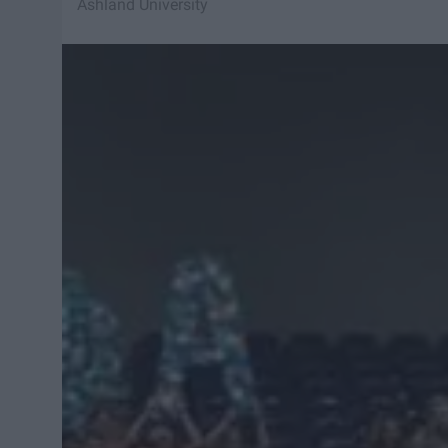
Ashland University