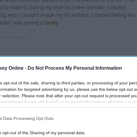
d to make it. During my time as a new member, I started
big, who I couldn't image my life without. I started feeling like
tead I was joining a
family
.
ey Online -
Do Not Process My Personal Information
to opt-out of the sale, sharing to third parties, or processing of your per
formation for targeted advertising by us, please use the below opt-out s
r selection. Please note that after your opt-out request is processed y
eing interest-based ads based on personal information utilized by us or
disclosed to third parties prior to your opt-out. You may separately opt-
losure of your personal information by third parties on the IAB’s list of
l Data Processing Opt Outs
. This information may also be disclosed by us to third parties on the
IA
Participants
that may further disclose it to other third parties.
o opt-out of the Sharing of my personal data.