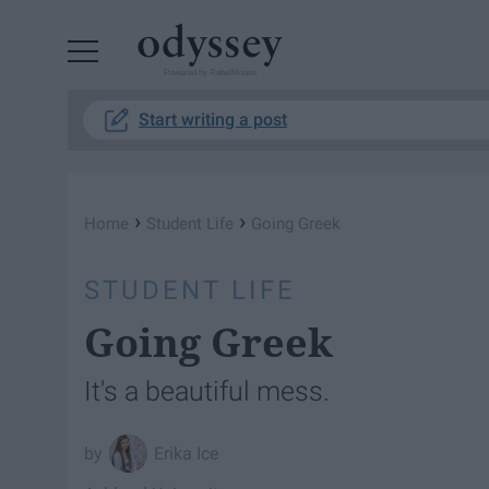
Powered by RebelMouse
Start writing a post
›
›
Home
Student Life
Going Greek
STUDENT LIFE
Going Greek
It's a beautiful mess.
Erika Ice