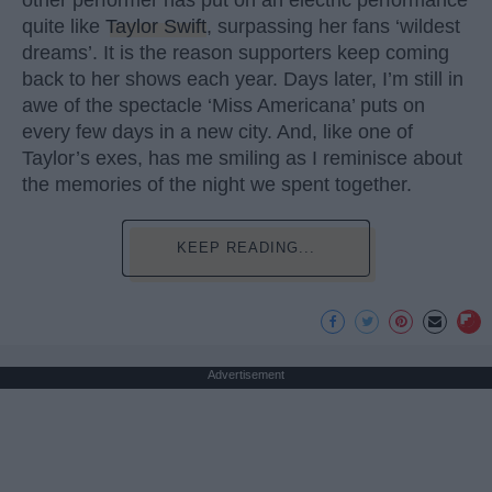
quite like
Taylor Swift
, surpassing her fans ‘wildest
dreams’. It is the reason supporters keep coming
back to her shows each year. Days later, I’m still in
awe of the spectacle ‘Miss Americana’ puts on
every few days in a new city. And, like one of
Taylor’s exes, has me smiling as I reminisce about
the memories of the night we spent together.
KEEP READING...
Advertisement