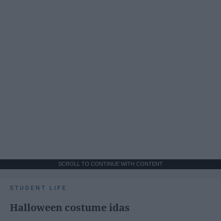
SCROLL TO CONTINUE WITH CONTENT
STUDENT LIFE
Halloween costume idas