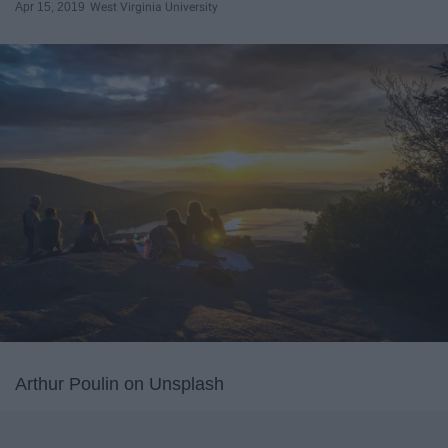
Apr 15, 2019
West Virginia University
Arthur Poulin on Unsplash