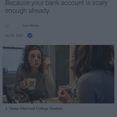
Because your bank account is scary
enough already.
Ivan Nikolic
Oct 28, 2025
3. Sleep-Deprived College Student