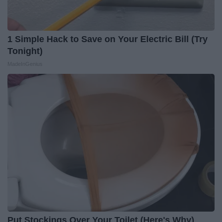
1 Simple Hack to Save on Your Electric Bill (Try
Tonight)
MadeInGenius
Put Stockings Over Your Toilet (Here's Why)