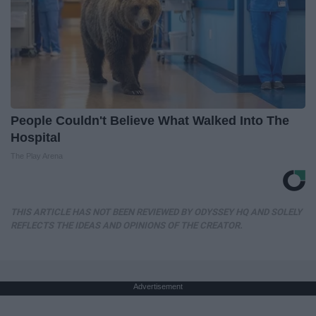
People Couldn't Believe What Walked Into The
Hospital
The Play Arena
THIS ARTICLE HAS NOT BEEN REVIEWED BY ODYSSEY HQ AND SOLELY
REFLECTS THE IDEAS AND OPINIONS OF THE CREATOR.
Advertisement