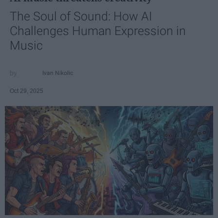
The Soul of Sound: How AI
Challenges Human Expression in
Music
Ivan Nikolic
Oct 29, 2025