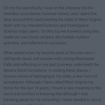
On my trip specifically, I was on the Odyssey trip (no
intended coincidence, however ironic), and I spent five
days around WVU and traveling the state of West Virginia
itself with my intended Forensic and Investigative
Science major peers. On this trip we traveled using bins,
made our own food, camped, did multiple outdoor
activities, and reflected on ourselves.
When asked what my favorite parts of this trip were, I
still hands-down, will answer with visiting Blackwater
Falls and reflecting on my past journeys underneath the
Seneca Rock formations. In visiting these places, I
found a sense of belonging to my state, a new form of
acceptance. Although I have called West Virginia my
home for the last 19 years, I found a new meaning to the
word and comfort in knowing that although I was
traveling away for my schooling, I never needed to worry