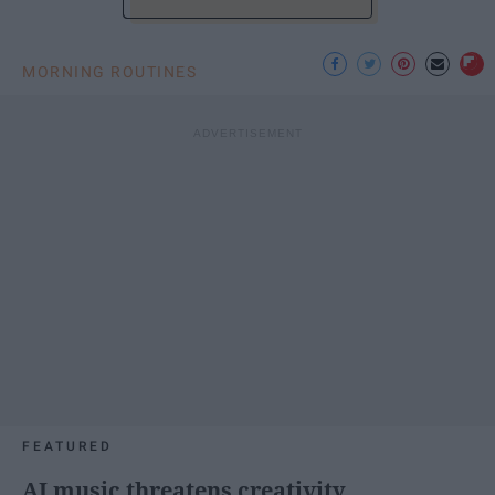
MORNING ROUTINES
FEATURED
AI music threatens creativity