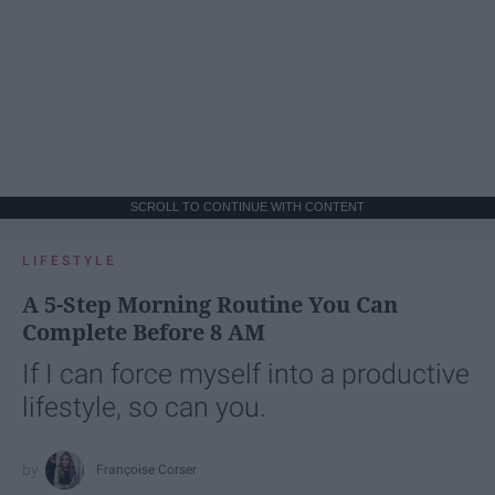
SCROLL TO CONTINUE WITH CONTENT
LIFESTYLE
A 5-Step Morning Routine You Can
Complete Before 8 AM
If I can force myself into a productive
lifestyle, so can you.
Françoise Corser