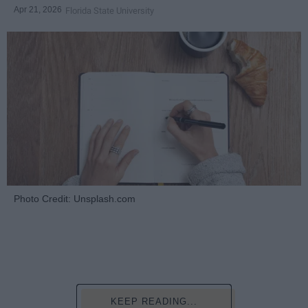
Apr 21, 2026
Florida State University
Photo Credit: Unsplash.com
KEEP READING...