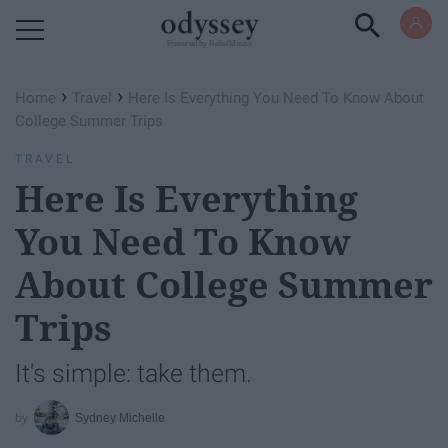
Powered by RebelMouse
›
›
Home
Travel
Here Is Everything You Need To Know About
College Summer Trips
TRAVEL
Here Is Everything
You Need To Know
About College Summer
Trips
It's simple: take them.
Sydney Michelle