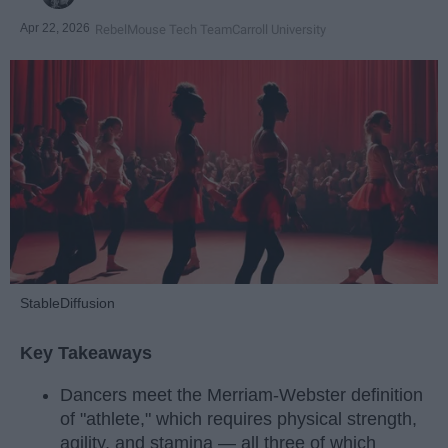
Apr 22, 2026
RebelMouse Tech Team
Carroll University
StableDiffusion
Key Takeaways
Dancers meet the Merriam-Webster definition
of "athlete," which requires physical strength,
agility, and stamina — all three of which