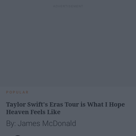
POPULAR
Taylor Swift's Eras Tour is What I Hope
Heaven Feels Like
By: James McDonald