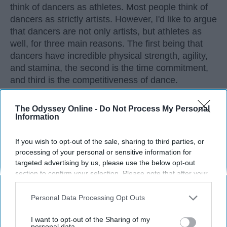
think of dancers as athletes. Most people think of
dancers as strictly artists. However, I'd like to argue
that dancers are not only artists, but athletes as
well, for three main reasons. The first being that
dancers have incredible physical strength, agility,
and stamina, the second is the time commitment,
and third is the competitiveness of dance.
The Odyssey Online -
Do Not Process My Personal
KEEP READING...
Information
If you wish to opt-out of the sale, sharing to third parties, or
processing of your personal or sensitive information for
targeted advertising by us, please use the below opt-out
Advertisement
section to confirm your selection. Please note that after your
opt-out request is processed you may continue seeing
interest-based ads based on personal information utilized by
Personal Data Processing Opt Outs
us or personal information disclosed to third parties prior to
your opt-out. You may separately opt-out of the further
I want to opt-out of the Sharing of my
disclosure of your personal information by third parties on the
personal data.