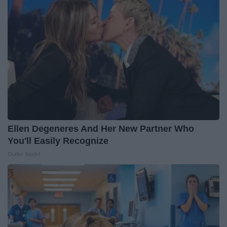
Ellen Degeneres And Her New Partner Who
You'll Easily Recognize
Outlier Model