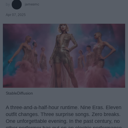
jamesmc
Apr 07, 2025
StableDiffusion
A three-and-a-half-hour runtime. Nine Eras. Eleven
outfit changes. Three surprise songs. Zero breaks.
One unforgettable evening. In the past century, no
other performer has put on an electric performance