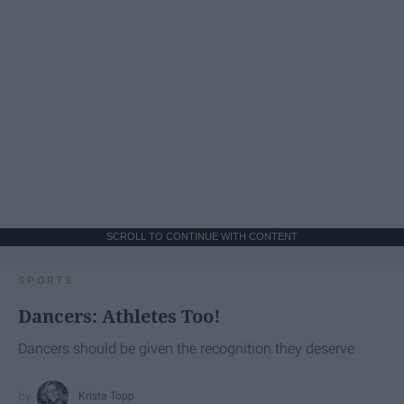
SCROLL TO CONTINUE WITH CONTENT
SPORTS
Dancers: Athletes Too!
Dancers should be given the recognition they deserve
Krista Topp