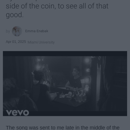
side of the coin, to see all of that
good.
Emma Enebak
Apr 01, 2025
Miami University
The song was sent to me late in the middle of the