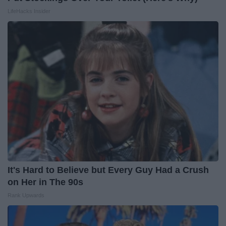
LifeHacks Insider
It's Hard to Believe but Every Guy Had a Crush
on Her in The 90s
Rank Upwards