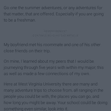
Go one the summer adventures, or any adventures for
that matter, that are offered. Especially if you are going
to be a freshman.
My boyfriend met his roommate and one of his other
close friends on their trip.
On mine, I learned about my peers that I would be
journeying through five years with within my major, this
as well as made a few connections of my own.
Here at West Virginia University there are many and
many adventure trips to choose from, all ranging in the
people you could be with, the places you can go, and
how long you might be away. Your school could be doing
something even similar, look into it.