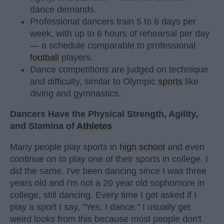
dance demands.
Professional dancers train 5 to 6 days per
week, with up to 6 hours of rehearsal per day
— a schedule comparable to professional
football
players.
Dance competitions are judged on technique
and difficulty, similar to Olympic
sports
like
diving and gymnastics.
Dancers Have the Physical Strength, Agility,
and Stamina of
Athletes
Many people play sports in
high school
and even
continue on to play one of their sports in college. I
did the same. I've been dancing since I was three
years old and I'm not a 20 year old sophomore in
college, still dancing. Every time I get asked if I
play a sport I say, "Yes, I dance." I usually get
weird looks from this because most people don't