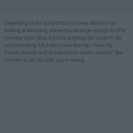
Depending on the school that you may attend or be
looking at attending, some may be large enough to offer
summer trips. Now, if you're anything like I used to be,
you're thinking "Oh, I don't need this trip, I have my
friends already and I'll make more when I need to." But
I'm here to tell you that you're wrong.