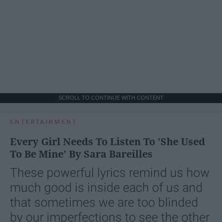
SCROLL TO CONTINUE WITH CONTENT
ENTERTAINMENT
Every Girl Needs To Listen To 'She Used
To Be Mine' By Sara Bareilles
These powerful lyrics remind us how
much good is inside each of us and
that sometimes we are too blinded
by our imperfections to see the other