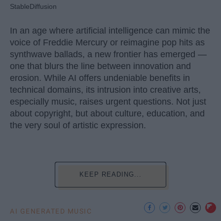
StableDiffusion
In an age where artificial intelligence can mimic the
voice of Freddie Mercury or reimagine pop hits as
synthwave ballads, a new frontier has emerged —
one that blurs the line between innovation and
erosion. While AI offers undeniable benefits in
technical domains, its intrusion into creative arts,
especially music, raises urgent questions. Not just
about copyright, but about culture, education, and
the very soul of artistic expression.
KEEP READING...
AI GENERATED MUSIC