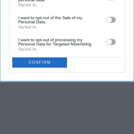
Opted In
IAB’s list of downstream participants. This information may
also be disclosed by us to third parties on the
IAB’s List of
I want to opt-out of the Sale of my
Downstream Participants
that may further disclose it to other
Personal Data.
third parties.
Opted In
I want to opt-out of processing my
Personal Data for Targeted Advertising.
Opted In
CONFIRM