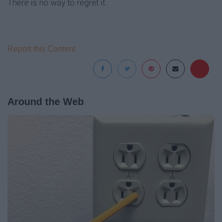
There is no way to regret it.
Report this Content
Around the Web