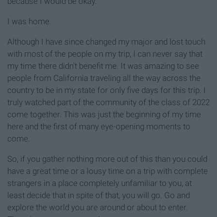
because I would be okay.
I was home.
Although I have since changed my major and lost touch
with most of the people on my trip, I can never say that
my time there didn't benefit me. It was amazing to see
people from California traveling all the way across the
country to be in my state for only five days for this trip. I
truly watched part of the community of the class of 2022
come together. This was just the beginning of my time
here and the first of many eye-opening moments to
come.
So, if you gather nothing more out of this than you could
have a great time or a lousy time on a trip with complete
strangers in a place completely unfamiliar to you, at
least decide that in spite of that, you will go. Go and
explore the world you are around or about to enter.