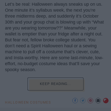
Let’s be real: Halloween always sneaks up on us.
One minute it’s syllabus week, the next you’re
three midterms deep, and suddenly it’s October
30th and your group chat is blowing up with “What
are you wearing tomorrow??” Meanwhile, your
wallet is emptier than your fridge after a night out.
But fear not, fellow broke college student. You
don’t need a Spirit Halloween haul or a sewing
machine to pull off a costume that’s clever, cute,
and Insta-worthy. Here are some last-minute, low-
effort, no-budget costume ideas that’ll save your
spooky season.
KEEP READING...
HALLOWEEN COSTUMES