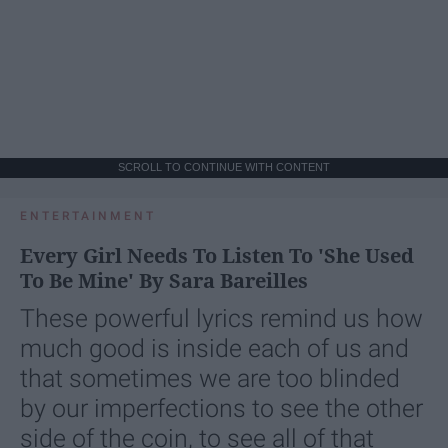
SCROLL TO CONTINUE WITH CONTENT
ENTERTAINMENT
Every Girl Needs To Listen To 'She Used
To Be Mine' By Sara Bareilles
These powerful lyrics remind us how
much good is inside each of us and
that sometimes we are too blinded
by our imperfections to see the other
side of the coin, to see all of that