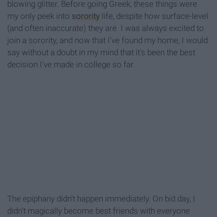
blowing glitter. Before going Greek, these things were
my only peek into
sorority
life, despite how surface-level
(and often inaccurate) they are. I was always excited to
join a sorority, and now that I've found my home, I would
say without a doubt in my mind that it's been the best
decision I've made in college so far.
The epiphany didn't happen immediately. On bid day, I
didn't magically become best friends with everyone