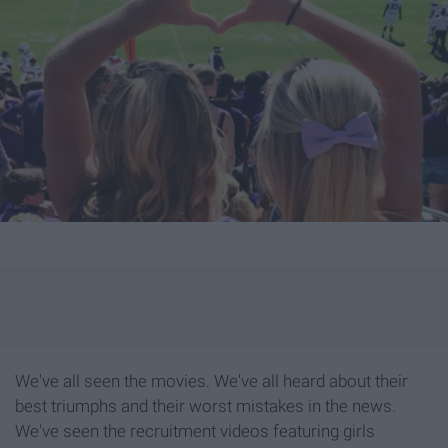
We've all seen the movies. We've all heard about their
best triumphs and their worst mistakes in the news.
We've seen the recruitment videos featuring girls