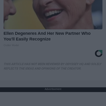
Ellen Degeneres And Her New Partner Who
You'll Easily Recognize
Outlier Model
THIS ARTICLE HAS NOT BEEN REVIEWED BY ODYSSEY HQ AND SOLELY
REFLECTS THE IDEAS AND OPINIONS OF THE CREATOR.
Advertisement