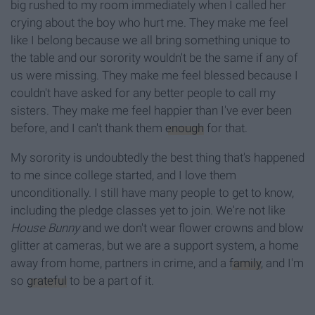
big rushed to my room immediately when I called her
crying about the boy who hurt me. They make me feel
like I belong because we all bring something unique to
the table and our sorority wouldn't be the same if any of
us were missing. They make me feel blessed because I
couldn't have asked for any better people to call my
sisters. They make me feel happier than I've ever been
before, and I can't thank them
enough
for that.
My sorority is undoubtedly the best thing that's happened
to me since college started, and I love them
unconditionally. I still have many people to get to know,
including the pledge classes yet to join. We're not like
House Bunny
and we don't wear flower crowns and blow
glitter at cameras, but we are a support system, a home
away from home, partners in crime, and a
family
, and I'm
so
grateful
to be a part of it.