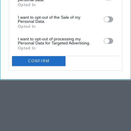
Opted In
IAB’s list of downstream participants. This information may
also be disclosed by us to third parties on the
IAB’s List of
I want to opt-out of the Sale of my
Downstream Participants
that may further disclose it to other
Personal Data.
third parties.
Opted In
I want to opt-out of processing my
Personal Data for Targeted Advertising.
Opted In
CONFIRM