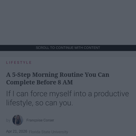
SCROLL TO CONTINUE WITH CONTENT
LIFESTYLE
A 5-Step Morning Routine You Can
Complete Before 8 AM
If I can force myself into a productive
lifestyle, so can you.
Françoise Corser
Apr 21, 2026
Florida State University