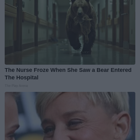
The Nurse Froze When She Saw a Bear Entered
The Hospital
The Play Arena