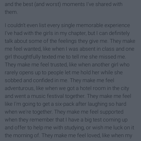
and the best (and worst) moments I've shared with
them.
I couldn't even list every single memorable experience
I've had with the girls in my chapter, but I can definitely
talk about some of the feelings they give me. They make
me feel wanted, like when I was absent in class and one
girl thoughtfully texted me to tell me she missed me.
They make me feel trusted, like when another girl who
rarely opens up to people let me hold her while she
sobbed and confided in me. They make me feel
adventurous, like when we got a hotel room in the city
and went a music festival together. They make me feel
like I'm going to get a six-pack after laughing so hard
when we're together. They make me feel supported
when they remember that I have a big test coming up
and offer to help me with studying, or wish me luck on it
the morning of. They make me feel loved, like when my