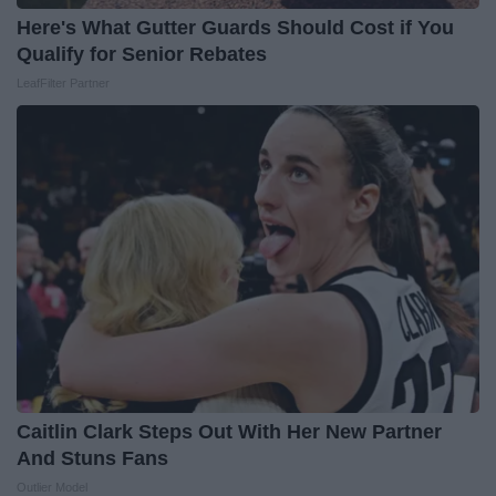
Here's What Gutter Guards Should Cost if You
Qualify for Senior Rebates
LeafFilter Partner
Caitlin Clark Steps Out With Her New Partner
And Stuns Fans
Outlier Model