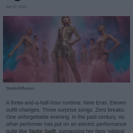
Apr 07, 2025
StableDiffusion
A three-and-a-half-hour runtime. Nine Eras. Eleven
outfit changes. Three surprise songs. Zero breaks.
One unforgettable evening. In the past century, no
other performer has put on an electric performance
quite like
Taylor Swift
, surpassing her fans ‘wildest