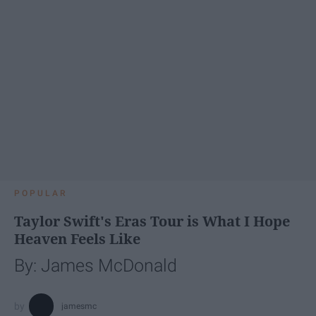
POPULAR
Taylor Swift's Eras Tour is What I Hope
Heaven Feels Like
By: James McDonald
jamesmc