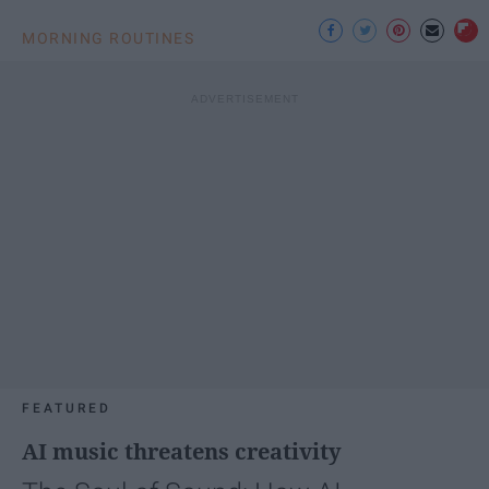
MORNING ROUTINES
FEATURED
AI music threatens creativity