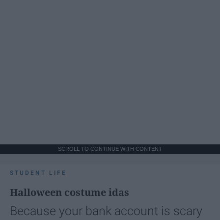
SCROLL TO CONTINUE WITH CONTENT
STUDENT LIFE
Halloween costume idas
Because your bank account is scary