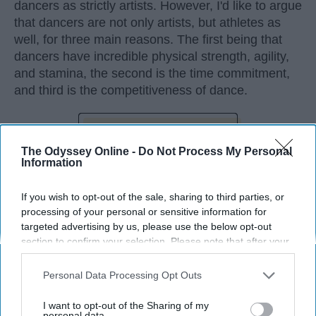
dancers as strictly artists. However, I'd like to argue
that dancers are not only artists, but athletes as
well, for three main reasons. The first being that
dancers have incredible physical strength, agility,
and stamina, the second is the time commitment,
and third is the competitiveness of dance.
KEEP READING...
The Odyssey Online -
Do Not Process My Personal
Information
If you wish to opt-out of the sale, sharing to third parties, or
processing of your personal or sensitive information for
Advertisement
targeted advertising by us, please use the below opt-out
section to confirm your selection. Please note that after your
opt-out request is processed you may continue seeing
interest-based ads based on personal information utilized by
Personal Data Processing Opt Outs
us or personal information disclosed to third parties prior to
your opt-out. You may separately opt-out of the further
I want to opt-out of the Sharing of my
disclosure of your personal information by third parties on the
personal data.