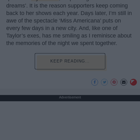
dreams’. It is the reason supporters keep coming
back to her shows each year. Days later, I’m still in
awe of the spectacle ‘Miss Americana’ puts on
every few days in a new city. And, like one of
Taylor’s exes, has me smiling as I reminisce about
the memories of the night we spent together.
KEEP READING...
Advertisement