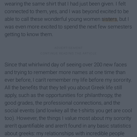
wearing the same shirt that I had just been given. I felt
connected to them, yes, and I was beyond excited to be
able to call these wonderful young women
sisters
, but I
was even more excited to spend the next few semesters
getting to know them.
Since that whirlwind day of seeing over 200 new faces
and trying to remember more names at one time than
ever before, I can't remember my life before my sorority.
All the benefits that they tell you about Greek life still
apply, such as the opportunities for philanthropy, the
good grades, the professional connections, and the
social events (and lowkey all the t-shirts you get are cool
too). However, the things I value most about my sorority
aren't quantifiable and aren't found in any basic statistics
about greeks: my relationships with incredible people