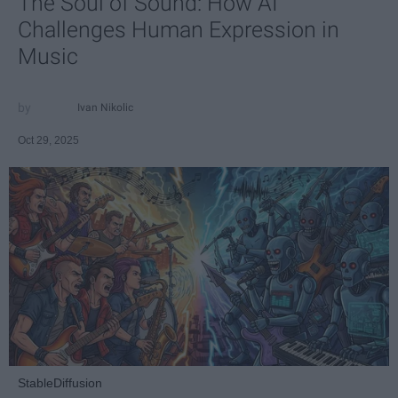
The Soul of Sound: How AI
Challenges Human Expression in
Music
Ivan Nikolic
Oct 29, 2025
StableDiffusion