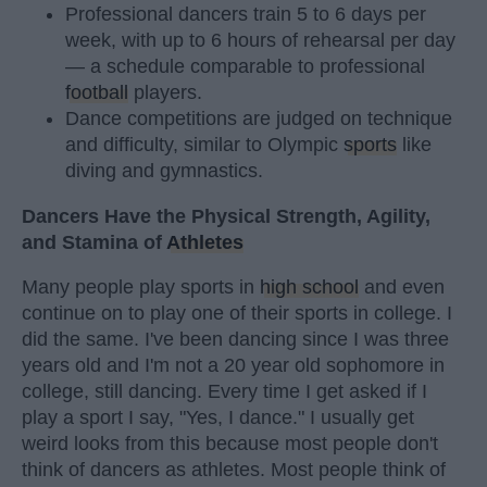
Professional dancers train 5 to 6 days per
week, with up to 6 hours of rehearsal per day
— a schedule comparable to professional
football
players.
Dance competitions are judged on technique
and difficulty, similar to Olympic
sports
like
diving and gymnastics.
Dancers Have the Physical Strength, Agility,
and Stamina of
Athletes
Many people play sports in
high school
and even
continue on to play one of their sports in college. I
did the same. I've been dancing since I was three
years old and I'm not a 20 year old sophomore in
college, still dancing. Every time I get asked if I
play a sport I say, "Yes, I dance." I usually get
weird looks from this because most people don't
think of dancers as athletes. Most people think of