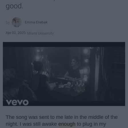
good.
Emma Enebak
Apr 01, 2025
Miami University
The song was sent to me late in the middle of the
night. I was still awake
enough
to plug in my