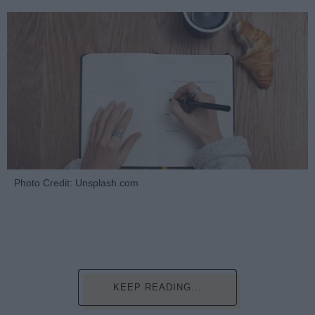
Photo Credit: Unsplash.com
KEEP READING...