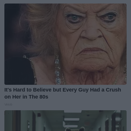
It's Hard to Believe but Every Guy Had a Crush
on Her in The 80s
Vetob