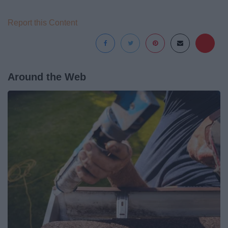
Report this Content
Around the Web