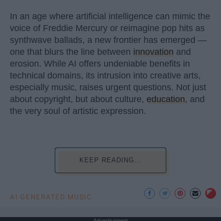
In an age where artificial intelligence can mimic the
voice of Freddie Mercury or reimagine pop hits as
synthwave ballads, a new frontier has emerged —
one that blurs the line between
innovation
and
erosion. While AI offers undeniable benefits in
technical domains, its intrusion into creative arts,
especially music, raises urgent questions. Not just
about copyright, but about culture,
education
, and
the very soul of artistic expression.
KEEP READING...
AI GENERATED MUSIC
Advertisement