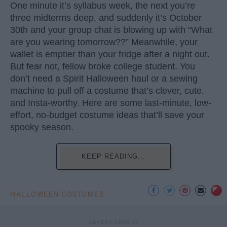
One minute it’s syllabus week, the next you’re
three midterms deep, and suddenly it’s October
30th and your group chat is blowing up with “What
are you wearing tomorrow??” Meanwhile, your
wallet is emptier than your fridge after a night out.
But fear not, fellow broke college student. You
don’t need a Spirit Halloween haul or a sewing
machine to pull off a costume that’s clever, cute,
and Insta-worthy. Here are some last-minute, low-
effort, no-budget costume ideas that’ll save your
spooky season.
KEEP READING...
HALLOWEEN COSTUMES