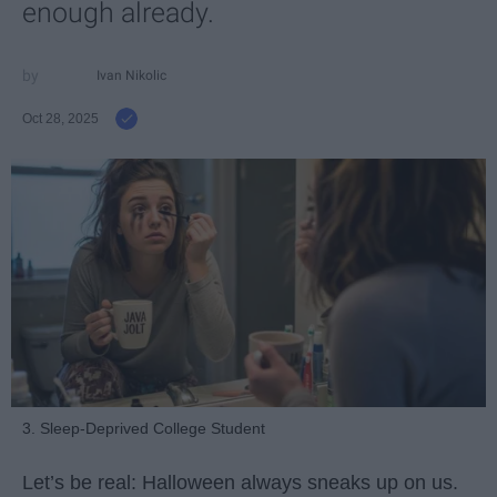
enough already.
Ivan Nikolic
Oct 28, 2025
3. Sleep-Deprived College Student
Let’s be real: Halloween always sneaks up on us.