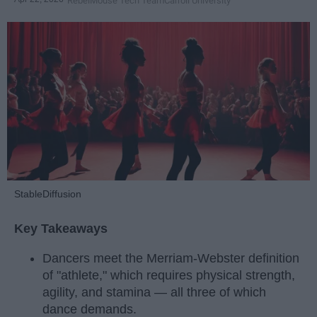
RebelMouse Tech Team
Carroll University
StableDiffusion
Key Takeaways
Dancers meet the Merriam-Webster definition
of "athlete," which requires physical strength,
agility, and stamina — all three of which
dance demands.