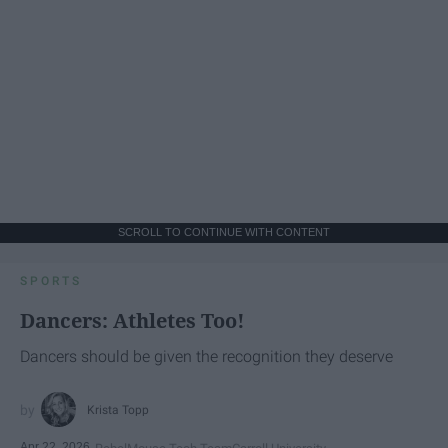
SCROLL TO CONTINUE WITH CONTENT
SPORTS
Dancers: Athletes Too!
Dancers should be given the recognition they deserve
Krista Topp
Apr 22, 2026