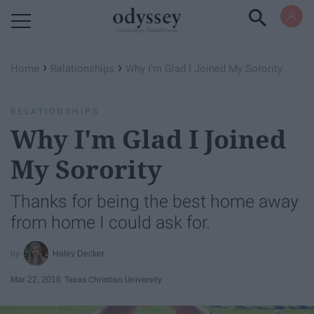
Powered by RebelMouse
›
›
Home
Relationships
Why I'm Glad I Joined My Sorority
RELATIONSHIPS
Why I'm Glad I Joined
My Sorority
Thanks for being the best home away
from home I could ask for.
Haley Decker
Mar 22, 2016
Texas Christian University