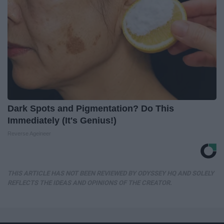
Dark Spots and Pigmentation? Do This
Immediately (It's Genius!)
Reverse Ageineer
THIS ARTICLE HAS NOT BEEN REVIEWED BY ODYSSEY HQ AND SOLELY
REFLECTS THE IDEAS AND OPINIONS OF THE CREATOR.