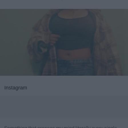
Instagram