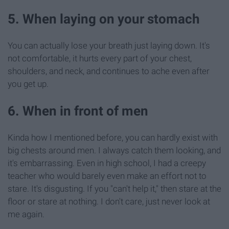
5. When laying on your stomach
You can actually lose your breath just laying down. It's
not comfortable, it hurts every part of your chest,
shoulders, and neck, and continues to ache even after
you get up.
6. When in front of men
Kinda how I mentioned before, you can hardly exist with
big chests around men. I always catch them looking, and
it's embarrassing. Even in high school, I had a creepy
teacher who would barely even make an effort not to
stare. It's disgusting. If you "can't help it," then stare at the
floor or stare at nothing. I don't care, just never look at
me again.