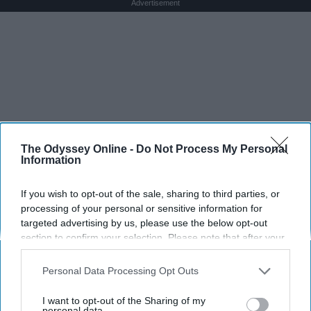
Advertisement
The Odyssey Online -
Do Not Process My Personal
Information
If you wish to opt-out of the sale, sharing to third parties, or
processing of your personal or sensitive information for
targeted advertising by us, please use the below opt-out
section to confirm your selection. Please note that after your
opt-out request is processed you may continue seeing
interest-based ads based on personal information utilized by
Personal Data Processing Opt Outs
us or personal information disclosed to third parties prior to
your opt-out. You may separately opt-out of the further
I want to opt-out of the Sharing of my
disclosure of your personal information by third parties on the
personal data.