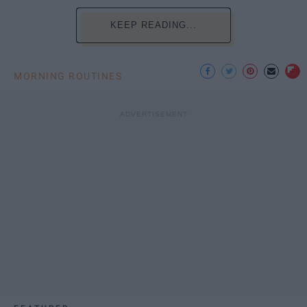
KEEP READING...
MORNING ROUTINES