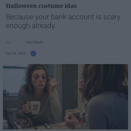
Halloween costume idas
Because your bank account is scary
enough already.
Ivan Nikolic
Oct 28, 2025