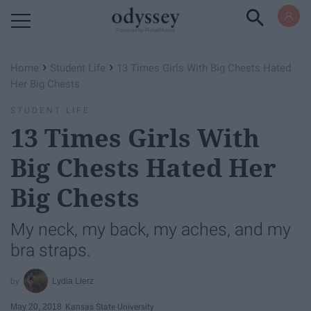
Powered by RebelMouse
›
›
Home
Student Life
13 Times Girls With Big Chests Hated
Her Big Chests
STUDENT LIFE
13 Times Girls With
Big Chests Hated Her
Big Chests
My neck, my back, my aches, and my
bra straps.
Lydia Lierz
May 20, 2018
Kansas State University