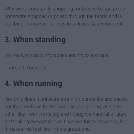
Why we're constantly shopping for bras is because the
underwire snapped or poked through the fabric and is
stabbing us in a similar way to a Julius Caser incident.
3. When standing
My neck, my back, my aches and my bra straps.
That's all. You get it.
4. When running
Not only does it put extra strain on our necks and backs,
but then we have to deal with people staring. Just the
other day I went for a jog and I caught a handful of guys
not
making eye contact as I passed them. It's gross, but
it makes me feel like I'm the gross one.