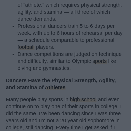
of "athlete," which requires physical strength,
agility, and stamina — all three of which
dance demands.
Professional dancers train 5 to 6 days per
week, with up to 6 hours of rehearsal per day
— a schedule comparable to professional
football
players.
Dance competitions are judged on technique
and difficulty, similar to Olympic
sports
like
diving and gymnastics.
Dancers Have the Physical Strength, Agility,
and Stamina of
Athletes
Many people play sports in
high school
and even
continue on to play one of their sports in college. I
did the same. I've been dancing since I was three
years old and I'm not a 20 year old sophomore in
college, still dancing. Every time I get asked if I