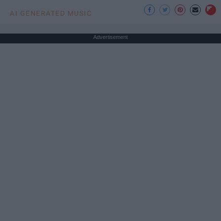
AI GENERATED MUSIC
Advertisement