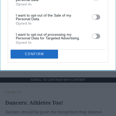
Opted In
IAB’s list of downstream participants. This information may
also be disclosed by us to third parties on the
IAB’s List of
I want to opt-out of the Sale of my
Downstream Participants
that may further disclose it to other
Personal Data.
third parties.
Opted In
I want to opt-out of processing my
Personal Data for Targeted Advertising.
Opted In
CONFIRM
SCROLL TO CONTINUE WITH CONTENT
SPORTS
Dancers: Athletes Too!
Dancers should be given the recognition they deserve