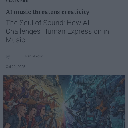
FEATURED
AI music threatens creativity
The Soul of Sound: How AI
Challenges Human Expression in
Music
Ivan Nikolic
Oct 29, 2025