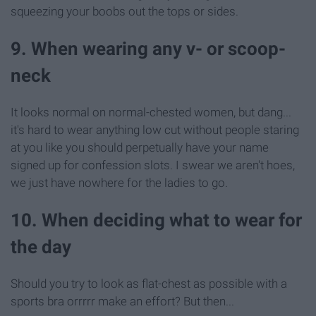
squeezing your boobs out the tops or sides.
9. When wearing any v- or scoop-
neck
It looks normal on normal-chested women, but dang...
it's hard to wear anything low cut without people staring
at you like you should perpetually have your name
signed up for confession slots. I swear we aren't hoes,
we just have nowhere for the ladies to go.
10. When deciding what to wear for
the day
Should you try to look as flat-chest as possible with a
sports bra orrrrr make an effort? But then...