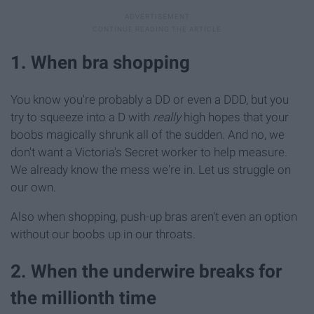
1. When bra shopping
You know you're probably a DD or even a DDD, but you
try to squeeze into a D with
really
high hopes that your
boobs magically shrunk all of the sudden. And no, we
don't want a Victoria's Secret worker to help measure.
We already know the mess we're in. Let us struggle on
our own.
Also when shopping, push-up bras aren't even an option
without our boobs up in our throats.
2. When the underwire breaks for
the millionth time