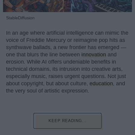
StableDiffusion
In an age where artificial intelligence can mimic the
voice of Freddie Mercury or reimagine pop hits as
synthwave ballads, a new frontier has emerged —
one that blurs the line between
innovation
and
erosion. While AI offers undeniable benefits in
technical domains, its intrusion into creative arts,
especially music, raises urgent questions. Not just
about copyright, but about culture,
education
, and
the very soul of artistic expression.
KEEP READING...