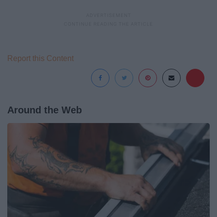
Report this Content
Around the Web