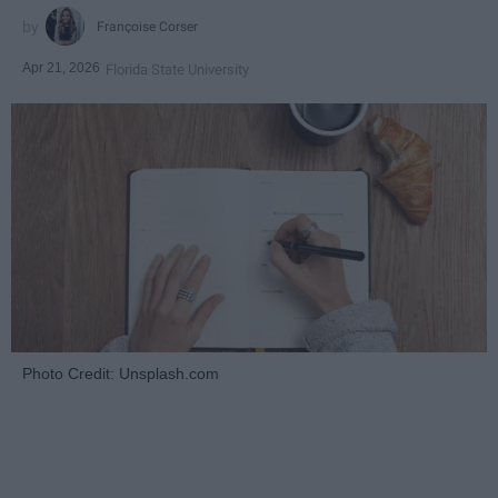
Françoise Corser
Apr 21, 2026
Florida State University
Photo Credit: Unsplash.com