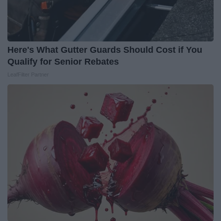
Here's What Gutter Guards Should Cost if You
Qualify for Senior Rebates
LeafFilter Partner