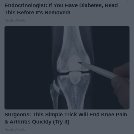
Endocrinologist: If You Have Diabetes, Read
This Before It's Removed!
Health Weekly
Surgeons: This Simple Trick Will End Knee Pain
& Arthritis Quickly (Try It)
Health Weekly