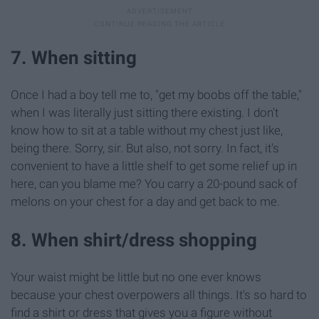
7. When sitting
Once I had a boy tell me to, "get my boobs off the table,"
when I was literally just sitting there existing. I don't
know how to sit at a table without my chest just like,
being there. Sorry, sir. But also, not sorry. In fact, it's
convenient to have a little shelf to get some relief up in
here, can you blame me? You carry a 20-pound sack of
melons on your chest for a day and get back to me.
8. When shirt/dress shopping
Your waist might be little but no one ever knows
because your chest overpowers all things. It's so hard to
find a shirt or dress that gives you a figure without