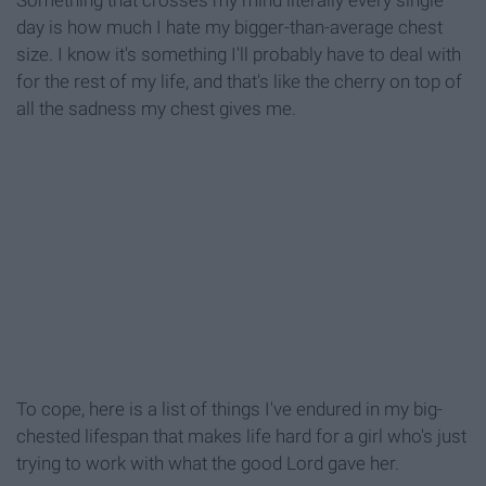
Something that crosses my mind literally every single
day is how much I hate my bigger-than-average chest
size. I know it's something I'll probably have to deal with
for the rest of my life, and that's like the cherry on top of
all the sadness my chest gives me.
To cope, here is a list of things I've endured in my big-
chested lifespan that makes life hard for a girl who's just
trying to work with what the good Lord gave her.