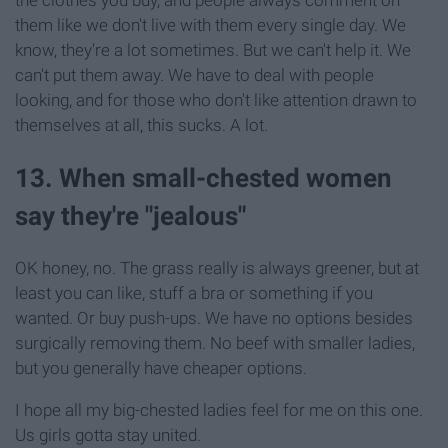
them like we don't live with them every single day. We
know, they're a lot sometimes. But we can't help it. We
can't put them away. We have to deal with people
looking, and for those who don't like attention drawn to
themselves at all, this sucks. A lot.
13. When small-chested women
say they're "jealous"
OK honey, no. The grass really is always greener, but at
least you can like, stuff a bra or something if you
wanted. Or buy push-ups. We have no options besides
surgically removing them. No beef with smaller ladies,
but you generally have cheaper options.
I hope all my big-chested ladies feel for me on this one.
Us girls gotta stay united.