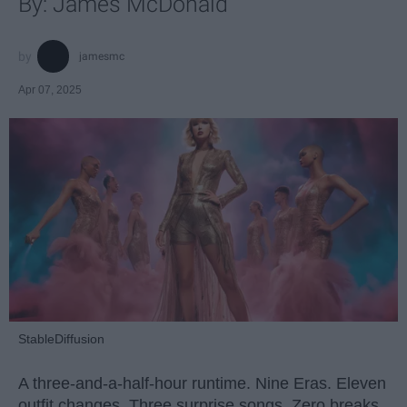
By: James McDonald
jamesmc
Apr 07, 2025
StableDiffusion
A three-and-a-half-hour runtime. Nine Eras. Eleven
outfit changes. Three surprise songs. Zero breaks.