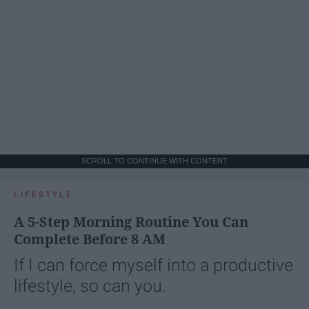
SCROLL TO CONTINUE WITH CONTENT
LIFESTYLE
A 5-Step Morning Routine You Can
Complete Before 8 AM
If I can force myself into a productive
lifestyle, so can you.