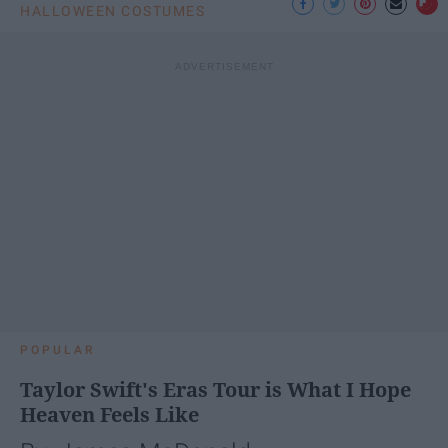
HALLOWEEN COSTUMES
POPULAR
Taylor Swift's Eras Tour is What I Hope
Heaven Feels Like