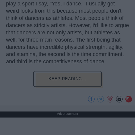
play a sport I say, "Yes, I dance." I usually get
weird looks from this because most people don't
think of dancers as athletes. Most people think of
dancers as strictly artists. However, I'd like to argue
that dancers are not only artists, but athletes as
well, for three main reasons. The first being that
dancers have incredible physical strength, agility,
and stamina, the second is the time commitment,
and third is the competitiveness of dance.
KEEP READING...
Advertisement