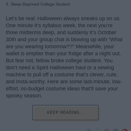
3. Sleep-Deprived College Student
Let’s be real: Halloween always sneaks up on us.
One minute it’s syllabus week, the next you’re
three midterms deep, and suddenly it’s October
30th and your group chat is blowing up with “What
are you wearing tomorrow??” Meanwhile, your
wallet is emptier than your fridge after a night out.
But fear not, fellow broke college student. You
don’t need a Spirit Halloween haul or a sewing
machine to pull off a costume that’s clever, cute,
and Insta-worthy. Here are some last-minute, low-
effort, no-budget costume ideas that’ll save your
spooky season.
KEEP READING...