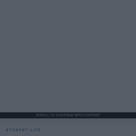
SCROLL TO CONTINUE WITH CONTENT
STUDENT LIFE