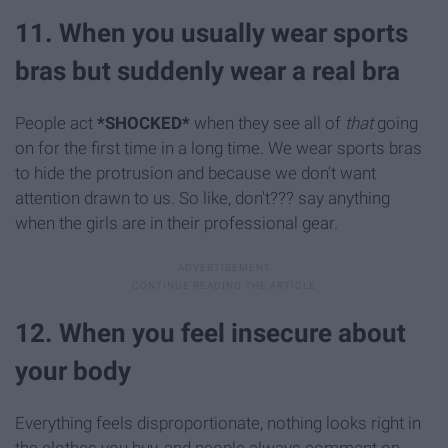
11. When you usually wear sports
bras but suddenly wear a real bra
People act
*SHOCKED*
when they see all of
that
going
on for the first time in a long time. We wear sports bras
to hide the protrusion and because we don't want
attention drawn to us. So like, don't??? say anything
when the girls are in their professional gear.
12. When you feel insecure about
your body
Everything feels disproportionate, nothing looks right in
the clothes you buy, and people always comment on