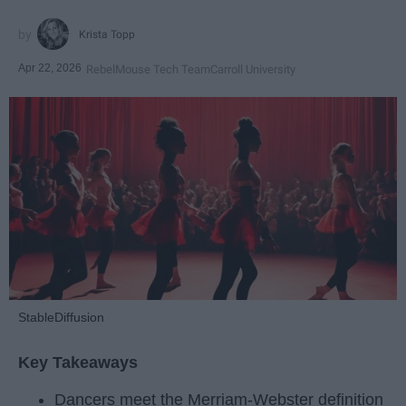
Krista Topp
Apr 22, 2026
RebelMouse Tech Team
Carroll University
StableDiffusion
Key Takeaways
Dancers meet the Merriam-Webster definition