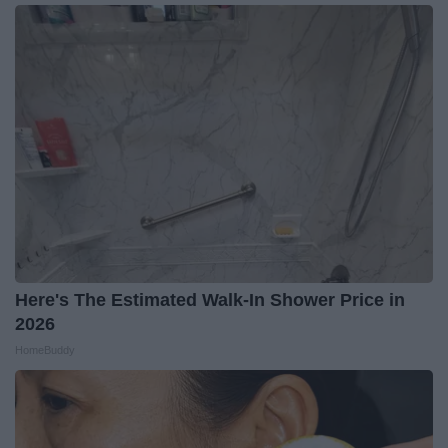
Here's The Estimated Walk-In Shower Price in
2026
HomeBuddy