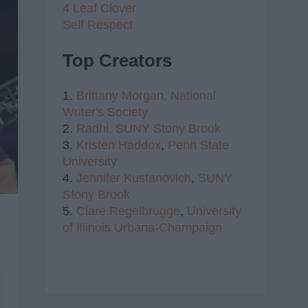
4 Leaf Clover
Self Respect
Top Creators
1.
Brittany Morgan,
National
Writer's Society
2.
Radhi,
SUNY Stony Brook
3.
Kristen Haddox
,
Penn State
University
4.
Jennifer Kustanovich
,
SUNY
Stony Brook
5.
Clare Regelbrugge
,
University
of Illinois Urbana-Champaign