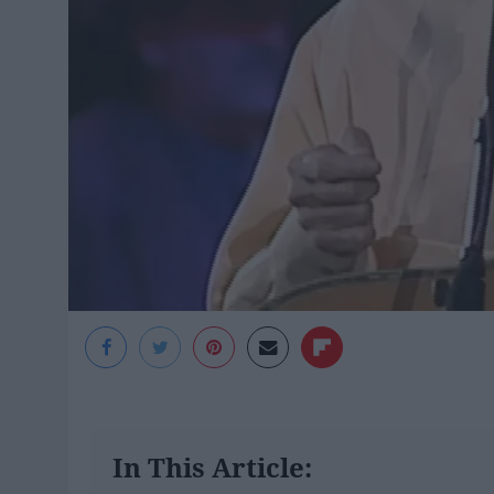
In This Article: