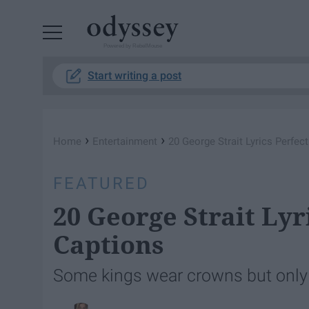
Powered by RebelMouse
Start writing a post
›
›
Home
Entertainment
20 George Strait Lyrics Perfec
FEATURED
20 George Strait Lyr
Captions
Some kings wear crowns but only