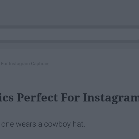
t For Instagram Captions
ics Perfect For Instagra
 one wears a cowboy hat.