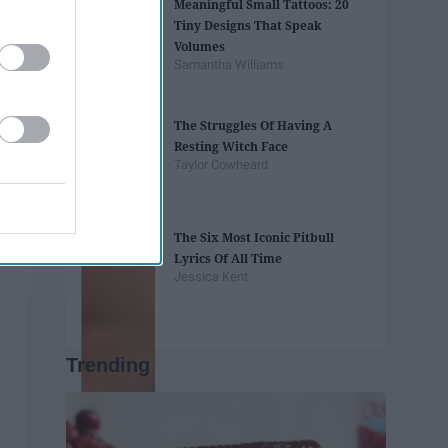
Meaningful Small Tattoos: 20
Tiny Designs That Speak
Volumes
Samantha Williams
The Struggles Of Having A
Resting Witch Face
Taylor Cowheard
The Six Most Iconic Pitbull
Lyrics Of All Time
Jessica Kent
Trending