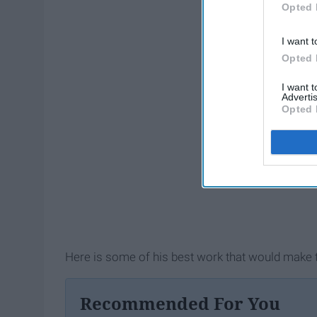
Opted 
I want t
Opted 
I want 
Advertis
Opted 
Here is some of his best work that would make t
Recommended For You