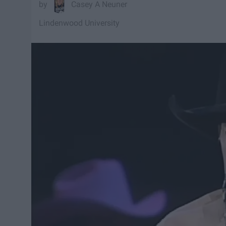
Casey A Neuner
Lindenwood University