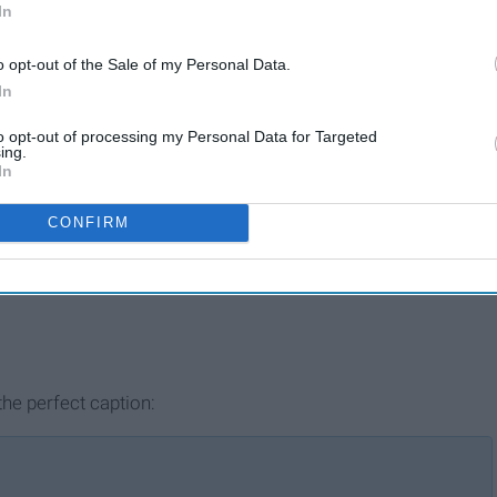
In
o opt-out of the Sale of my Personal Data.
In
to opt-out of processing my Personal Data for Targeted
ing.
In
CONFIRM
he perfect caption: