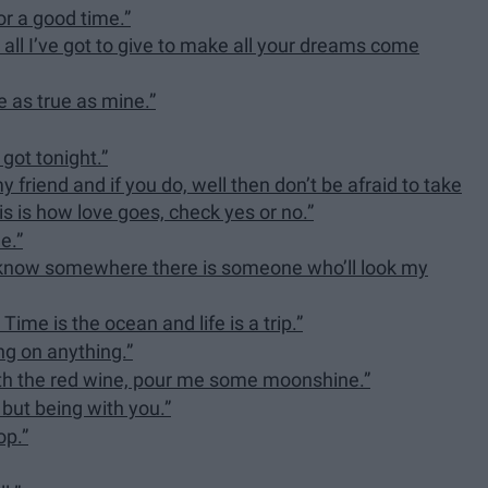
for a good time.”
 all I’ve got to give to make all your dreams come
ve as true as mine.”
 got tonight.”
 friend and if you do, well then don’t be afraid to take
is is how love goes, check yes or no.”
e.”
ne I know somewhere there is someone who’ll look my
Time is the ocean and life is a trip.”
ing on anything.”
with the red wine, pour me some moonshine.”
 but being with you.”
op.”