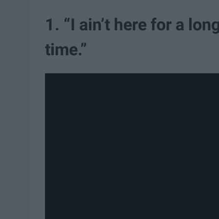
1. “I ain’t here for a lo
time.”