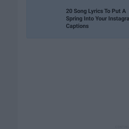
20 Song Lyrics To Put A
Spring Into Your Instag
Captions