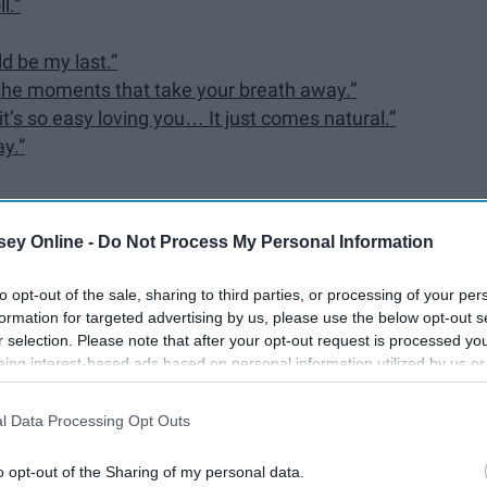
l.”
d be my last.”
t the moments that take your breath away.”
 it’s so easy loving you… It just comes natural.”
ay.”
ey Online -
Do Not Process My Personal Information
ter and actor George Strait has no shortage of
inspiration
if
to opt-out of the sale, sharing to third parties, or processing of your per
formation for targeted advertising by us, please use the below opt-out s
ully written and capture the essence of life and
r selection. Please note that after your opt-out request is processed y
eing interest-based ads based on personal information utilized by us or
disclosed to third parties prior to your opt-out. You may separately opt-
losure of your personal information by third parties on the IAB’s list of
l Data Processing Opt Outs
. This information may also be disclosed by us to third parties on the
IA
Participants
that may further disclose it to other third parties.
o opt-out of the Sharing of my personal data.