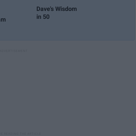
Dave's Wisdom
in 50
ram