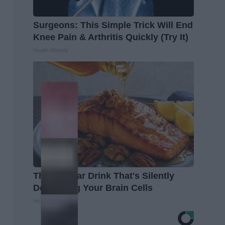
Surgeons: This Simple Trick Will End
Knee Pain & Arthritis Quickly (Try It)
Health Weekly
The Popular Drink That's Silently
Destroying Your Brain Cells
Health Frontline