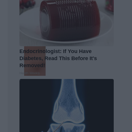
Endocrinologist: If You Have
Diabetes, Read This Before It's
Removed!
Health Weekly