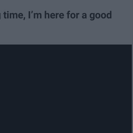
ng time, I’m here for a good