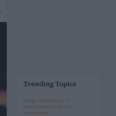
3
Trending Topics
Songs About Being 17
Grey's Anatomy Quotes
Vine Quotes