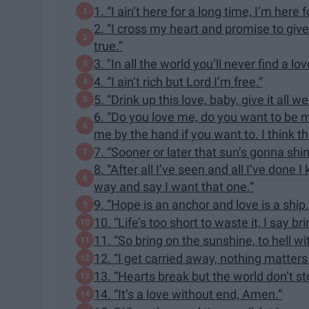
1. “I ain’t here for a long time, I’m here 
2. “I cross my heart and promise to give
true.”
3. "In all the world you’ll never find a lo
4. “I ain’t rich but Lord I’m free.”
5. “Drink up this love, baby, give it all we
6. “Do you love me, do you want to be my
me by the hand if you want to. I think th
7. “Sooner or later that sun’s gonna shin
8. “After all I’ve seen and all I’ve do
way and say I want that one.”
9. “Hope is an anchor and love is a ship. 
10. “Life’s too short to waste it, I say br
11. “So bring on the sunshine, to hell 
12. “I get carried away, nothing matters
13. “Hearts break but the world don’t st
14. “It’s a love without end, Amen.”