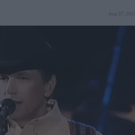
Aug 07, 202