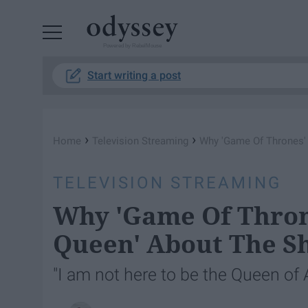
Powered by RebelMouse
Start writing a post
›
›
Home
Television Streaming
Why 'Game Of Thrones'
TELEVISION STREAMING
Why 'Game Of Thron
Queen' About The S
"I am not here to be the Queen of A