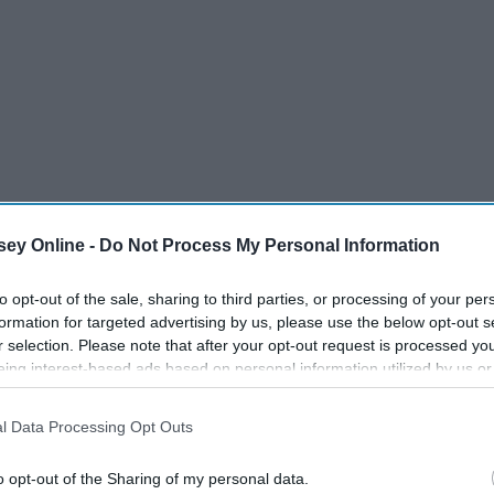
f conversation in my family. My dad is a huge fan of both
t into it as well. Since I started watching the show, I've
ey Online -
Do Not Process My Personal Information
lopment.
to opt-out of the sale, sharing to third parties, or processing of your per
 the show have been angry with the way the writers of the
formation for targeted advertising by us, please use the below opt-out s
pecially due to the fact that in the process of trying to
r selection. Please note that after your opt-out request is processed y
retty big character arcs.
eing interest-based ads based on personal information utilized by us or
disclosed to third parties prior to your opt-out. You may separately opt-
losure of your personal information by third parties on the IAB’s list of
l Data Processing Opt Outs
. This information may also be disclosed by us to third parties on the
IA
Participants
that may further disclose it to other third parties.
o opt-out of the Sharing of my personal data.