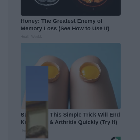
Honey: The Greatest Enemy of
Memory Loss (See How to Use It)
Health Weekly
Surgeons: This Simple Trick Will End
Knee Pain & Arthritis Quickly (Try It)
Health Weekly