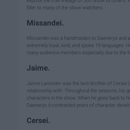
expose the true lineage of Jon Snow to others. 
filler to many of the show watchers.
Missandei.
Missandei was a handmaiden to Daenerys and als
extremely loyal, kind, and spoke 19 languages. H
many audience members especially due to the fa
Jaime.
Jaime Lannister was the twin brother of Cersei L
relationship with. Throughout the seasons, his g
characters in the show. When he goes back to his
Daenerys it contracted years of character develo
Cersei.