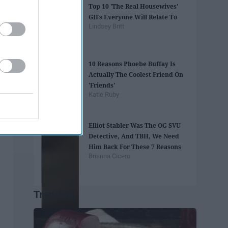
Top 10 'The Real Housewives'
GIFs Everyone Will Relate To
Lindsey Britt
10 Reasons Phoebe Buffay Is
Actually The Coolest Friend On
'Friends'
Katie Ruby
Elliot Stabler Was The OG SVU
Detective, And TBH, We Need
Him Back For These 7 Reasons
Brianna Cicero
Trending