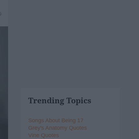
9
Trending Topics
Songs About Being 17
Grey's Anatomy Quotes
Vine Quotes