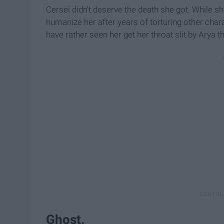
Cersei didn't deserve the death she got. While sh
humanize her after years of torturing other chara
have rather seen her get her throat slit by Arya t
Ghost.