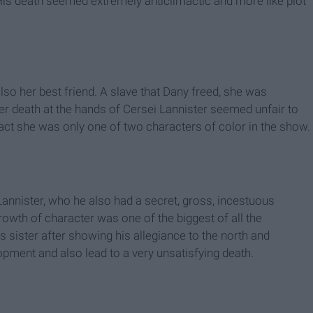
His death seemed extremely anticlimactic and more like plot
o her best friend. A slave that Dany freed, she was
er death at the hands of Cersei Lannister seemed unfair to
ct she was only one of two characters of color in the show.
annister, who he also had a secret, gross, incestuous
rowth of character was one of the biggest of all the
 sister after showing his allegiance to the north and
pment and also lead to a very unsatisfying death.