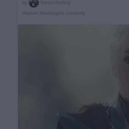
Kenzie Kesling
Western Washington University