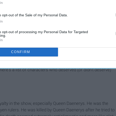
In
o opt-out of the Sale of my Personal Data.
In
to opt-out of processing my Personal Data for Targeted
ing.
In
CONFIRM
nfused or to people who have watched the show and want
 here's a list of characters who deserved (or didn't deserve)
yalty in the show, especially Queen Daenerys. He was the
en rulers. He was killed by Queen Daenerys after he tried to