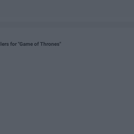
lers for "Game of Thrones"