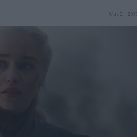
May 21, 201