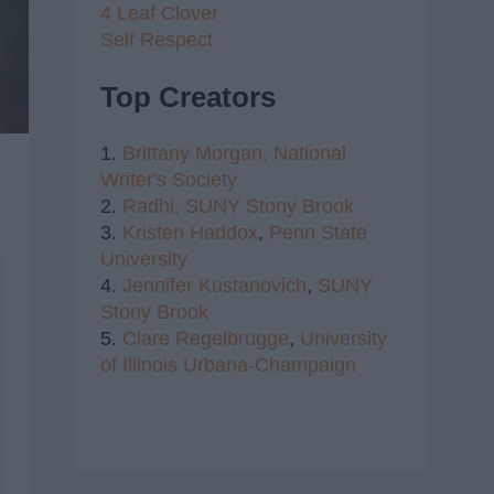
4 Leaf Clover
Self Respect
Top Creators
1.
Brittany Morgan,
National
Writer's Society
2.
Radhi,
SUNY Stony Brook
3.
Kristen Haddox
,
Penn State
University
4.
Jennifer Kustanovich
,
SUNY
Stony Brook
5.
Clare Regelbrugge
,
University
of Illinois Urbana-Champaign