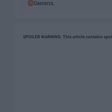
Daenerys.
SPOILER WARNING: This article contains spoi