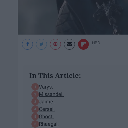
HBO
In This Article:
Varys.
Missandei.
Jaime.
Cersei.
Ghost.
Rhaegal.