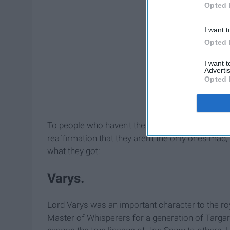
Opted 
I want t
Opted 
I want 
Advertis
Opted 
To people who haven't the show who may be co
reaffirmation that they aren't the only ones mad,
what they got:
Varys.
Lord Varys was an important character to the ro
Master of Whisperers for a generation of Targary