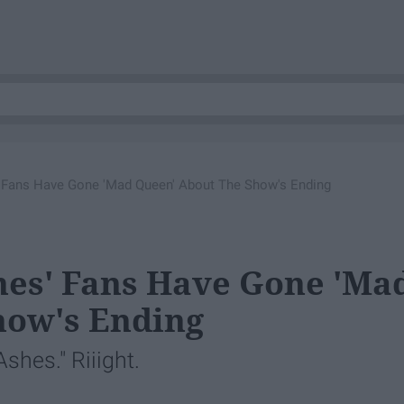
 Fans Have Gone 'Mad Queen' About The Show's Ending
es' Fans Have Gone 'Ma
how's Ending
shes." Riiight.