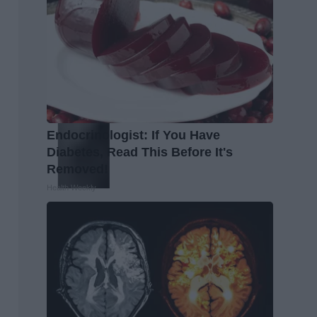
Endocrinologist: If You Have
Diabetes, Read This Before It's
Removed!
Health Weekly