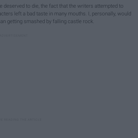
e deserved to die, the fact that the writers attempted to
cters left a bad taste in many mouths. I, personally, would
han getting smashed by falling castle rock.