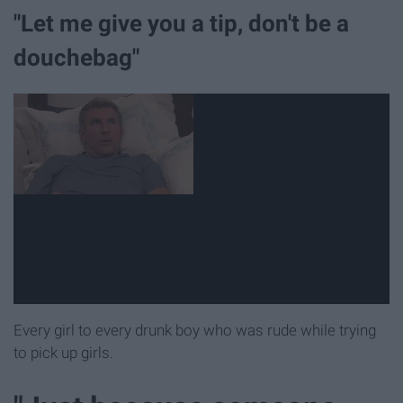
"Let me give you a tip, don't be a
douchebag"
Every girl to every drunk boy who was rude while trying
to pick up girls.