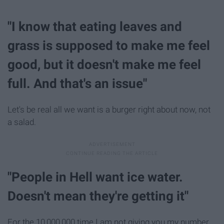
"I know that eating leaves and
grass is supposed to make me feel
good, but it doesn't make me feel
full. And that's an issue"
Let's be real all we want is a burger right about now, not
a salad.
"People in Hell want ice water.
Doesn't mean they're getting it"
For the 10,000,000 time I am not giving you my number.