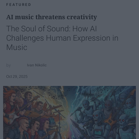
FEATURED
AI music threatens creativity
The Soul of Sound: How AI
Challenges Human Expression in
Music
Ivan Nikolic
Oct 29, 2025