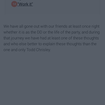
"Work it"
We have all gone out with our friends at least once right
whether it is as the DD or the life of the party, and during
that journey we have had at least one of these thoughts
and who else better to explain these thoughts than the
one and only Todd Chrisley.