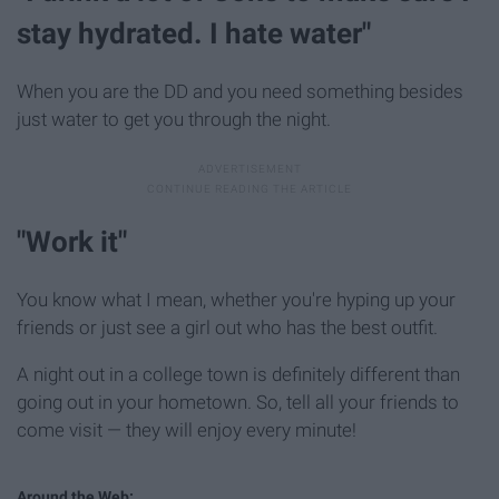
stay hydrated. I hate water"
When you are the DD and you need something besides
just water to get you through the night.
"Work it"
You know what I mean, whether you're hyping up your
friends or just see a girl out who has the best outfit.
A night out in a college town is definitely different than
going out in your hometown. So, tell all your friends to
come visit — they will enjoy every minute!