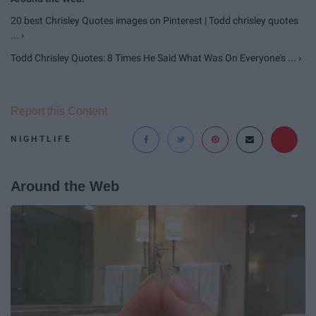
20 best Chrisley Quotes images on Pinterest | Todd chrisley quotes
... ›
Todd Chrisley Quotes: 8 Times He Said What Was On Everyone's ... ›
Report this Content
NIGHTLIFE
Around the Web