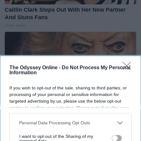
Caitlin Clark Steps Out With Her New Partner
And Stuns Fans
Outlier Model
The Odyssey Online -
Do Not Process My Personal
Information
If you wish to opt-out of the sale, sharing to third parties, or
processing of your personal or sensitive information for
targeted advertising by us, please use the below opt-out
section to confirm your selection. Please note that after your
opt-out request is processed you may continue seeing
interest-based ads based on personal information utilized by
Personal Data Processing Opt Outs
It's Hard to Believe but Every Guy Had a Crush
us or personal information disclosed to third parties prior to
on Her in The 80s
your opt-out. You may separately opt-out of the further
I want to opt-out of the Sharing of my
disclosure of your personal information by third parties on the
personal data.
Vetob