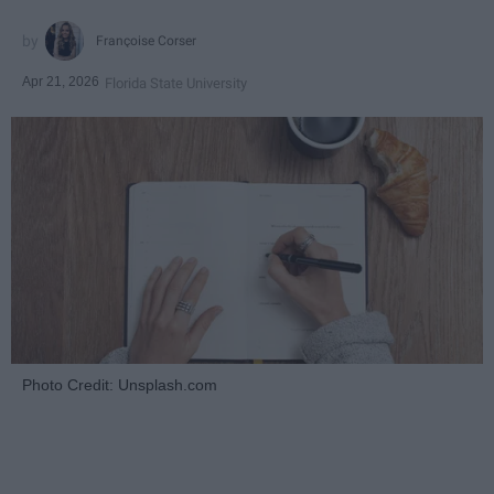
Françoise Corser
Apr 21, 2026
Florida State University
Photo Credit: Unsplash.com