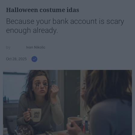
Halloween costume idas
Because your bank account is scary
enough already.
Ivan Nikolic
Oct 28, 2025