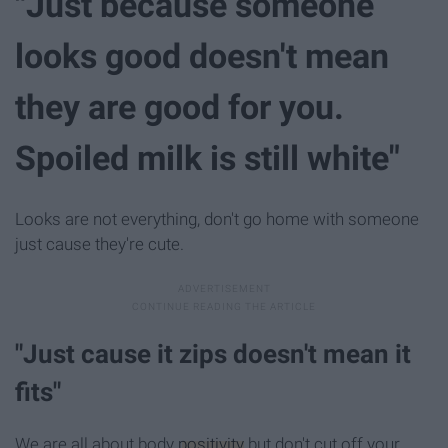
"Just because someone
looks good doesn't mean
they are good for you.
Spoiled milk is still white"
Looks are not everything, don't go home with someone
just cause they're cute.
"Just cause it zips doesn't mean it
fits"
We are all about body
positivity
but don't cut off your