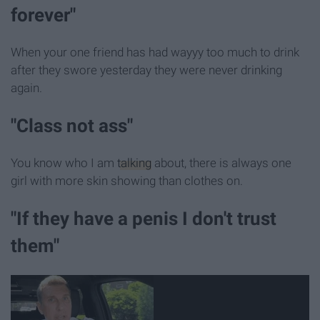
forever"
When your one friend has had wayyy too much to drink
after they swore yesterday they were never drinking
again.
"Class not ass"
You know who I am
talking
about, there is always one
girl with more skin showing than clothes on.
"If they have a penis I don't trust
them"