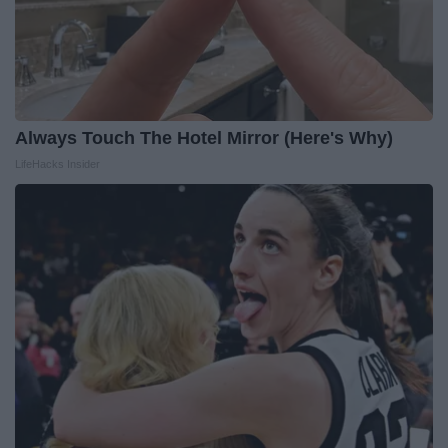
Always Touch The Hotel Mirror (Here's Why)
LifeHacks Insider