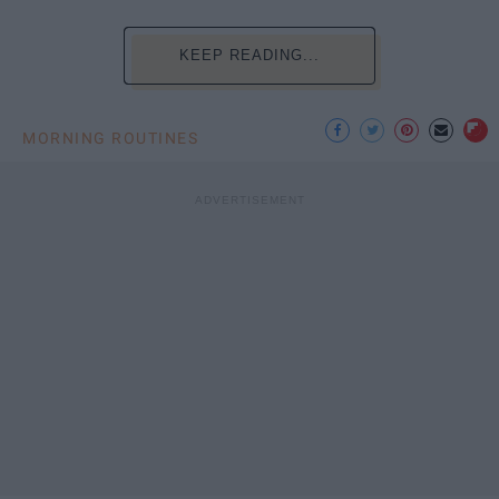
KEEP READING...
MORNING ROUTINES