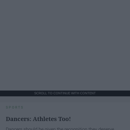
SCROLL TO CONTINUE WITH CONTENT
SPORTS
Dancers: Athletes Too!
Dancers should be given the recognition they deserve