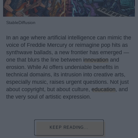
StableDiffusion
In an age where artificial intelligence can mimic the
voice of Freddie Mercury or reimagine pop hits as
synthwave ballads, a new frontier has emerged —
one that blurs the line between
innovation
and
erosion. While AI offers undeniable benefits in
technical domains, its intrusion into creative arts,
especially music, raises urgent questions. Not just
about copyright, but about culture,
education
, and
the very soul of artistic expression.
KEEP READING...