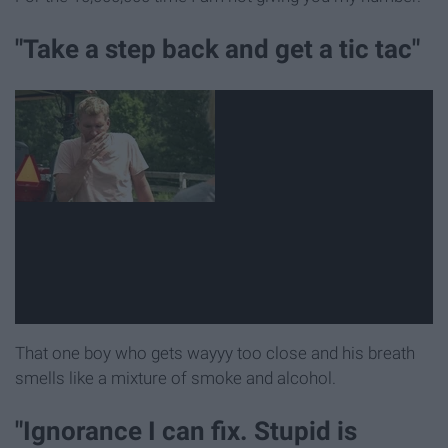
"Take a step back and get a tic tac"
That one boy who gets wayyy too close and his breath
smells like a mixture of smoke and alcohol.
"Ignorance I can fix. Stupid is