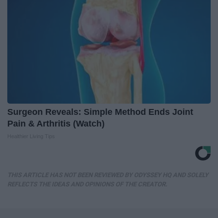
Surgeon Reveals: Simple Method Ends Joint
Pain & Arthritis (Watch)
Healthier Living Tips
THIS ARTICLE HAS NOT BEEN REVIEWED BY ODYSSEY HQ AND SOLELY
REFLECTS THE IDEAS AND OPINIONS OF THE CREATOR.