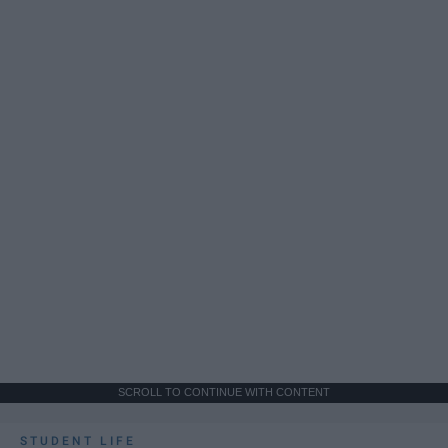
SCROLL TO CONTINUE WITH CONTENT
STUDENT LIFE