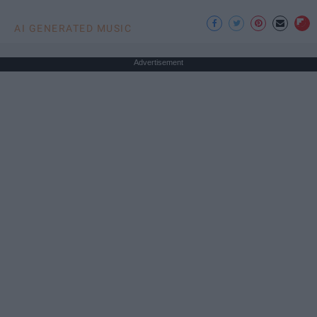
AI GENERATED MUSIC
Advertisement