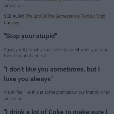
circulation.
SEE ALSO:
The End Of The Semester As Told By Todd
Chrisley
"Stop your stupid"
Again you'll probably say this to yourself when your one
friend is out of control.
"I don't like you sometimes, but I
love you always"
We all feel like this at some point about our friends when
we are out.
"I drink a lot of Coke to make sure I