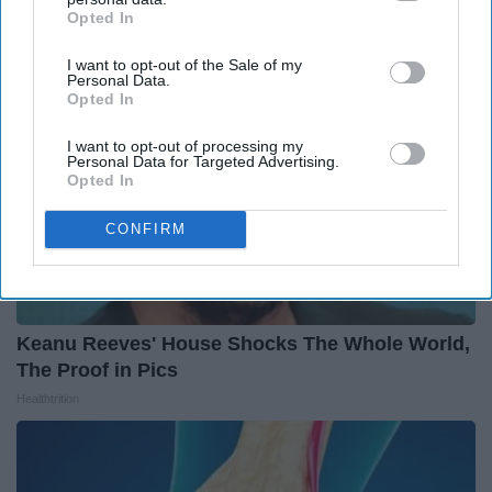
Opted In
IAB’s list of downstream participants. This information may
also be disclosed by us to third parties on the
IAB’s List of
I want to opt-out of the Sale of my
Downstream Participants
that may further disclose it to other
Personal Data.
third parties.
Opted In
I want to opt-out of processing my
Personal Data for Targeted Advertising.
Opted In
CONFIRM
Keanu Reeves' House Shocks The Whole World,
The Proof in Pics
Healthtrition