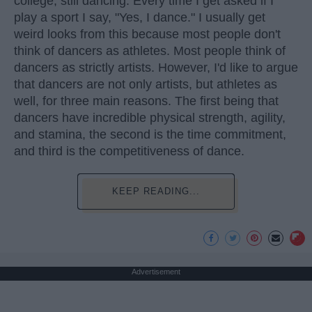
college, still dancing. Every time I get asked if I
play a sport I say, "Yes, I dance." I usually get
weird looks from this because most people don't
think of dancers as athletes. Most people think of
dancers as strictly artists. However, I'd like to argue
that dancers are not only artists, but athletes as
well, for three main reasons. The first being that
dancers have incredible physical strength, agility,
and stamina, the second is the time commitment,
and third is the competitiveness of dance.
KEEP READING...
Advertisement