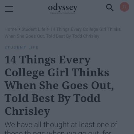
Powered by RebelMouse
›
›
Home
Student Life
14 Things Every College Girl Thinks
When She Goes Out, Told Best By Todd Chrisley
STUDENT LIFE
14 Things Every
College Girl Thinks
When She Goes Out,
Told Best By Todd
Chrisley
We have all thought at least one of
these things when we go out, for