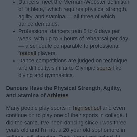
Dancers meet the Merriam-Webster definition
of "athlete," which requires physical strength,
agility, and stamina — all three of which
dance demands.
Professional dancers train 5 to 6 days per
week, with up to 6 hours of rehearsal per day
— a schedule comparable to professional
football
players.
Dance competitions are judged on technique
and difficulty, similar to Olympic
sports
like
diving and gymnastics.
Dancers Have the Physical Strength, Agility,
and Stamina of
Athletes
Many people play sports in
high school
and even
continue on to play one of their sports in college. I
did the same. I've been dancing since I was three
years old and I'm not a 20 year old sophomore in