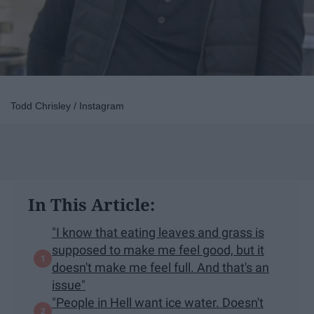
Todd Chrisley / Instagram
In This Article:
"I know that eating leaves and grass is
supposed to make me feel good, but it
doesn't make me feel full. And that's an
issue"
"People in Hell want ice water. Doesn't