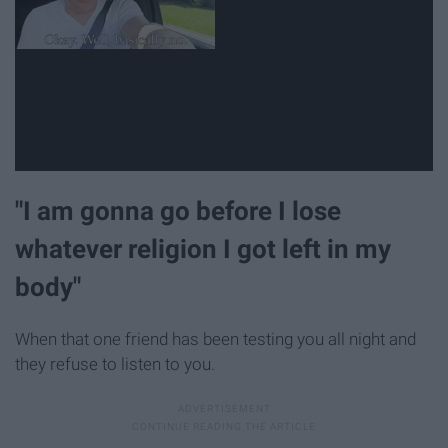
"I am gonna go before I lose
whatever religion I got left in my
body"
When that one friend has been testing you all night and
they refuse to listen to you.