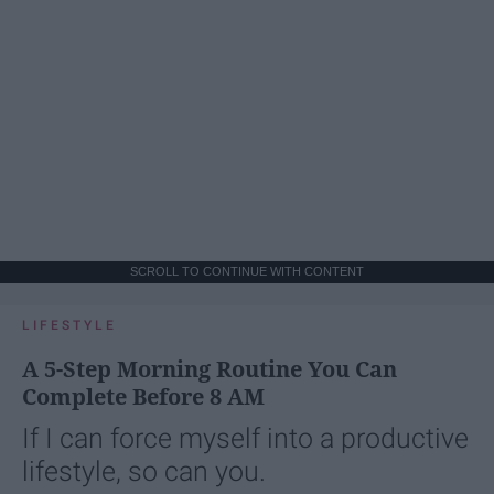
SCROLL TO CONTINUE WITH CONTENT
LIFESTYLE
A 5-Step Morning Routine You Can
Complete Before 8 AM
If I can force myself into a productive
lifestyle, so can you.