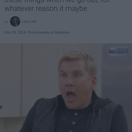
whatever reason it maybe.
Lexi Link
Nov 18, 2018
The University of Alabama