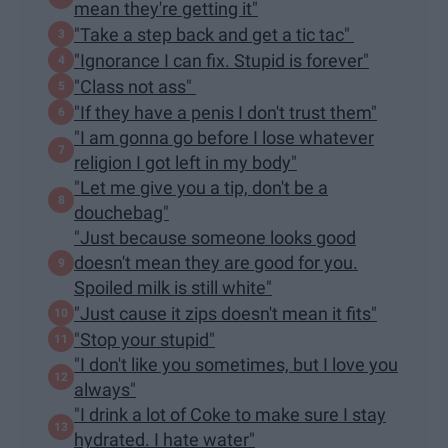
mean they're getting it"
"Take a step back and get a tic tac"
"Ignorance I can fix. Stupid is forever"
"Class not ass"
"If they have a penis I don't trust them"
"I am gonna go before I lose whatever
religion I got left in my body"
"Let me give you a tip, don't be a
douchebag"
"Just because someone looks good
doesn't mean they are good for you.
Spoiled milk is still white"
"Just cause it zips doesn't mean it fits"
"Stop your stupid"
"I don't like you sometimes, but I love you
always"
"I drink a lot of Coke to make sure I stay
hydrated. I hate water"