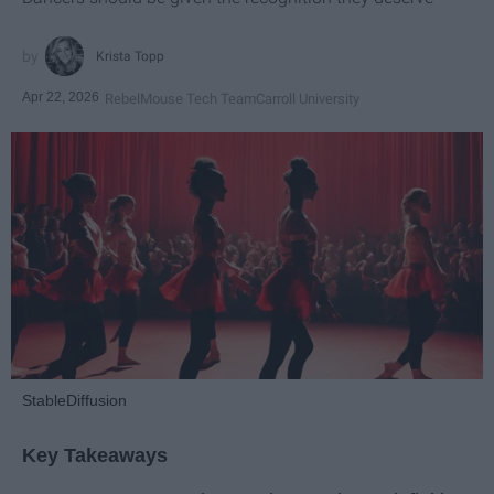
Krista Topp
Apr 22, 2026
RebelMouse Tech Team
Carroll University
StableDiffusion
Key Takeaways