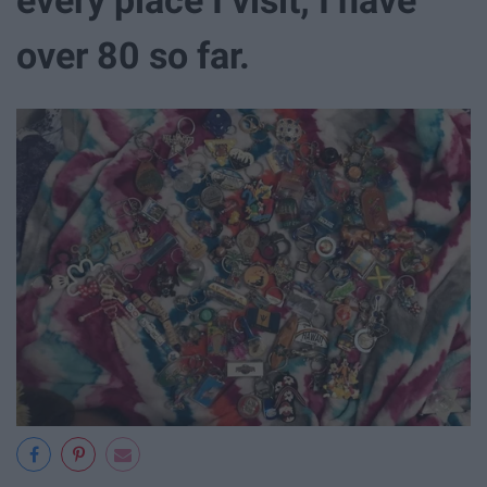
over 80 so far.