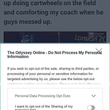
up doing cartwheels on the field
and comforting my coach when he
guys messed up.
The Odyssey Online -
Do Not Process My Personal
Information
If you wish to opt-out of the sale, sharing to third parties, or
processing of your personal or sensitive information for
targeted advertising by us, please use the below opt-out
section to confirm your selection. Please note that after your
opt-out request is processed you may continue seeing
interest-based ads based on personal information utilized by
Personal Data Processing Opt Outs
us or personal information disclosed to third parties prior to
your opt-out. You may separately opt-out of the further
I want to opt-out of the Sharing of my
9. I want to travel the world,
disclosure of your personal information by third parties on the
personal data.