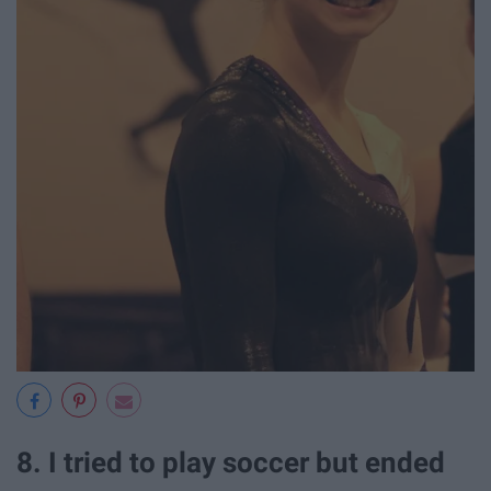
8. I tried to play soccer but ended