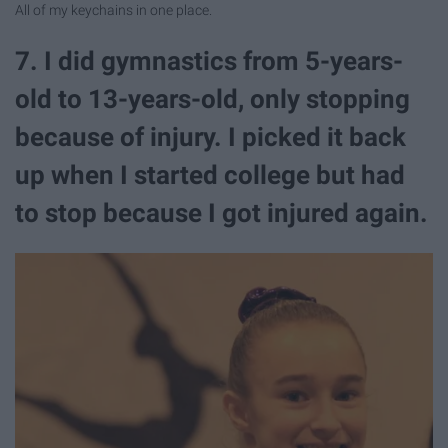
All of my keychains in one place.
7. I did gymnastics from 5-years-
old to 13-years-old, only stopping
because of injury. I picked it back
up when I started college but had
to stop because I got injured again.