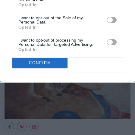
Opted In
IAB’s list of downstream participants. This information may
starting with Australia to see where
also be disclosed by us to third parties on the
IAB’s List of
I want to opt-out of the Sale of my
Downstream Participants
that may further disclose it to other
I was born.
Personal Data.
third parties.
Opted In
I want to opt-out of processing my
Personal Data for Targeted Advertising.
Opted In
CONFIRM