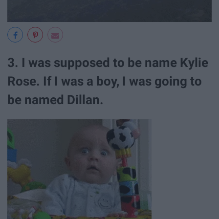
3. I was supposed to be name Kylie
Rose. If I was a boy, I was going to
be named Dillan.