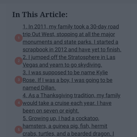
In This Article:
1. In 2011, my family took a 30-day road
trip Out West, stopping at all the major
monuments and state parks. I started a
scrapbook in 2012 and have yet to finish.
2. I jumped off the Stratosphere in Las
Vegas and yearn to go skydiving.
3. I was supposed to be name Kylie
Rose. If I was a boy, I was going to be
named Dillan.
4. As a Thanksgiving tradition, my family
would take a cruise each year. I have
been on seven or eight.
5. Growing up, I had a cockatoo,
hamsters, a guinea pig, fish, hermit
crabs, turtles, and a bearded dragon. I