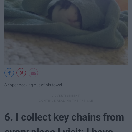
Skipper peeking out of his towel.
6. I collect key chains from
every place I visit; I have