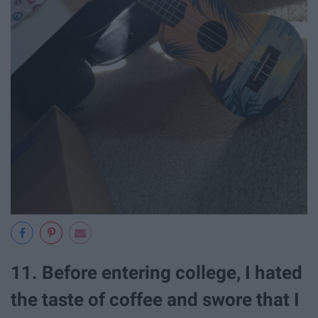
11. Before entering college, I hated
the taste of coffee and swore that I