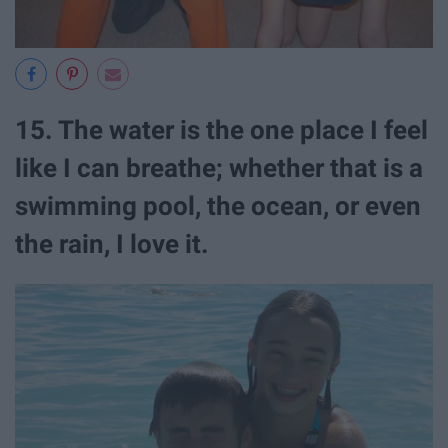
15. The water is the one place I feel
like I can breathe; whether that is a
swimming pool, the ocean, or even
the rain, I love it.