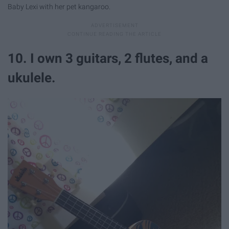
Baby Lexi with her pet kangaroo.
10. I own 3 guitars, 2 flutes, and a
ukulele.