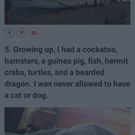
5. Growing up, I had a cockatoo,
hamsters, a guinea pig, fish, hermit
crabs, turtles, and a bearded
dragon. I was never allowed to have
a cat or dog.