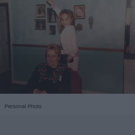
Personal Photo