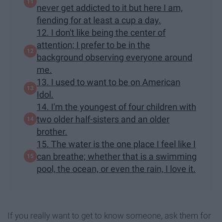
never get addicted to it but here I am,
fiending for at least a cup a day.
12. I don't like being the center of
attention; I prefer to be in the
background observing everyone around
me.
13. I used to want to be on American
Idol.
14. I'm the youngest of four children with
two older half-sisters and an older
brother.
15. The water is the one place I feel like I
can breathe; whether that is a swimming
pool, the ocean, or even the rain, I love it.
If you really want to get to know someone, ask them for