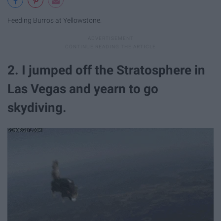
Feeding Burros at Yellowstone.
2. I jumped off the Stratosphere in
Las Vegas and yearn to go
skydiving.