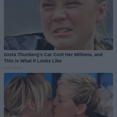
Greta Thunberg's Car Cost Her Millions, and
This is What It Looks Like
NoBrandName