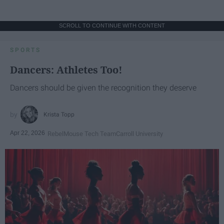
SCROLL TO CONTINUE WITH CONTENT
SPORTS
Dancers: Athletes Too!
Dancers should be given the recognition they deserve
Krista Topp
Apr 22, 2026
RebelMouse Tech Team
Carroll University