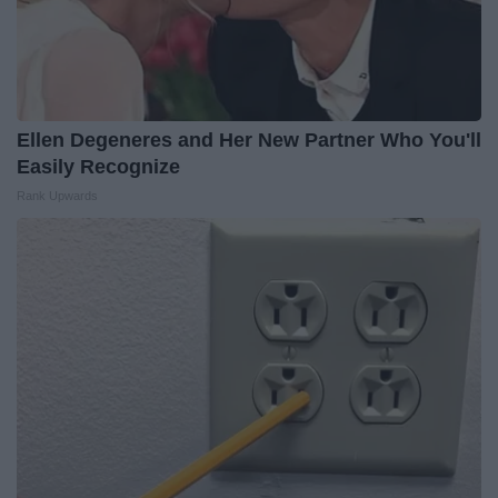
Ellen Degeneres and Her New Partner Who You'll
Easily Recognize
Rank Upwards