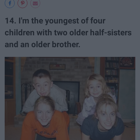
14. I'm the youngest of four
children with two older half-sisters
and an older brother.