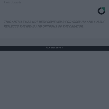
Rank Upwards
THIS ARTICLE HAS NOT BEEN REVIEWED BY ODYSSEY HQ AND SOLELY
REFLECTS THE IDEAS AND OPINIONS OF THE CREATOR.
Advertisement