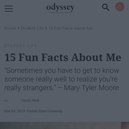
Powered by RebelMouse
›
›
Home
Student Life
15 Fun Facts About Me
STUDENT LIFE
15 Fun Facts About Me
"Sometimes you have to get to know
someone really well to realize you're
really strangers." – Mary Tyler Moore
Alexis Hiatt
Mar 04, 2019
Florida State University