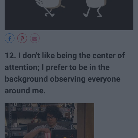
12. I don't like being the center of
attention; I prefer to be in the
background observing everyone
around me.