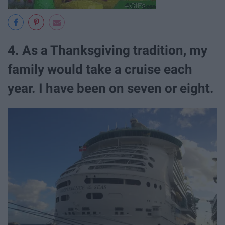
4. As a Thanksgiving tradition, my
family would take a cruise each
year. I have been on seven or eight.