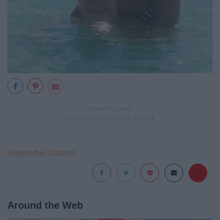
Report this Content
Around the Web