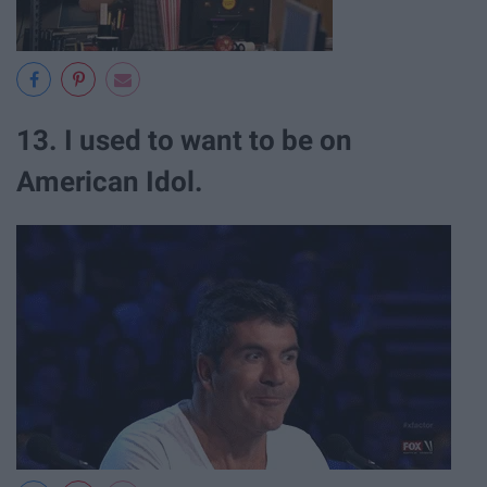
13. I used to want to be on
American Idol.