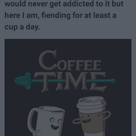
would never get addicted to it but
here I am, fiending for at least a
cup a day.