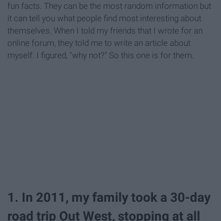
fun facts. They can be the most random information but
it can tell you what people find most interesting about
themselves. When I told my friends that I wrote for an
online forum, they told me to write an article about
myself. I figured, "why not?" So this one is for them.
1. In 2011, my family took a 30-day
road trip Out West, stopping at all