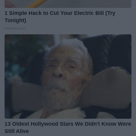
1 Simple Hack to Cut Your Electric Bill (Try
Tonight)
MadeInGenius
13 Oldest Hollywood Stars We Didn't Know Were
Still Alive