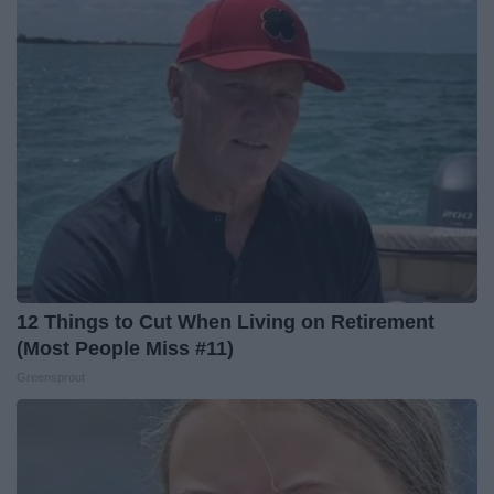
12 Things to Cut When Living on Retirement
(Most People Miss #11)
Greensprout