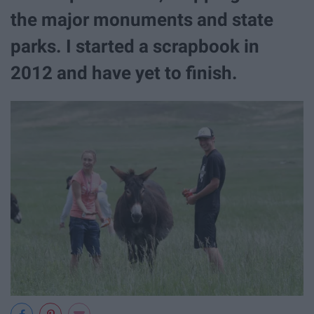
the major monuments and state
parks. I started a scrapbook in
2012 and have yet to finish.