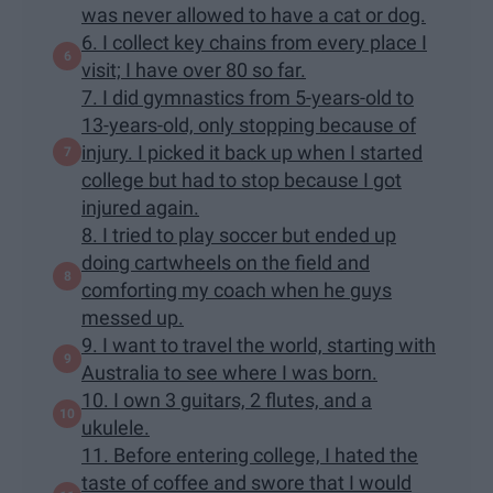
was never allowed to have a cat or dog.
6. I collect key chains from every place I
visit; I have over 80 so far.
7. I did gymnastics from 5-years-old to
13-years-old, only stopping because of
injury. I picked it back up when I started
college but had to stop because I got
injured again.
8. I tried to play soccer but ended up
doing cartwheels on the field and
comforting my coach when he guys
messed up.
9. I want to travel the world, starting with
Australia to see where I was born.
10. I own 3 guitars, 2 flutes, and a
ukulele.
11. Before entering college, I hated the
taste of coffee and swore that I would