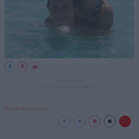
Report this Content