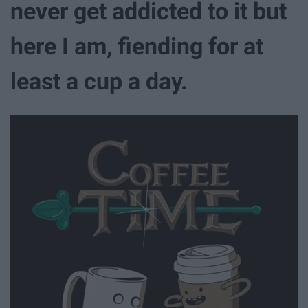
never get addicted to it but
here I am, fiending for at
least a cup a day.