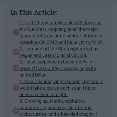
In This Article:
1. In 2011, my family took a 30-day road
trip Out West, stopping at all the major
monuments and state parks. I started a
scrapbook in 2012 and have yet to finish.
2. I jumped off the Stratosphere in Las
Vegas and yearn to go skydiving.
3. I was supposed to be name Kylie
Rose. If I was a boy, I was going to be
named Dillan.
4. As a Thanksgiving tradition, my family
would take a cruise each year. I have
been on seven or eight.
5. Growing up, I had a cockatoo,
hamsters, a guinea pig, fish, hermit
crabs, turtles, and a bearded dragon. I