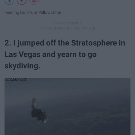
Feeding Burros at Yellowstone.
2. I jumped off the Stratosphere in
Las Vegas and yearn to go
skydiving.