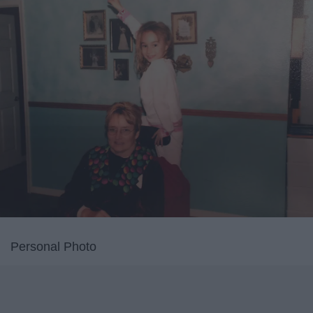
Personal Photo