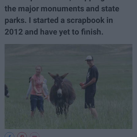
the major monuments and state
parks. I started a scrapbook in
2012 and have yet to finish.