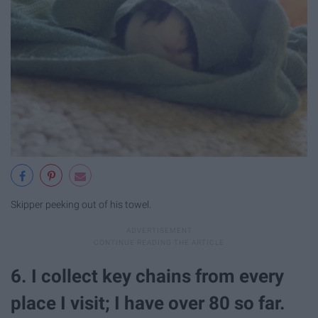
Skipper peeking out of his towel.
6. I collect key chains from every
place I visit; I have over 80 so far.