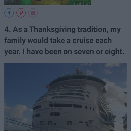
4. As a Thanksgiving tradition, my
family would take a cruise each
year. I have been on seven or eight.