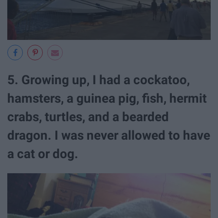
5. Growing up, I had a cockatoo,
hamsters, a guinea pig, fish, hermit
crabs, turtles, and a bearded
dragon. I was never allowed to have
a cat or dog.