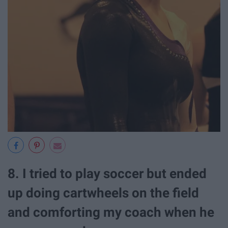
8. I tried to play soccer but ended
up doing cartwheels on the field
and comforting my coach when he