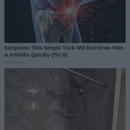
Surgeons: This Simple Trick Will End Knee Pain
& Arthritis Quickly (Try It)
Health Weekly