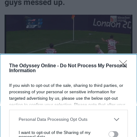
guys messed up.
The Odyssey Online -
Do Not Process My Personal
Information
If you wish to opt-out of the sale, sharing to third parties, or
processing of your personal or sensitive information for
targeted advertising by us, please use the below opt-out
section to confirm your selection. Please note that after your
9. I want to travel the world,
opt-out request is processed you may continue seeing
interest-based ads based on personal information utilized by
Personal Data Processing Opt Outs
starting with Australia to see where
us or personal information disclosed to third parties prior to
your opt-out. You may separately opt-out of the further
I want to opt-out of the Sharing of my
I was born.
disclosure of your personal information by third parties on the
personal data.