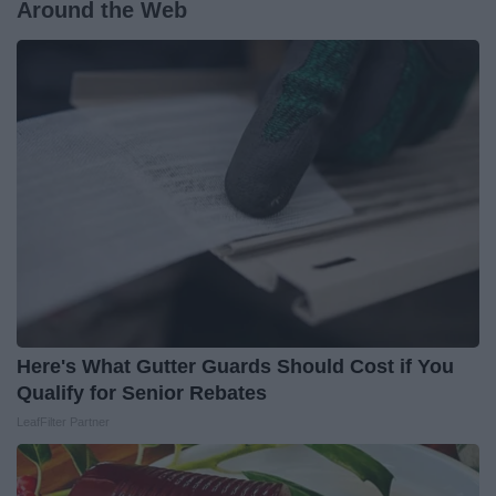
Around the Web
Here's What Gutter Guards Should Cost if You
Qualify for Senior Rebates
LeafFilter Partner