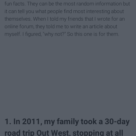
fun facts. They can be the most random information but
it can tell you what people find most interesting about
themselves. When I told my friends that I wrote for an
online forum, they told me to write an article about
myself. I figured, "why not?" So this one is for them.
1. In 2011, my family took a 30-day
road trip Out West, stopping at all