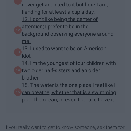
never get addicted to it but here I am,
fiending for at least a cup a day.
12. I don't like being the center of
attention; I prefer to be in the
background observing everyone around
me.
13. I used to want to be on American
Idol.
14. I'm the youngest of four children with
two older half-sisters and an older
brother.
15. The water is the one place I feel like I
can breathe; whether that is a swimming
pool, the ocean, or even the rain, I love it.
If you really want to get to know someone, ask them for