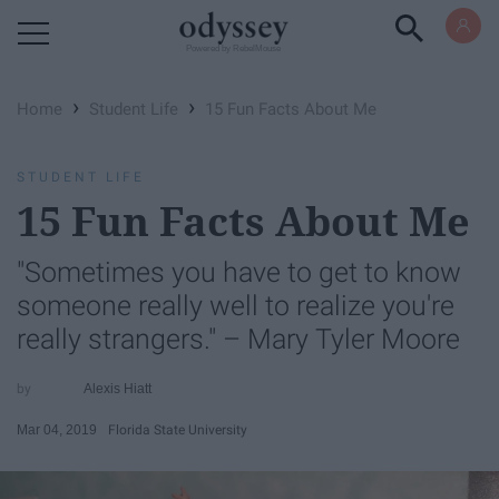
Powered by RebelMouse
›
›
Home
Student Life
15 Fun Facts About Me
STUDENT LIFE
15 Fun Facts About Me
"Sometimes you have to get to know
someone really well to realize you're
really strangers." – Mary Tyler Moore
Alexis Hiatt
Mar 04, 2019
Florida State University