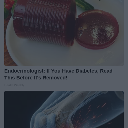
Endocrinologist: If You Have Diabetes, Read
This Before It's Removed!
Health Weekly