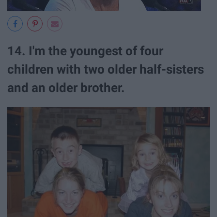
14. I'm the youngest of four
children with two older half-sisters
and an older brother.