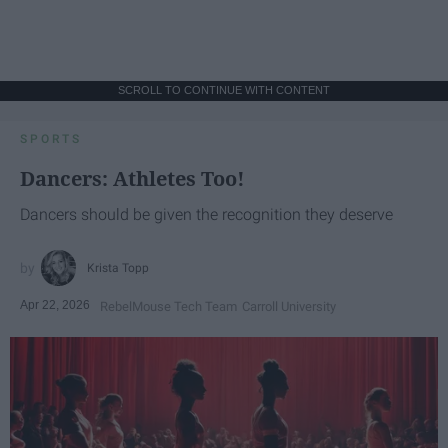
SCROLL TO CONTINUE WITH CONTENT
SPORTS
Dancers: Athletes Too!
Dancers should be given the recognition they deserve
Krista Topp
Apr 22, 2026
RebelMouse Tech Team
Carroll University