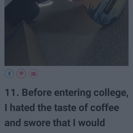
11. Before entering college,
I hated the taste of coffee
and swore that I would