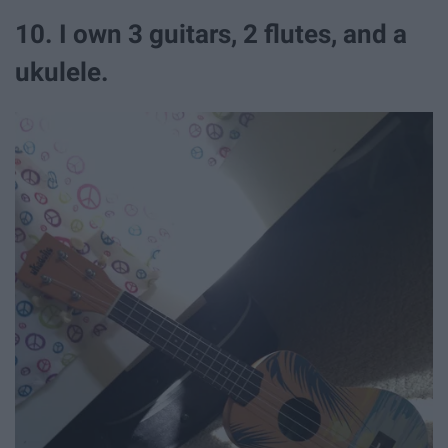
10. I own 3 guitars, 2 flutes, and a
ukulele.