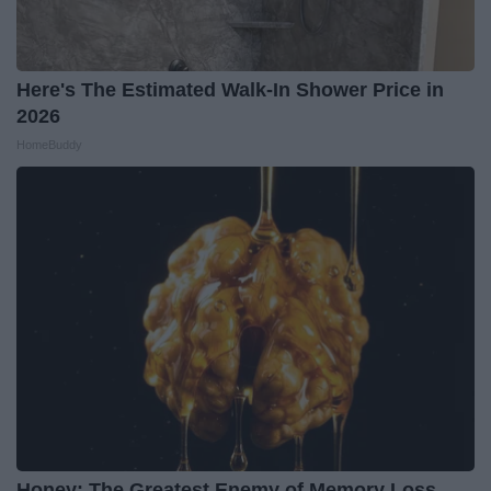
Here's The Estimated Walk-In Shower Price in
2026
HomeBuddy
Honey: The Greatest Enemy of Memory Loss