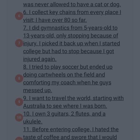
was never allowed to have a cat or dog.
6. I collect key chains from every place I
visit; I have over 80 so far.
7. I did gymnastics from 5-years-old to
13-years-old, only stopping because of
injury. I picked it back up when I started
college but had to stop because I got
injured again.
8. I tried to play soccer but ended up
doing cartwheels on the field and
comforting my coach when he guys
messed up.
9. I want to travel the world, starting with
Australia to see where I was born.
10. I own 3 guitars, 2 flutes, and a
ukulele.
11. Before entering college, I hated the
taste of coffee and swore that I would