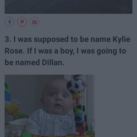
3. I was supposed to be name Kylie
Rose. If I was a boy, I was going to
be named Dillan.