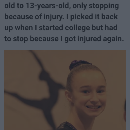
old to 13-years-old, only stopping
because of injury. I picked it back
up when I started college but had
to stop because I got injured again.