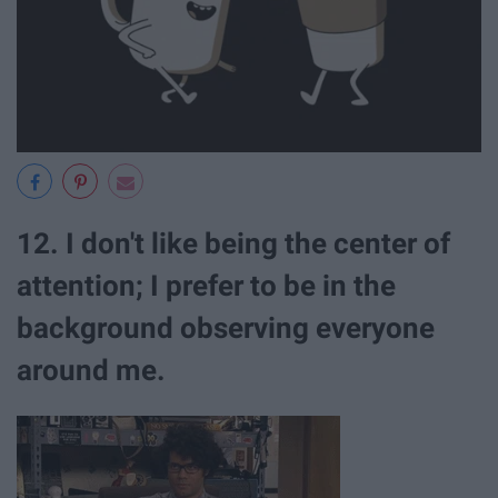
12. I don't like being the center of
attention; I prefer to be in the
background observing everyone
around me.