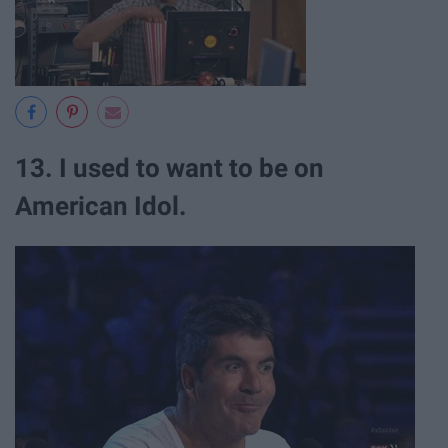
13. I used to want to be on
American Idol.