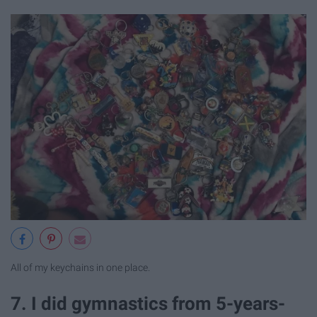
All of my keychains in one place.
7. I did gymnastics from 5-years-