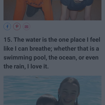
15. The water is the one place I feel
like I can breathe; whether that is a
swimming pool, the ocean, or even
the rain, I love it.