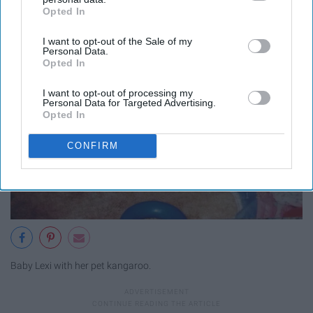
Opted In
IAB’s list of downstream participants. This information may
also be disclosed by us to third parties on the
IAB’s List of
I want to opt-out of the Sale of my
Downstream Participants
that may further disclose it to other
Personal Data.
third parties.
Opted In
I want to opt-out of processing my
Personal Data for Targeted Advertising.
Opted In
CONFIRM
Baby Lexi with her pet kangaroo.