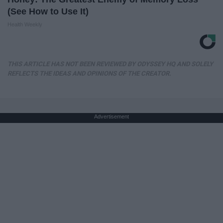
(See How to Use It)
Health Weekly
THIS ARTICLE HAS NOT BEEN REVIEWED BY ODYSSEY HQ AND SOLELY
REFLECTS THE IDEAS AND OPINIONS OF THE CREATOR.
Advertisement