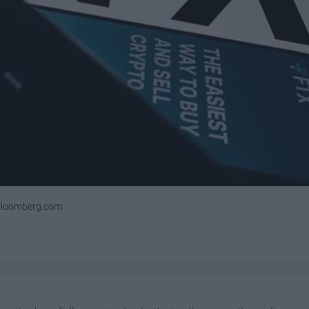
bloomberg.com