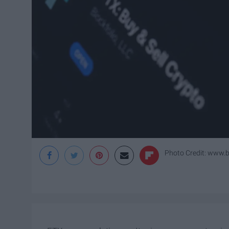
Photo Credit: www.