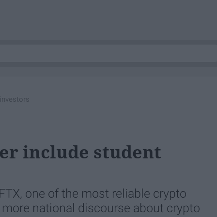
 investors
er include student
FTX, one of the most reliable crypto
d more national discourse about crypto