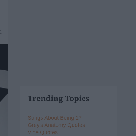
2
Trending Topics
Songs About Being 17
Grey's Anatomy Quotes
Vine Quotes