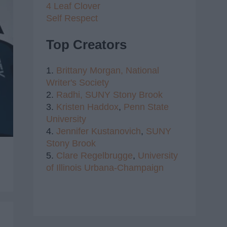
4 Leaf Clover
Self Respect
Top Creators
1.
Brittany Morgan,
National
Writer's Society
2.
Radhi,
SUNY Stony Brook
3.
Kristen Haddox
,
Penn State
University
4.
Jennifer Kustanovich
,
SUNY
Stony Brook
5.
Clare Regelbrugge
,
University
of Illinois Urbana-Champaign