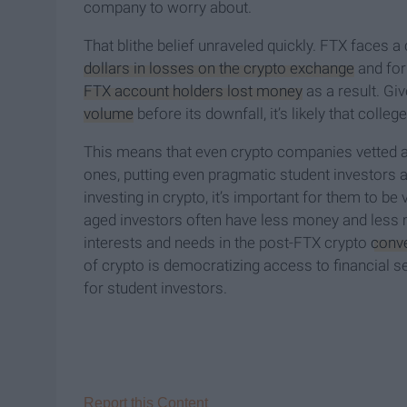
company to worry about.
That blithe belief unraveled quickly. FTX faces a 
dollars in losses on the crypto exchange
and for
FTX account holders lost money
as a result. Gi
volume
before its downfall, it’s likely that colleg
This means that even crypto companies vetted as
ones, putting even pragmatic student investors 
investing in crypto, it’s important for them to b
aged investors often have less money and less ma
interests and needs in the post-FTX crypto
conv
of crypto is democratizing access to financial s
for student investors.
Report this Content