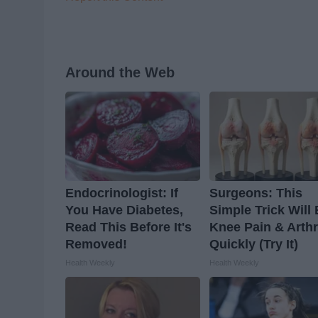
Around the Web
Endocrinologist: If
Surgeons: This
You Have Diabetes,
Simple Trick Will
Read This Before It's
Knee Pain & Arthr
Removed!
Quickly (Try It)
Health Weekly
Health Weekly