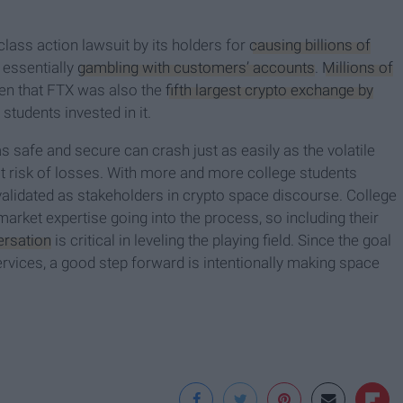
class action lawsuit by its holders for
causing billions of
 essentially
gambling with customers’ accounts
.
Millions of
ven that FTX was also the
fifth largest crypto exchange by
e students invested in it.
 safe and secure can crash just as easily as the volatile
at risk of losses. With more and more college students
e validated as stakeholders in crypto space discourse. College
rket expertise going into the process, so including their
ersation
is critical in leveling the playing field. Since the goal
ervices, a good step forward is intentionally making space