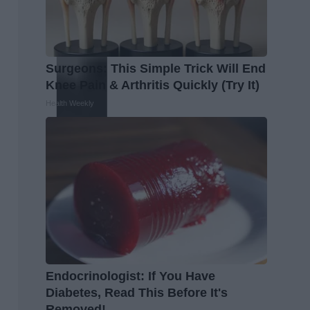
Surgeons: This Simple Trick Will End
Knee Pain & Arthritis Quickly (Try It)
Health Weekly
Endocrinologist: If You Have
Diabetes, Read This Before It's
Removed!