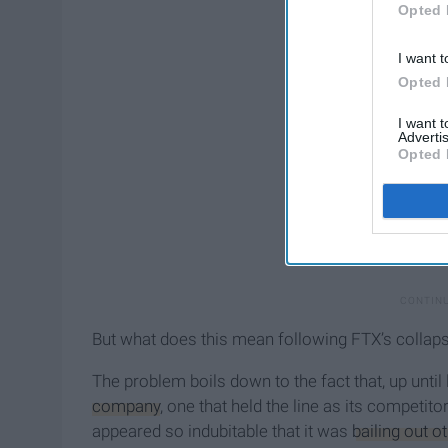
Opted 
I want t
Opted 
I want 
Advertis
Opted 
But what does this mean following FTX’s collap
The problem boils down to the fact that, up until
company
, one that held the line as its competito
appeared so indubitable that it was
bailing out 