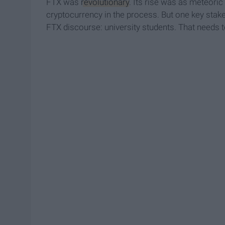
FTX was
revolutionary
. Its rise was as meteoric
cryptocurrency in the process. But one key stak
FTX discourse: university students. That needs 