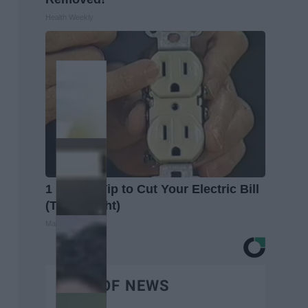
Health Weekly
1 Simple Tip to Cut Your Electric Bill
(Try Tonight)
MadeInGenius
BEST OF NEWS