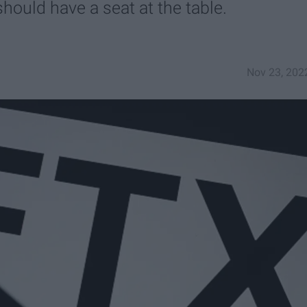
hould have a seat at the table.
Nov 23, 202