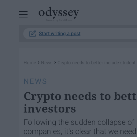
Powered by RebelMouse
Start writing a post
›
›
Home
News
Crypto needs to better include student
NEWS
Crypto needs to bett
investors
Following the sudden collapse of 
companies, it's clear that we nee