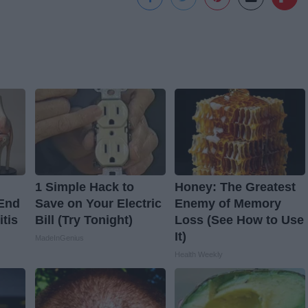
1 Simple Hack to
Honey: The Greatest
 End
Save on Your Electric
Enemy of Memory
itis
Bill (Try Tonight)
Loss (See How to Use
It)
MadeInGenius
Health Weekly