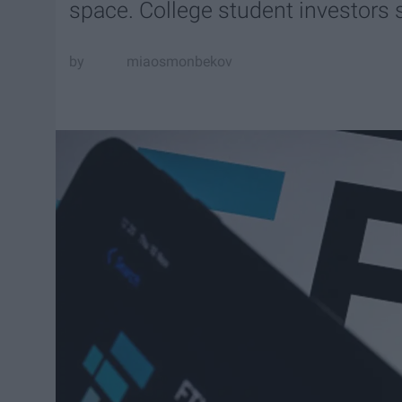
space. College student investors s
miaosmonbekov