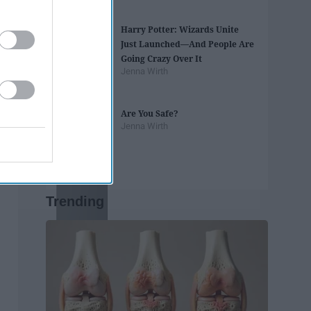
Harry Potter: Wizards Unite
Just Launched—And People Are
Going Crazy Over It
Jenna Wirth
Are You Safe?
Jenna Wirth
Trending