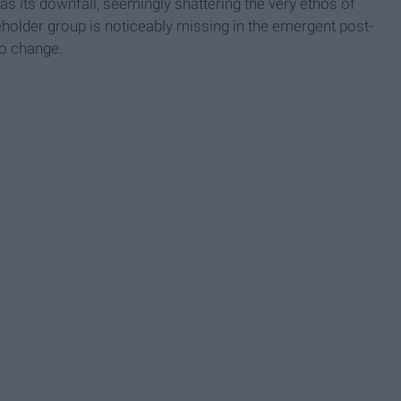
 as its downfall, seemingly shattering the very ethos of
eholder group is noticeably missing in the emergent post-
to change.