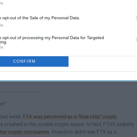
In
o opt-out of the Sale of my Personal Data.
In
to opt-out of processing my Personal Data for Targeted
ing.
In
CONFIRM
se?
 last week,
FTX was perceived as a “blue chip” crypto
rs crashed in the volatile crypto space. In fact, FTX’s stability
other crypto companies
. Investors didn’t see FTX as a