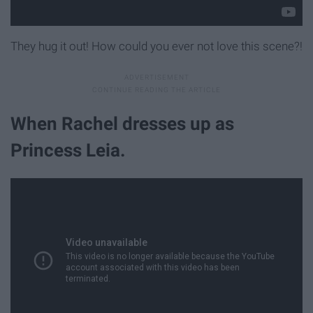
They hug it out! How could you ever not love this scene?!
When Rachel dresses up as
Princess Leia.