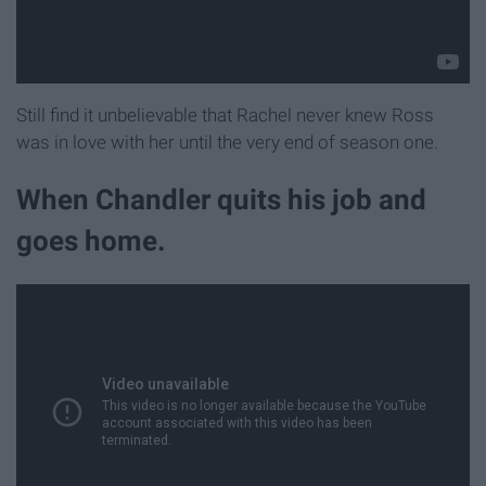
Still find it unbelievable that Rachel never knew Ross
was in love with her until the very end of season one.
When Chandler quits his job and
goes home.