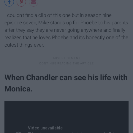
I couldn't find a clip of this one but in season nine
episode seven, Mike stands up for Phoebe to his parents
after they say they are never going anywhere and finally
realizes that he loves Phoebe and it's honestly one of the
cutest things ever.
When Chandler can see his life with
Monica.