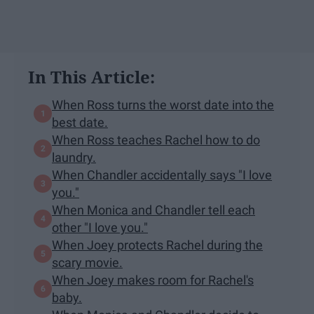
In This Article:
When Ross turns the worst date into the
best date.
When Ross teaches Rachel how to do
laundry.
When Chandler accidentally says "I love
you."
When Monica and Chandler tell each
other "I love you."
When Joey protects Rachel during the
scary movie.
When Joey makes room for Rachel's
baby.