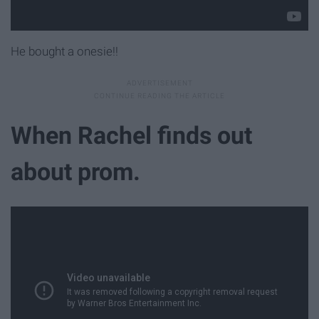
He bought a onesie!!
When Rachel finds out
about prom.