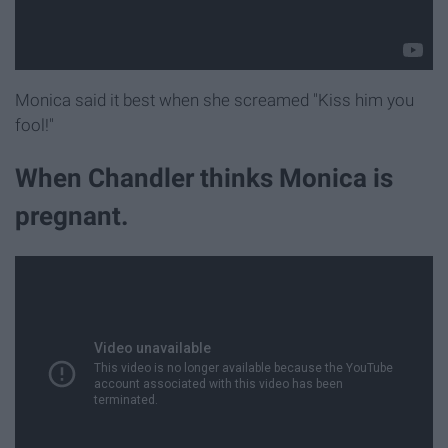
Monica said it best when she screamed "Kiss him you
fool!"
When Chandler thinks Monica is
pregnant.