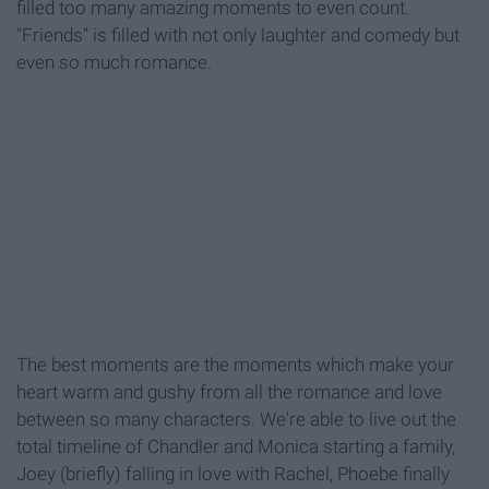
filled too many amazing moments to even count.
"Friends" is filled with not only laughter and comedy but
even so much romance.
The best moments are the moments which make your
heart warm and gushy from all the romance and love
between so many characters. We're able to live out the
total timeline of Chandler and Monica starting a family,
Joey (briefly) falling in love with Rachel, Phoebe finally