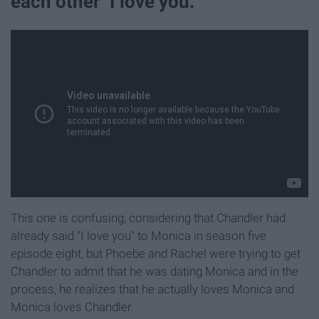
each other "I love you."
This one is confusing, considering that Chandler had
already said "I love you" to Monica in season five
episode eight, but Phoebe and Rachel were trying to get
Chandler to admit that he was dating Monica and in the
process, he realizes that he actually loves Monica and
Monica loves Chandler.