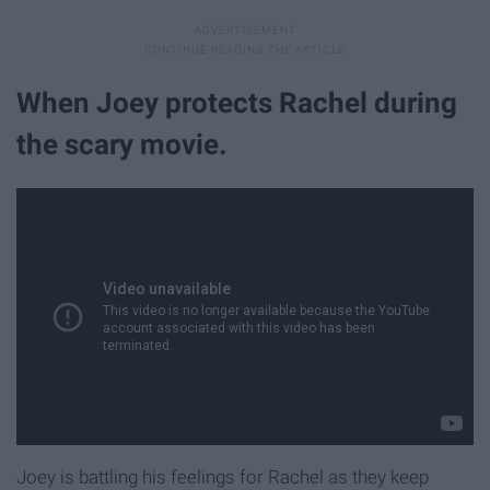
When Joey protects Rachel during
the scary movie.
Joey is battling his feelings for Rachel as they keep