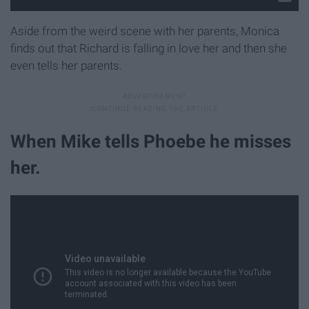
Aside from the weird scene with her parents, Monica
finds out that Richard is falling in love her and then she
even tells her parents.
When Mike tells Phoebe he misses
her.