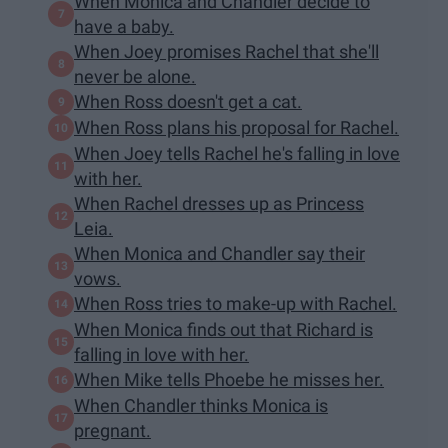
When Monica and Chandler decide to
have a baby.
When Joey promises Rachel that she'll
never be alone.
When Ross doesn't get a cat.
When Ross plans his proposal for Rachel.
When Joey tells Rachel he's falling in love
with her.
When Rachel dresses up as Princess
Leia.
When Monica and Chandler say their
vows.
When Ross tries to make-up with Rachel.
When Monica finds out that Richard is
falling in love with her.
When Mike tells Phoebe he misses her.
When Chandler thinks Monica is
pregnant.