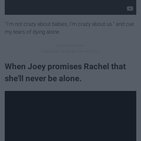
"I'm not crazy about babies, I'm crazy about us." and cue
my tears of dying alone.
When Joey promises Rachel that
she'll never be alone.