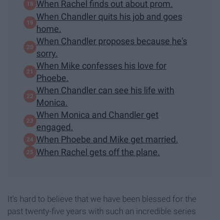
When Rachel finds out about prom.
When Chandler quits his job and goes
home.
When Chandler proposes because he's
sorry.
When Mike confesses his love for
Phoebe.
When Chandler can see his life with
Monica.
When Monica and Chandler get
engaged.
When Phoebe and Mike get married.
When Rachel gets off the plane.
It's hard to believe that we have been blessed for the
past twenty-five years with such an incredible series