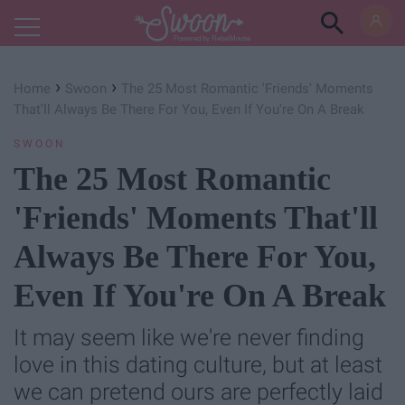
Powered by RebelMouse
›
›
Home
Swoon
The 25 Most Romantic 'Friends' Moments
That'll Always Be There For You, Even If You're On A Break
SWOON
The 25 Most Romantic
'Friends' Moments That'll
Always Be There For You,
Even If You're On A Break
It may seem like we're never finding
love in this dating culture, but at least
we can pretend ours are perfectly laid