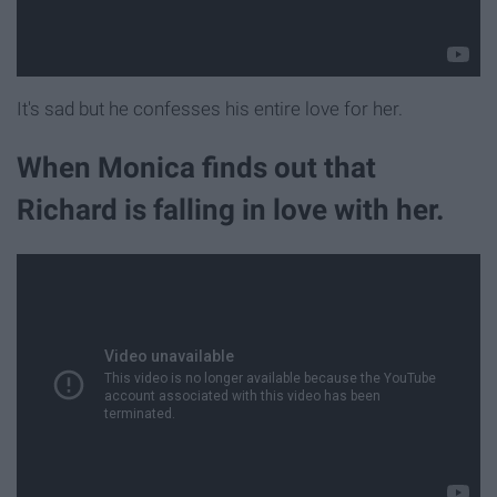
It's sad but he confesses his entire love for her.
When Monica finds out that
Richard is falling in love with her.