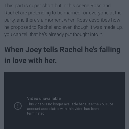
This part is super short but in this scene Ross and
Rachel are pretending to be married for everyone at the
party, and there's a moment when Ross describes how
he proposed to Rachel and even though it was made up,
you can tell that he's already put thought into it.
When Joey tells Rachel he's falling
in love with her.