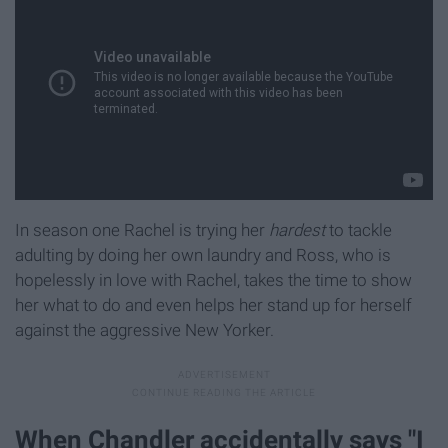
In season one Rachel is trying her
hardest
to tackle
adulting by doing her own laundry and Ross, who is
hopelessly in love with Rachel, takes the time to show
her what to do and even helps her stand up for herself
against the aggressive New Yorker.
When Chandler accidentally says "I