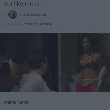
out like theirs.
Constance Woodard
Sep 20, 2019
University of Kentucky
Warner Bros.