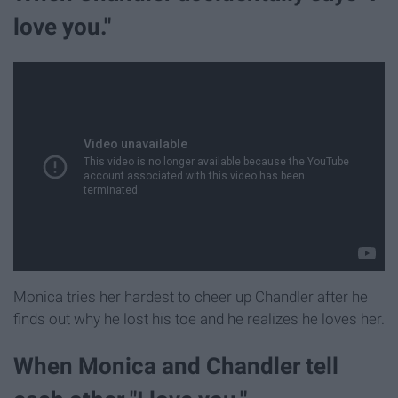
love you."
Monica tries her hardest to cheer up Chandler after he
finds out why he lost his toe and he realizes he loves her.
When Monica and Chandler tell