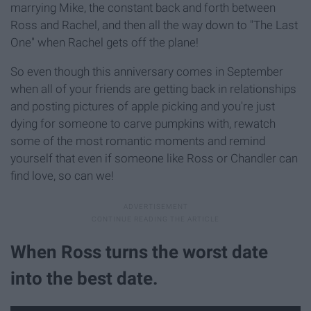
marrying Mike, the constant back and forth between
Ross and Rachel, and then all the way down to "The Last
One" when Rachel gets off the plane!
So even though this anniversary comes in September
when all of your friends are getting back in relationships
and posting pictures of apple picking and you're just
dying for someone to carve pumpkins with, rewatch
some of the most romantic moments and remind
yourself that even if someone like Ross or Chandler can
find love, so can we!
When Ross turns the worst date
into the best date.