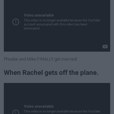
Phoebe and Mike FINALLY get married!
When Rachel gets off the plane.