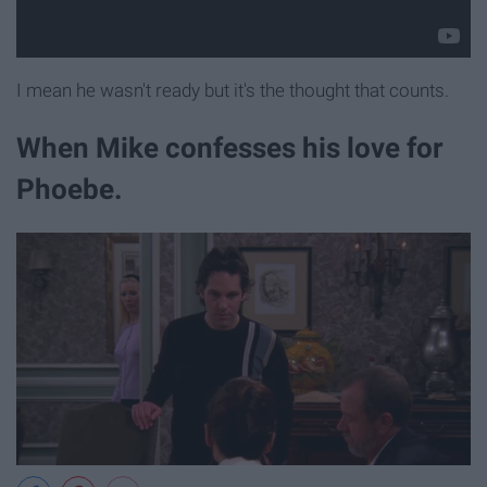
I mean he wasn't ready but it's the thought that counts.
When Mike confesses his love for
Phoebe.