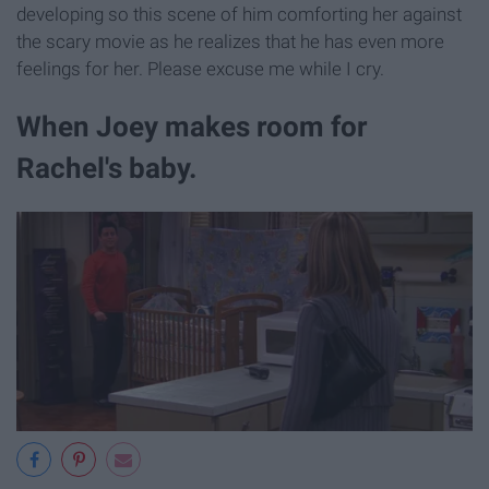
developing so this scene of him comforting her against
the scary movie as he realizes that he has even more
feelings for her. Please excuse me while I cry.
When Joey makes room for
Rachel's baby.