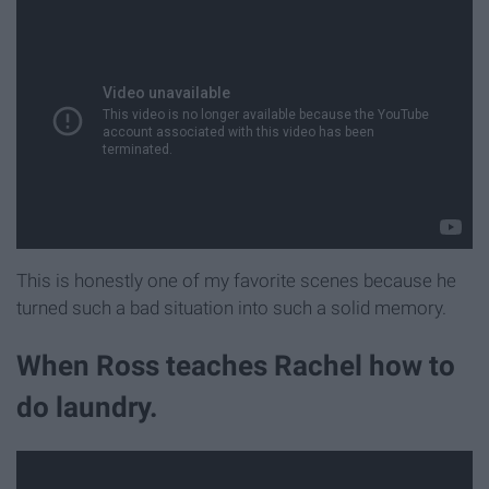
This is honestly one of my favorite scenes because he
turned such a bad situation into such a solid memory.
When Ross teaches Rachel how to
do laundry.