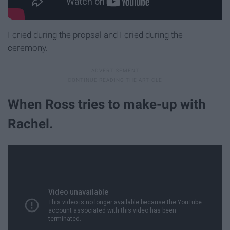
I cried during the propsal and I cried during the
ceremony.
When Ross tries to make-up with
Rachel.