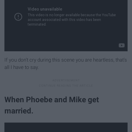
If you don't cry during this scene you are heartless, that's
all I have to say.
When Phoebe and Mike get
married.