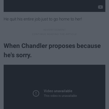
He quit his entire job just to go home to her!
When Chandler proposes because
he's sorry.