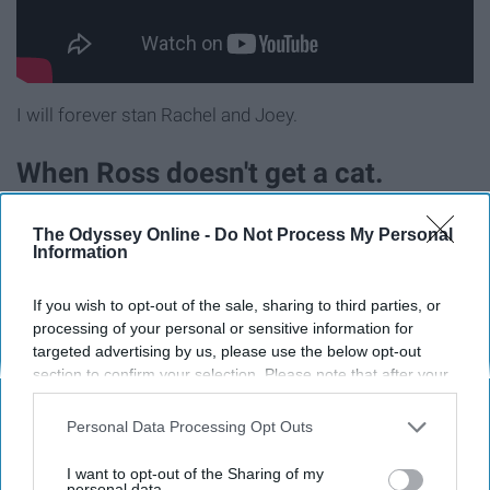
I will forever stan Rachel and Joey.
When Ross doesn't get a cat.
The Odyssey Online -
Do Not Process My Personal
Information
If you wish to opt-out of the sale, sharing to third parties, or
processing of your personal or sensitive information for
targeted advertising by us, please use the below opt-out
section to confirm your selection. Please note that after your
opt-out request is processed you may continue seeing
interest-based ads based on personal information utilized by
Personal Data Processing Opt Outs
us or personal information disclosed to third parties prior to
your opt-out. You may separately opt-out of the further
I want to opt-out of the Sharing of my
disclosure of your personal information by third parties on the
personal data.