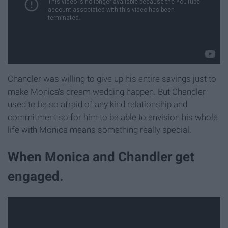
Chandler was willing to give up his entire savings just to
make Monica's dream wedding happen. But Chandler
used to be so afraid of any kind relationship and
commitment so for him to be able to envision his whole
life with Monica means something really special.
When Monica and Chandler get
engaged.