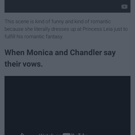
This scene is kind of funny and kind of romantic
because she literally dresses up at Princess Leia just to
fulfill his romantic fantasy.
When Monica and Chandler say
their vows.