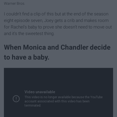
Warner Bros.
I couldn't find a clip of this but at the end of the season
eight episode seven, Joey gets a crib and makes room
for Rachel's baby to prove she doesn't need to move out
and it's the sweetest thing.
When Monica and Chandler decide
to have a baby.