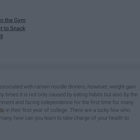
oin the Gym
et to Snack
ll
sociated with ramen noodle dinners, however, weight gain
y times it is not only caused by eating habits but also by the
nment and facing independence for the first time for many.
ds
in their first year of college. There are a lucky few who
ke many, how can you learn to take charge of your health to