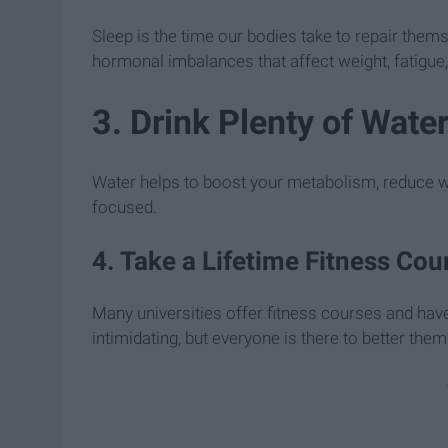
Sleep is the time our bodies take to repair them
hormonal imbalances that affect weight, fatigue,
3. Drink Plenty of Wate
Water helps to boost your metabolism, reduce wat
focused.
4. Take a Lifetime Fitness Cou
Many universities offer fitness courses and hav
intimidating, but everyone is there to better the