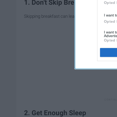
1. Don't Skip Breakfast
Opted 
I want t
Skipping breakfast can lead to overeating later in
Opted 
I want 
Advertis
Opted 
2. Get Enough Sleep