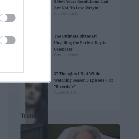
5 New Years Resolutions That
Are Not 'To Lose Weight'
Ania Korpanty
The Ultimate Birthday:
Unveiling the Perfect Day to
Celebrate!
Grace Leibow
37 Thoughts I Had While
Watching Season 3 Episode 7 Of
"Riverdale"
Aubrey Clark
Trending