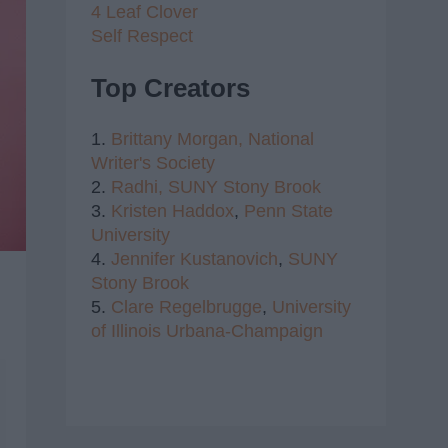
4 Leaf Clover
Self Respect
Top Creators
1.
Brittany Morgan,
National
Writer's Society
2.
Radhi,
SUNY Stony Brook
3.
Kristen Haddox
,
Penn State
University
4.
Jennifer Kustanovich
,
SUNY
Stony Brook
5.
Clare Regelbrugge
,
University
of Illinois Urbana-Champaign