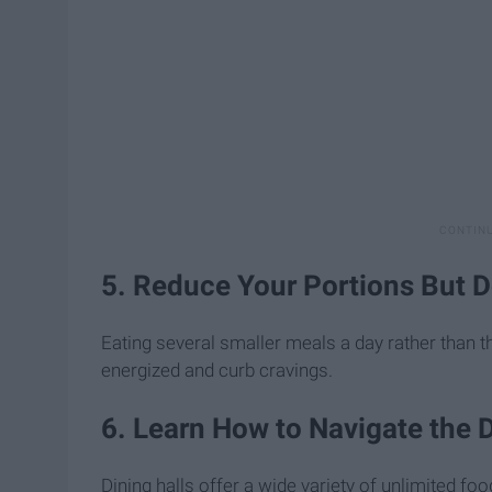
5. Reduce Your Portions But D
Eating several smaller meals a day rather than 
energized and curb cravings.
6. Learn How to Navigate the D
Dining halls offer a wide variety of unlimited fo