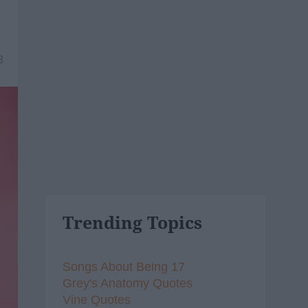
8
Trending Topics
Songs About Being 17
Grey's Anatomy Quotes
Vine Quotes