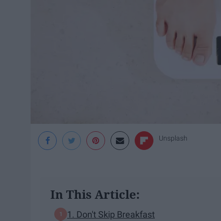
Unsplash
In This Article:
1. Don't Skip Breakfast