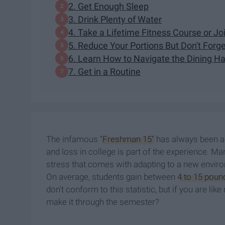
2. Get Enough Sleep
3. Drink Plenty of Water
4. Take a Lifetime Fitness Course or J
5. Reduce Your Portions But Don't Forg
6. Learn How to Navigate the Dining Ha
7. Get in a Routine
The infamous
"Freshman 15"
has always been as
and loss in college is part of the experience. Man
stress that comes with adapting to a new enviro
On average, students gain between
4 to 15 poun
don't conform to this statistic, but if you are li
make it through the semester?