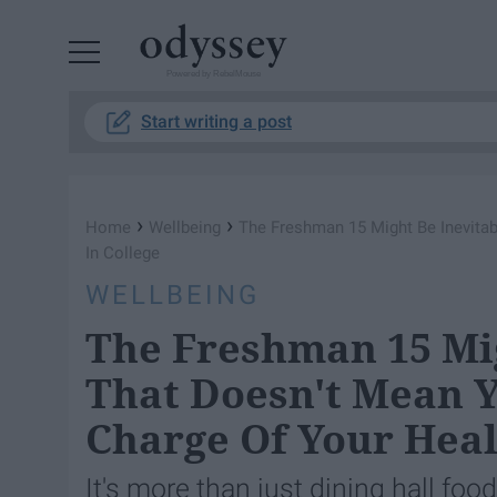
Powered by RebelMouse
Start writing a post
›
›
Home
Wellbeing
The Freshman 15 Might Be Inevitab
In College
WELLBEING
The Freshman 15 Mig
That Doesn't Mean Y
Charge Of Your Heal
It's more than just dining hall foo