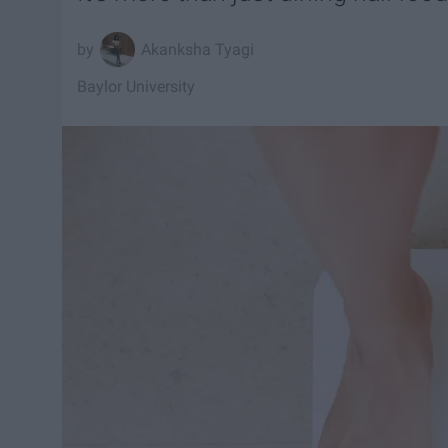
Akanksha Tyagi
Baylor University