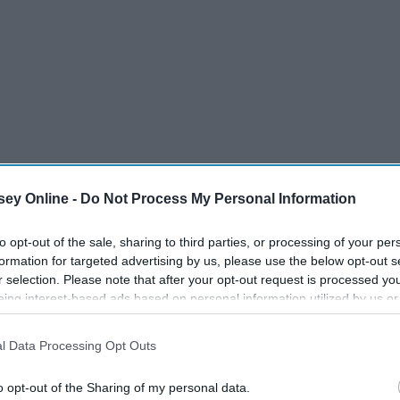
ey Online -
Do Not Process My Personal Information
to opt-out of the sale, sharing to third parties, or processing of your per
formation for targeted advertising by us, please use the below opt-out s
r selection. Please note that after your opt-out request is processed y
eing interest-based ads based on personal information utilized by us or
disclosed to third parties prior to your opt-out. You may separately opt-
losure of your personal information by third parties on the IAB’s list of
l Data Processing Opt Outs
. This information may also be disclosed by us to third parties on the
IA
Participants
that may further disclose it to other third parties.
o opt-out of the Sharing of my personal data.