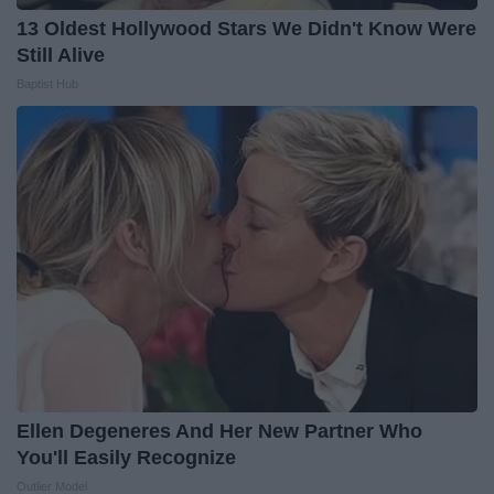
13 Oldest Hollywood Stars We Didn't Know Were
Still Alive
Baptist Hub
Ellen Degeneres And Her New Partner Who
You'll Easily Recognize
Outlier Model