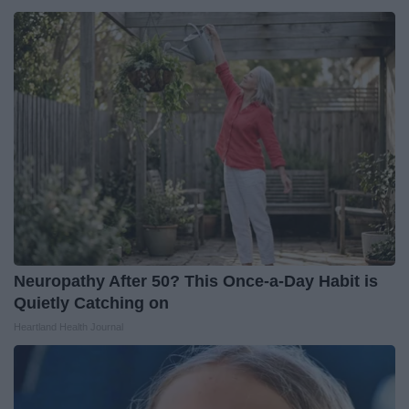
Neuropathy After 50? This Once-a-Day Habit is
Quietly Catching on
Heartland Health Journal