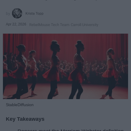
Krista Topp
Apr 22, 2026
RebelMouse Tech Team
Carroll University
StableDiffusion
Key Takeaways