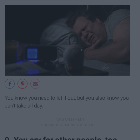
You know you need to let it out, but you also know you
can't take all day.
9. You cry for other people, too.