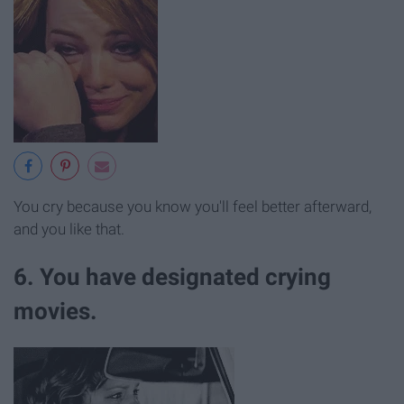
You cry because you know you'll feel better afterward,
and you like that.
6. You have designated crying
movies.