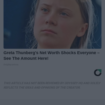
Greta Thunberg's Net Worth Shocks Everyone –
See The Amount Here!
theplayarena
THIS ARTICLE HAS NOT BEEN REVIEWED BY ODYSSEY HQ AND SOLELY
REFLECTS THE IDEAS AND OPINIONS OF THE CREATOR.