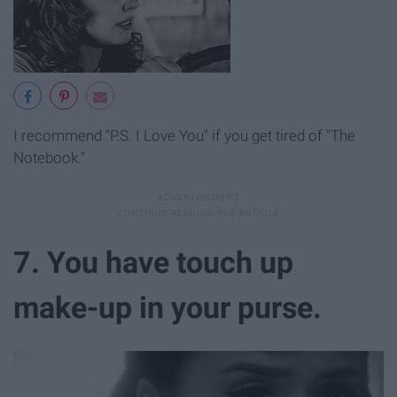
I recommend "P.S. I Love You" if you get tired of "The
Notebook."
7. You have touch up
make-up in your purse.