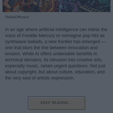
StableDiffusion
In an age where artificial intelligence can mimic the
voice of Freddie Mercury or reimagine pop hits as
synthwave ballads, a new frontier has emerged —
one that blurs the line between innovation and
erosion. While AI offers undeniable benefits in
technical domains, its intrusion into creative arts,
especially music, raises urgent questions. Not just
about copyright, but about culture, education, and
the very soul of artistic expression.
KEEP READING...