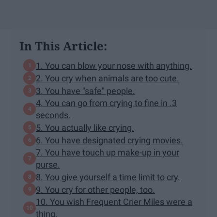
In This Article:
1. You can blow your nose with anything.
2. You cry when animals are too cute.
3. You have "safe" people.
4. You can go from crying to fine in .3
seconds.
5. You actually like crying.
6. You have designated crying movies.
7. You have touch up make-up in your
purse.
8. You give yourself a time limit to cry.
9. You cry for other people, too.
10. You wish Frequent Crier Miles were a
thing.