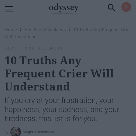
Powered by RebelMouse
›
›
Home
Health and Wellness
10 Truths Any Frequent Crier
Will Understand
HEALTH AND WELLNESS
10 Truths Any
Frequent Crier Will
Understand
If you cry at your frustration, your
happiness, your sadness, and your
tiredness, this list is for you.
Magen Castronova