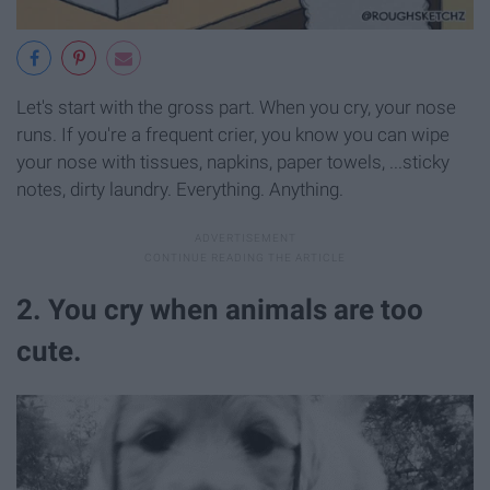
Let's start with the gross part. When you cry, your nose
runs. If you're a frequent crier, you know you can wipe
your nose with tissues, napkins, paper towels, ...sticky
notes, dirty laundry. Everything. Anything.
2. You cry when animals are too
cute.