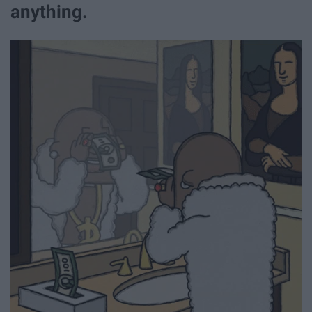
anything.