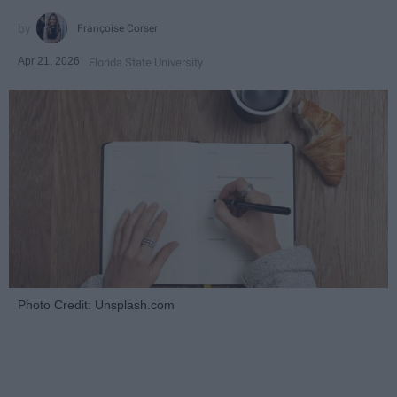
Françoise Corser
Apr 21, 2026
Florida State University
Photo Credit: Unsplash.com