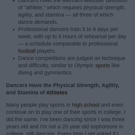
Dancers meet the Merriam-Webster definition
of "athlete," which requires physical strength,
agility, and stamina — all three of which
dance demands.
Professional dancers train 5 to 6 days per
week, with up to 6 hours of rehearsal per day
— a schedule comparable to professional
football
players.
Dance competitions are judged on technique
and difficulty, similar to Olympic
sports
like
diving and gymnastics.
Dancers Have the Physical Strength, Agility,
and Stamina of
Athletes
Many people play sports in
high school
and even
continue on to play one of their sports in college. I
did the same. I've been dancing since I was three
years old and I'm not a 20 year old sophomore in
college, still dancing. Every time I get asked if I