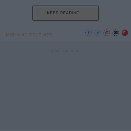
KEEP READING...
MORNING ROUTINES