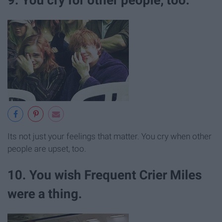
Its not just your feelings that matter. You cry when other
people are upset, too.
10. You wish Frequent Crier Miles
were a thing.