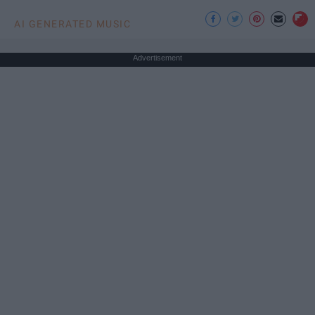
AI GENERATED MUSIC
Advertisement