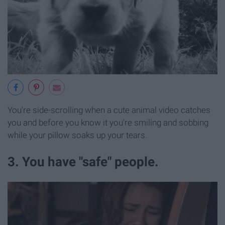
You're side-scrolling when a cute animal video catches
you and before you know it you're smiling and sobbing
while your pillow soaks up your tears.
3. You have "safe" people.