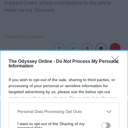
Frequent Criers, whose contributions to this article
made me cry. Obviously.
Report this Content
The Odyssey Online -
Do Not Process My Personal
Information
Around the Web
If you wish to opt-out of the sale, sharing to third parties, or
processing of your personal or sensitive information for
targeted advertising by us, please use the below opt-out
section to confirm your selection. Please note that after your
opt-out request is processed you may continue seeing
interest-based ads based on personal information utilized by
Personal Data Processing Opt Outs
us or personal information disclosed to third parties prior to
your opt-out. You may separately opt-out of the further
I want to opt-out of the Sharing of my
disclosure of your personal information by third parties on the
personal data.