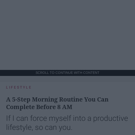
SCROLL TO CONTINUE WITH CONTENT
LIFESTYLE
A 5-Step Morning Routine You Can
Complete Before 8 AM
If I can force myself into a productive
lifestyle, so can you.