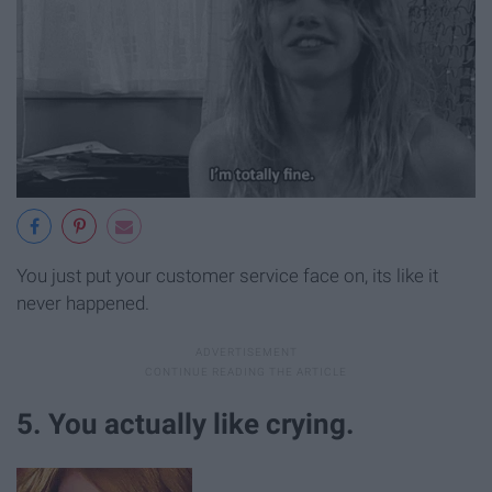
You just put your customer service face on, its like it
never happened.
5. You actually like crying.