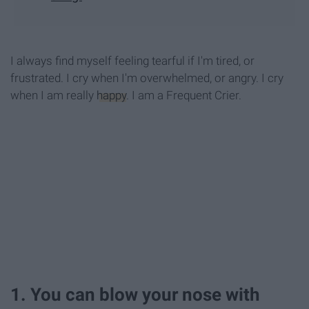
I always find myself feeling tearful if I'm tired, or
frustrated. I cry when I'm overwhelmed, or angry. I cry
when I am really
happy
. I am a Frequent Crier.
1. You can blow your nose with