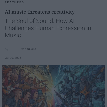
FEATURED
AI music threatens creativity
The Soul of Sound: How AI
Challenges Human Expression in
Music
Ivan Nikolic
Oct 29, 2025