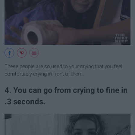
These people are so used to your crying that you feel
comfortably crying in front of them.
4. You can go from crying to fine in
.3 seconds.