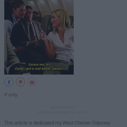
If only.
This article is dedicated my West Chester Odyssey