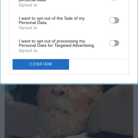
Opted In
IAB’s list of downstream participants. This information may
also be disclosed by us to third parties on the
IAB’s List of
I want to opt-out of the Sale of my
Downstream Participants
that may further disclose it to other
Personal Data.
third parties.
Opted In
It's Hard to Believe but Every Guy Had a Crush
on Her in The 80s
I want to opt-out of processing my
Personal Data for Targeted Advertising.
Vetob
Opted In
CONFIRM