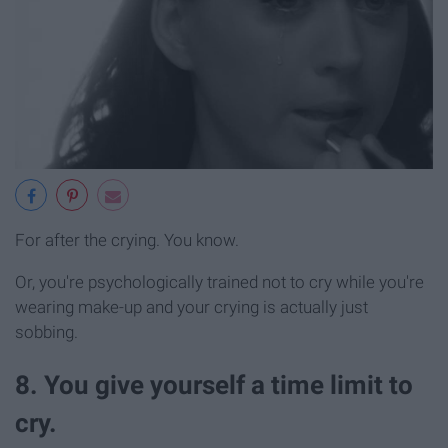
For after the crying. You know.
Or, you're psychologically trained not to cry while you're
wearing make-up and your crying is actually just
sobbing.
8. You give yourself a time limit to
cry.