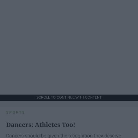
SCROLL TO CONTINUE WITH CONTENT
SPORTS
Dancers: Athletes Too!
Dancers should be given the recognition they deserve