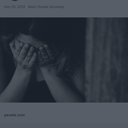
Nov 20, 2018
West Chester University
pexels.com