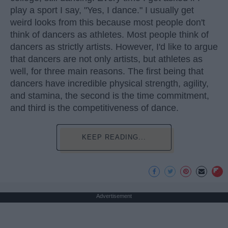
play a sport I say, "Yes, I dance." I usually get
weird looks from this because most people don't
think of dancers as athletes. Most people think of
dancers as strictly artists. However, I'd like to argue
that dancers are not only artists, but athletes as
well, for three main reasons. The first being that
dancers have incredible physical strength, agility,
and stamina, the second is the time commitment,
and third is the competitiveness of dance.
KEEP READING...
Advertisement