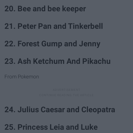
20. Bee and bee keeper
21. Peter Pan and Tinkerbell
22. Forest Gump and Jenny
23. Ash Ketchum And Pikachu
From Pokemon
24. Julius Caesar and Cleopatra
25. Princess Leia and Luke