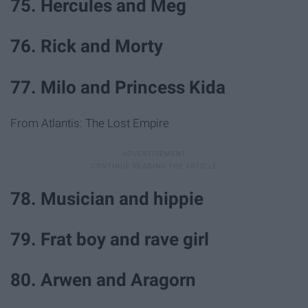
75. Hercules and Meg
76. Rick and Morty
77. Milo and Princess Kida
From Atlantis: The Lost Empire
78. Musician and hippie
79. Frat boy and rave girl
80. Arwen and Aragorn