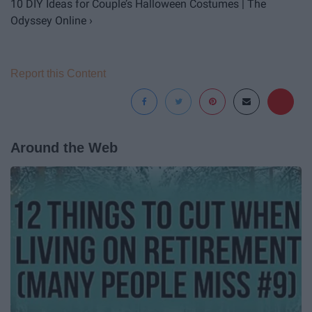
10 DIY Ideas for Couple’s Halloween Costumes | The
Odyssey Online ›
Report this Content
Around the Web