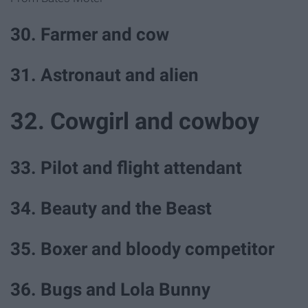
30. Farmer and cow
31. Astronaut and alien
32. Cowgirl and cowboy
33. Pilot and flight attendant
34. Beauty and the Beast
35. Boxer and bloody competitor
36. Bugs and Lola Bunny