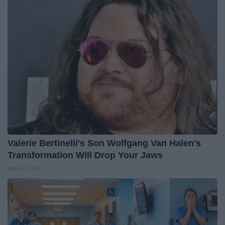
Valerie Bertinelli's Son Wolfgang Van Halen's
Transformation Will Drop Your Jaws
Books To Film