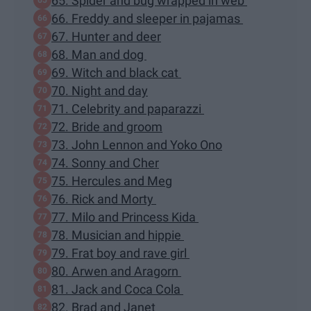
65. Spider and bug wrapped in web
66. Freddy and sleeper in pajamas
67. Hunter and deer
68. Man and dog
69. Witch and black cat
70. Night and day
71. Celebrity and paparazzi
72. Bride and groom
73. John Lennon and Yoko Ono
74. Sonny and Cher
75. Hercules and Meg
76. Rick and Morty
77. Milo and Princess Kida
78. Musician and hippie
79. Frat boy and rave girl
80. Arwen and Aragorn
81. Jack and Coca Cola
82. Brad and Janet