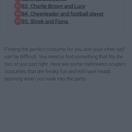
83. Charlie Brown and Lucy
84. Cheerleader and football player
85. Shrek and Fiona
Finding the perfect costume for you and your other half
can be difficult. You need to find something that fits the
two of you just right. Here are some Halloween couple's
costumes that are freaky fun and will have heads
spinning when you walk into the party.