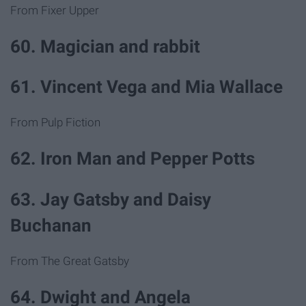
From Fixer Upper
60. Magician and rabbit
61. Vincent Vega and Mia Wallace
From Pulp Fiction
62. Iron Man and Pepper Potts
63. Jay Gatsby and Daisy
Buchanan
From The Great Gatsby
64. Dwight and Angela