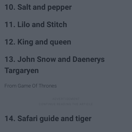
10. Salt and pepper
11. Lilo and Stitch
12. King and queen
13. John Snow and Daenerys
Targaryen
From Game Of Thrones
14. Safari guide and tiger