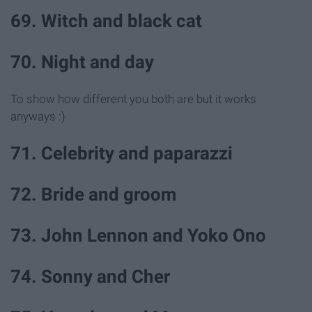
69. Witch and black cat
70. Night and day
To show how different you both are but it works
anyways :)
71. Celebrity and paparazzi
72. Bride and groom
73. John Lennon and Yoko Ono
74. Sonny and Cher