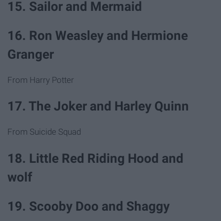
15. Sailor and Mermaid
16. Ron Weasley and Hermione
Granger
From Harry Potter
17. The Joker and Harley Quinn
From Suicide Squad
18. Little Red Riding Hood and
wolf
19. Scooby Doo and Shaggy