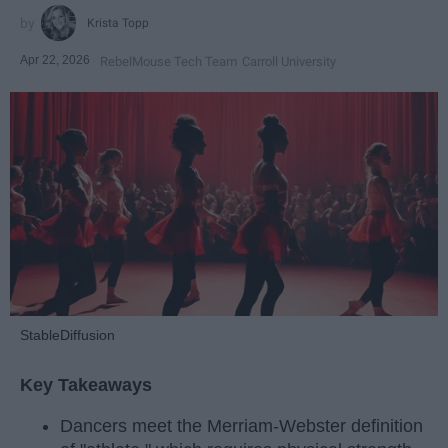
Krista Topp
Apr 22, 2026
RebelMouse Tech Team
Carroll University
StableDiffusion
Key Takeaways
Dancers meet the Merriam-Webster definition