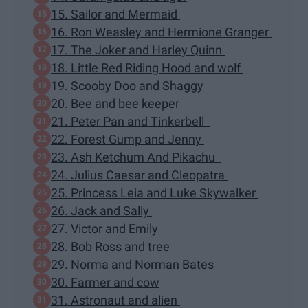
15. Sailor and Mermaid
16. Ron Weasley and Hermione Granger
17. The Joker and Harley Quinn
18. Little Red Riding Hood and wolf
19. Scooby Doo and Shaggy
20. Bee and bee keeper
21. Peter Pan and Tinkerbell
22. Forest Gump and Jenny
23. Ash Ketchum And Pikachu
24. Julius Caesar and Cleopatra
25. Princess Leia and Luke Skywalker
26. Jack and Sally
27. Victor and Emily
28. Bob Ross and tree
29. Norma and Norman Bates
30. Farmer and cow
31. Astronaut and alien