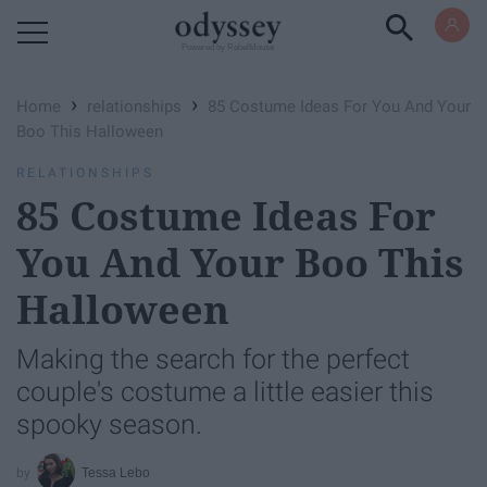
Powered by RebelMouse
›
›
Home
relationships
85 Costume Ideas For You And Your
Boo This Halloween
RELATIONSHIPS
85 Costume Ideas For
You And Your Boo This
Halloween
Making the search for the perfect
couple's costume a little easier this
spooky season.
Tessa Lebo