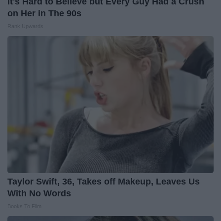
It's Hard to Believe but Every Guy Had a Crush
on Her in The 90s
Rank Upwards
Taylor Swift, 36, Takes off Makeup, Leaves Us
With No Words
Books To Film