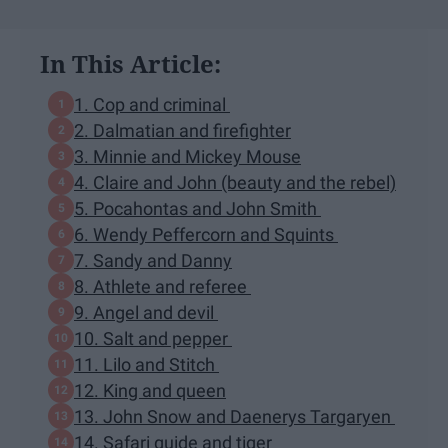
In This Article:
1. Cop and criminal
2. Dalmatian and firefighter
3. Minnie and Mickey Mouse
4. Claire and John (beauty and the rebel)
5. Pocahontas and John Smith
6. Wendy Peffercorn and Squints
7. Sandy and Danny
8. Athlete and referee
9. Angel and devil
10. Salt and pepper
11. Lilo and Stitch
12. King and queen
13. John Snow and Daenerys Targaryen
14. Safari guide and tiger