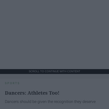
SCROLL TO CONTINUE WITH CONTENT
SPORTS
Dancers: Athletes Too!
Dancers should be given the recognition they deserve