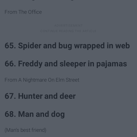
From The Office
65. Spider and bug wrapped in web
66. Freddy and sleeper in pajamas
From A Nightmare On Elm Street
67. Hunter and deer
68. Man and dog
(Man's best friend)