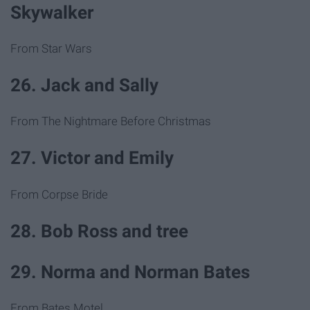
Skywalker
From Star Wars
26. Jack and Sally
From The Nightmare Before Christmas
27. Victor and Emily
From Corpse Bride
28. Bob Ross and tree
29. Norma and Norman Bates
From Bates Motel