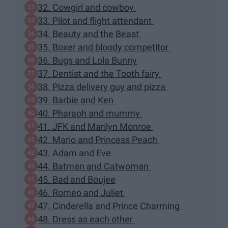
32. Cowgirl and cowboy
33. Pilot and flight attendant
34. Beauty and the Beast
35. Boxer and bloody competitor
36. Bugs and Lola Bunny
37. Dentist and the Tooth fairy
38. Pizza delivery guy and pizza
39. Barbie and Ken
40. Pharaoh and mummy
41. JFK and Marilyn Monroe
42. Mario and Princess Peach
43. Adam and Eve
44. Batman and Catwoman
45. Bad and Boujee
46. Romeo and Juliet
47. Cinderella and Prince Charming
48. Dress as each other