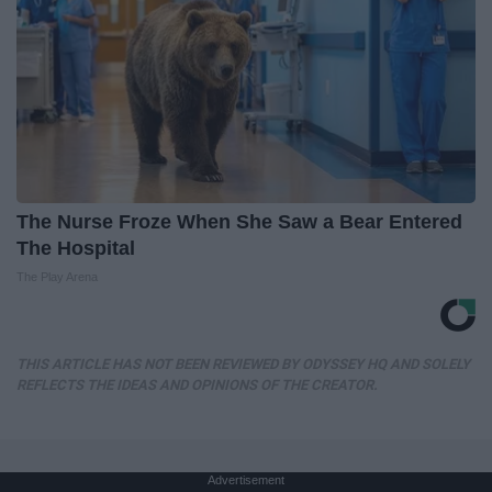
The Nurse Froze When She Saw a Bear Entered
The Hospital
The Play Arena
THIS ARTICLE HAS NOT BEEN REVIEWED BY ODYSSEY HQ AND SOLELY
REFLECTS THE IDEAS AND OPINIONS OF THE CREATOR.
Advertisement