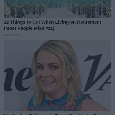
12 Things to Cut When Living on Retirement
(Most People Miss #11)
Greensprout