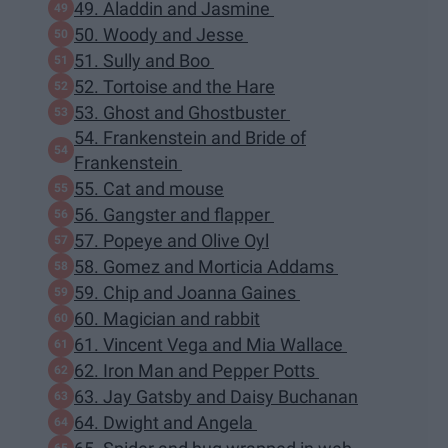
49. Aladdin and Jasmine
50. Woody and Jesse
51. Sully and Boo
52. Tortoise and the Hare
53. Ghost and Ghostbuster
54. Frankenstein and Bride of
Frankenstein
55. Cat and mouse
56. Gangster and flapper
57. Popeye and Olive Oyl
58. Gomez and Morticia Addams
59. Chip and Joanna Gaines
60. Magician and rabbit
61. Vincent Vega and Mia Wallace
62. Iron Man and Pepper Potts
63. Jay Gatsby and Daisy Buchanan
64. Dwight and Angela