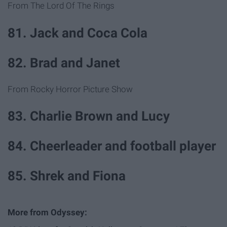
From The Lord Of The Rings
81. Jack and Coca Cola
82. Brad and Janet
From Rocky Horror Picture Show
83. Charlie Brown and Lucy
84. Cheerleader and football player
85. Shrek and Fiona