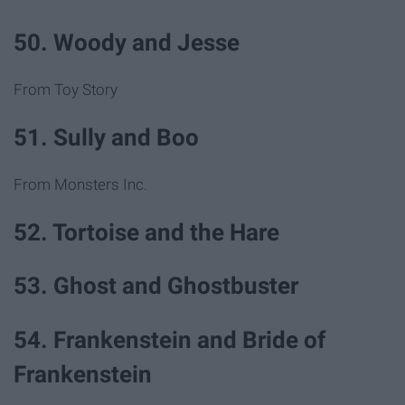
50. Woody and Jesse
From Toy Story
51. Sully and Boo
From Monsters Inc.
52. Tortoise and the Hare
53. Ghost and Ghostbuster
54. Frankenstein and Bride of
Frankenstein