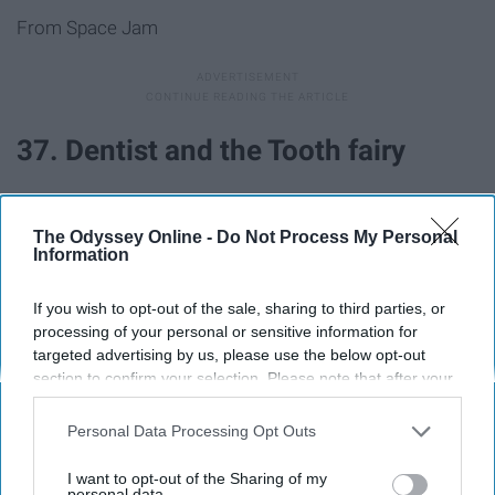
From Space Jam
37. Dentist and the Tooth fairy
38. Pizza delivery guy and pizza
The Odyssey Online -
Do Not Process My Personal
Information
39. Barbie and Ken
If you wish to opt-out of the sale, sharing to third parties, or
processing of your personal or sensitive information for
40. Pharaoh and mummy
targeted advertising by us, please use the below opt-out
section to confirm your selection. Please note that after your
opt-out request is processed you may continue seeing
41. JFK and Marilyn Monroe
interest-based ads based on personal information utilized by
Personal Data Processing Opt Outs
us or personal information disclosed to third parties prior to
42. Mario and Princess Peach
your opt-out. You may separately opt-out of the further
I want to opt-out of the Sharing of my
disclosure of your personal information by third parties on the
personal data.