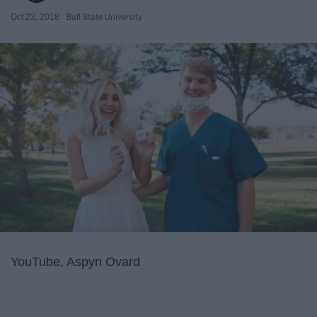
Oct 23, 2018
Ball State University
YouTube, Aspyn Ovard