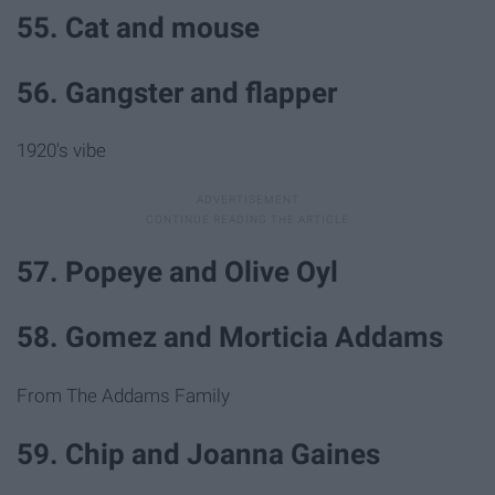
55. Cat and mouse
56. Gangster and flapper
1920's vibe
57. Popeye and Olive Oyl
58. Gomez and Morticia Addams
From The Addams Family
59. Chip and Joanna Gaines