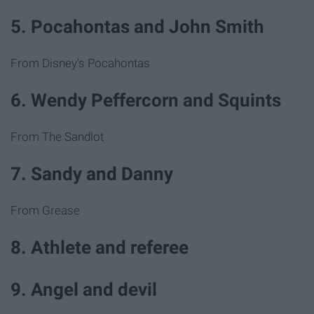
5. Pocahontas and John Smith
From Disney's Pocahontas
6. Wendy Peffercorn and Squints
From The Sandlot
7. Sandy and Danny
From Grease
8. Athlete and referee
9. Angel and devil