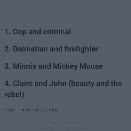
1. Cop and criminal
2. Dalmatian and firefighter
3. Minnie and Mickey Mouse
4. Claire and John (beauty and the
rebel)
From The Breakfast Club