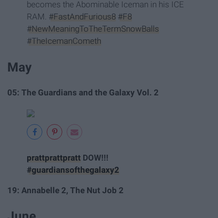
becomes the Abominable Iceman in his ICE
RAM.
#FastAndFurious8
#F8
#NewMeaningToTheTermSnowBalls
#TheIcemanCometh
May
05: The Guardians and the Galaxy Vol. 2
prattprattpratt
DOW!!!
#guardiansofthegalaxy2
19: Annabelle 2, The Nut Job 2
June