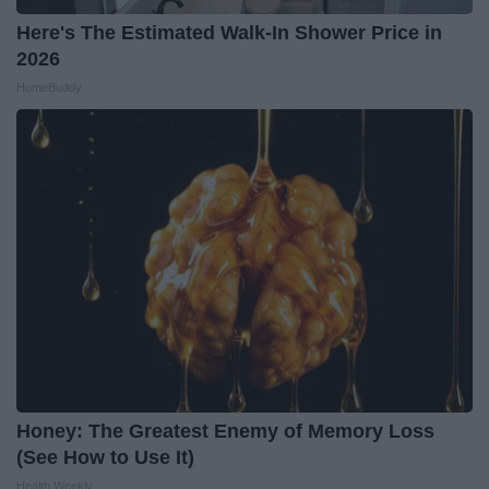
Here's The Estimated Walk-In Shower Price in
2026
HomeBuddy
Honey: The Greatest Enemy of Memory Loss
(See How to Use It)
Health Weekly