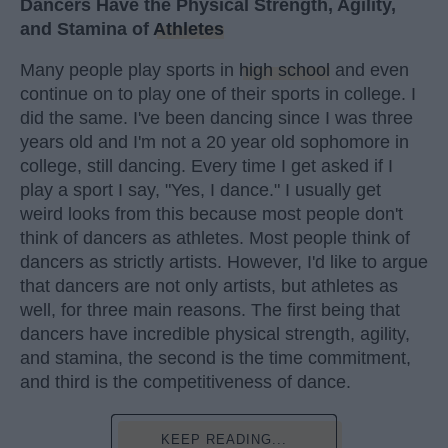
Dancers Have the Physical Strength, Agility,
and Stamina of
Athletes
Many people play sports in
high school
and even
continue on to play one of their sports in college. I
did the same. I've been dancing since I was three
years old and I'm not a 20 year old sophomore in
college, still dancing. Every time I get asked if I
play a sport I say, "Yes, I dance." I usually get
weird looks from this because most people don't
think of dancers as athletes. Most people think of
dancers as strictly artists. However, I'd like to argue
that dancers are not only artists, but athletes as
well, for three main reasons. The first being that
dancers have incredible physical strength, agility,
and stamina, the second is the time commitment,
and third is the competitiveness of dance.
KEEP READING...