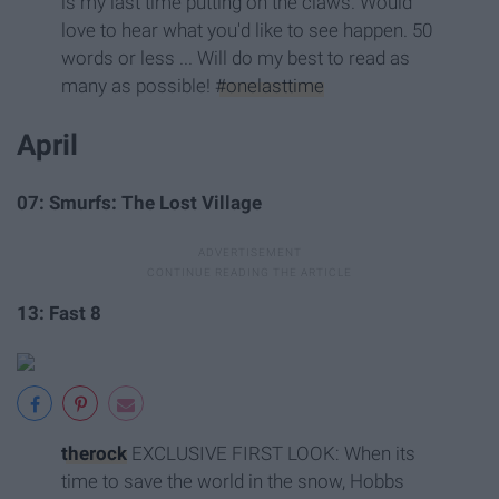
is my last time putting on the claws. Would
love to hear what you'd like to see happen. 50
words or less ... Will do my best to read as
many as possible!
#onelasttime
April
07: Smurfs: The Lost Village
13: Fast 8
therock
EXCLUSIVE FIRST LOOK: When its
time to save the world in the snow, Hobbs