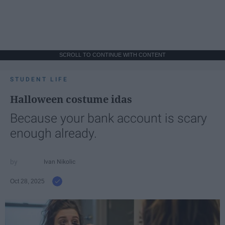
SCROLL TO CONTINUE WITH CONTENT
STUDENT LIFE
Halloween costume idas
Because your bank account is scary
enough already.
Ivan Nikolic
Oct 28, 2025