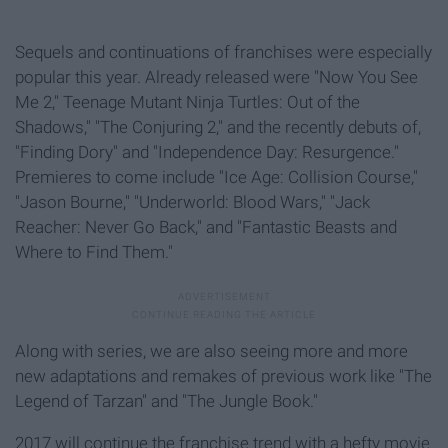
Sequels and continuations of franchises were especially
popular this year. Already released were "Now You See
Me 2," Teenage Mutant Ninja Turtles: Out of the
Shadows," "The Conjuring 2,"
and the recently debuts of,
"Finding Dory" and "Independence Day: Resurgence."
Premieres to come include "Ice Age: Collision Course,"
"Jason Bourne," "Underworld: Blood Wars," "Jack
Reacher: Never Go Back," and "Fantastic Beasts and
Where to Find Them."
Along with series, we are also seeing more and more
new adaptations and remakes of previous work like "The
Legend of Tarzan" and "The Jungle Book."
2017 will continue the franchise trend with a hefty movie