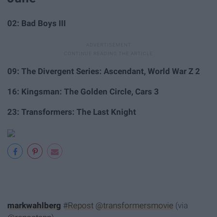
02: Bad Boys III
09: The Divergent Series: Ascendant, World War Z 2
16: Kingsman: The Golden Circle, Cars 3
23: Transformers: The Last Knight
markwahlberg
#Repost
@transformersmovie
(via