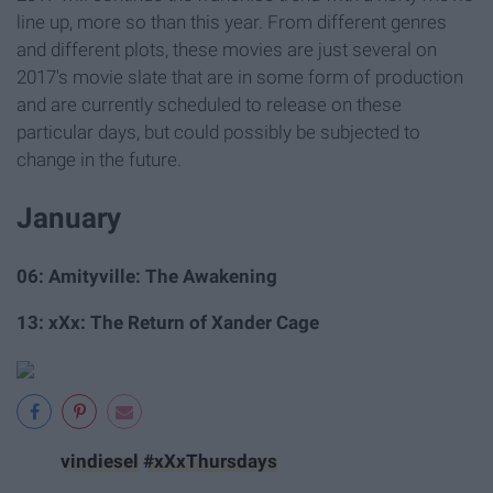
line up, more so than this year. From different genres
and different plots, these movies are just several on
2017's movie slate that are in some form of production
and are currently scheduled to release on these
particular days, but could possibly be subjected to
change in the future.
January
06: Amityville: The Awakening
13: xXx: The Return of Xander Cage
vindiesel
#xXxThursdays