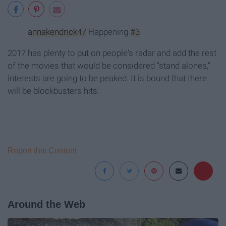
annakendrick47
Happening
#3
2017 has plenty to put on people's radar and add the rest
of the movies that would be considered "stand alones,"
interests are going to be peaked. It is bound that there
will be blockbusters hits.
Report this Content
Around the Web