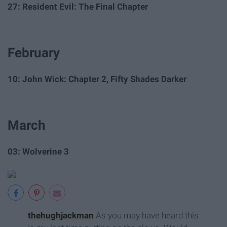
27: Resident Evil: The Final Chapter
February
10: John Wick: Chapter 2, Fifty Shades Darker
March
03: Wolverine 3
thehughjackman
As you may have heard this