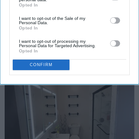
Opted In
IAB’s list of downstream participants. This information may
also be disclosed by us to third parties on the
IAB’s List of
I want to opt-out of the Sale of my
Downstream Participants
that may further disclose it to other
Personal Data.
third parties.
Opted In
Endocrinologist: If You Have Diabetes, Read
I want to opt-out of processing my
This Before It's Removed!
Personal Data for Targeted Advertising.
Opted In
Health Weekly
CONFIRM