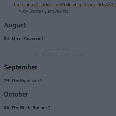
href="
http://t.co/k5UaASRtMq">http://t.co/k5UaASR
— Andy Serkis (@andyserkis)
August
04: Alien: Covenant
September
29: The Equalizer 2
October
06: The Blade Runner 2