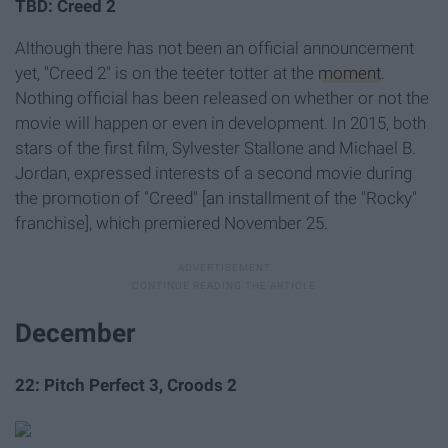
TBD: Creed 2
Although there has not been an official announcement
yet, "Creed 2" is on the teeter totter at the
moment
.
Nothing official has been released on whether or not the
movie will happen or even in development. In 2015, both
stars of the first film, Sylvester Stallone and Michael B.
Jordan, expressed interests of a second movie during
the promotion of
"Creed"
[an installment of the "Rocky"
franchise], which premiered November 25.
December
22: Pitch Perfect 3, Croods 2