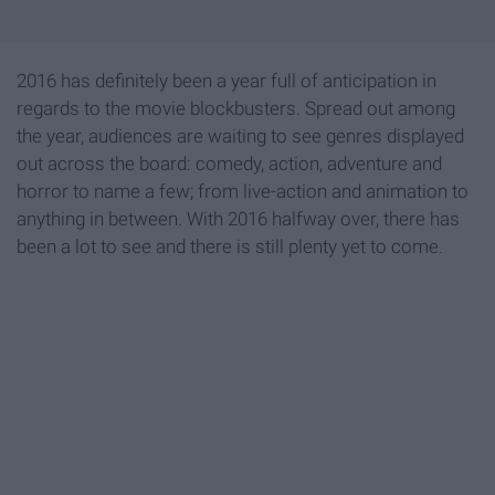
2016 has definitely been a year full of anticipation in
regards to the movie blockbusters. Spread out among
the year, audiences are waiting to see genres displayed
out across the board: comedy, action, adventure and
horror to name a few; from live-action and animation to
anything in between. With 2016 halfway over, there has
been a lot to see and there is still plenty yet to come.