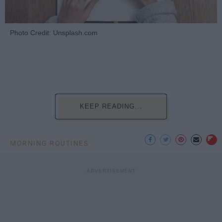
Photo Credit: Unsplash.com
KEEP READING...
MORNING ROUTINES