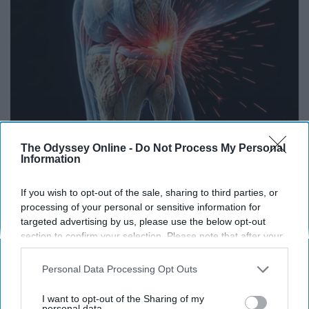
Surgeons: This Simple Trick Will End Knee Pain
The Odyssey Online -
Do Not Process My Personal
& Arthritis Quickly (Try It)
Information
Health Weekly
If you wish to opt-out of the sale, sharing to third parties, or
processing of your personal or sensitive information for
targeted advertising by us, please use the below opt-out
section to confirm your selection. Please note that after your
opt-out request is processed you may continue seeing
interest-based ads based on personal information utilized by
Personal Data Processing Opt Outs
us or personal information disclosed to third parties prior to
your opt-out. You may separately opt-out of the further
I want to opt-out of the Sharing of my
disclosure of your personal information by third parties on the
personal data.