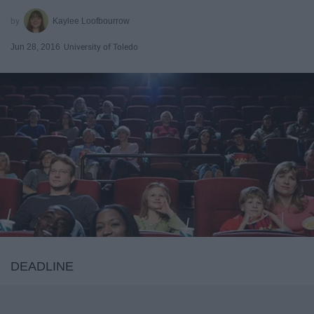
Kaylee Loofbourrow
Jun 28, 2016
University of Toledo
DEADLINE