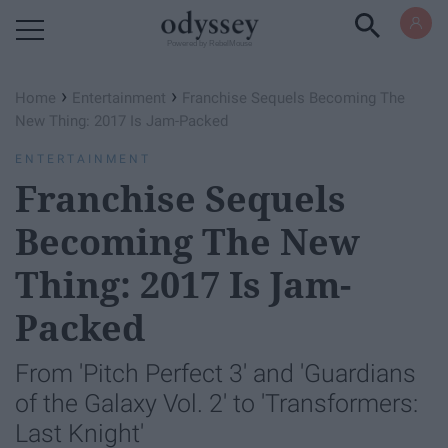
Powered by RebelMouse
›
›
Home
Entertainment
Franchise Sequels Becoming The
New Thing: 2017 Is Jam-Packed
ENTERTAINMENT
Franchise Sequels
Becoming The New
Thing: 2017 Is Jam-
Packed
From 'Pitch Perfect 3' and 'Guardians
of the Galaxy Vol. 2' to 'Transformers:
Last Knight'