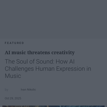
FEATURED
AI music threatens creativity
The Soul of Sound: How AI
Challenges Human Expression in
Music
Ivan Nikolic
Oct 29, 2025