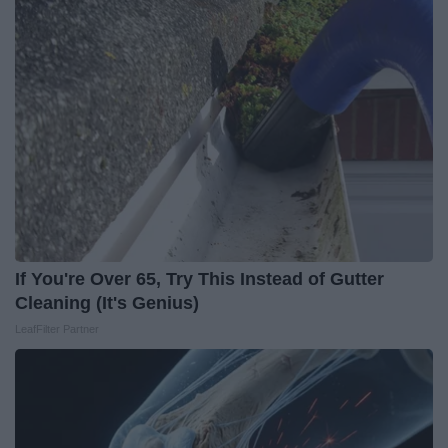
If You're Over 65, Try This Instead of Gutter
Cleaning (It's Genius)
LeafFilter Partner