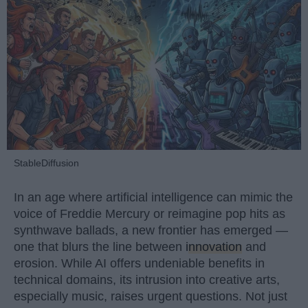
StableDiffusion
In an age where artificial intelligence can mimic the
voice of Freddie Mercury or reimagine pop hits as
synthwave ballads, a new frontier has emerged —
one that blurs the line between
innovation
and
erosion. While AI offers undeniable benefits in
technical domains, its intrusion into creative arts,
especially music, raises urgent questions. Not just