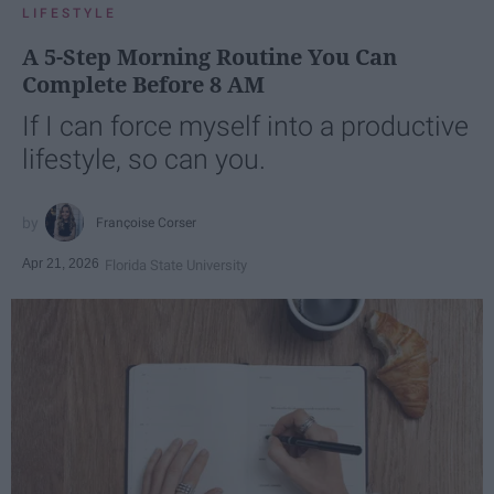
LIFESTYLE
A 5-Step Morning Routine You Can
Complete Before 8 AM
If I can force myself into a productive
lifestyle, so can you.
Françoise Corser
Apr 21, 2026
Florida State University