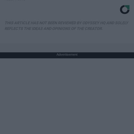
THIS ARTICLE HAS NOT BEEN REVIEWED BY ODYSSEY HQ AND SOLELY
REFLECTS THE IDEAS AND OPINIONS OF THE CREATOR.
Advertisement