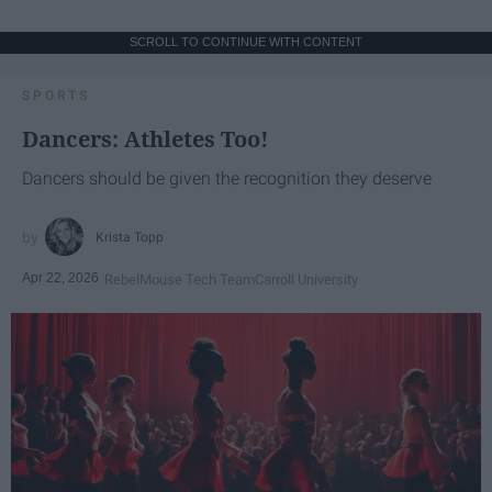
SCROLL TO CONTINUE WITH CONTENT
SPORTS
Dancers: Athletes Too!
Dancers should be given the recognition they deserve
Krista Topp
Apr 22, 2026
RebelMouse Tech Team
Carroll University