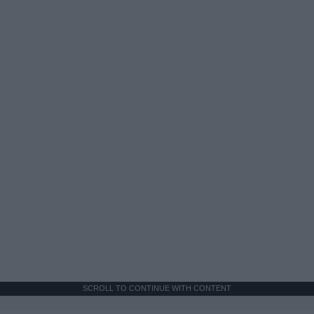
SCROLL TO CONTINUE WITH CONTENT