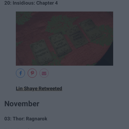
20: Insidious: Chapter 4
Lin Shaye Retweeted
November
03: Thor: Ragnarok