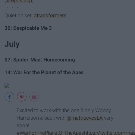
@repostapp
)
・・・
Quiet on set!
#transformers
30: Despicable Me 3
July
07: Spider-Man: Homecoming
14: War For the Planet of the Apes
Excited to work with the one & only Woody
Harrelson & back with
@mattreevesLA
very
soon!
#WarForThePlanetOfTheApes
https://twitter.com/h