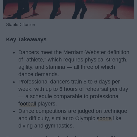
StableDiffusion
Key Takeaways
Dancers meet the Merriam-Webster definition
of "athlete," which requires physical strength,
agility, and stamina — all three of which
dance demands.
Professional dancers train 5 to 6 days per
week, with up to 6 hours of rehearsal per day
— a schedule comparable to professional
football
players.
Dance competitions are judged on technique
and difficulty, similar to Olympic
sports
like
diving and gymnastics.