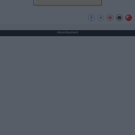
Advertisement