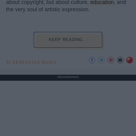
about copyright, but about culture,
education
, and
the very soul of artistic expression.
KEEP READING...
AI GENERATED MUSIC
Advertisement