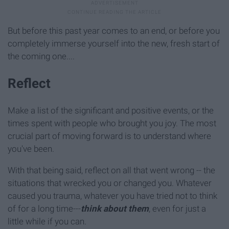
But before this past year comes to an end, or before you
completely immerse yourself into the new, fresh start of
the coming one....
Reflect
Make a list of the significant and positive events, or the
times spent with people who brought you joy. The most
crucial part of moving forward is to understand where
you've been.
With that being said, reflect on all that went wrong -- the
situations that wrecked you or changed you. Whatever
caused you trauma, whatever you have tried not to think
of for a long time---
think about them
, even for just a
little while if you can.