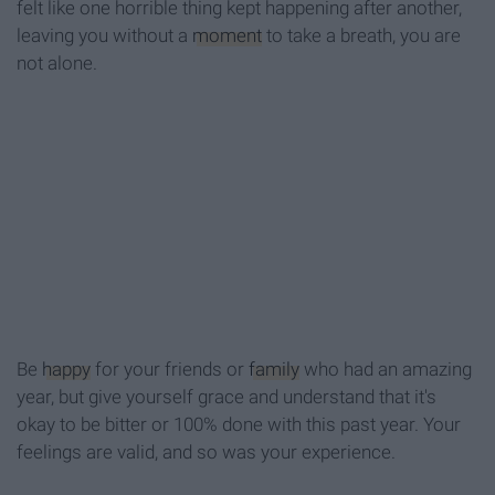
felt like one horrible thing kept happening after another,
leaving you without a
moment
to take a breath, you are
not alone.
Be
happy
for your friends or
family
who had an amazing
year, but give yourself grace and understand that it's
okay to be bitter or 100% done with this past year. Your
feelings are valid, and so was your experience.