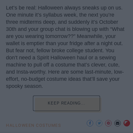
Let’s be real: Halloween always sneaks up on us.
One minute it’s syllabus week, the next you’re
three midterms deep, and suddenly it’s October
30th and your group chat is blowing up with “What
are you wearing tomorrow??” Meanwhile, your
wallet is emptier than your fridge after a night out.
But fear not, fellow broke college student. You
don’t need a Spirit Halloween haul or a sewing
machine to pull off a costume that’s clever, cute,
and Insta-worthy. Here are some last-minute, low-
effort, no-budget costume ideas that’ll save your
spooky season.
KEEP READING...
HALLOWEEN COSTUMES