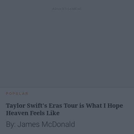
POPULAR
Taylor Swift's Eras Tour is What I Hope
Heaven Feels Like
By: James McDonald