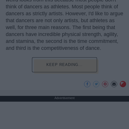
think of dancers as athletes. Most people think of
dancers as strictly artists. However, I'd like to argue
that dancers are not only artists, but athletes as
well, for three main reasons. The first being that
dancers have incredible physical strength, agility,
and stamina, the second is the time commitment,
and third is the competitiveness of dance.
KEEP READING...
Advertisement