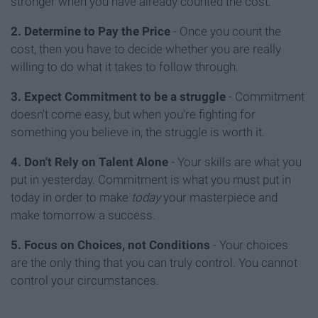
stronger when you have already counted the cost.
2. Determine to Pay the Price
- Once you count the
cost, then you have to decide whether you are really
willing to do what it takes to follow through.
3. Expect Commitment to be a struggle
- Commitment
doesn't come easy, but when you're fighting for
something you believe in, the struggle is worth it.
4. Don't Rely on Talent Alone
- Your skills are what you
put in yesterday. Commitment is what you must put in
today in order to make
today
your masterpiece and
make tomorrow a success.
5. Focus on Choices, not Conditions
- Your choices
are the only thing that you can truly control. You cannot
control your circumstances.