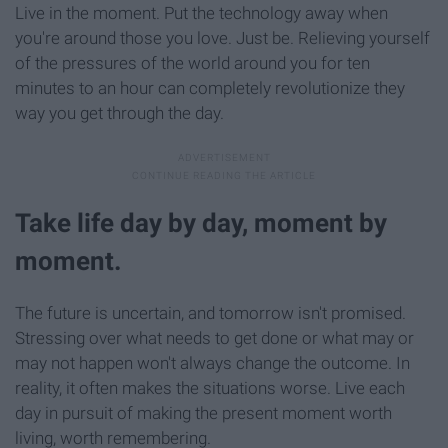
Live in the moment. Put the technology away when
you're around those you love. Just be. Relieving yourself
of the pressures of the world around you for ten
minutes to an hour can completely revolutionize they
way you get through the day.
Take life day by day, moment by
moment.
The future is uncertain, and tomorrow isn't promised.
Stressing over what needs to get done or what may or
may not happen won't always change the outcome. In
reality, it often makes the situations worse. Live each
day in pursuit of making the present moment worth
living, worth remembering.