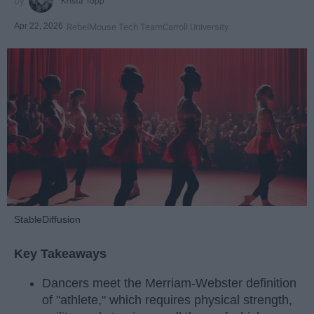
Krista Topp
Apr 22, 2026
RebelMouse Tech Team
Carroll University
StableDiffusion
Key Takeaways
Dancers meet the Merriam-Webster definition
of "athlete," which requires physical strength,