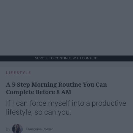
SCROLL TO CONTINUE WITH CONTENT
LIFESTYLE
A 5-Step Morning Routine You Can
Complete Before 8 AM
If I can force myself into a productive
lifestyle, so can you.
Françoise Corser