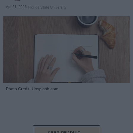
Apr 21, 2026
Florida State University
Photo Credit: Unsplash.com
KEEP READING...