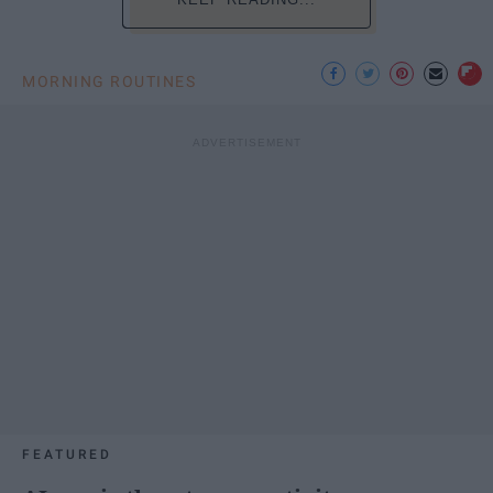
MORNING ROUTINES
FEATURED