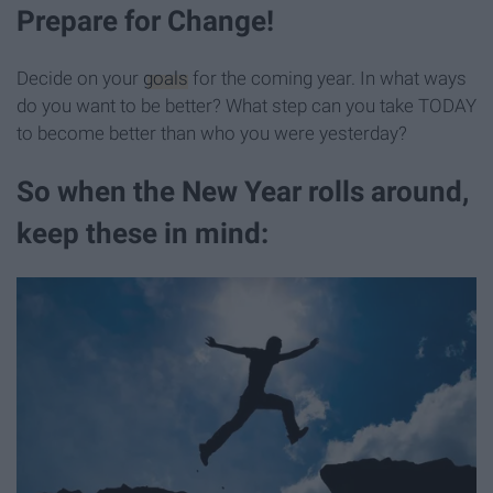
Prepare for Change!
Decide on your
goals
for the coming year. In what ways
do you want to be better? What step can you take TODAY
to become better than who you were yesterday?
So when the New Year rolls around,
keep these in mind: