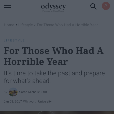
Powered by RebelMouse
›
›
Home
Lifestyle
For Those Who Had A Horrible Year
LIFESTYLE
For Those Who Had A
Horrible Year
It's time to take the past and prepare
for what's ahead.
Sarah Michelle Cruz
Jan 03, 2017
Whitworth University