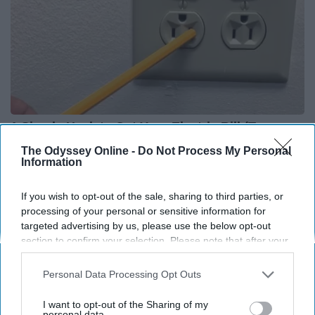
1 Simple Hack to Cut Your Electric Bill (Try
Tonight)
The Odyssey Online -
Do Not Process My Personal
Information
MadeInGenius
If you wish to opt-out of the sale, sharing to third parties, or
processing of your personal or sensitive information for
THIS ARTICLE HAS NOT BEEN REVIEWED BY ODYSSEY HQ AND SOLELY
targeted advertising by us, please use the below opt-out
REFLECTS THE IDEAS AND OPINIONS OF THE CREATOR.
section to confirm your selection. Please note that after your
opt-out request is processed you may continue seeing
interest-based ads based on personal information utilized by
Personal Data Processing Opt Outs
us or personal information disclosed to third parties prior to
Advertisement
your opt-out. You may separately opt-out of the further
I want to opt-out of the Sharing of my
disclosure of your personal information by third parties on the
personal data.