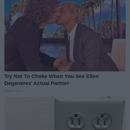
Try Not To Choke When You See Ellen
Degeneres' Actual Partner
Outlier Model