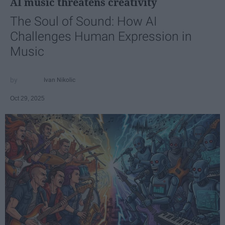
AI music threatens creativity
The Soul of Sound: How AI
Challenges Human Expression in
Music
Ivan Nikolic
Oct 29, 2025