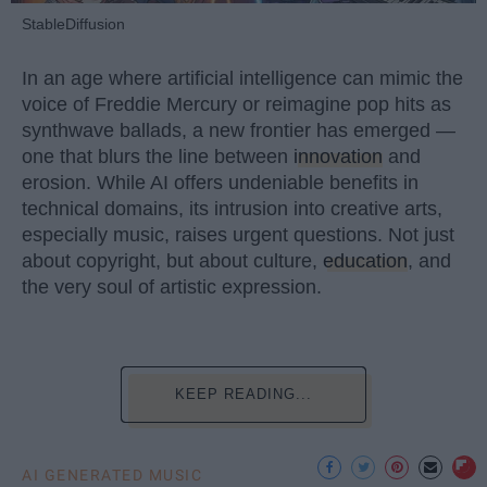
StableDiffusion
In an age where artificial intelligence can mimic the
voice of Freddie Mercury or reimagine pop hits as
synthwave ballads, a new frontier has emerged —
one that blurs the line between
innovation
and
erosion. While AI offers undeniable benefits in
technical domains, its intrusion into creative arts,
especially music, raises urgent questions. Not just
about copyright, but about culture,
education
, and
the very soul of artistic expression.
KEEP READING...
AI GENERATED MUSIC