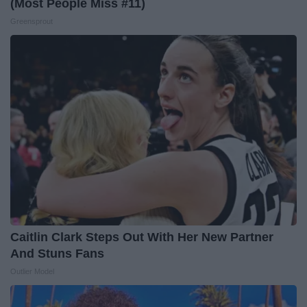
(Most People Miss #11)
Greensprout
Caitlin Clark Steps Out With Her New Partner
And Stuns Fans
Outlier Model