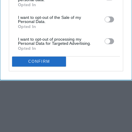
Opted In
IAB’s list of downstream participants. This information may
also be disclosed by us to third parties on the
IAB’s List of
I want to opt-out of the Sale of my
Downstream Participants
that may further disclose it to other
Personal Data.
third parties.
Opted In
I want to opt-out of processing my
Personal Data for Targeted Advertising.
Opted In
CONFIRM