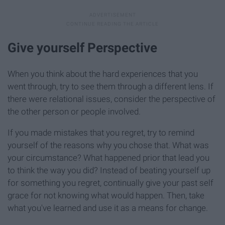
Give yourself Perspective
When you think about the hard experiences that you
went through, try to see them through a different lens. If
there were relational issues, consider the perspective of
the other person or people involved.
If you made mistakes that you regret, try to remind
yourself of the reasons why you chose that. What was
your circumstance? What happened prior that lead you
to think the way you did? Instead of beating yourself up
for something you regret, continually give your past self
grace for not knowing what would happen. Then, take
what you've learned and use it as a means for change.