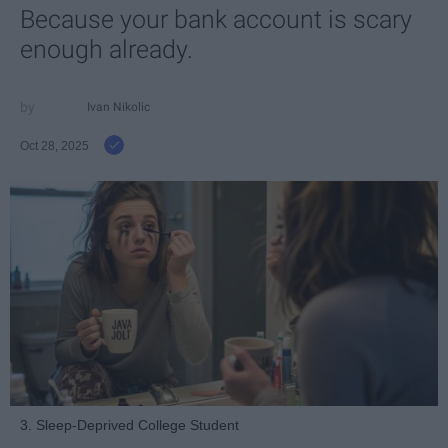
Because your bank account is scary
enough already.
Ivan Nikolic
Oct 28, 2025
3. Sleep-Deprived College Student