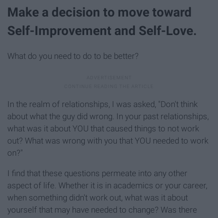
Make a decision to move toward
Self-Improvement and Self-Love.
What do you need to do to be better?
In the realm of relationships, I was asked, "Don't think
about what the guy did wrong. In your past relationships,
what was it about YOU that caused things to not work
out? What was wrong with you that YOU needed to work
on?"
I find that these questions permeate into any other
aspect of life. Whether it is in academics or your career,
when something didn't work out, what was it about
yourself that may have needed to change? Was there