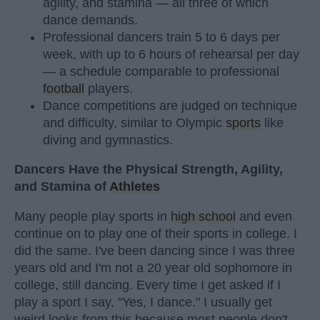
agility, and stamina — all three of which
dance demands.
Professional dancers train 5 to 6 days per
week, with up to 6 hours of rehearsal per day
— a schedule comparable to professional
football
players.
Dance competitions are judged on technique
and difficulty, similar to Olympic
sports
like
diving and gymnastics.
Dancers Have the Physical Strength, Agility,
and Stamina of
Athletes
Many people play sports in
high school
and even
continue on to play one of their sports in college. I
did the same. I've been dancing since I was three
years old and I'm not a 20 year old sophomore in
college, still dancing. Every time I get asked if I
play a sport I say, "Yes, I dance." I usually get
weird looks from this because most people don't