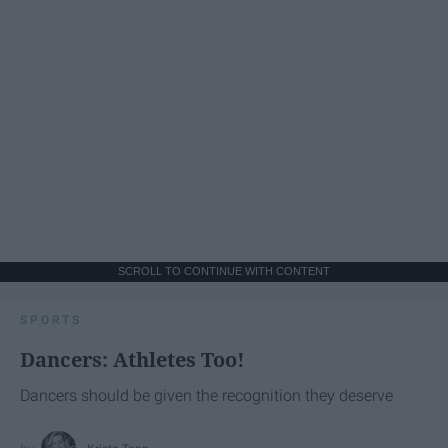
SCROLL TO CONTINUE WITH CONTENT
SPORTS
Dancers: Athletes Too!
Dancers should be given the recognition they deserve