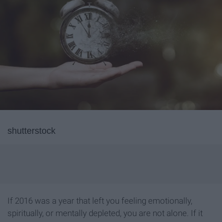
shutterstock
If 2016 was a year that left you feeling emotionally,
spiritually, or mentally depleted, you are not alone. If it