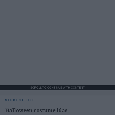
SCROLL TO CONTINUE WITH CONTENT
STUDENT LIFE
Halloween costume idas