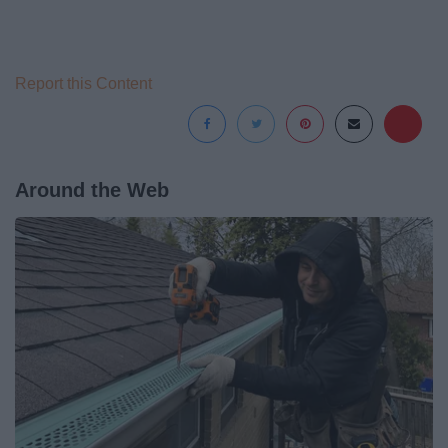
Report this Content
Around the Web