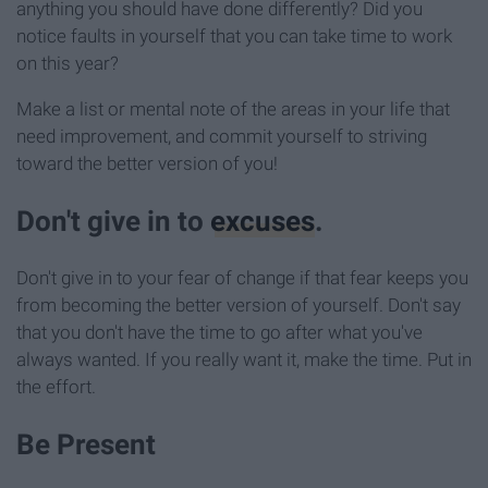
anything you should have done differently? Did you
notice faults in yourself that you can take time to work
on this year?
Make a list or mental note of the areas in your life that
need improvement, and commit yourself to striving
toward the better version of you!
Don't give in to
excuses
.
Don't give in to your fear of change if that fear keeps you
from becoming the better version of yourself. Don't say
that you don't have the time to go after what you've
always wanted. If you really want it, make the time. Put in
the effort.
Be Present