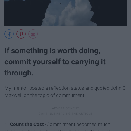
If something is worth doing,
commit yourself to carrying it
through.
My mentor posted a reflection status and quoted John C
Maxwell on the topic of commitment:
1. Count the Cost
-Commitment becomes much