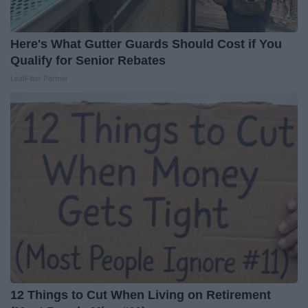
Here's What Gutter Guards Should Cost if You
Qualify for Senior Rebates
LeafFilter Partner
12 Things to Cut When Living on Retirement