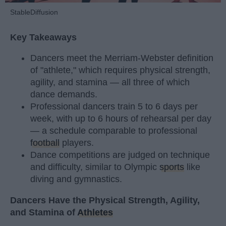
StableDiffusion
Key Takeaways
Dancers meet the Merriam-Webster definition
of "athlete," which requires physical strength,
agility, and stamina — all three of which
dance demands.
Professional dancers train 5 to 6 days per
week, with up to 6 hours of rehearsal per day
— a schedule comparable to professional
football
players.
Dance competitions are judged on technique
and difficulty, similar to Olympic
sports
like
diving and gymnastics.
Dancers Have the Physical Strength, Agility,
and Stamina of
Athletes