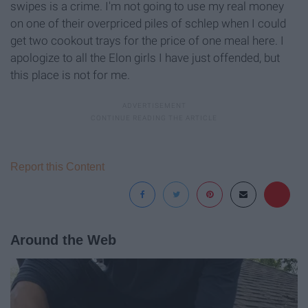
swipes is a crime. I'm not going to use my real money
on one of their overpriced piles of schlep when I could
get two cookout trays for the price of one meal here. I
apologize to all the Elon girls I have just offended, but
this place is not for me.
Report this Content
Around the Web