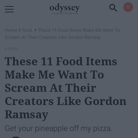
Powered by RebelMouse
›
›
Home
food
These 11 Food Items Make Me Want To
Scream At Their Creators Like Gordon Ramsay
FOOD
These 11 Food Items
Make Me Want To
Scream At Their
Creators Like Gordon
Ramsay
Get your pineapple off my pizza.