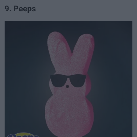
9. Peeps