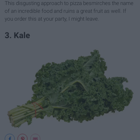
This disgusting approach to pizza besmirches the name
of an incredible food and ruins a great fruit as well. If
you order this at your party, I might leave.
3. Kale