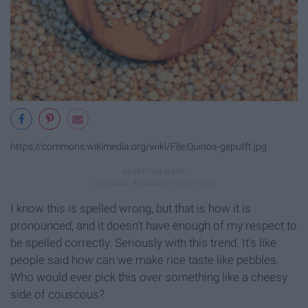
https://commons.wikimedia.org/wiki/File:Quinoa-gepufft.jpg
I know this is spelled wrong, but that is how it is
pronounced, and it doesn't have enough of my respect to
be spelled correctly. Seriously with this trend. It's like
people said how can we make rice taste like pebbles.
Who would ever pick this over something like a cheesy
side of couscous?