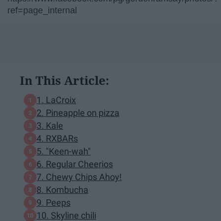
ref=page_internal
In This Article:
1. LaCroix
2. Pineapple on pizza
3. Kale
4. RXBARs
5. "Keen-wah"
6. Regular Cheerios
7. Chewy Chips Ahoy!
8. Kombucha
9. Peeps
10. Skyline chili