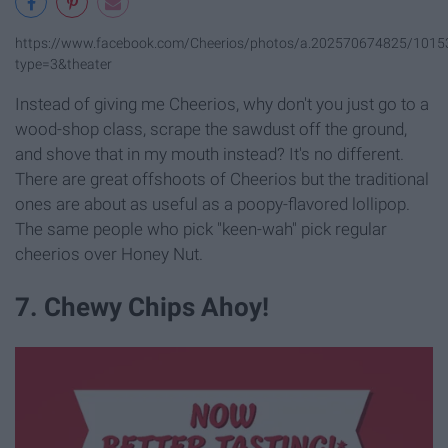
https://www.facebook.com/Cheerios/photos/a.202570674825/101
type=3&theater
Instead of giving me Cheerios, why don't you just go to a
wood-shop class, scrape the sawdust off the ground,
and shove that in my mouth instead? It's no different.
There are great offshoots of Cheerios but the traditional
ones are about as useful as a poopy-flavored lollipop.
The same people who pick "keen-wah" pick regular
cheerios over Honey Nut.
7. Chewy Chips Ahoy!