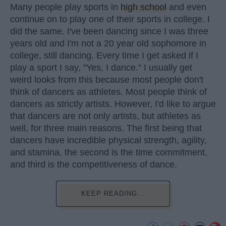
Many people play sports in
high school
and even
continue on to play one of their sports in college. I
did the same. I've been dancing since I was three
years old and I'm not a 20 year old sophomore in
college, still dancing. Every time I get asked if I
play a sport I say, "Yes, I dance." I usually get
weird looks from this because most people don't
think of dancers as athletes. Most people think of
dancers as strictly artists. However, I'd like to argue
that dancers are not only artists, but athletes as
well, for three main reasons. The first being that
dancers have incredible physical strength, agility,
and stamina, the second is the time commitment,
and third is the competitiveness of dance.
KEEP READING...