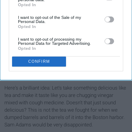
Opted In
IAB’s list of downstream participants. This information may
also be disclosed by us to third parties on the
IAB’s List of
I want to opt-out of the Sale of my
Downstream Participants
that may further disclose it to other
Personal Data.
third parties.
Opted In
I want to opt-out of processing my
Personal Data for Targeted Advertising.
Opted In
https://www.facebook.com/GTsLivingFoods/photos/a.1015242691
type=3&theater
CONFIRM
Here's a brilliant idea: Let's take something delicious like
tea and make it taste like you are chugging vinegar
mixed with cough medicine. Doesn't that just sound
delicious? This is not the tea we fought for when we
dumped barrels and barrels of it into the Boston harbor.
Sam Adams would be very disappointed.