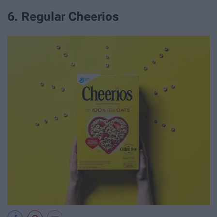
6. Regular Cheerios