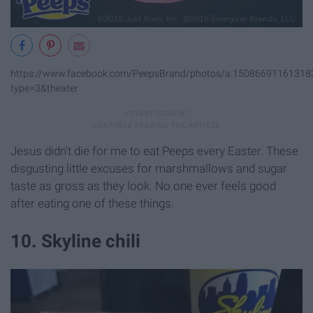
https://www.facebook.com/PeepsBrand/photos/a.1508669116131
type=3&theater
Jesus didn't die for me to eat Peeps every Easter. These
disgusting little excuses for marshmallows and sugar
taste as gross as they look. No one ever feels good
after eating one of these things.
10. Skyline chili