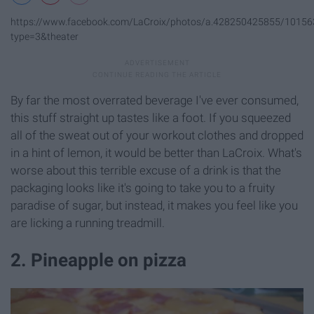
https://www.facebook.com/LaCroix/photos/a.428250425855/1015
type=3&theater
By far the most overrated beverage I've ever consumed,
this stuff straight up tastes like a foot. If you squeezed
all of the sweat out of your workout clothes and dropped
in a hint of lemon, it would be better than LaCroix. What's
worse about this terrible excuse of a drink is that the
packaging looks like it's going to take you to a fruity
paradise of sugar, but instead, it makes you feel like you
are licking a running treadmill.
2. Pineapple on pizza