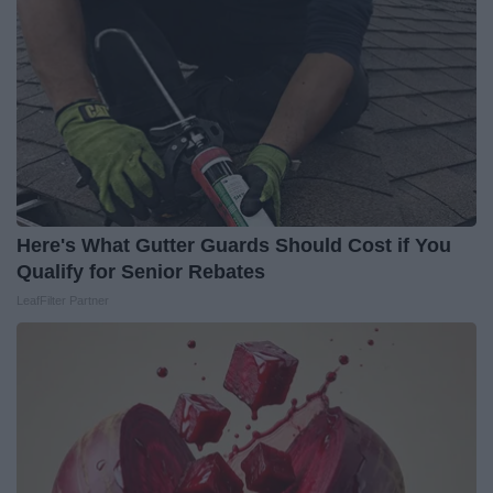
Here's What Gutter Guards Should Cost if You
Qualify for Senior Rebates
LeafFilter Partner