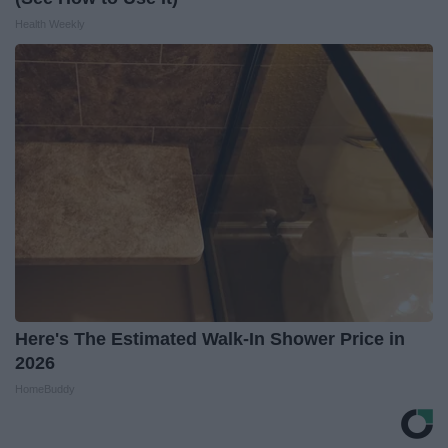
Health Weekly
Here's The Estimated Walk-In Shower Price in
2026
HomeBuddy