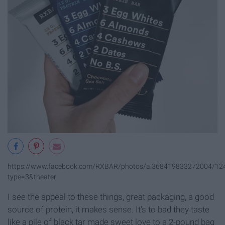
https://www.facebook.com/RXBAR/photos/a.368419833272004/1
type=3&theater
I see the appeal to these things, great packaging, a good
source of protein, it makes sense. It's to bad they taste
like a pile of black tar made sweet love to a 2-pound bag