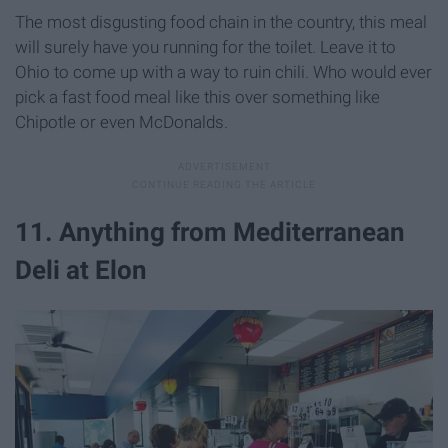
The most disgusting food chain in the country, this meal
will surely have you running for the toilet. Leave it to
Ohio to come up with a way to ruin chili. Who would ever
pick a fast food meal like this over something like
Chipotle or even McDonalds.
11. Anything from Mediterranean
Deli at Elon