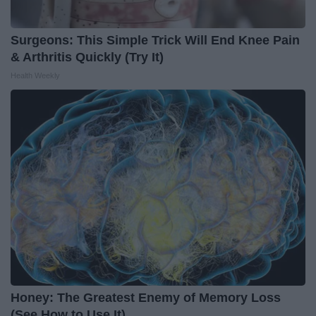
Surgeons: This Simple Trick Will End Knee Pain
& Arthritis Quickly (Try It)
Health Weekly
Honey: The Greatest Enemy of Memory Loss
(See How to Use It)