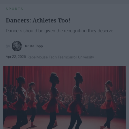
SPORTS
Dancers: Athletes Too!
Dancers should be given the recognition they deserve
Krista Topp
Apr 22, 2026
RebelMouse Tech Team
Carroll University