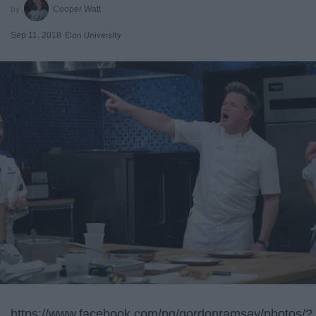
Cooper Watt
Sep 11, 2018
Elon University
https://www.facebook.com/pg/gordonramsay/photos/?