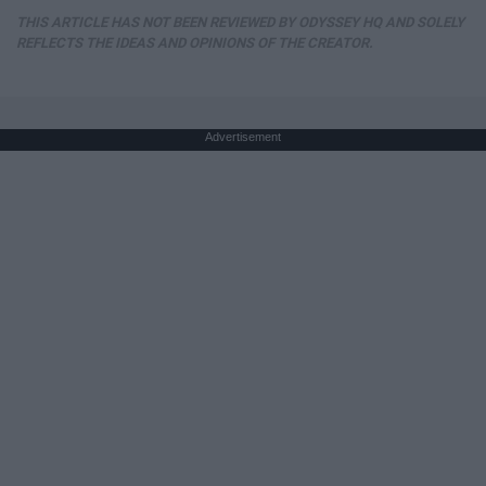
THIS ARTICLE HAS NOT BEEN REVIEWED BY ODYSSEY HQ AND SOLELY
REFLECTS THE IDEAS AND OPINIONS OF THE CREATOR.
Advertisement