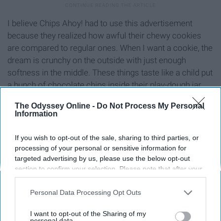
I believe Chips Ahoy! had to use this advertisement
because they realized how awful their chewy cookies
are compared to regular ones. When I want a cookie, the
dream is crunchy on the outside with just enough
softness in the middle. These things taste like a child put
a bunch of chocolate chips inside their play-dough jar
and shoved it in the oven.
The Odyssey Online -
Do Not Process My Personal
Information
8. Kombucha
If you wish to opt-out of the sale, sharing to third parties, or
processing of your personal or sensitive information for
targeted advertising by us, please use the below opt-out
section to confirm your selection. Please note that after your
opt-out request is processed you may continue seeing
interest-based ads based on personal information utilized by
Personal Data Processing Opt Outs
us or personal information disclosed to third parties prior to
your opt-out. You may separately opt-out of the further
I want to opt-out of the Sharing of my
disclosure of your personal information by third parties on the
personal data.