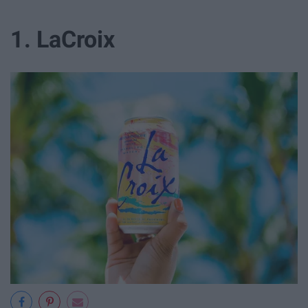
1. LaCroix