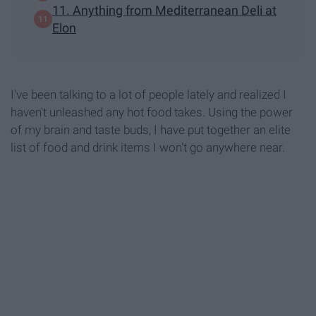
11. Anything from Mediterranean Deli at
Elon
I've been talking to a lot of people lately and realized I
haven't unleashed any hot food takes. Using the power
of my brain and taste buds, I have put together an elite
list of food and drink items I won't go anywhere near.