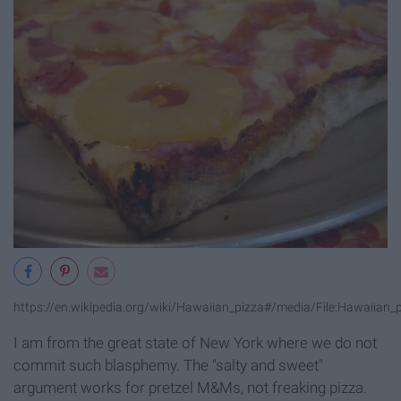
https://en.wikipedia.org/wiki/Hawaiian_pizza#/media/File:Hawaiian_p
I am from the great state of New York where we do not
commit such blasphemy. The "salty and sweet"
argument works for pretzel M&Ms, not freaking pizza.