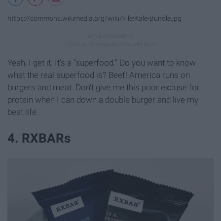
https://commons.wikimedia.org/wiki/File:Kale-Bundle.jpg
Yeah, I get it. It's a "superfood." Do you want to know
what the real superfood is? Beef! America runs on
burgers and meat. Don't give me this poor excuse for
protein when I can down a double burger and live my
best life.
4. RXBARs