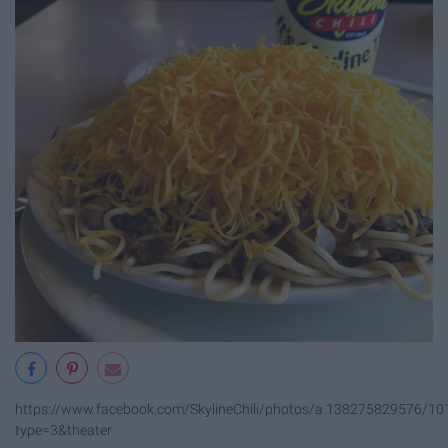
https://www.facebook.com/SkylineChili/photos/a.138275829576/
type=3&theater