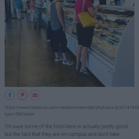
https://www.facebook.com/mediterraneandeli/photos/a.42421416
type=3&theater
I'm sure some of the food here is actually pretty good,
but the fact that they are on campus and don't take