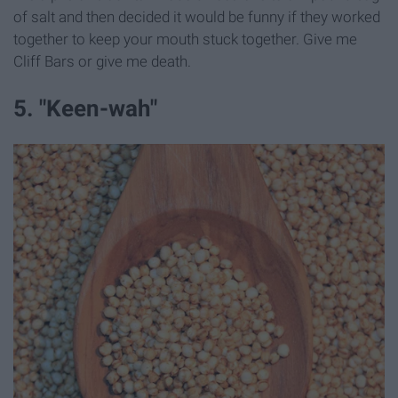
of salt and then decided it would be funny if they worked
together to keep your mouth stuck together. Give me
Cliff Bars or give me death.
5. "Keen-wah"