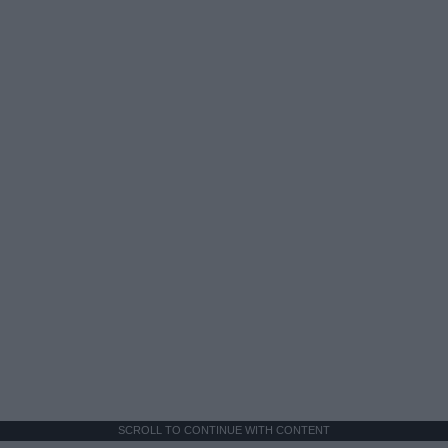
SCROLL TO CONTINUE WITH CONTENT