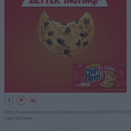
https://www.facebook.com/ChipsAhoy/photos/a.393501851754/1
type=3&theater