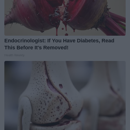
Endocrinologist: If You Have Diabetes, Read
This Before It's Removed!
Health Weekly